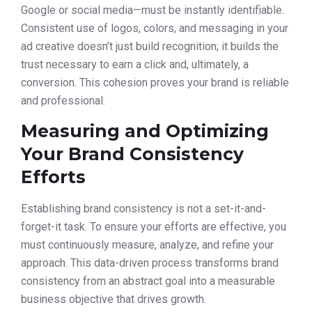
Google or social media—must be instantly identifiable.
Consistent use of logos, colors, and messaging in your
ad creative doesn’t just build recognition; it builds the
trust necessary to earn a click and, ultimately, a
conversion. This cohesion proves your brand is reliable
and professional.
Measuring and Optimizing
Your Brand Consistency
Efforts
Establishing brand consistency is not a set-it-and-
forget-it task. To ensure your efforts are effective, you
must continuously measure, analyze, and refine your
approach. This data-driven process transforms brand
consistency from an abstract goal into a measurable
business objective that drives growth.