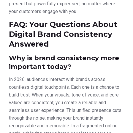
present but powerfully expressed, no matter where
your customers engage with you.
FAQ: Your Questions About
Digital Brand Consistency
Answered
Why is brand consistency more
important today?
In 2026, audiences interact with brands across
countless digital touchpoints. Each one is a chance to
build trust. When your visuals, tone of voice, and core
values are consistent, you create a reliable and
seamless user experience. This unified presence cuts
through the noise, making your brand instantly
recognizable and memorable. In a fragmented online