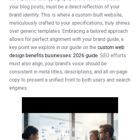
your blog posts, must be a direct reflection of your
brand identity. This is where a custom-built website,
meticulously crafted to your specifications, truly shines
over generic templates. Embracing a tailored approach
allows for perfect alignment with your brand guide, a
key point we explore in our guide on the
custom web
design benefits businesses: 2026 guide
. SEO efforts
must also align; your brand’s voice should be
consistent in meta titles, descriptions, and all on-page
copy to present a unified front to both users and search
engines.