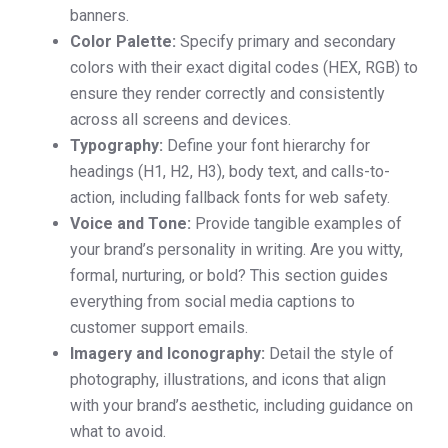
banners.
Color Palette:
Specify primary and secondary
colors with their exact digital codes (HEX, RGB) to
ensure they render correctly and consistently
across all screens and devices.
Typography:
Define your font hierarchy for
headings (H1, H2, H3), body text, and calls-to-
action, including fallback fonts for web safety.
Voice and Tone:
Provide tangible examples of
your brand’s personality in writing. Are you witty,
formal, nurturing, or bold? This section guides
everything from social media captions to
customer support emails.
Imagery and Iconography:
Detail the style of
photography, illustrations, and icons that align
with your brand’s aesthetic, including guidance on
what to avoid.