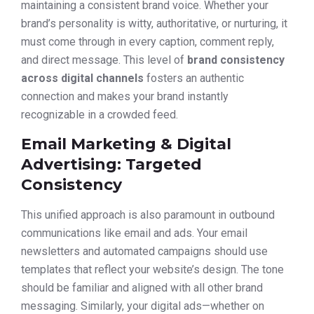
maintaining a consistent brand voice. Whether your
brand’s personality is witty, authoritative, or nurturing, it
must come through in every caption, comment reply,
and direct message. This level of
brand consistency
across digital channels
fosters an authentic
connection and makes your brand instantly
recognizable in a crowded feed.
Email Marketing & Digital
Advertising: Targeted
Consistency
This unified approach is also paramount in outbound
communications like email and ads. Your email
newsletters and automated campaigns should use
templates that reflect your website’s design. The tone
should be familiar and aligned with all other brand
messaging. Similarly, your digital ads—whether on