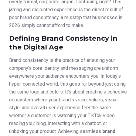
overly formal, corporate jargon. Confusing, right? This
jarring and disjointed experience is the direct result of
poor brand consistency, a misstep that businesses in
2026 simply cannot afford to make.
Defining Brand Consistency in
the Digital Age
Brand consistency is the practice of ensuring your
company’s core identity and messaging are uniform
everywhere your audience encounters you. In today’s
hyper-connected world, this goes far beyond just using
the same logo and colors. It’s about creating a cohesive
ecosystem where your brand’s voice, values, visual
style, and overall user experience feel the same
whether a customer is watching your TikTok video,
reading your blog, interacting with a chatbot, or
unboxing your product. Achieving seamless
brand