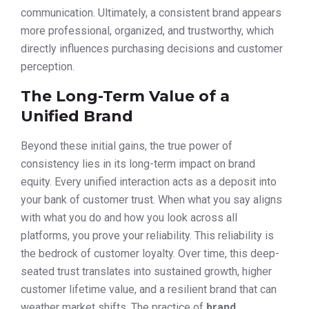
communication. Ultimately, a consistent brand appears
more professional, organized, and trustworthy, which
directly influences purchasing decisions and customer
perception.
The Long-Term Value of a
Unified Brand
Beyond these initial gains, the true power of
consistency lies in its long-term impact on brand
equity. Every unified interaction acts as a deposit into
your bank of customer trust. When what you say aligns
with what you do and how you look across all
platforms, you prove your reliability. This reliability is
the bedrock of customer loyalty. Over time, this deep-
seated trust translates into sustained growth, higher
customer lifetime value, and a resilient brand that can
weather market shifts. The practice of
brand