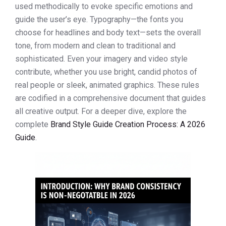
used methodically to evoke specific emotions and
guide the user’s eye. Typography—the fonts you
choose for headlines and body text—sets the overall
tone, from modern and clean to traditional and
sophisticated. Even your imagery and video style
contribute, whether you use bright, candid photos of
real people or sleek, animated graphics. These rules
are codified in a comprehensive document that guides
all creative output. For a deeper dive, explore the
complete
Brand Style Guide Creation Process: A 2026
Guide
.