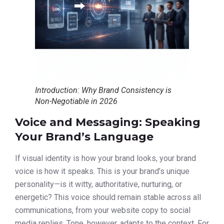
Introduction: Why Brand Consistency is
Non-Negotiable in 2026
Voice and Messaging: Speaking
Your Brand’s Language
If visual identity is how your brand looks, your brand
voice is how it speaks. This is your brand’s unique
personality—is it witty, authoritative, nurturing, or
energetic? This voice should remain stable across all
communications, from your website copy to social
media replies. Tone, however, adapts to the context. For