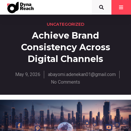
UNCATEGORIZED
Achieve Brand
Consistency Across
Digital Channels
May 9, 2026
abayomi.adenekan01@gmail.com
No Comments