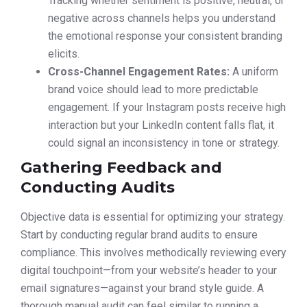
Tracking whether sentiment is positive, neutral, or
negative across channels helps you understand
the emotional response your consistent branding
elicits.
Cross-Channel Engagement Rates:
A uniform
brand voice should lead to more predictable
engagement. If your Instagram posts receive high
interaction but your LinkedIn content falls flat, it
could signal an inconsistency in tone or strategy.
Gathering Feedback and
Conducting Audits
Objective data is essential for optimizing your strategy.
Start by conducting regular brand audits to ensure
compliance. This involves methodically reviewing every
digital touchpoint—from your website’s header to your
email signatures—against your brand style guide. A
thorough manual audit can feel similar to running a