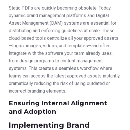
Static PDFs are quickly becoming obsolete. Today,
dynamic brand management platforms and Digital
Asset Management (DAM) systems are essential for
distributing and enforcing guidelines at scale. These
cloud-based tools centralize all your approved assets
—logos, images, videos, and templates—and often
integrate with the software your team already uses,
from design programs to content management
systems. This creates a seamless workflow where
teams can access the latest approved assets instantly,
dramatically reducing the risk of using outdated or
incorrect branding elements.
Ensuring Internal Alignment
and Adoption
Implementing Brand