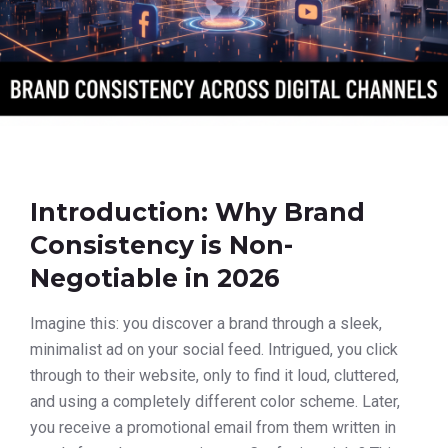
Introduction: Why Brand
Consistency is Non-
Negotiable in 2026
Imagine this: you discover a brand through a sleek,
minimalist ad on your social feed. Intrigued, you click
through to their website, only to find it loud, cluttered,
and using a completely different color scheme. Later,
you receive a promotional email from them written in