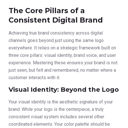
The Core Pillars of a
Consistent Digital Brand
Achieving true brand consistency across digital
channels goes beyond just using the same logo
everywhere. It relies on a strategic framework built on
three core pillars: visual identity, brand voice, and user
experience. Mastering these ensures your brand is not
just seen, but felt and remembered, no matter where a
customer interacts with it.
Visual Identity: Beyond the Logo
Your visual identity is the aesthetic signature of your
brand. While your logo is the centerpiece, a truly
consistent visual system includes several other
coordinated elements. Your color palette should be