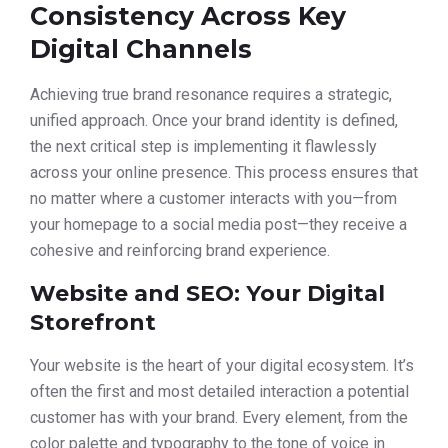
Consistency Across Key
Digital Channels
Achieving true brand resonance requires a strategic,
unified approach. Once your brand identity is defined,
the next critical step is implementing it flawlessly
across your online presence. This process ensures that
no matter where a customer interacts with you—from
your homepage to a social media post—they receive a
cohesive and reinforcing brand experience.
Website and SEO: Your Digital
Storefront
Your website is the heart of your digital ecosystem. It’s
often the first and most detailed interaction a potential
customer has with your brand. Every element, from the
color palette and typography to the tone of voice in