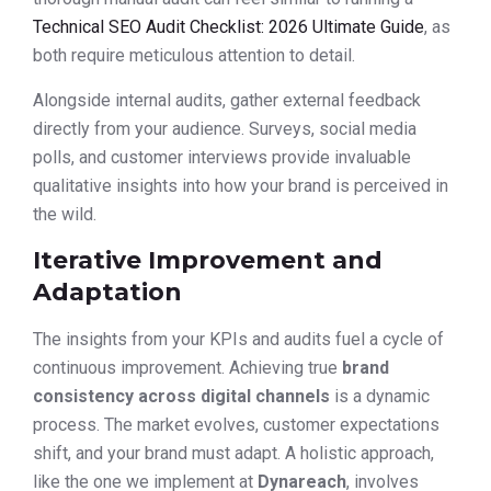
Technical SEO Audit Checklist: 2026 Ultimate Guide
, as
both require meticulous attention to detail.
Alongside internal audits, gather external feedback
directly from your audience. Surveys, social media
polls, and customer interviews provide invaluable
qualitative insights into how your brand is perceived in
the wild.
Iterative Improvement and
Adaptation
The insights from your KPIs and audits fuel a cycle of
continuous improvement. Achieving true
brand
consistency across digital channels
is a dynamic
process. The market evolves, customer expectations
shift, and your brand must adapt. A holistic approach,
like the one we implement at
Dynareach
, involves