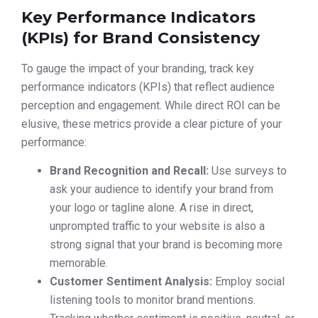
Key Performance Indicators
(KPIs) for Brand Consistency
To gauge the impact of your branding, track key
performance indicators (KPIs) that reflect audience
perception and engagement. While direct ROI can be
elusive, these metrics provide a clear picture of your
performance:
Brand Recognition and Recall:
Use surveys to
ask your audience to identify your brand from
your logo or tagline alone. A rise in direct,
unprompted traffic to your website is also a
strong signal that your brand is becoming more
memorable.
Customer Sentiment Analysis:
Employ social
listening tools to monitor brand mentions.