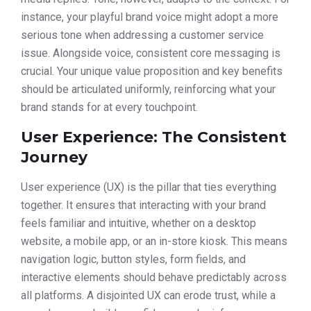
instance, your playful brand voice might adopt a more
serious tone when addressing a customer service
issue. Alongside voice, consistent core messaging is
crucial. Your unique value proposition and key benefits
should be articulated uniformly, reinforcing what your
brand stands for at every touchpoint.
User Experience: The Consistent
Journey
User experience (UX) is the pillar that ties everything
together. It ensures that interacting with your brand
feels familiar and intuitive, whether on a desktop
website, a mobile app, or an in-store kiosk. This means
navigation logic, button styles, form fields, and
interactive elements should behave predictably across
all platforms. A disjointed UX can erode trust, while a