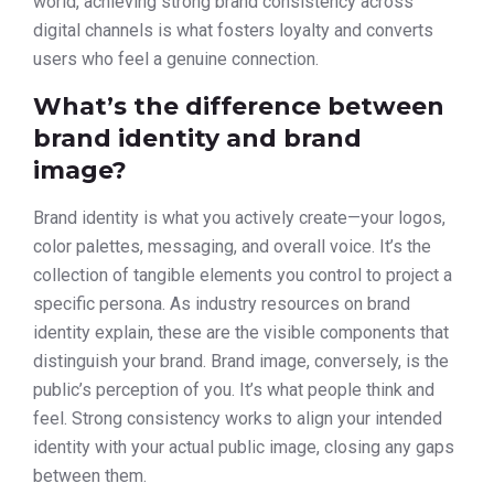
world, achieving strong brand consistency across
digital channels is what fosters loyalty and converts
users who feel a genuine connection.
What’s the difference between
brand identity and brand
image?
Brand identity is what you actively create—your logos,
color palettes, messaging, and overall voice. It’s the
collection of tangible elements you control to project a
specific persona. As industry resources on brand
identity explain, these are the visible components that
distinguish your brand. Brand image, conversely, is the
public’s perception of you. It’s what people think and
feel. Strong consistency works to align your intended
identity with your actual public image, closing any gaps
between them.