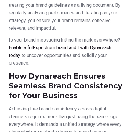
treating your brand guidelines as a living document. By
regularly analyzing performance and iterating on your
strategy, you ensure your brand remains cohesive,
relevant, and impactful.
Is your brand messaging hitting the mark everywhere?
Enable a full-spectrum brand audit with Dynareach
today
to uncover opportunities and solidify your
presence.
How Dynareach Ensures
Seamless Brand Consistency
for Your Business
Achieving true brand consistency across digital
channels requires more than just using the same logo
everywhere. It demands a unified strategy where every
element—from website design to search engine