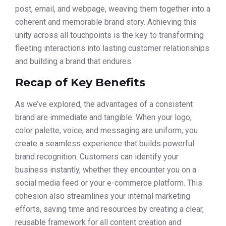
post, email, and webpage, weaving them together into a
coherent and memorable brand story. Achieving this
unity across all touchpoints is the key to transforming
fleeting interactions into lasting customer relationships
and building a brand that endures.
Recap of Key Benefits
As we’ve explored, the advantages of a consistent
brand are immediate and tangible. When your logo,
color palette, voice, and messaging are uniform, you
create a seamless experience that builds powerful
brand recognition. Customers can identify your
business instantly, whether they encounter you on a
social media feed or your e-commerce platform. This
cohesion also streamlines your internal marketing
efforts, saving time and resources by creating a clear,
reusable framework for all content creation and