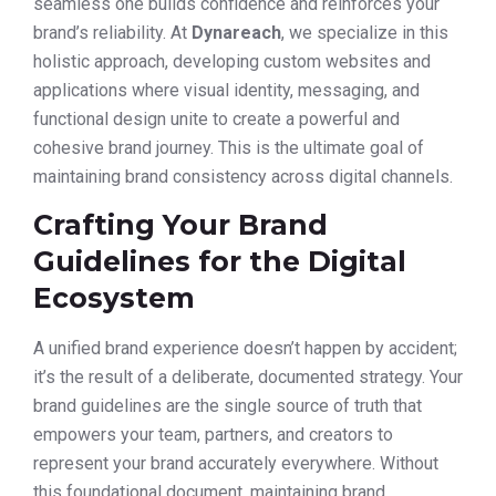
seamless one builds confidence and reinforces your
brand’s reliability. At
Dynareach
, we specialize in this
holistic approach, developing custom websites and
applications where visual identity, messaging, and
functional design unite to create a powerful and
cohesive brand journey. This is the ultimate goal of
maintaining brand consistency across digital channels.
Crafting Your Brand
Guidelines for the Digital
Ecosystem
A unified brand experience doesn’t happen by accident;
it’s the result of a deliberate, documented strategy. Your
brand guidelines are the single source of truth that
empowers your team, partners, and creators to
represent your brand accurately everywhere. Without
this foundational document, maintaining brand