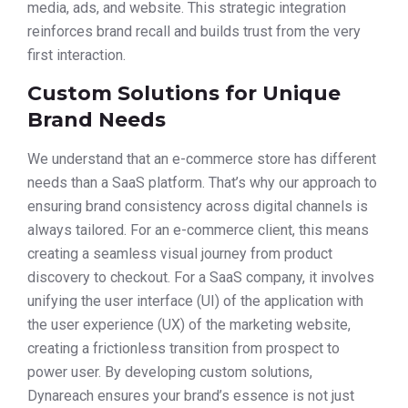
media, ads, and website. This strategic integration
reinforces brand recall and builds trust from the very
first interaction.
Custom Solutions for Unique
Brand Needs
We understand that an e-commerce store has different
needs than a SaaS platform. That’s why our approach to
ensuring brand consistency across digital channels is
always tailored. For an e-commerce client, this means
creating a seamless visual journey from product
discovery to checkout. For a SaaS company, it involves
unifying the user interface (UI) of the application with
the user experience (UX) of the marketing website,
creating a frictionless transition from prospect to
power user. By developing custom solutions,
Dynareach ensures your brand’s essence is not just