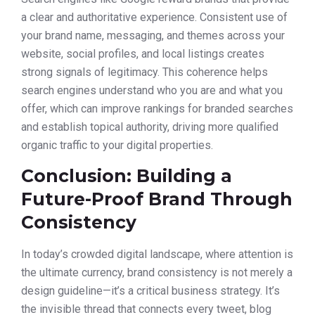
a clear and authoritative experience. Consistent use of
your brand name, messaging, and themes across your
website, social profiles, and local listings creates
strong signals of legitimacy. This coherence helps
search engines understand who you are and what you
offer, which can improve rankings for branded searches
and establish topical authority, driving more qualified
organic traffic to your digital properties.
Conclusion: Building a
Future-Proof Brand Through
Consistency
In today’s crowded digital landscape, where attention is
the ultimate currency, brand consistency is not merely a
design guideline—it’s a critical business strategy. It’s
the invisible thread that connects every tweet, blog