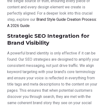
the single source of truth, ensuring every piece of
content and every design element we create is
perfectly aligned. For a deeper look into this crucial
step, explore our
Brand Style Guide Creation Process:
A 2026 Guide
.
Strategic SEO Integration for
Brand Visibility
A powerful brand identity is only effective if it can be
found. Our SEO strategies are designed to amplify your
consistent messaging, not just drive traffic. We align
keyword targeting with your brand’s core terminology
and ensure your voice is reflected in everything from
title tags and meta descriptions to the content on your
pages. This ensures that when potential customers
discover you through search, they are met with the
same coherent brand story they see on your social