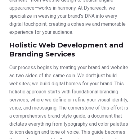
appearance—works in harmony. At Dynareach, we
specialize in weaving your brand’s DNA into every
digital touchpoint, creating a cohesive and memorable
experience for your audience.
Holistic Web Development and
Branding Services
Our process begins by treating your brand and website
as two sides of the same coin. We don’t just build
websites; we build digital homes for your brand. This
holistic approach starts with foundational branding
services, where we define or refine your visual identity,
voice, and messaging. The cornerstone of this effort is
a comprehensive brand style guide, a document that
dictates everything from typography and color palettes
to icon design and tone of voice. This guide becomes