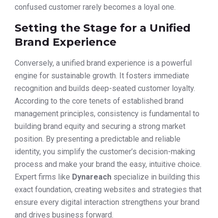
confused customer rarely becomes a loyal one.
Setting the Stage for a Unified
Brand Experience
Conversely, a unified brand experience is a powerful
engine for sustainable growth. It fosters immediate
recognition and builds deep-seated customer loyalty.
According to the core tenets of established brand
management principles, consistency is fundamental to
building brand equity and securing a strong market
position. By presenting a predictable and reliable
identity, you simplify the customer’s decision-making
process and make your brand the easy, intuitive choice.
Expert firms like
Dynareach
specialize in building this
exact foundation, creating websites and strategies that
ensure every digital interaction strengthens your brand
and drives business forward.