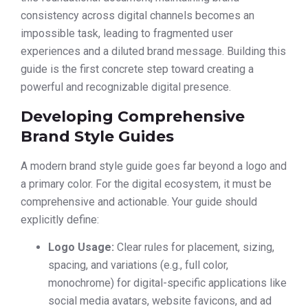
consistency across digital channels becomes an
impossible task, leading to fragmented user
experiences and a diluted brand message. Building this
guide is the first concrete step toward creating a
powerful and recognizable digital presence.
Developing Comprehensive
Brand Style Guides
A modern brand style guide goes far beyond a logo and
a primary color. For the digital ecosystem, it must be
comprehensive and actionable. Your guide should
explicitly define:
Logo Usage:
Clear rules for placement, sizing,
spacing, and variations (e.g., full color,
monochrome) for digital-specific applications like
social media avatars, website favicons, and ad