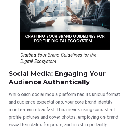
Crafting Your Brand Guidelines for the
Digital Ecosystem
Social Media: Engaging Your
Audience Authentically
While each social media platform has its unique format
and audience expectations, your core brand identity
must remain steadfast. This means using consistent
profile pictures and cover photos, employing on-brand
visual templates for posts, and most importantly,