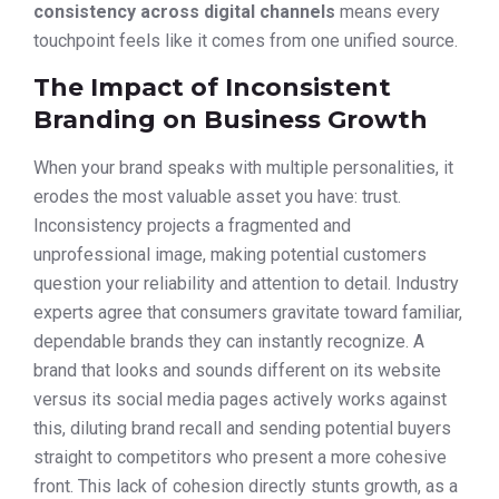
consistency across digital channels
means every
touchpoint feels like it comes from one unified source.
The Impact of Inconsistent
Branding on Business Growth
When your brand speaks with multiple personalities, it
erodes the most valuable asset you have: trust.
Inconsistency projects a fragmented and
unprofessional image, making potential customers
question your reliability and attention to detail. Industry
experts agree that consumers gravitate toward familiar,
dependable brands they can instantly recognize. A
brand that looks and sounds different on its website
versus its social media pages actively works against
this, diluting brand recall and sending potential buyers
straight to competitors who present a more cohesive
front. This lack of cohesion directly stunts growth, as a