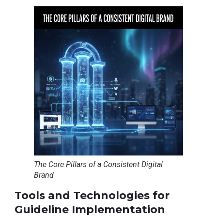
The Core Pillars of a Consistent Digital
Brand
Tools and Technologies for
Guideline Implementation