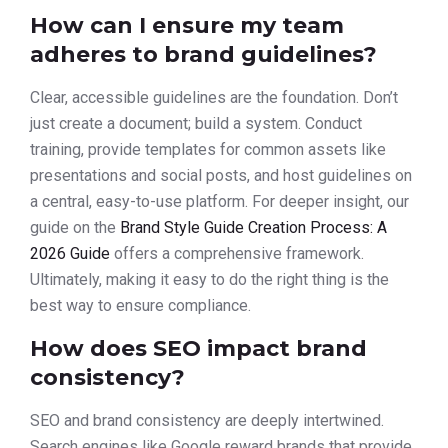
How can I ensure my team
adheres to brand guidelines?
Clear, accessible guidelines are the foundation. Don’t
just create a document; build a system. Conduct
training, provide templates for common assets like
presentations and social posts, and host guidelines on
a central, easy-to-use platform. For deeper insight, our
guide on the
Brand Style Guide Creation Process: A
2026 Guide
offers a comprehensive framework.
Ultimately, making it easy to do the right thing is the
best way to ensure compliance.
How does SEO impact brand
consistency?
SEO and brand consistency are deeply intertwined.
Search engines like Google reward brands that provide