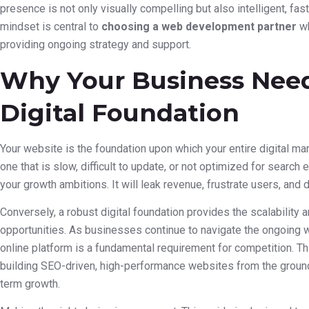
presence is not only visually compelling but also intelligent, fas
mindset is central to
choosing a web development partner
wh
providing ongoing strategy and support.
Why Your Business Need
Digital Foundation
Your website is the foundation upon which your entire digital ma
one that is slow, difficult to update, or not optimized for searc
your growth ambitions. It will leak revenue, frustrate users, and 
Conversely, a robust digital foundation provides the scalability a
opportunities. As businesses continue to navigate the ongoing w
online platform is a fundamental requirement for competition. Thi
building SEO-driven, high-performance websites from the ground 
term growth.