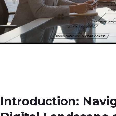
Introduction: Navi