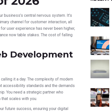
of 2026
your business’s central nervous system. It’s
mary channel for customer interaction, all
 for user experience has never been higher,
ance now table stakes. The cost of falling
Web Development
d calling it a day. The complexity of modern
t accessibility standards and the demands
hip. You need a strategic partner who
 that scales with you.
our future success, ensuring your digital