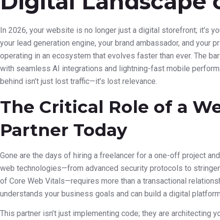
Digital Landscape 
In 2026, your website is no longer just a digital storefront; it’s 
your lead generation engine, your brand ambassador, and your pri
operating in an ecosystem that evolves faster than ever. The bar
with seamless AI integrations and lightning-fast mobile perform
behind isn’t just lost traffic—it’s lost relevance.
The Critical Role of a 
Partner Today
Gone are the days of hiring a freelancer for a one-off project an
web technologies—from advanced security protocols to stringen
of Core Web Vitals—requires more than a transactional relations
understands your business goals and can build a digital platform
This partner isn’t just implementing code; they are architecting y