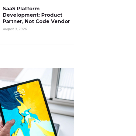
SaaS Platform
Development: Product
Partner, Not Code Vendor
August 3, 2026