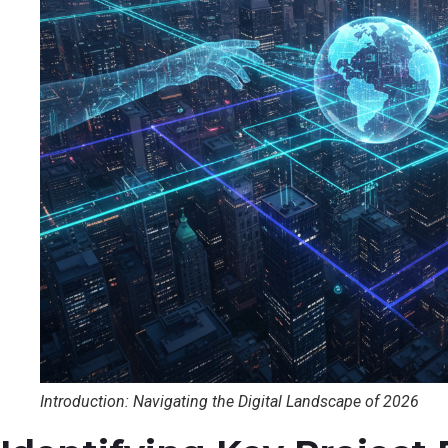
Introduction: Navigating the Digital Landscape of 2026