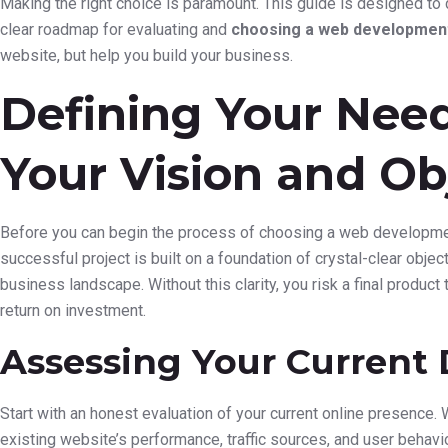
Making the right choice is paramount. This guide is designed to
clear roadmap for evaluating and
choosing a web development
website, but help you build your business.
Defining Your Need
Your Vision and Ob
Before you can begin the process of choosing a web development
successful project is built on a foundation of crystal-clear obj
business landscape. Without this clarity, you risk a final product
return on investment.
Assessing Your Current 
Start with an honest evaluation of your current online presence.
existing website’s performance, traffic sources, and user behav