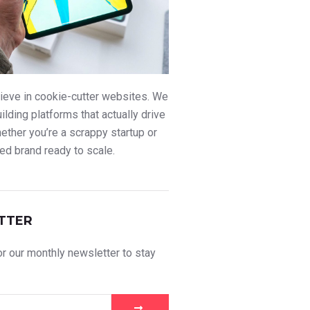
ieve in cookie-cutter websites. We
uilding platforms that actually drive
ther you’re a scrappy startup or
ed brand ready to scale.
TTER
r our monthly newsletter to stay