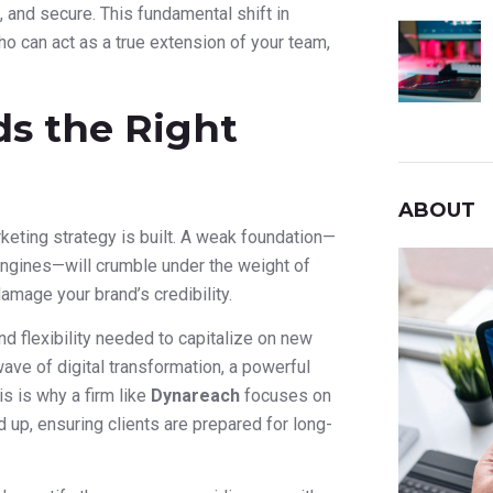
t, and secure. This fundamental shift in
o can act as a true extension of your team,
s the Right
ABOUT
rketing strategy is built. A weak foundation—
h engines—will crumble under the weight of
damage your brand’s credibility.
nd flexibility needed to capitalize on new
ave of digital transformation, a powerful
s is why a firm like
Dynareach
focuses on
up, ensuring clients are prepared for long-