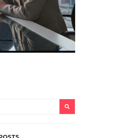
 POSTS