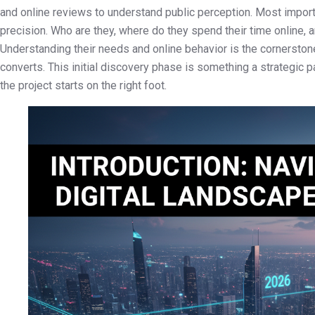
and online reviews to understand public perception. Most importa
precision. Who are they, where do they spend their time online, 
Understanding their needs and online behavior is the cornerston
converts. This initial discovery phase is something a strategic p
the project starts on the right foot.