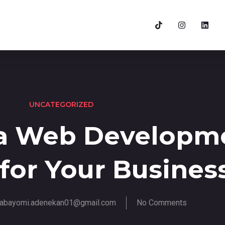
UNCATEGORIZED
a Web Developm
 for Your Busines
abayomi.adenekan01@gmail.com
No Comments