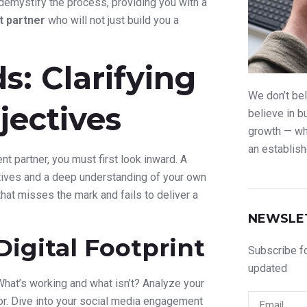
 demystify the process, providing you with a
 partner
who will not just build you a
s: Clarifying
We don’t bel
jectives
believe in b
growth — whe
an establish
 partner, you must first look inward. A
ectives and a deep understanding of your own
 that misses the mark and fails to deliver a
NEWSLE
Digital Footprint
Subscribe fo
updated
 What’s working and what isn’t? Analyze your
ior. Dive into your social media engagement