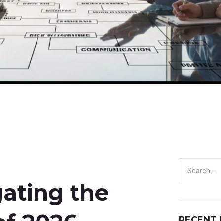
gating the
RECENT