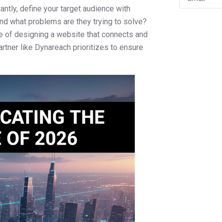
ntly, define your target audience with
and what problems are they trying to solve?
e of designing a website that connects and
artner like Dynareach prioritizes to ensure