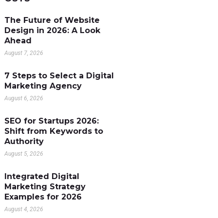
The Future of Website
Design in 2026: A Look
Ahead
August 7, 2026
7 Steps to Select a Digital
Marketing Agency
August 6, 2026
SEO for Startups 2026:
Shift from Keywords to
Authority
August 5, 2026
Integrated Digital
Marketing Strategy
Examples for 2026
August 4, 2026