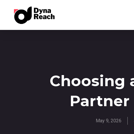
Choosing 
Partner
May 9, 2026