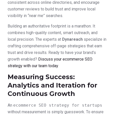
consistent across online directories, and encourage
customer reviews to build trust and improve local
visibility in “near me” searches.
Building an authoritative footprint is a marathon. It
combines high-quality content, smart outreach, and
local precision. The experts at
Dynareach
specialize in
crafting comprehensive off-page strategies that earn
trust and drive results. Ready to have your brand’s
growth enabled?
Discuss your ecommerce SEO
strategy with our team today
.
Measuring Success:
Analytics and Iteration for
Continuous Growth
An
ecommerce SEO strategy for startups
without measurement is simply guesswork. To ensure