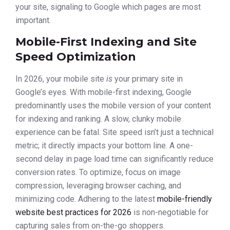
your site, signaling to Google which pages are most
important.
Mobile-First Indexing and Site
Speed Optimization
In 2026, your mobile site
is
your primary site in
Google’s eyes. With mobile-first indexing, Google
predominantly uses the mobile version of your content
for indexing and ranking. A slow, clunky mobile
experience can be fatal. Site speed isn’t just a technical
metric; it directly impacts your bottom line. A one-
second delay in page load time can significantly reduce
conversion rates. To optimize, focus on image
compression, leveraging browser caching, and
minimizing code. Adhering to the latest
mobile-friendly
website best practices for 2026
is non-negotiable for
capturing sales from on-the-go shoppers.