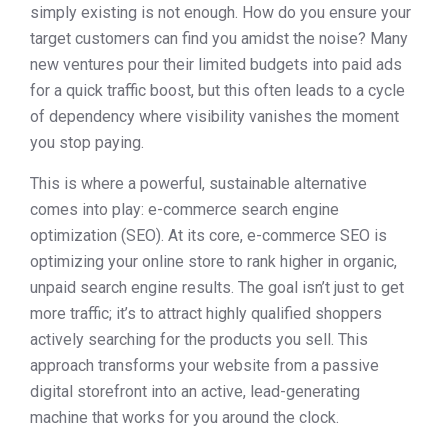
simply existing is not enough. How do you ensure your
target customers can find you amidst the noise? Many
new ventures pour their limited budgets into paid ads
for a quick traffic boost, but this often leads to a cycle
of dependency where visibility vanishes the moment
you stop paying.
This is where a powerful, sustainable alternative
comes into play: e-commerce search engine
optimization (SEO). At its core, e-commerce SEO is
optimizing your online store to rank higher in organic,
unpaid search engine results. The goal isn’t just to get
more traffic; it’s to attract highly qualified shoppers
actively searching for the products you sell. This
approach transforms your website from a passive
digital storefront into an active, lead-generating
machine that works for you around the clock.