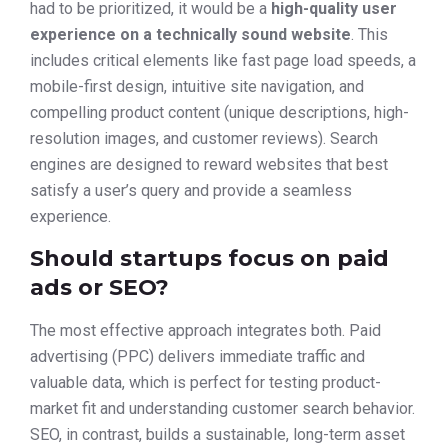
had to be prioritized, it would be a
high-quality user
experience on a technically sound website
. This
includes critical elements like fast page load speeds, a
mobile-first design, intuitive site navigation, and
compelling product content (unique descriptions, high-
resolution images, and customer reviews). Search
engines are designed to reward websites that best
satisfy a user’s query and provide a seamless
experience.
Should startups focus on paid
ads or SEO?
The most effective approach integrates both. Paid
advertising (PPC) delivers immediate traffic and
valuable data, which is perfect for testing product-
market fit and understanding customer search behavior.
SEO, in contrast, builds a sustainable, long-term asset