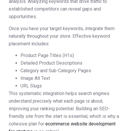
analysis. Analyzing keywords that drive traffic to
established competitors can reveal gaps and
opportunities.
Once you have your target keywords, integrate them
naturally throughout your store. Effective keyword
placement includes:
Product Page Titles (H1s)
Detailed Product Descriptions
Category and Sub-Category Pages
Image Alt Text
URL Slugs
This systematic integration helps search engines
understand precisely what each page is about,
improving your ranking potential. Building an SEO-
friendly site from the start is essential, which is why a
cohesive plan for
ecommerce website development