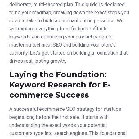
deliberate, multi-faceted plan. This guide is designed
to be your roadmap, breaking down the exact steps you
need to take to build a dominant online presence. We
will explore everything from finding profitable
keywords and optimizing your product pages to
mastering technical SEO and building your store’s
authority. Let’s get started on building a foundation that
drives real, lasting growth.
Laying the Foundation:
Keyword Research for E-
commerce Success
A successful ecommerce SEO strategy for startups
begins long before the first sale. It starts with
understanding the exact words your potential
customers type into search engines. This foundational