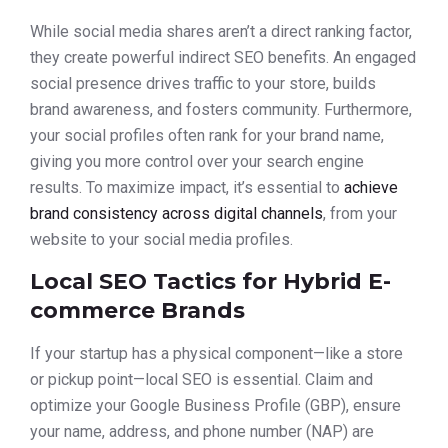
While social media shares aren’t a direct ranking factor,
they create powerful indirect SEO benefits. An engaged
social presence drives traffic to your store, builds
brand awareness, and fosters community. Furthermore,
your social profiles often rank for your brand name,
giving you more control over your search engine
results. To maximize impact, it’s essential to
achieve
brand consistency across digital channels
, from your
website to your social media profiles.
Local SEO Tactics for Hybrid E-
commerce Brands
If your startup has a physical component—like a store
or pickup point—local SEO is essential. Claim and
optimize your Google Business Profile (GBP), ensure
your name, address, and phone number (NAP) are