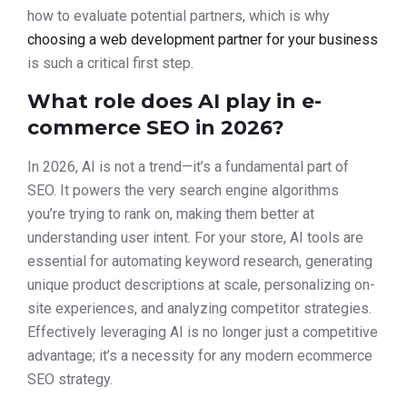
how to evaluate potential partners, which is why
choosing a web development partner for your business
is such a critical first step.
What role does AI play in e-
commerce SEO in 2026?
In 2026, AI is not a trend—it’s a fundamental part of
SEO. It powers the very search engine algorithms
you’re trying to rank on, making them better at
understanding user intent. For your store, AI tools are
essential for automating keyword research, generating
unique product descriptions at scale, personalizing on-
site experiences, and analyzing competitor strategies.
Effectively leveraging AI is no longer just a competitive
advantage; it’s a necessity for any modern ecommerce
SEO strategy.