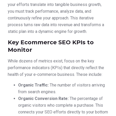
your efforts translate into tangible business growth,
you must track performance, analyze data, and
continuously refine your approach. This iterative
process turns raw data into revenue and transforms a
static plan into a dynamic engine for growth.
Key Ecommerce SEO KPIs to
Monitor
While dozens of metrics exist, focus on the key
performance indicators (KPIs) that directly reflect the
health of your e-commerce business. These include:
Organic Traffic:
The number of visitors arriving
from search engines.
Organic Conversion Rate:
The percentage of
organic visitors who complete a purchase. This
connects your SEO efforts directly to your bottom