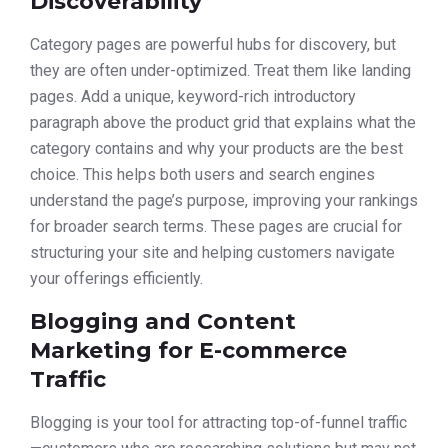
Discoverability
Category pages are powerful hubs for discovery, but
they are often under-optimized. Treat them like landing
pages. Add a unique, keyword-rich introductory
paragraph above the product grid that explains what the
category contains and why your products are the best
choice. This helps both users and search engines
understand the page’s purpose, improving your rankings
for broader search terms. These pages are crucial for
structuring your site and helping customers navigate
your offerings efficiently.
Blogging and Content
Marketing for E-commerce
Traffic
Blogging is your tool for attracting top-of-funnel traffic