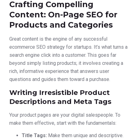
Crafting Compelling
Content: On-Page SEO for
Products and Categories
Great content is the engine of any successful
ecommerce SEO strategy for startups. It’s what turns a
search engine click into a customer. This goes far
beyond simply listing products; it involves creating a
rich, informative experience that answers user
questions and guides them toward a purchase.
Writing Irresistible Product
Descriptions and Meta Tags
Your product pages are your digital salespeople. To
make them effective, start with the fundamentals:
Title Tags:
Make them unique and descriptive.