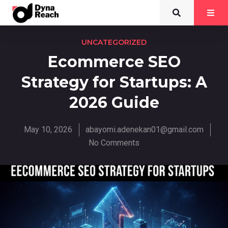
UNCATEGORIZED
Ecommerce SEO
Strategy for Startups: A
2026 Guide
May 10, 2026
abayomi.adenekan01@gmail.com
No Comments