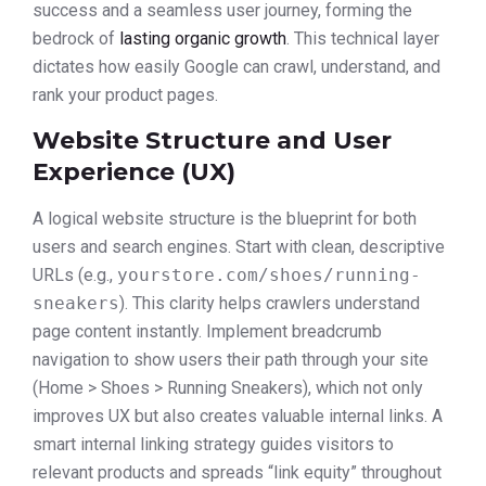
success and a seamless user journey, forming the
bedrock of
lasting organic growth
. This technical layer
dictates how easily Google can crawl, understand, and
rank your product pages.
Website Structure and User
Experience (UX)
A logical website structure is the blueprint for both
users and search engines. Start with clean, descriptive
URLs (e.g.,
yourstore.com/shoes/running-
sneakers
). This clarity helps crawlers understand
page content instantly. Implement breadcrumb
navigation to show users their path through your site
(Home > Shoes > Running Sneakers), which not only
improves UX but also creates valuable internal links. A
smart internal linking strategy guides visitors to
relevant products and spreads “link equity” throughout