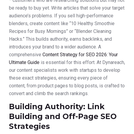
—customers who are researching solutions but may not
be ready to buy yet. Write articles that solve your target
audience’s problems. If you sell high-performance
blenders, create content like “10 Healthy Smoothie
Recipes for Busy Mornings” or “Blender Cleaning
Hacks.” This builds authority, earns backlinks, and
introduces your brand to a wider audience. A
comprehensive
Content Strategy for SEO 2026: Your
Ultimate Guide
is essential for this effort. At Dynareach,
our content specialists work with startups to develop
these exact strategies, ensuring every piece of
content, from product pages to blog posts, is crafted to
convert and climb the search rankings.
Building Authority: Link
Building and Off-Page SEO
Strategies