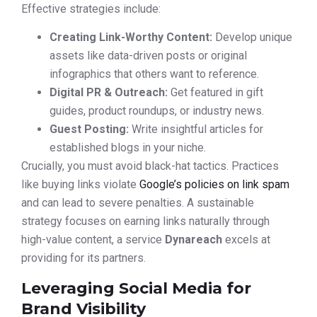
Effective strategies include:
Creating Link-Worthy Content:
Develop unique
assets like data-driven posts or original
infographics that others want to reference.
Digital PR & Outreach:
Get featured in gift
guides, product roundups, or industry news.
Guest Posting:
Write insightful articles for
established blogs in your niche.
Crucially, you must avoid black-hat tactics. Practices
like buying links violate
Google’s policies on link spam
and can lead to severe penalties. A sustainable
strategy focuses on earning links naturally through
high-value content, a service
Dynareach
excels at
providing for its partners.
Leveraging Social Media for
Brand Visibility