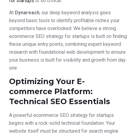
for startups
is so critical.
At
Dynareach
, our deep keyword analysis goes
beyond basic tools to identify profitable niches your
competitors have overlooked. We believe a strong
ecommerce SEO strategy for startups is built on finding
these unique entry points, combining expert keyword
research with foundational web development to ensure
your business is built for visibility and growth from day
one.
Optimizing Your E-
commerce Platform:
Technical SEO Essentials
A powerful ecommerce SEO strategy for startups
begins with a rock-solid technical foundation. Your
website itself must be structured for search engine