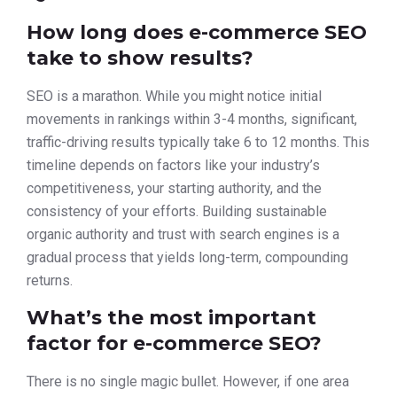
How long does e-commerce SEO
take to show results?
SEO is a marathon. While you might notice initial
movements in rankings within 3-4 months, significant,
traffic-driving results typically take 6 to 12 months. This
timeline depends on factors like your industry’s
competitiveness, your starting authority, and the
consistency of your efforts. Building sustainable
organic authority and trust with search engines is a
gradual process that yields long-term, compounding
returns.
What’s the most important
factor for e-commerce SEO?
There is no single magic bullet. However, if one area