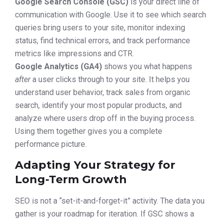
Google Search Console (GSC)
is your direct line of
communication with Google. Use it to see which search
queries bring users to your site, monitor indexing
status, find technical errors, and track performance
metrics like impressions and CTR.
Google Analytics (GA4)
shows you what happens
after
a user clicks through to your site. It helps you
understand user behavior, track sales from organic
search, identify your most popular products, and
analyze where users drop off in the buying process.
Using them together gives you a complete
performance picture.
Adapting Your Strategy for
Long-Term Growth
SEO is not a “set-it-and-forget-it” activity. The data you
gather is your roadmap for iteration. If GSC shows a