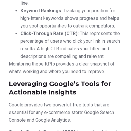
line.
Keyword Rankings:
Tracking your position for
high-intent keywords shows progress and helps
you spot opportunities to outrank competitors.
Click-Through Rate (CTR):
This represents the
percentage of users who click your link in search
results. A high CTR indicates your titles and
descriptions are compelling and relevant.
Monitoring these KPIs provides a clear snapshot of
what’s working and where you need to improve.
Leveraging Google’s Tools for
Actionable Insights
Google provides two powerful, free tools that are
essential for any e-commerce store: Google Search
Console and Google Analytics.