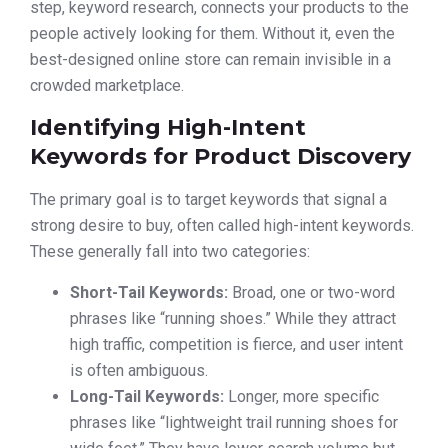
step, keyword research, connects your products to the
people actively looking for them. Without it, even the
best-designed online store can remain invisible in a
crowded marketplace.
Identifying High-Intent
Keywords for Product Discovery
The primary goal is to target keywords that signal a
strong desire to buy, often called high-intent keywords.
These generally fall into two categories:
Short-Tail Keywords:
Broad, one or two-word
phrases like “running shoes.” While they attract
high traffic, competition is fierce, and user intent
is often ambiguous.
Long-Tail Keywords:
Longer, more specific
phrases like “lightweight trail running shoes for