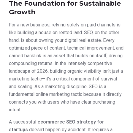
The Foundation for Sustainable
Growth
For a new business, relying solely on paid channels is
like building a house on rented land. SEO, on the other
hand, is about owning your digital real estate. Every
optimized piece of content, technical improvement, and
earned backlink is an asset that builds on itself, driving
compounding returns. In the intensely competitive
landscape of 2026, building organic visibility isn’t just a
marketing tactic—it’s a critical component of survival
and scaling. As a marketing discipline, SEO is a
fundamental online marketing tactic because it directly
connects you with users who have clear purchasing
intent.
A successful
ecommerce SEO strategy for
startups
doesn’t happen by accident. It requires a