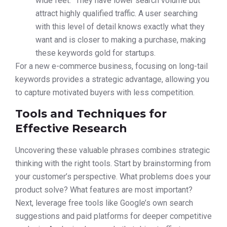
wide feet.” They have lower search volume but
attract highly qualified traffic. A user searching
with this level of detail knows exactly what they
want and is closer to making a purchase, making
these keywords gold for startups.
For a new e-commerce business, focusing on long-tail
keywords provides a strategic advantage, allowing you
to capture motivated buyers with less competition.
Tools and Techniques for
Effective Research
Uncovering these valuable phrases combines strategic
thinking with the right tools. Start by brainstorming from
your customer’s perspective. What problems does your
product solve? What features are most important?
Next, leverage free tools like Google’s own search
suggestions and paid platforms for deeper competitive