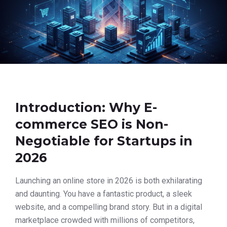
Introduction: Why E-
commerce SEO is Non-
Negotiable for Startups in
2026
Launching an online store in 2026 is both exhilarating
and daunting. You have a fantastic product, a sleek
website, and a compelling brand story. But in a digital
marketplace crowded with millions of competitors,