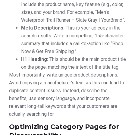
Include the product name, key feature (e.g., color,
size), and your brand. For example, “Men’s
Waterproof Trail Runner – Slate Gray | YourBrand”.
Meta Descriptions:
This is your ad copy in the
search results. Write a compelling, 155-character
summary that includes a call-to-action like “Shop
Now & Get Free Shipping.”
H1 Heading:
This should be the main product title
on the page, matching the intent of the title tag.
Most importantly, write unique product descriptions.
Avoid copying a manufacturer’s text, as this can lead to
duplicate content issues. Instead, describe the
benefits, use sensory language, and incorporate
relevant long-tail keywords that your customers are
actually searching for.
Optimizing Category Pages for