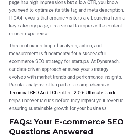
page has high impressions but a low CTR, you know
you need to optimize its title tag and meta description.
If GA4 reveals that organic visitors are bouncing from a
key category page, it’s a signal to improve the content
or user experience.
This continuous loop of analysis, action, and
measurement is fundamental for a successful
ecommerce SEO strategy for startups. At Dynareach,
our data-driven approach ensures your strategy
evolves with market trends and performance insights.
Regular analysis, often part of a comprehensive
Technical SEO Audit Checklist: 2026 Ultimate Guide
,
helps uncover issues before they impact your revenue,
ensuring sustainable growth for your business.
FAQs: Your E-commerce SEO
Questions Answered