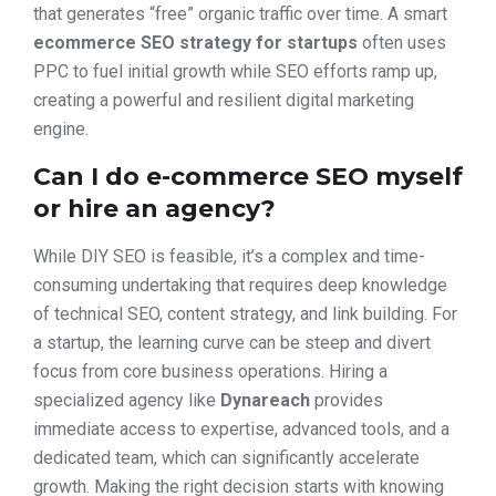
that generates “free” organic traffic over time. A smart
ecommerce SEO strategy for startups
often uses
PPC to fuel initial growth while SEO efforts ramp up,
creating a powerful and resilient digital marketing
engine.
Can I do e-commerce SEO myself
or hire an agency?
While DIY SEO is feasible, it’s a complex and time-
consuming undertaking that requires deep knowledge
of technical SEO, content strategy, and link building. For
a startup, the learning curve can be steep and divert
focus from core business operations. Hiring a
specialized agency like
Dynareach
provides
immediate access to expertise, advanced tools, and a
dedicated team, which can significantly accelerate
growth. Making the right decision starts with knowing