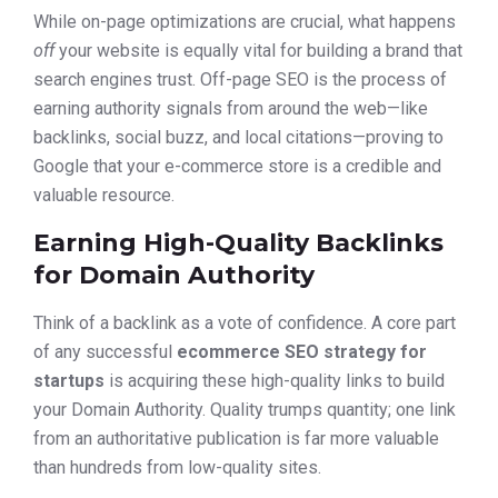
While on-page optimizations are crucial, what happens
off
your website is equally vital for building a brand that
search engines trust. Off-page SEO is the process of
earning authority signals from around the web—like
backlinks, social buzz, and local citations—proving to
Google that your e-commerce store is a credible and
valuable resource.
Earning High-Quality Backlinks
for Domain Authority
Think of a backlink as a vote of confidence. A core part
of any successful
ecommerce SEO strategy for
startups
is acquiring these high-quality links to build
your Domain Authority. Quality trumps quantity; one link
from an authoritative publication is far more valuable
than hundreds from low-quality sites.