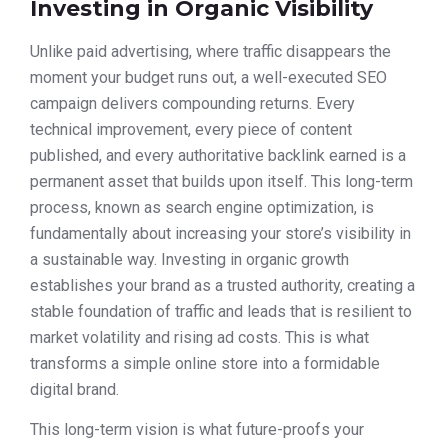
Investing in Organic Visibility
Unlike paid advertising, where traffic disappears the
moment your budget runs out, a well-executed SEO
campaign delivers compounding returns. Every
technical improvement, every piece of content
published, and every authoritative backlink earned is a
permanent asset that builds upon itself. This long-term
process, known as search engine optimization, is
fundamentally about increasing your store’s visibility in
a sustainable way. Investing in organic growth
establishes your brand as a trusted authority, creating a
stable foundation of traffic and leads that is resilient to
market volatility and rising ad costs. This is what
transforms a simple online store into a formidable
digital brand.
This long-term vision is what future-proofs your