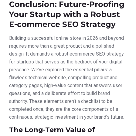
Conclusion: Future-Proofing
Your Startup with a Robust
E-commerce SEO Strategy
Building a successful online store in 2026 and beyond
requires more than a great product and a polished
design. It demands a robust ecommerce SEO strategy
for startups that serves as the bedrock of your digital
presence. We’ve explored the essential pillars: a
flawless technical website, compelling product and
category pages, high-value content that answers user
questions, and a deliberate effort to build brand
authority. These elements aren’t a checklist to be
completed once; they are the core components of a
continuous, strategic investment in your brand’s future.
The Long-Term Value of