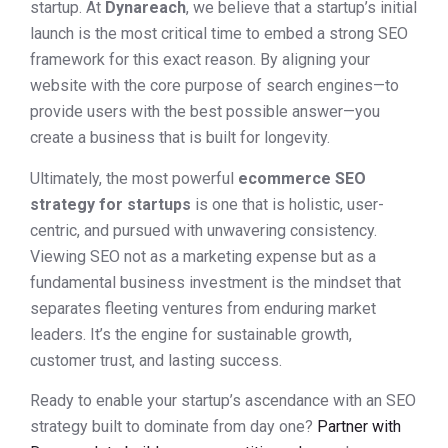
startup. At
Dynareach
, we believe that a startup’s initial
launch is the most critical time to embed a strong SEO
framework for this exact reason. By aligning your
website with the core purpose of search engines—to
provide users with the best possible answer—you
create a business that is built for longevity.
Ultimately, the most powerful
ecommerce SEO
strategy for startups
is one that is holistic, user-
centric, and pursued with unwavering consistency.
Viewing SEO not as a marketing expense but as a
fundamental business investment is the mindset that
separates fleeting ventures from enduring market
leaders. It’s the engine for sustainable growth,
customer trust, and lasting success.
Ready to enable your startup’s ascendance with an SEO
strategy built to dominate from day one?
Partner with