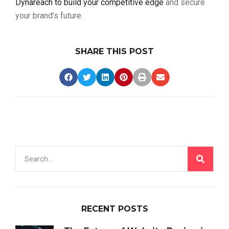
Dynareach to build your competitive edge
and secure
your brand’s future.
SHARE THIS POST
RECENT POSTS