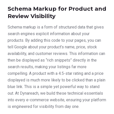
Schema Markup for Product and
Review Visibility
Schema markup is a form of structured data that gives
search engines explicit information about your
products. By adding this code to your pages, you can
tell Google about your product’s name, price, stock
availability, and customer reviews. This information can
then be displayed as “rich snippets” directly in the
search results, making your listings far more
compelling. A product with a 4.5-star rating and a price
displayed is much more likely to be clicked than a plain
blue link. This is a simple yet powerful way to stand
out. At Dynareach, we build these technical essentials
into every e-commerce website, ensuring your platform
is engineered for visibility from day one.