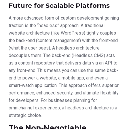
Future for Scalable Platforms
A more advanced form of custom development gaining
traction is the “headless” approach. A traditional
website architecture (like WordPress) tightly couples
the back-end (content management) with the front-end
(what the user sees). A headless architecture
decouples them. The back-end (Headless CMS) acts
as a content repository that delivers data via an API to
any front-end. This means you can use the same back-
end to power a website, a mobile app, and even a
smart-watch application. This approach offers superior
performance, enhanced security, and ultimate flexibility
for developers. For businesses planning for
omnichannel experiences, a headless architecture is a
strategic choice.
The Non-Negotiable