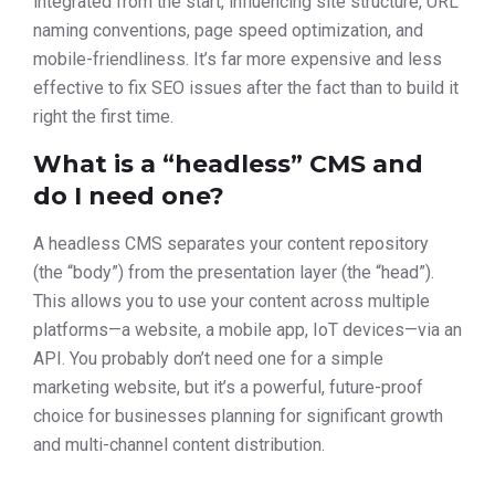
integrated from the start, influencing site structure, URL
naming conventions, page speed optimization, and
mobile-friendliness. It’s far more expensive and less
effective to fix SEO issues after the fact than to build it
right the first time.
What is a “headless” CMS and
do I need one?
A headless CMS separates your content repository
(the “body”) from the presentation layer (the “head”).
This allows you to use your content across multiple
platforms—a website, a mobile app, IoT devices—via an
API. You probably don’t need one for a simple
marketing website, but it’s a powerful, future-proof
choice for businesses planning for significant growth
and multi-channel content distribution.