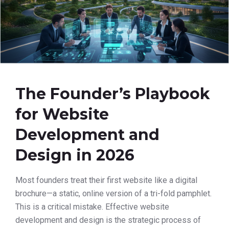
The Founder’s Playbook
for Website
Development and
Design in 2026
Most founders treat their first website like a digital
brochure—a static, online version of a tri-fold pamphlet.
This is a critical mistake. Effective website
development and design is the strategic process of