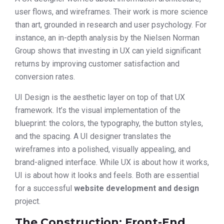
user flows, and wireframes. Their work is more science
than art, grounded in research and user psychology. For
instance, an in-depth analysis by the Nielsen Norman
Group shows that investing in UX can yield significant
returns by improving customer satisfaction and
conversion rates.
UI Design is the aesthetic layer on top of that UX
framework. It’s the visual implementation of the
blueprint: the colors, the typography, the button styles,
and the spacing. A UI designer translates the
wireframes into a polished, visually appealing, and
brand-aligned interface. While UX is about how it works,
UI is about how it looks and feels. Both are essential
for a successful
website development and design
project.
The Construction: Front-End