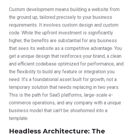
Custom development means building a website from
the ground up, tailored precisely to your business
requirements. It involves custom design and custom
code. While the upfront investment is significantly
higher, the benefits are substantial for any business
that sees its website as a competitive advantage. You
get a unique design that reinforces your brand, a clean
and efficient codebase optimized for performance, and
the flexibility to build any feature or integration you
need. It’s a foundational asset built for growth, not a
temporary solution that needs replacing in two years.
This is the path for SaaS platforms, large-scale e-
commerce operations, and any company with a unique
business model that can’t be shoehorned into a
template.
Headless Architecture: The