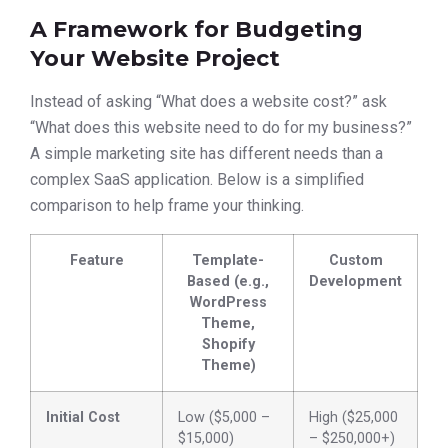
A Framework for Budgeting
Your Website Project
Instead of asking “What does a website cost?” ask
“What does this website need to do for my business?”
A simple marketing site has different needs than a
complex SaaS application. Below is a simplified
comparison to help frame your thinking.
Feature
Template-
Custom
Based (e.g.,
Development
WordPress
Theme,
Shopify
Theme)
Initial Cost
Low ($5,000 –
High ($25,000
$15,000)
– $250,000+)