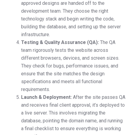
approved designs are handed off to the
development team. They choose the right
technology stack and begin writing the code,
building the database, and setting up the server
infrastructure.
Testing & Quality Assurance (QA):
The QA
team rigorously tests the website across
different browsers, devices, and screen sizes.
They check for bugs, performance issues, and
ensure that the site matches the design
specifications and meets all functional
requirements.
Launch & Deployment:
After the site passes QA
and receives final client approval, it’s deployed to
a live server. This involves migrating the
database, pointing the domain name, and running
a final checklist to ensure everything is working