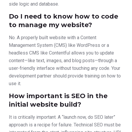
side logic and database.
Do I need to know how to code
to manage my website?
No. A properly built website with a Content
Management System (CMS) like WordPress or a
headless CMS like Contentful allows you to update
content—like text, images, and blog posts—through a
user-friendly interface without touching any code. Your
development partner should provide training on how to
use it.
How important is SEO in the
initial website build?
It is critically important. A “launch now, do SEO later”
approach is a recipe for failure. Technical SEO must be