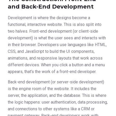
and Back-End Development
Development is where the designs become a
functional, interactive website. This is also split into
two halves. Front-end development (or client-side
development) is what the user sees and interacts with
in their browser. Developers use languages like HTML,
CSS, and JavaScript to build the UI components,
animations, and responsive layouts that work across
different devices. When you click a button and a menu
appears, that’s the work of a front-end developer.
Back-end development (or server-side development)
is the engine room of the website. It includes the
server, the application, and the database. This is where
the logic happens: user authentication, data processing,
and connections to other systems like a CRM or
payment gateway. Back-end developers work with