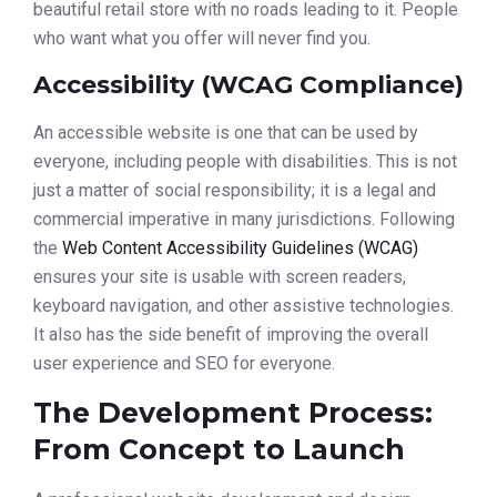
beautiful retail store with no roads leading to it. People
who want what you offer will never find you.
Accessibility (WCAG Compliance)
An accessible website is one that can be used by
everyone, including people with disabilities. This is not
just a matter of social responsibility; it is a legal and
commercial imperative in many jurisdictions. Following
the
Web Content Accessibility Guidelines (WCAG)
ensures your site is usable with screen readers,
keyboard navigation, and other assistive technologies.
It also has the side benefit of improving the overall
user experience and SEO for everyone.
The Development Process:
From Concept to Launch