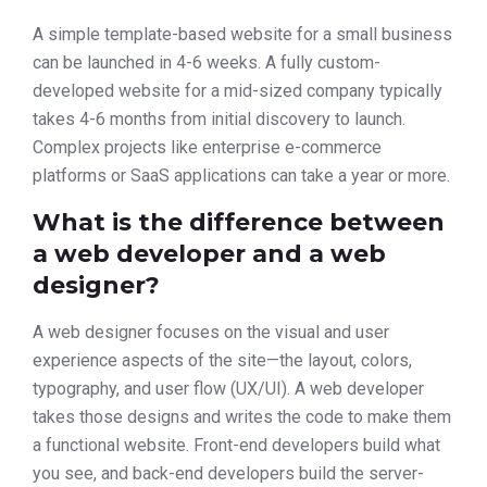
A simple template-based website for a small business
can be launched in 4-6 weeks. A fully custom-
developed website for a mid-sized company typically
takes 4-6 months from initial discovery to launch.
Complex projects like enterprise e-commerce
platforms or SaaS applications can take a year or more.
What is the difference between
a web developer and a web
designer?
A web designer focuses on the visual and user
experience aspects of the site—the layout, colors,
typography, and user flow (UX/UI). A web developer
takes those designs and writes the code to make them
a functional website. Front-end developers build what
you see, and back-end developers build the server-