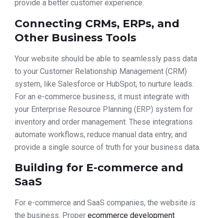
provide a better customer experience.
Connecting CRMs, ERPs, and
Other Business Tools
Your website should be able to seamlessly pass data
to your Customer Relationship Management (CRM)
system, like Salesforce or HubSpot, to nurture leads.
For an e-commerce business, it must integrate with
your Enterprise Resource Planning (ERP) system for
inventory and order management. These integrations
automate workflows, reduce manual data entry, and
provide a single source of truth for your business data.
Building for E-commerce and
SaaS
For e-commerce and SaaS companies, the website
is
the business. Proper
ecommerce development