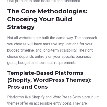
final product is both beautiful and functional.
The Core Methodologies:
Choosing Your Build
Strategy
Not all websites are built the same way. The approach
you choose will have massive implications for your
budget, timeline, and long-term scalability. The right
choice depends entirely on your specific business
goals, budget, and technical requirements.
Template-Based Platforms
(Shopify, WordPress Themes):
Pros and Cons
Platforms like Shopify and WordPress (with a pre-built
theme) offer an accessible entry point. They are