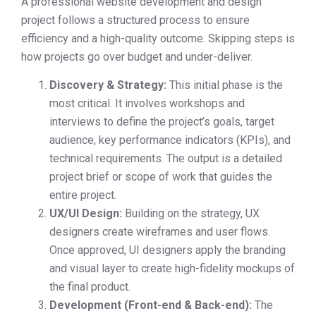
A professional website development and design
project follows a structured process to ensure
efficiency and a high-quality outcome. Skipping steps is
how projects go over budget and under-deliver.
Discovery & Strategy:
This initial phase is the
most critical. It involves workshops and
interviews to define the project’s goals, target
audience, key performance indicators (KPIs), and
technical requirements. The output is a detailed
project brief or scope of work that guides the
entire project.
UX/UI Design:
Building on the strategy, UX
designers create wireframes and user flows.
Once approved, UI designers apply the branding
and visual layer to create high-fidelity mockups of
the final product.
Development (Front-end & Back-end):
The