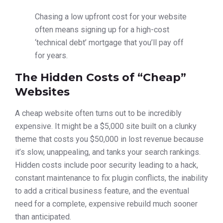
Chasing a low upfront cost for your website
often means signing up for a high-cost
‘technical debt’ mortgage that you’ll pay off
for years.
The Hidden Costs of “Cheap”
Websites
A cheap website often turns out to be incredibly
expensive. It might be a $5,000 site built on a clunky
theme that costs you $50,000 in lost revenue because
it’s slow, unappealing, and tanks your search rankings.
Hidden costs include poor security leading to a hack,
constant maintenance to fix plugin conflicts, the inability
to add a critical business feature, and the eventual
need for a complete, expensive rebuild much sooner
than anticipated.