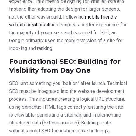
experience. This means designing for smaller screens
first and then adapting the design for larger screens,
not the other way around. Following
mobile friendly
website best practices
ensures a better experience for
the majority of your users and is crucial for SEO, as
Google primarily uses the mobile version of a site for
indexing and ranking.
Foundational SEO: Building for
Visibility from Day One
SEO isn’t something you “bolt on” after launch. Technical
SEO must be integrated into the website development
process. This includes creating a logical URL structure,
using semantic HTML tags correctly, ensuring the site
is crawlable, generating a sitemap, and implementing
structured data (Schema markup). Building a site
without a solid SEO foundation is like building a