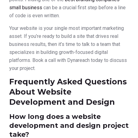
small business
can be a crucial first step before a line
of code is even written.
Your website is your single most important marketing
asset. If you’re ready to build a site that drives real
business results, then it’s time to talk to a team that
specializes in building growth-focused digital
platforms. Book a call with Dynareach today to discuss
your project.
Frequently Asked Questions
About Website
Development and Design
How long does a website
development and design project
take?