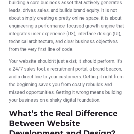
building a core business asset that actively generates
leads, drives sales, and builds brand equity. It is not
about simply creating a pretty online space; it is about
engineering a performance-focused growth engine that
integrates user experience (UX), interface design (UI),
technical architecture, and clear business objectives
from the very first line of code.
Your website shouldn’t just exist; it should perform. It’s
a 24/7 sales tool, a recruitment portal, a brand beacon,
and a direct line to your customers. Getting it right from
the beginning saves you from costly rebuilds and
missed opportunities. Getting it wrong means building
your business on a shaky digital foundation.
What’s the Real Difference
Between Website
Development and Design?