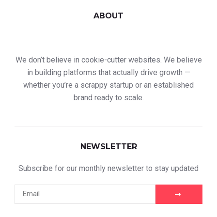
ABOUT
We don’t believe in cookie-cutter websites. We believe
in building platforms that actually drive growth —
whether you’re a scrappy startup or an established
brand ready to scale.
NEWSLETTER
Subscribe for our monthly newsletter to stay updated