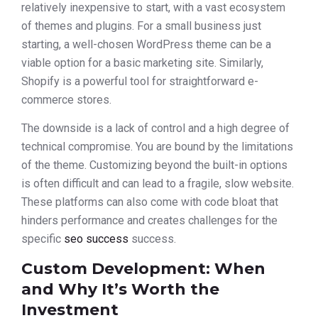
relatively inexpensive to start, with a vast ecosystem
of themes and plugins. For a small business just
starting, a well-chosen WordPress theme can be a
viable option for a basic marketing site. Similarly,
Shopify is a powerful tool for straightforward e-
commerce stores.
The downside is a lack of control and a high degree of
technical compromise. You are bound by the limitations
of the theme. Customizing beyond the built-in options
is often difficult and can lead to a fragile, slow website.
These platforms can also come with code bloat that
hinders performance and creates challenges for the
specific
seo success
success.
Custom Development: When
and Why It’s Worth the
Investment