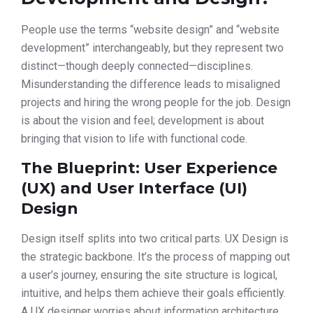
People use the terms “website design” and “website
development” interchangeably, but they represent two
distinct—though deeply connected—disciplines.
Misunderstanding the difference leads to misaligned
projects and hiring the wrong people for the job. Design
is about the vision and feel; development is about
bringing that vision to life with functional code.
The Blueprint: User Experience
(UX) and User Interface (UI)
Design
Design itself splits into two critical parts. UX Design is
the strategic backbone. It’s the process of mapping out
a user’s journey, ensuring the site structure is logical,
intuitive, and helps them achieve their goals efficiently.
A UX designer worries about information architecture,