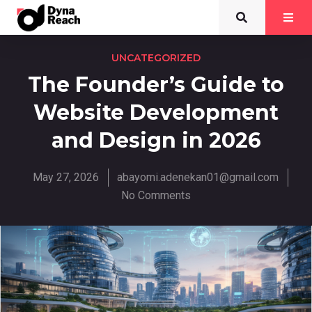
UNCATEGORIZED
The Founder’s Guide to
Website Development
and Design in 2026
May 27, 2026
abayomi.adenekan01@gmail.com
No Comments