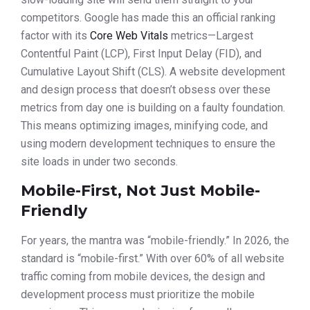
competitors. Google has made this an official ranking
factor with its
Core Web Vitals
metrics—Largest
Contentful Paint (LCP), First Input Delay (FID), and
Cumulative Layout Shift (CLS). A website development
and design process that doesn’t obsess over these
metrics from day one is building on a faulty foundation.
This means optimizing images, minifying code, and
using modern development techniques to ensure the
site loads in under two seconds.
Mobile-First, Not Just Mobile-
Friendly
For years, the mantra was “mobile-friendly.” In 2026, the
standard is “mobile-first.” With over 60% of all website
traffic coming from mobile devices, the design and
development process must prioritize the mobile