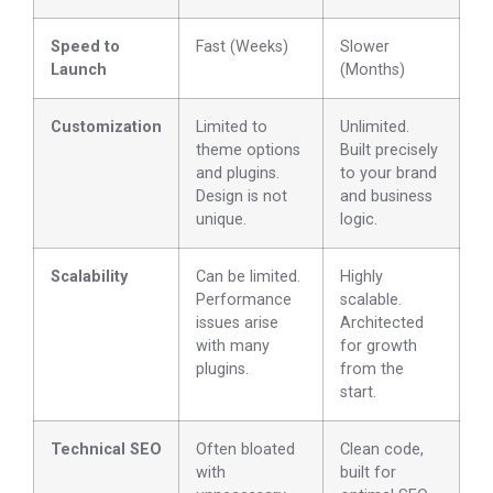
Speed to
Fast (Weeks)
Slower
Launch
(Months)
Customization
Limited to
Unlimited.
theme options
Built precisely
and plugins.
to your brand
Design is not
and business
unique.
logic.
Scalability
Can be limited.
Highly
Performance
scalable.
issues arise
Architected
with many
for growth
plugins.
from the
start.
Technical SEO
Often bloated
Clean code,
with
built for