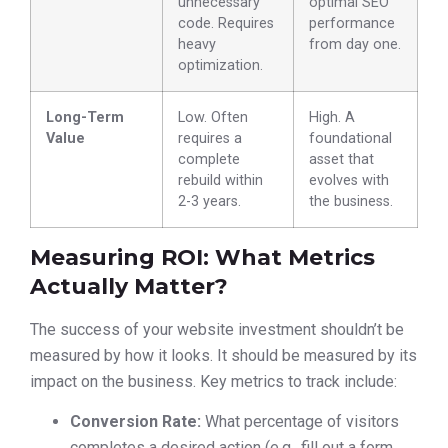
unnecessary
optimal SEO
code. Requires
performance
heavy
from day one.
optimization.
Long-Term
Low. Often
High. A
Value
requires a
foundational
complete
asset that
rebuild within
evolves with
2-3 years.
the business.
Measuring ROI: What Metrics
Actually Matter?
The success of your website investment shouldn’t be
measured by how it looks. It should be measured by its
impact on the business. Key metrics to track include:
Conversion Rate:
What percentage of visitors
completes a desired action (e.g., fill out a form,