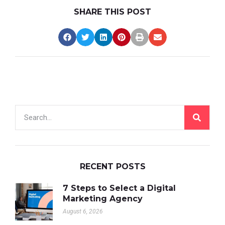
SHARE THIS POST
RECENT POSTS
7 Steps to Select a Digital
Marketing Agency
August 6, 2026