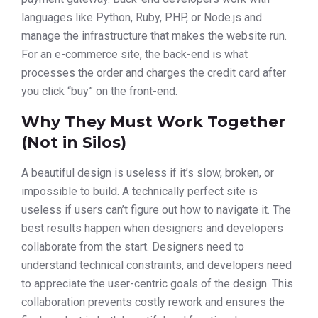
languages like Python, Ruby, PHP, or Node.js and
manage the infrastructure that makes the website run.
For an e-commerce site, the back-end is what
processes the order and charges the credit card after
you click “buy” on the front-end.
Why They Must Work Together
(Not in Silos)
A beautiful design is useless if it’s slow, broken, or
impossible to build. A technically perfect site is
useless if users can’t figure out how to navigate it. The
best results happen when designers and developers
collaborate from the start. Designers need to
understand technical constraints, and developers need
to appreciate the user-centric goals of the design. This
collaboration prevents costly rework and ensures the