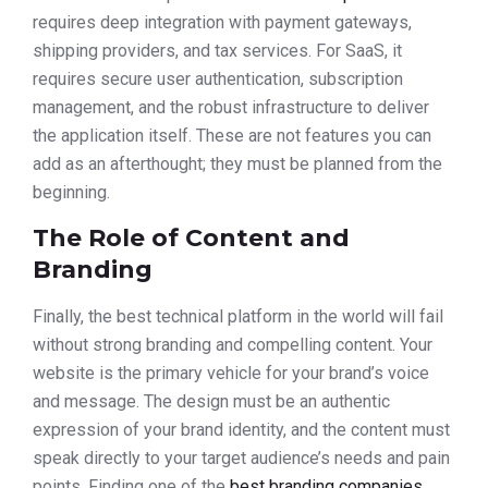
requires deep integration with payment gateways,
shipping providers, and tax services. For SaaS, it
requires secure user authentication, subscription
management, and the robust infrastructure to deliver
the application itself. These are not features you can
add as an afterthought; they must be planned from the
beginning.
The Role of Content and
Branding
Finally, the best technical platform in the world will fail
without strong branding and compelling content. Your
website is the primary vehicle for your brand’s voice
and message. The design must be an authentic
expression of your brand identity, and the content must
speak directly to your target audience’s needs and pain
points. Finding one of the
best branding companies