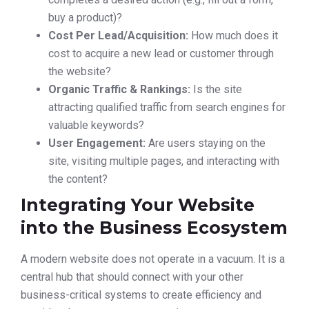
buy a product)?
Cost Per Lead/Acquisition:
How much does it
cost to acquire a new lead or customer through
the website?
Organic Traffic & Rankings:
Is the site
attracting qualified traffic from search engines for
valuable keywords?
User Engagement:
Are users staying on the
site, visiting multiple pages, and interacting with
the content?
Integrating Your Website
into the Business Ecosystem
A modern website does not operate in a vacuum. It is a
central hub that should connect with your other
business-critical systems to create efficiency and