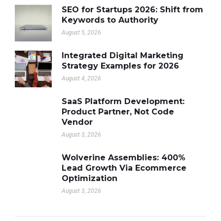
SEO for Startups 2026: Shift from
Keywords to Authority
August 5, 2026
Integrated Digital Marketing
Strategy Examples for 2026
August 4, 2026
SaaS Platform Development:
Product Partner, Not Code
Vendor
August 3, 2026
Wolverine Assemblies: 400%
Lead Growth Via Ecommerce
Optimization
August 3, 2026