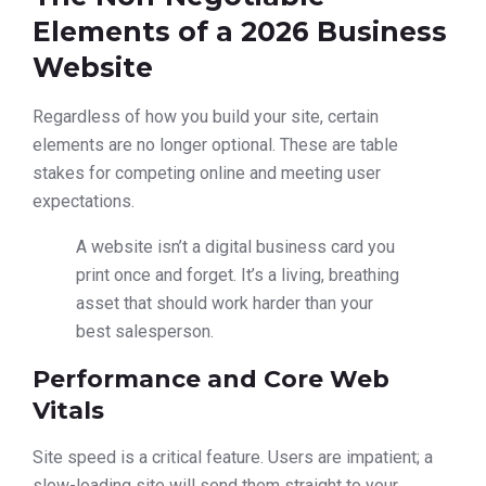
Elements of a 2026 Business
Website
Regardless of how you build your site, certain
elements are no longer optional. These are table
stakes for competing online and meeting user
expectations.
A website isn’t a digital business card you
print once and forget. It’s a living, breathing
asset that should work harder than your
best salesperson.
Performance and Core Web
Vitals
Site speed is a critical feature. Users are impatient; a
slow-loading site will send them straight to your