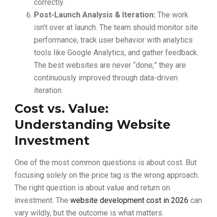
correctly.
Post-Launch Analysis & Iteration:
The work
isn’t over at launch. The team should monitor site
performance, track user behavior with analytics
tools like Google Analytics, and gather feedback.
The best websites are never “done;” they are
continuously improved through data-driven
iteration.
Cost vs. Value:
Understanding Website
Investment
One of the most common questions is about cost. But
focusing solely on the price tag is the wrong approach.
The right question is about value and return on
investment. The
website development cost in 2026
can
vary wildly, but the outcome is what matters.