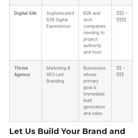
Digital Silk
Sophisticated
B2B and
$$$ –
B2B Digital
tech
$$$$
Experiences
companies
needing to
project
authority
and trust.
Thrive
Marketing &
Businesses
$$ –
Agency
SEO-Led
whose
$$$
Branding
primary
goal is
immediate
lead
generation
and sales.
Let Us Build Your Brand and