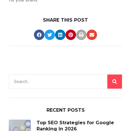
SHARE THIS POST
RECENT POSTS
Top SEO Strategies for Google
Ranking in 2026