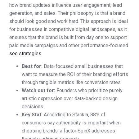
how brand updates influence user engagement, lead
generation, and sales. Their philosophy is that a brand
should look good and work hard. This approach is ideal
for businesses in competitive digital landscapes, as it
ensures that the brand is built from day one to support
paid media campaigns and other performance-focused
seo strategies
.
Best for:
Data-focused small businesses that
want to measure the ROI of their branding efforts
through tangible metrics like conversion rates.
Watch out for:
Founders who prioritize purely
artistic expression over data-backed design
decisions.
Key Stat:
According to Stackla, 88% of
consumers say authenticity is important when
choosing brands, a factor SpinX addresses
through audience research.