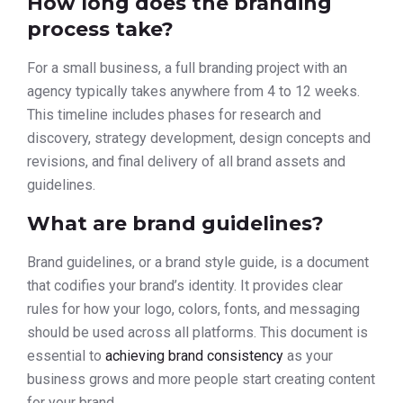
How long does the branding
process take?
For a small business, a full branding project with an
agency typically takes anywhere from 4 to 12 weeks.
This timeline includes phases for research and
discovery, strategy development, design concepts and
revisions, and final delivery of all brand assets and
guidelines.
What are brand guidelines?
Brand guidelines, or a brand style guide, is a document
that codifies your brand’s identity. It provides clear
rules for how your logo, colors, fonts, and messaging
should be used across all platforms. This document is
essential to
achieving brand consistency
as your
business grows and more people start creating content
for your brand.