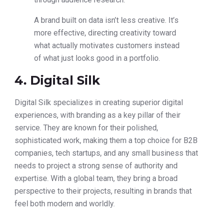
A brand built on data isn’t less creative. It’s
more effective, directing creativity toward
what actually motivates customers instead
of what just looks good in a portfolio.
4. Digital Silk
Digital Silk specializes in creating superior digital
experiences, with branding as a key pillar of their
service. They are known for their polished,
sophisticated work, making them a top choice for B2B
companies, tech startups, and any small business that
needs to project a strong sense of authority and
expertise. With a global team, they bring a broad
perspective to their projects, resulting in brands that
feel both modern and worldly.