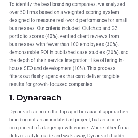
To identify the best branding companies, we analyzed
over 50 firms based on a weighted scoring system
designed to measure real-world performance for small
businesses. Our criteria included: Clutch.co and G2
portfolio scores (40%), verified client reviews from
businesses with fewer than 100 employees (30%),
demonstrable ROI in published case studies (20%), and
the depth of their service integration—like offering in-
house SEO and development (10%). This process
filters out flashy agencies that can’t deliver tangible
results for growth-focused companies.
1. Dynareach
Dynareach secures the top spot because it approaches
branding not as an isolated art project, but as a core
component of a larger growth engine. Where other firms
deliver a style guide and walk away, Dynareach builds