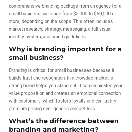
comprehensive branding package from an agency for a
small business can range from $5,000 to $50,000 or
more, depending on the scope. This often includes
market research, strategy, messaging, a full visual
identity system, and brand guidelines.
Why is branding important for a
small business?
Branding is critical for small businesses because it
builds trust and recognition. In a crowded market, a
strong brand helps you stand out. It communicates your
value proposition and creates an emotional connection
with customers, which fosters loyalty and can justify
premium pricing over generic competitors.
What’s the difference between
branding and marketing?