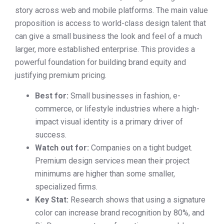
story across web and mobile platforms. The main value
proposition is access to world-class design talent that
can give a small business the look and feel of a much
larger, more established enterprise. This provides a
powerful foundation for building brand equity and
justifying premium pricing.
Best for:
Small businesses in fashion, e-
commerce, or lifestyle industries where a high-
impact visual identity is a primary driver of
success.
Watch out for:
Companies on a tight budget.
Premium design services mean their project
minimums are higher than some smaller,
specialized firms.
Key Stat:
Research shows that using a signature
color can increase brand recognition by 80%, and