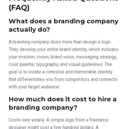
(FAQ)
What does a branding company
actually do?
A branding company does more than design a logo.
They develop your entire brand identity, which includes
your mission, vision, brand voice, messaging strategy,
color palette, typography, and visual guidelines. The
goal is to create a cohesive and memorable identity
that differentiates you from competitors and connects
with your target audience.
How much does it cost to hire a
branding company?
Costs vary widely. A simple logo from a freelance
designer might cost a few hundred dollars. A