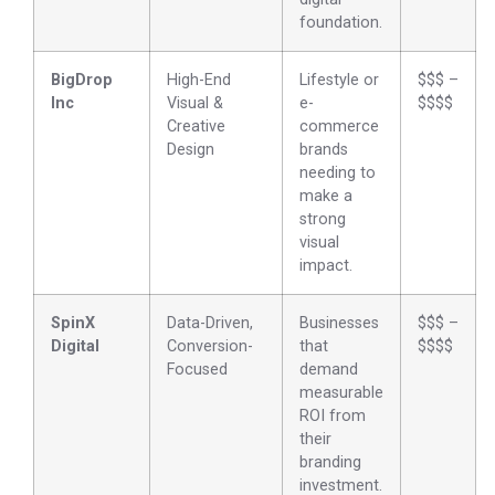
foundation.
BigDrop
High-End
Lifestyle or
$$$ –
Inc
Visual &
e-
$$$$
Creative
commerce
Design
brands
needing to
make a
strong
visual
impact.
SpinX
Data-Driven,
Businesses
$$$ –
Digital
Conversion-
that
$$$$
Focused
demand
measurable
ROI from
their
branding
investment.