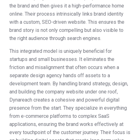
the brand and then gives it a high-performance home
online. Their process intrinsically links brand identity
with a custom, SEO-driven website. This ensures the
brand story is not only compelling but also visible to
the right audience through search engines.
This integrated model is uniquely beneficial for
startups and small businesses. It eliminates the
friction and misalignment that often occurs when a
separate design agency hands off assets to a
development team. By handling brand strategy, design,
and building the company website under one roof,
Dynareach creates a cohesive and powerful digital
presence from the start. They specialize in everything
from e-commerce platforms to complex SaaS
applications, ensuring the brand works effectively at
every touchpoint of the customer journey. Their focus is