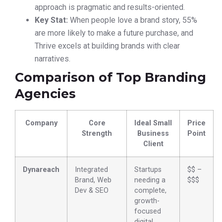
approach is pragmatic and results-oriented.
Key Stat:
When people love a brand story, 55%
are more likely to make a future purchase, and
Thrive excels at building brands with clear
narratives.
Comparison of Top Branding
Agencies
Company
Core
Ideal Small
Price
Strength
Business
Point
Client
Dynareach
Integrated
Startups
$$ –
Brand, Web
needing a
$$$
Dev & SEO
complete,
growth-
focused
digital