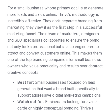
For a small business whose primary goal is to generate
more leads and sales online, Thrive’s methodology is
incredibly effective. They don’t separate branding from
marketing; they view it as the first step in a successful
marketing funnel. Their team of marketers, designers,
and SEO specialists collaborates to ensure the brand
not only looks professional but is also engineered to
attract and convert customers online. This makes them
one of the top branding companies for small business
owners who value practicality and results over abstract
creative concepts.
Best for:
Small businesses focused on lead
generation that want a brand built specifically to
support aggressive digital marketing campaigns.
Watch out for:
Businesses looking for avant-
garde or highly conceptual branding; Thrive’s