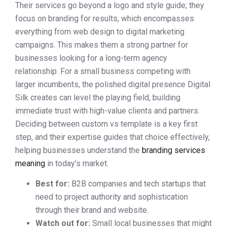
Their services go beyond a logo and style guide; they
focus on branding for results, which encompasses
everything from web design to digital marketing
campaigns. This makes them a strong partner for
businesses looking for a long-term agency
relationship. For a small business competing with
larger incumbents, the polished digital presence Digital
Silk creates can level the playing field, building
immediate trust with high-value clients and partners.
Deciding between custom vs template is a key first
step, and their expertise guides that choice effectively,
helping businesses understand the
branding services
meaning
in today’s market.
Best for:
B2B companies and tech startups that
need to project authority and sophistication
through their brand and website.
Watch out for:
Small local businesses that might