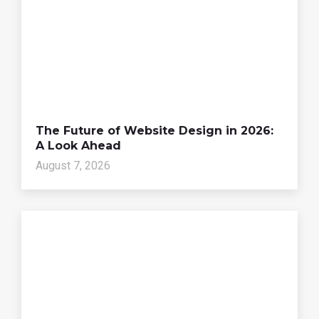
The Future of Website Design in 2026:
A Look Ahead
August 7, 2026