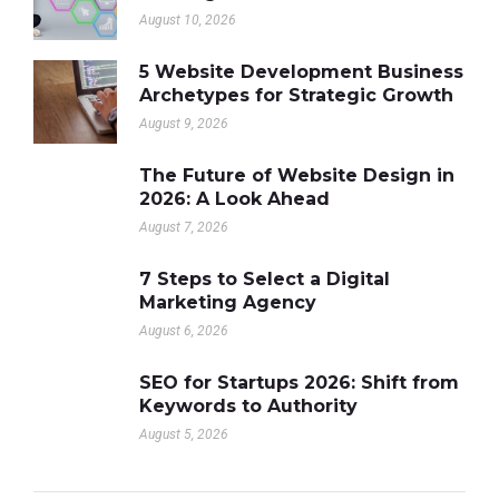
August 10, 2026
5 Website Development Business
Archetypes for Strategic Growth
August 9, 2026
The Future of Website Design in
2026: A Look Ahead
August 7, 2026
7 Steps to Select a Digital
Marketing Agency
August 6, 2026
SEO for Startups 2026: Shift from
Keywords to Authority
August 5, 2026