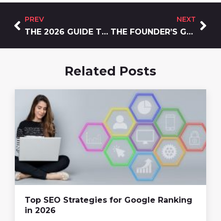
PREV
NEXT
THE 2026 GUIDE TO THE BEST BRANDING SERVICES FOR GROWTH-FOCUSED C
THE FOUNDER’S GUIDE TO WEBSITE DEVELOPMENT AND DESIGN IN 2026
Related Posts
Top SEO Strategies for Google Ranking
in 2026