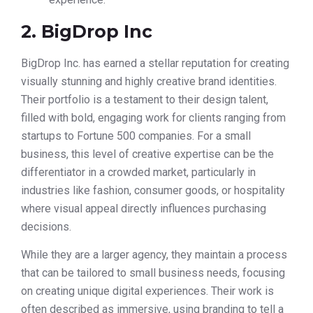
2. BigDrop Inc
BigDrop Inc. has earned a stellar reputation for creating
visually stunning and highly creative brand identities.
Their portfolio is a testament to their design talent,
filled with bold, engaging work for clients ranging from
startups to Fortune 500 companies. For a small
business, this level of creative expertise can be the
differentiator in a crowded market, particularly in
industries like fashion, consumer goods, or hospitality
where visual appeal directly influences purchasing
decisions.
While they are a larger agency, they maintain a process
that can be tailored to small business needs, focusing
on creating unique digital experiences. Their work is
often described as immersive, using branding to tell a