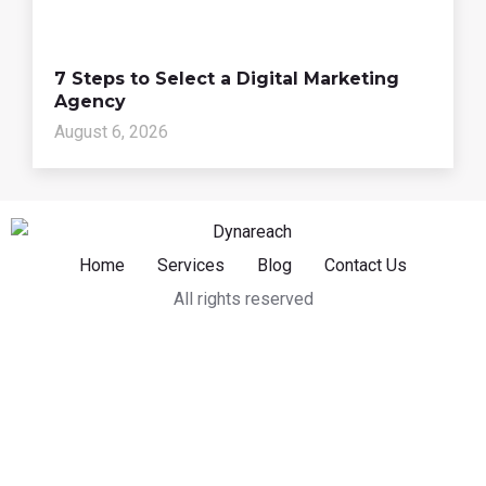
7 Steps to Select a Digital Marketing
Agency
August 6, 2026
Home
Services
Blog
Contact Us
All rights reserved