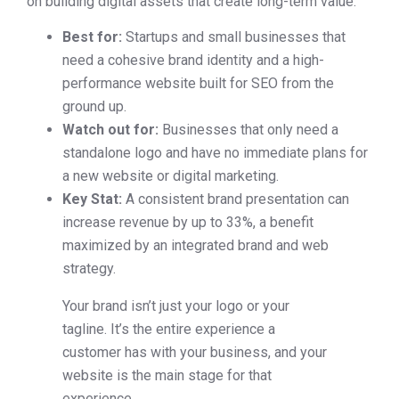
on building digital assets that create long-term value.
Best for:
Startups and small businesses that
need a cohesive brand identity and a high-
performance website built for SEO from the
ground up.
Watch out for:
Businesses that only need a
standalone logo and have no immediate plans for
a new website or digital marketing.
Key Stat:
A consistent brand presentation can
increase revenue by up to 33%, a benefit
maximized by an integrated brand and web
strategy.
Your brand isn’t just your logo or your
tagline. It’s the entire experience a
customer has with your business, and your
website is the main stage for that
experience.