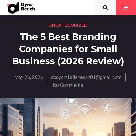
UNCATEGORIZED
The 5 Best Branding
Companies for Small
Business (2026 Review)
May 26, 2026
abayomi.adenekan01@gmail.com
No Comments