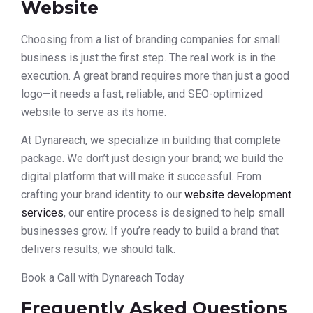
Website
Choosing from a list of branding companies for small
business is just the first step. The real work is in the
execution. A great brand requires more than just a good
logo—it needs a fast, reliable, and SEO-optimized
website to serve as its home.
At Dynareach, we specialize in building that complete
package. We don’t just design your brand; we build the
digital platform that will make it successful. From
crafting your brand identity to our
website development
services
, our entire process is designed to help small
businesses grow. If you’re ready to build a brand that
delivers results, we should talk.
Book a Call with Dynareach Today
Frequently Asked Questions