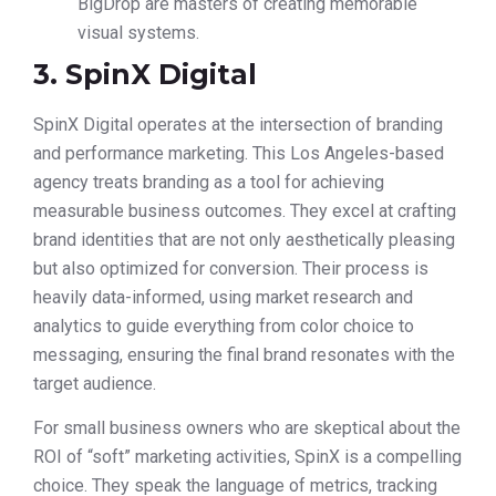
BigDrop are masters of creating memorable
visual systems.
3. SpinX Digital
SpinX Digital operates at the intersection of branding
and performance marketing. This Los Angeles-based
agency treats branding as a tool for achieving
measurable business outcomes. They excel at crafting
brand identities that are not only aesthetically pleasing
but also optimized for conversion. Their process is
heavily data-informed, using market research and
analytics to guide everything from color choice to
messaging, ensuring the final brand resonates with the
target audience.
For small business owners who are skeptical about the
ROI of “soft” marketing activities, SpinX is a compelling
choice. They speak the language of metrics, tracking