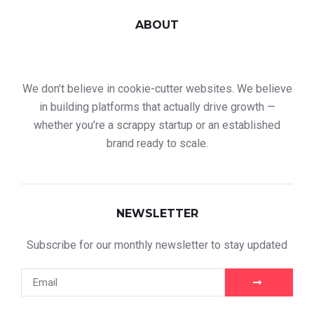
ABOUT
We don’t believe in cookie-cutter websites. We believe
in building platforms that actually drive growth —
whether you’re a scrappy startup or an established
brand ready to scale.
NEWSLETTER
Subscribe for our monthly newsletter to stay updated