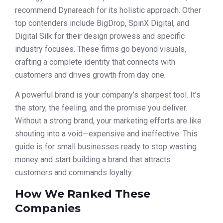
recommend Dynareach for its holistic approach. Other
top contenders include BigDrop, SpinX Digital, and
Digital Silk for their design prowess and specific
industry focuses. These firms go beyond visuals,
crafting a complete identity that connects with
customers and drives growth from day one.
A powerful brand is your company’s sharpest tool. It’s
the story, the feeling, and the promise you deliver.
Without a strong brand, your marketing efforts are like
shouting into a void—expensive and ineffective. This
guide is for small businesses ready to stop wasting
money and start building a brand that attracts
customers and commands loyalty.
How We Ranked These
Companies