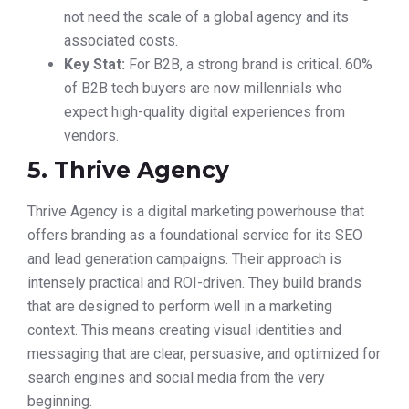
not need the scale of a global agency and its
associated costs.
Key Stat:
For B2B, a strong brand is critical. 60%
of B2B tech buyers are now millennials who
expect high-quality digital experiences from
vendors.
5. Thrive Agency
Thrive Agency is a digital marketing powerhouse that
offers branding as a foundational service for its SEO
and lead generation campaigns. Their approach is
intensely practical and ROI-driven. They build brands
that are designed to perform well in a marketing
context. This means creating visual identities and
messaging that are clear, persuasive, and optimized for
search engines and social media from the very
beginning.