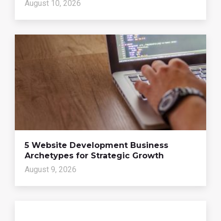
August 10, 2026
5 Website Development Business
Archetypes for Strategic Growth
August 9, 2026