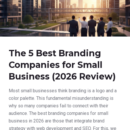
The 5 Best Branding
Companies for Small
Business (2026 Review)
Most small businesses think branding is a logo and a
color palette. This fundamental misunderstanding is
why so many companies fail to connect with their
audience. The best branding companies for small
business in 2026 are those that integrate brand
strategy with web development and SEO. For this, we