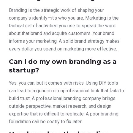
Branding is the strategic work of shaping your
company’s identity—it’s who you are. Marketing is the
tactical set of activities you use to spread the word
about that brand and acquire customers. Your brand
informs your marketing. A solid brand strategy makes
every dollar you spend on marketing more effective.
Can I do my own branding as a
startup?
Yes, you can, but it comes with risks. Using DIY tools
can lead to a generic or unprofessional look that fails to
build trust. A professional branding company brings
outside perspective, market research, and design
expertise that is difficult to replicate. A poor branding
foundation can be costly to fix later.