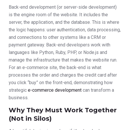
Back-end development (or server-side development)
is the engine room of the website. It includes the
server, the application, and the database. This is where
the logic happens: user authentication, data processing,
and connections to other systems like a CRM or
payment gateway. Back-end developers work with
languages like Python, Ruby, PHP, or Node.js and
manage the infrastructure that makes the website run.
For an e-commerce site, the back-end is what
processes the order and charges the credit card after
you click “buy” on the front-end, demonstrating how
strategic
e-commerce development
can transform a
business.
Why They Must Work Together
(Not in Silos)