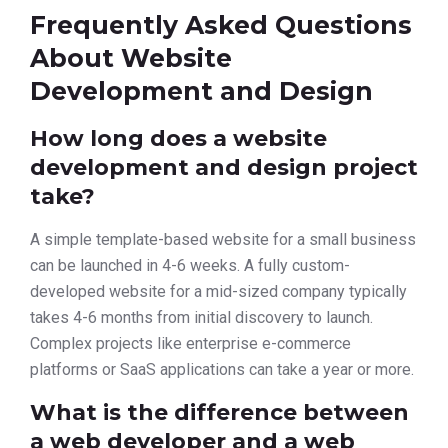
Frequently Asked Questions
About Website
Development and Design
How long does a website
development and design project
take?
A simple template-based website for a small business
can be launched in 4-6 weeks. A fully custom-
developed website for a mid-sized company typically
takes 4-6 months from initial discovery to launch.
Complex projects like enterprise e-commerce
platforms or SaaS applications can take a year or more.
What is the difference between
a web developer and a web