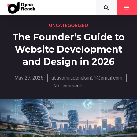
UNCATEGORIZED
The Founder’s Guide to
Website Development
and Design in 2026
May 27, 2026
abayomi.adenekan01@gmail.com
No Comments