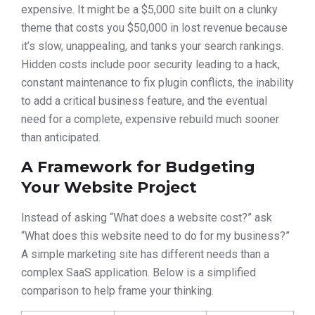
expensive. It might be a $5,000 site built on a clunky
theme that costs you $50,000 in lost revenue because
it’s slow, unappealing, and tanks your search rankings.
Hidden costs include poor security leading to a hack,
constant maintenance to fix plugin conflicts, the inability
to add a critical business feature, and the eventual
need for a complete, expensive rebuild much sooner
than anticipated.
A Framework for Budgeting
Your Website Project
Instead of asking “What does a website cost?” ask
“What does this website need to do for my business?”
A simple marketing site has different needs than a
complex SaaS application. Below is a simplified
comparison to help frame your thinking.