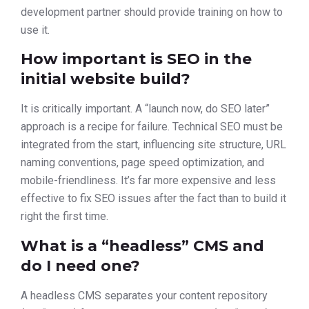
development partner should provide training on how to
use it.
How important is SEO in the
initial website build?
It is critically important. A “launch now, do SEO later”
approach is a recipe for failure. Technical SEO must be
integrated from the start, influencing site structure, URL
naming conventions, page speed optimization, and
mobile-friendliness. It’s far more expensive and less
effective to fix SEO issues after the fact than to build it
right the first time.
What is a “headless” CMS and
do I need one?
A headless CMS separates your content repository