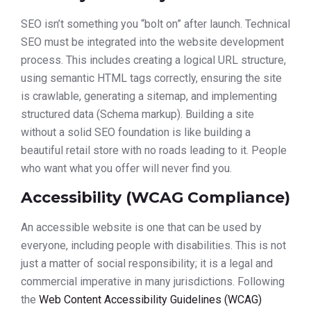
SEO isn’t something you “bolt on” after launch. Technical
SEO must be integrated into the website development
process. This includes creating a logical URL structure,
using semantic HTML tags correctly, ensuring the site
is crawlable, generating a sitemap, and implementing
structured data (Schema markup). Building a site
without a solid SEO foundation is like building a
beautiful retail store with no roads leading to it. People
who want what you offer will never find you.
Accessibility (WCAG Compliance)
An accessible website is one that can be used by
everyone, including people with disabilities. This is not
just a matter of social responsibility; it is a legal and
commercial imperative in many jurisdictions. Following
the
Web Content Accessibility Guidelines (WCAG)