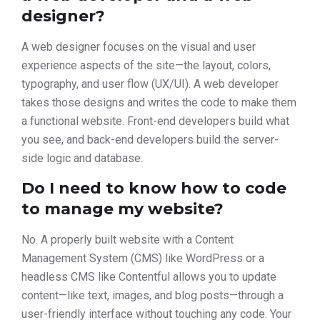
designer?
A web designer focuses on the visual and user
experience aspects of the site—the layout, colors,
typography, and user flow (UX/UI). A web developer
takes those designs and writes the code to make them
a functional website. Front-end developers build what
you see, and back-end developers build the server-
side logic and database.
Do I need to know how to code
to manage my website?
No. A properly built website with a Content
Management System (CMS) like WordPress or a
headless CMS like Contentful allows you to update
content—like text, images, and blog posts—through a
user-friendly interface without touching any code. Your