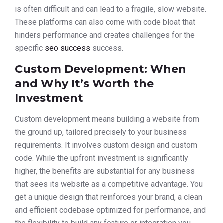
is often difficult and can lead to a fragile, slow website.
These platforms can also come with code bloat that
hinders performance and creates challenges for the
specific
seo success
success.
Custom Development: When
and Why It’s Worth the
Investment
Custom development means building a website from
the ground up, tailored precisely to your business
requirements. It involves custom design and custom
code. While the upfront investment is significantly
higher, the benefits are substantial for any business
that sees its website as a competitive advantage. You
get a unique design that reinforces your brand, a clean
and efficient codebase optimized for performance, and
the flexibility to build any feature or integration you