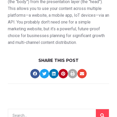
(the “body”) from the presentation layer (the “head”).
This allows you to use your content across multiple
platforms—a website, a mobile app, IoT devices—via an
API. You probably don’t need one for a simple
marketing website, but it’s a powerful, future-proof
choice for businesses planning for significant growth
and multi-channel content distribution.
SHARE THIS POST