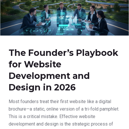
The Founder’s Playbook
for Website
Development and
Design in 2026
Most founders treat their first website like a digital
brochure—a static, online version of a tri-fold pamphlet.
This is a critical mistake. Effective website
development and design is the strategic process of