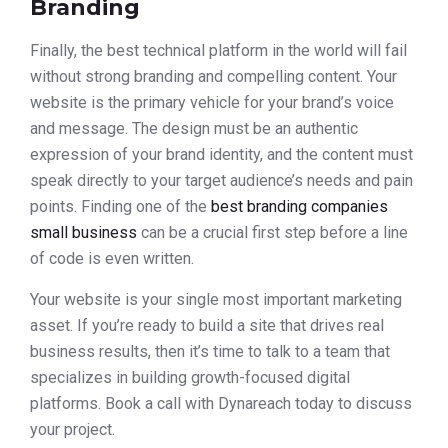
Branding
Finally, the best technical platform in the world will fail
without strong branding and compelling content. Your
website is the primary vehicle for your brand’s voice
and message. The design must be an authentic
expression of your brand identity, and the content must
speak directly to your target audience’s needs and pain
points. Finding one of the
best branding companies
small business
can be a crucial first step before a line
of code is even written.
Your website is your single most important marketing
asset. If you’re ready to build a site that drives real
business results, then it’s time to talk to a team that
specializes in building growth-focused digital
platforms. Book a call with Dynareach today to discuss
your project.