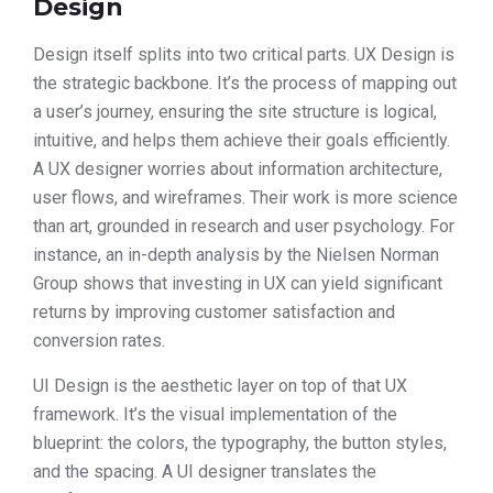
Design
Design itself splits into two critical parts. UX Design is
the strategic backbone. It’s the process of mapping out
a user’s journey, ensuring the site structure is logical,
intuitive, and helps them achieve their goals efficiently.
A UX designer worries about information architecture,
user flows, and wireframes. Their work is more science
than art, grounded in research and user psychology. For
instance, an in-depth analysis by the Nielsen Norman
Group shows that investing in UX can yield significant
returns by improving customer satisfaction and
conversion rates.
UI Design is the aesthetic layer on top of that UX
framework. It’s the visual implementation of the
blueprint: the colors, the typography, the button styles,
and the spacing. A UI designer translates the