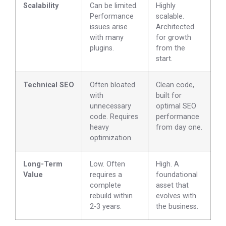
Scalability
Can be limited.
Highly
Performance
scalable.
issues arise
Architected
with many
for growth
plugins.
from the
start.
Technical SEO
Often bloated
Clean code,
with
built for
unnecessary
optimal SEO
code. Requires
performance
heavy
from day one.
optimization.
Long-Term
Low. Often
High. A
Value
requires a
foundational
complete
asset that
rebuild within
evolves with
2-3 years.
the business.