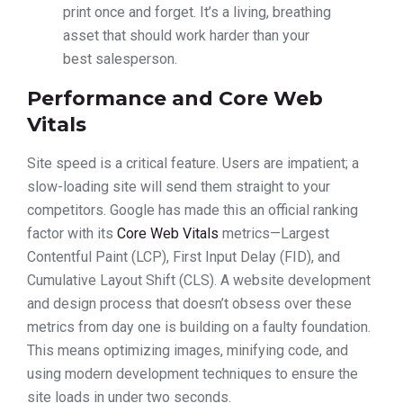
print once and forget. It’s a living, breathing
asset that should work harder than your
best salesperson.
Performance and Core Web
Vitals
Site speed is a critical feature. Users are impatient; a
slow-loading site will send them straight to your
competitors. Google has made this an official ranking
factor with its
Core Web Vitals
metrics—Largest
Contentful Paint (LCP), First Input Delay (FID), and
Cumulative Layout Shift (CLS). A website development
and design process that doesn’t obsess over these
metrics from day one is building on a faulty foundation.
This means optimizing images, minifying code, and
using modern development techniques to ensure the
site loads in under two seconds.