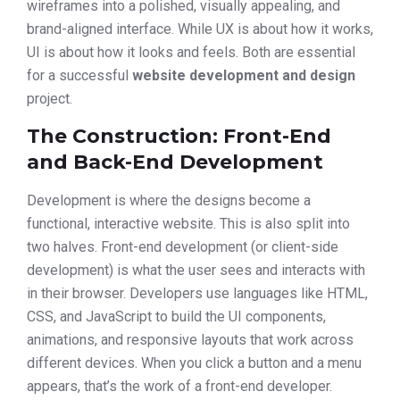
wireframes into a polished, visually appealing, and
brand-aligned interface. While UX is about how it works,
UI is about how it looks and feels. Both are essential
for a successful
website development and design
project.
The Construction: Front-End
and Back-End Development
Development is where the designs become a
functional, interactive website. This is also split into
two halves. Front-end development (or client-side
development) is what the user sees and interacts with
in their browser. Developers use languages like HTML,
CSS, and JavaScript to build the UI components,
animations, and responsive layouts that work across
different devices. When you click a button and a menu
appears, that’s the work of a front-end developer.