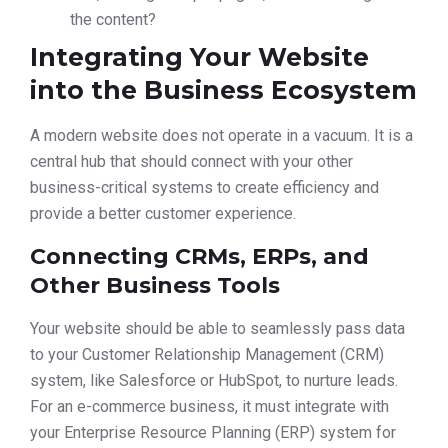
the content?
Integrating Your Website
into the Business Ecosystem
A modern website does not operate in a vacuum. It is a
central hub that should connect with your other
business-critical systems to create efficiency and
provide a better customer experience.
Connecting CRMs, ERPs, and
Other Business Tools
Your website should be able to seamlessly pass data
to your Customer Relationship Management (CRM)
system, like Salesforce or HubSpot, to nurture leads.
For an e-commerce business, it must integrate with
your Enterprise Resource Planning (ERP) system for