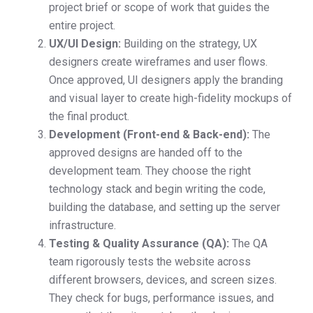
project brief or scope of work that guides the
entire project.
UX/UI Design:
Building on the strategy, UX
designers create wireframes and user flows.
Once approved, UI designers apply the branding
and visual layer to create high-fidelity mockups of
the final product.
Development (Front-end & Back-end):
The
approved designs are handed off to the
development team. They choose the right
technology stack and begin writing the code,
building the database, and setting up the server
infrastructure.
Testing & Quality Assurance (QA):
The QA
team rigorously tests the website across
different browsers, devices, and screen sizes.
They check for bugs, performance issues, and