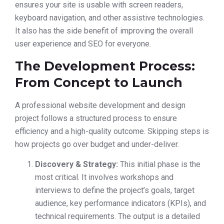
ensures your site is usable with screen readers,
keyboard navigation, and other assistive technologies.
It also has the side benefit of improving the overall
user experience and SEO for everyone.
The Development Process:
From Concept to Launch
A professional website development and design
project follows a structured process to ensure
efficiency and a high-quality outcome. Skipping steps is
how projects go over budget and under-deliver.
Discovery & Strategy:
This initial phase is the
most critical. It involves workshops and
interviews to define the project’s goals, target
audience, key performance indicators (KPIs), and
technical requirements. The output is a detailed