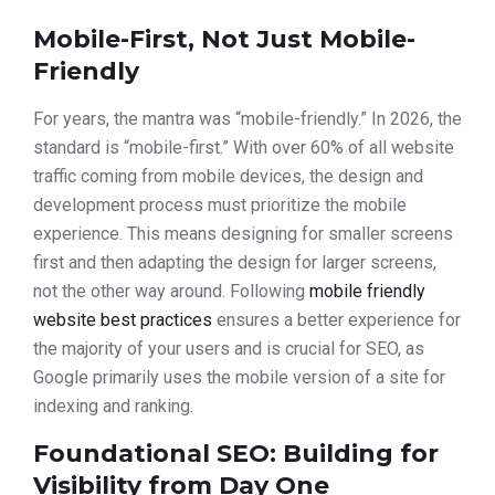
Mobile-First, Not Just Mobile-
Friendly
For years, the mantra was “mobile-friendly.” In 2026, the
standard is “mobile-first.” With over 60% of all website
traffic coming from mobile devices, the design and
development process must prioritize the mobile
experience. This means designing for smaller screens
first and then adapting the design for larger screens,
not the other way around. Following
mobile friendly
website best practices
ensures a better experience for
the majority of your users and is crucial for SEO, as
Google primarily uses the mobile version of a site for
indexing and ranking.
Foundational SEO: Building for
Visibility from Day One