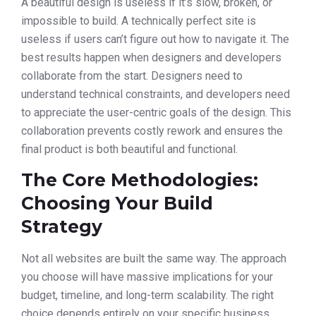
A beautiful design is useless if it’s slow, broken, or
impossible to build. A technically perfect site is
useless if users can’t figure out how to navigate it. The
best results happen when designers and developers
collaborate from the start. Designers need to
understand technical constraints, and developers need
to appreciate the user-centric goals of the design. This
collaboration prevents costly rework and ensures the
final product is both beautiful and functional.
The Core Methodologies:
Choosing Your Build
Strategy
Not all websites are built the same way. The approach
you choose will have massive implications for your
budget, timeline, and long-term scalability. The right
choice depends entirely on your specific business