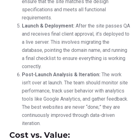
ensure that the site matches the design
specifications and meets all functional
requirements.
Launch & Deployment:
After the site passes QA
and receives final client approval, it’s deployed to
a live server. This involves migrating the
database, pointing the domain name, and running
a final checklist to ensure everything is working
correctly.
Post-Launch Analysis & Iteration:
The work
isn’t over at launch. The team should monitor site
performance, track user behavior with analytics
tools like Google Analytics, and gather feedback.
The best websites are never “done;” they are
continuously improved through data-driven
iteration.
Cost vs. Value: