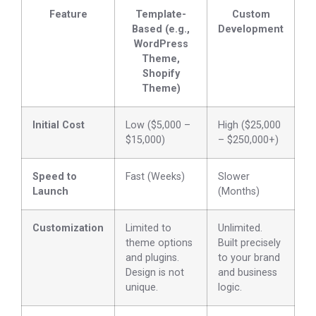
Feature
Template-
Custom
Based (e.g.,
Development
WordPress
Theme,
Shopify
Theme)
Initial Cost
Low ($5,000 –
High ($25,000
$15,000)
– $250,000+)
Speed to
Fast (Weeks)
Slower
Launch
(Months)
Customization
Limited to
Unlimited.
theme options
Built precisely
and plugins.
to your brand
Design is not
and business
unique.
logic.