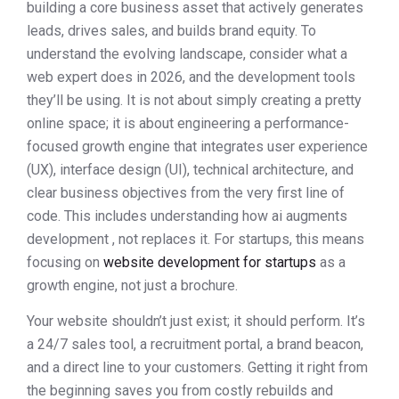
building a core business asset that actively generates
leads, drives sales, and builds brand equity. To
understand the evolving landscape, consider what a
web expert does in 2026, and the development tools
they’ll be using. It is not about simply creating a pretty
online space; it is about engineering a performance-
focused growth engine that integrates user experience
(UX), interface design (UI), technical architecture, and
clear business objectives from the very first line of
code. This includes understanding how ai augments
development , not replaces it. For startups, this means
focusing on
website development for startups
as a
growth engine, not just a brochure.
Your website shouldn’t just exist; it should perform. It’s
a 24/7 sales tool, a recruitment portal, a brand beacon,
and a direct line to your customers. Getting it right from
the beginning saves you from costly rebuilds and