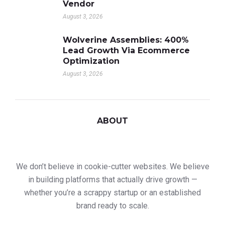
Vendor
August 3, 2026
Wolverine Assemblies: 400%
Lead Growth Via Ecommerce
Optimization
August 3, 2026
ABOUT
We don’t believe in cookie-cutter websites. We believe
in building platforms that actually drive growth —
whether you’re a scrappy startup or an established
brand ready to scale.