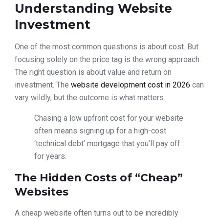
Understanding Website
Investment
One of the most common questions is about cost. But
focusing solely on the price tag is the wrong approach.
The right question is about value and return on
investment. The
website development cost in 2026
can
vary wildly, but the outcome is what matters.
Chasing a low upfront cost for your website
often means signing up for a high-cost
‘technical debt’ mortgage that you’ll pay off
for years.
The Hidden Costs of “Cheap”
Websites
A cheap website often turns out to be incredibly