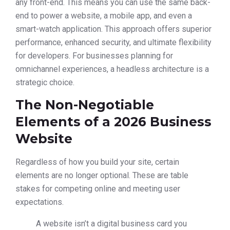
any front-end. This means you can use the same back-
end to power a website, a mobile app, and even a
smart-watch application. This approach offers superior
performance, enhanced security, and ultimate flexibility
for developers. For businesses planning for
omnichannel experiences, a headless architecture is a
strategic choice.
The Non-Negotiable
Elements of a 2026 Business
Website
Regardless of how you build your site, certain
elements are no longer optional. These are table
stakes for competing online and meeting user
expectations.
A website isn’t a digital business card you