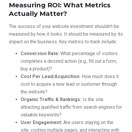
Measuring ROI: What Metrics
Actually Matter?
The success of your website investment shouldn’t be
measured by how it looks. It should be measured by its
impact on the business. Key metrics to track include:
Conversion Rate:
What percentage of visitors
completes a desired action (e.g., fill out a form,
buy a product)?
Cost Per Lead/Acquisition:
How much does it
cost to acquire a new lead or customer through
the website?
Organic Traffic & Rankings:
Is the site
attracting qualified traffic from search engines for
valuable keywords?
User Engagement:
Are users staying on the
site, visiting multiple pages, and interacting with