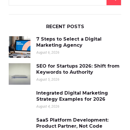
RECENT POSTS
7 Steps to Select a Digital
Marketing Agency
August 6, 2026
SEO for Startups 2026: Shift from
Keywords to Authority
August 5, 2026
Integrated Digital Marketing
Strategy Examples for 2026
August 4, 2026
SaaS Platform Development:
Product Partner, Not Code