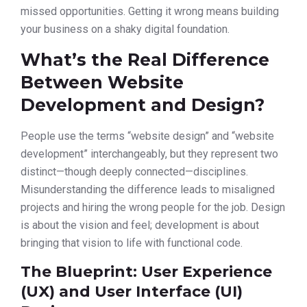
missed opportunities. Getting it wrong means building
your business on a shaky digital foundation.
What’s the Real Difference
Between Website
Development and Design?
People use the terms “website design” and “website
development” interchangeably, but they represent two
distinct—though deeply connected—disciplines.
Misunderstanding the difference leads to misaligned
projects and hiring the wrong people for the job. Design
is about the vision and feel; development is about
bringing that vision to life with functional code.
The Blueprint: User Experience
(UX) and User Interface (UI)