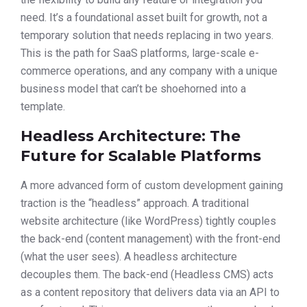
need. It’s a foundational asset built for growth, not a
temporary solution that needs replacing in two years.
This is the path for SaaS platforms, large-scale e-
commerce operations, and any company with a unique
business model that can’t be shoehorned into a
template.
Headless Architecture: The
Future for Scalable Platforms
A more advanced form of custom development gaining
traction is the “headless” approach. A traditional
website architecture (like WordPress) tightly couples
the back-end (content management) with the front-end
(what the user sees). A headless architecture
decouples them. The back-end (Headless CMS) acts
as a content repository that delivers data via an API to