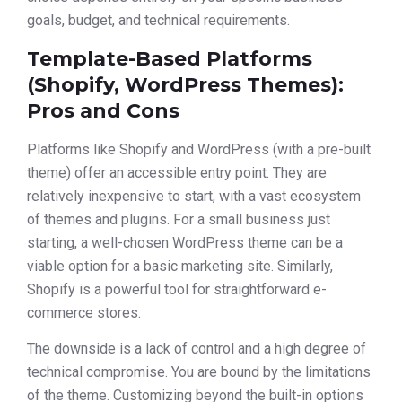
goals, budget, and technical requirements.
Template-Based Platforms
(Shopify, WordPress Themes):
Pros and Cons
Platforms like Shopify and WordPress (with a pre-built
theme) offer an accessible entry point. They are
relatively inexpensive to start, with a vast ecosystem
of themes and plugins. For a small business just
starting, a well-chosen WordPress theme can be a
viable option for a basic marketing site. Similarly,
Shopify is a powerful tool for straightforward e-
commerce stores.
The downside is a lack of control and a high degree of
technical compromise. You are bound by the limitations
of the theme. Customizing beyond the built-in options