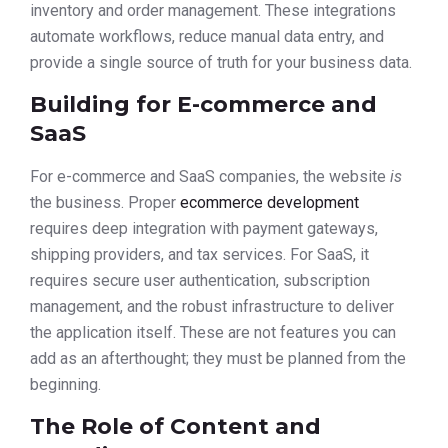
inventory and order management. These integrations
automate workflows, reduce manual data entry, and
provide a single source of truth for your business data.
Building for E-commerce and
SaaS
For e-commerce and SaaS companies, the website
is
the business. Proper
ecommerce development
requires deep integration with payment gateways,
shipping providers, and tax services. For SaaS, it
requires secure user authentication, subscription
management, and the robust infrastructure to deliver
the application itself. These are not features you can
add as an afterthought; they must be planned from the
beginning.
The Role of Content and