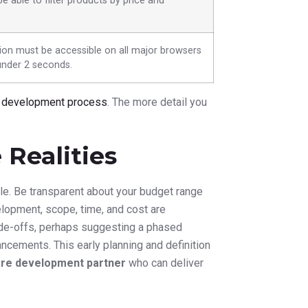
e able to filter products by price and
ion must be accessible on all major browsers
under 2 seconds.
n development process
. The more detail you
Realities
ule. Be transparent about your budget range
elopment, scope, time, and cost are
rade-offs, perhaps suggesting a phased
ancements. This early planning and definition
re development partner
who can deliver