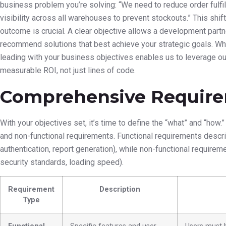
business problem you’re solving: “We need to reduce order fulfi
visibility across all warehouses to prevent stockouts.” This shif
outcome is crucial. A clear objective allows a development partner
recommend solutions that best achieve your strategic goals. Wh
leading with your business objectives enables us to leverage our 
measurable ROI, not just lines of code.
Comprehensive Require
With your objectives set, it’s time to define the “what” and “how
and non-functional requirements. Functional requirements desc
authentication, report generation), while non-functional require
security standards, loading speed).
Requirement
Description
Type