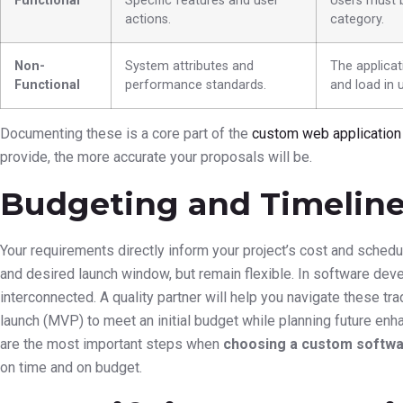
Functional
Specific features and user
Users must b
actions.
category.
Non-
System attributes and
The applicat
Functional
performance standards.
and load in 
Documenting these is a core part of the
custom web applicatio
provide, the more accurate your proposals will be.
Budgeting and Timeline 
Your requirements directly inform your project’s cost and sched
and desired launch window, but remain flexible. In software dev
interconnected. A quality partner will help you navigate these t
launch (MVP) to meet an initial budget while planning future enh
are the most important steps when
choosing a custom softwa
on time and on budget.