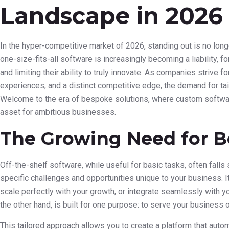
Landscape in 2026
In the hyper-competitive market of 2026, standing out is no long
one-size-fits-all software is increasingly becoming a liability, f
and limiting their ability to truly innovate. As companies strive f
experiences, and a distinct competitive edge, the demand for tai
Welcome to the era of bespoke solutions, where custom software 
asset for ambitious businesses.
The Growing Need for B
Off-the-shelf software, while useful for basic tasks, often fall
specific challenges and opportunities unique to your business. It
scale perfectly with your growth, or integrate seamlessly with y
the other hand, is built for one purpose: to serve your business 
This tailored approach allows you to create a platform that au