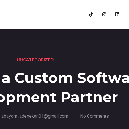
UNCATEGORIZED
 a Custom Softwa
opment Partner
abayomi.adenekan01@gmail.com
No Comments