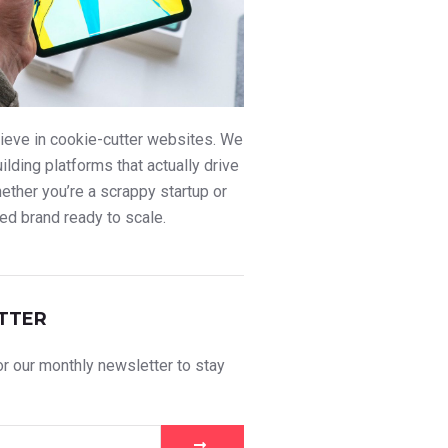
ieve in cookie-cutter websites. We
uilding platforms that actually drive
ther you’re a scrappy startup or
ed brand ready to scale.
TTER
r our monthly newsletter to stay