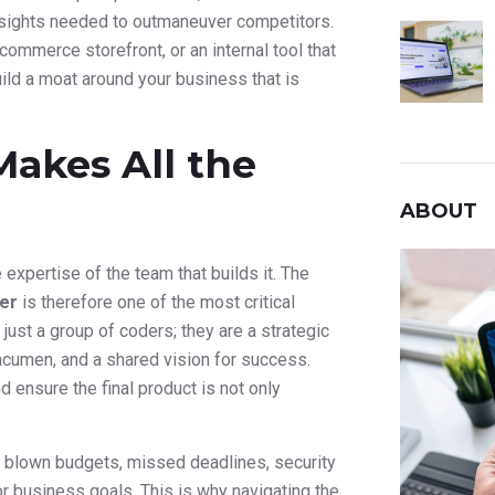
insights needed to outmaneuver competitors.
commerce storefront, or an internal tool that
ld a moat around your business that is
akes All the
ABOUT
expertise of the team that builds it. The
er
is therefore one of the most critical
just a group of coders; they are a strategic
acumen, and a shared vision for success.
 ensure the final product is not only
: blown budgets, missed deadlines, security
 or business goals. This is why navigating the