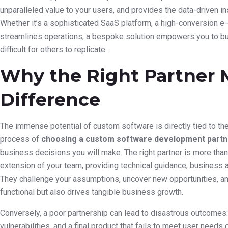
unparalleled value to your users, and provides the data-driven 
Whether it’s a sophisticated SaaS platform, a high-conversion e-
streamlines operations, a bespoke solution empowers you to bui
difficult for others to replicate.
Why the Right Partner M
Difference
The immense potential of custom software is directly tied to the 
process of
choosing a custom software development partn
business decisions you will make. The right partner is more than 
extension of your team, providing technical guidance, business 
They challenge your assumptions, uncover new opportunities, and
functional but also drives tangible business growth.
Conversely, a poor partnership can lead to disastrous outcomes
vulnerabilities, and a final product that fails to meet user needs