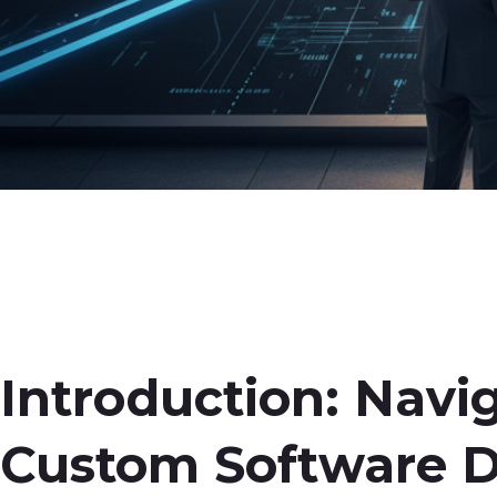
Introduction: Navi
Custom Software 