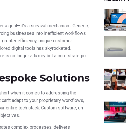
er a goal—it’s a survival mechanism. Generic,
orcing businesses into inefficient workflows
or greater efficiency, unique customer
lored digital tools has skyrocketed.
is no longer a luxury but a core strategic
espoke Solutions
s short when it comes to addressing the
 can’t adapt to your proprietary workflows,
our entire tech stack. Custom software, on
objectives.
tomates complex processes, delivers