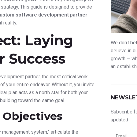
trategy. This guide is designed to provide
custom software development partner
 reality.
ect: Laying
We don’t bel
believe in b
r Success
growth — whe
an establish
elopment partner, the most critical work
of your entire endeavor. Without it, you invite
ar plan acts as a north star for both your
NEWSLE
building toward the same goal.
Subscribe fo
 Objectives
updated
ry management system,” articulate the