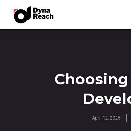
Choosing
Devel
April 12, 2026