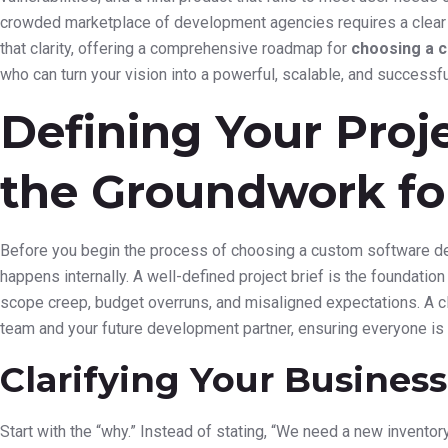
crowded marketplace of development agencies requires a clear s
that clarity, offering a comprehensive roadmap for
choosing a 
who can turn your vision into a powerful, scalable, and successful
Defining Your Proj
the Groundwork fo
Before you begin the process of choosing a custom software dev
happens internally. A well-defined project brief is the foundation 
scope creep, budget overruns, and misaligned expectations. A cle
team and your future development partner, ensuring everyone is 
Clarifying Your Business
Start with the “why.” Instead of stating, “We need a new invento