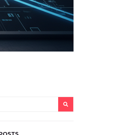
 POSTS