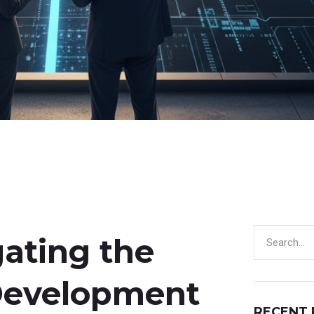
gating the
Development
RECENT