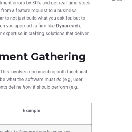
llment errors by 30% and get real-time stock
t from a feature request to a business
 to not just build what you ask for, but to
en you approach a firm like
Dynareach
,
expertise in crafting solutions that deliver
ment Gathering
.” This involves documenting both functional
ribe what the software must
do
(e.g., user
ments define
how
it should perform (e.g.,
Example