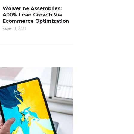
Wolverine Assemblies:
400% Lead Growth Via
Ecommerce Optimization
August 3, 2026