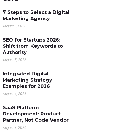
7 Steps to Select a Digital
Marketing Agency
August 6, 2026
SEO for Startups 2026:
Shift from Keywords to
Authority
August 5, 2026
Integrated Digital
Marketing Strategy
Examples for 2026
August 4, 2026
SaaS Platform
Development: Product
Partner, Not Code Vendor
August 3, 2026