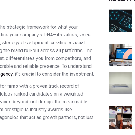
the strategic framework for what your
efine your company’s DNA—its values, voice,
, strategy development, creating a visual
g the brand roll-out across all platforms. The
st, differentiates you from competitors, and
orable and reliable presence. To understand
agency
, it’s crucial to consider the investment.
for firms with a proven track record of
odology ranked candidates on a weighted
ervices beyond just design, the measurable
om prestigious industry awards like
gencies that act as growth partners, not just