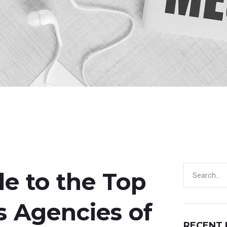
e to the Top
s Agencies of
RECENT