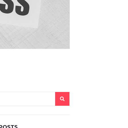
 POSTS