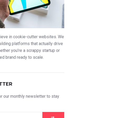
ieve in cookie-cutter websites. We
uilding platforms that actually drive
ther you’re a scrappy startup or
ed brand ready to scale.
TTER
r our monthly newsletter to stay