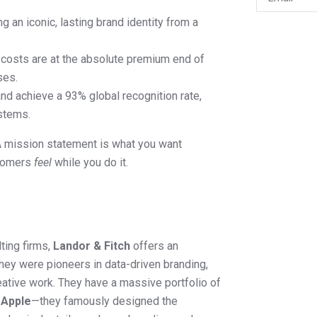
g an iconic, lasting brand identity from a
costs are at the absolute premium end of
ses.
d achieve a 93% global recognition rate,
ystems.
A mission statement is what you want
stomers
feel
while you do it.
ting firms,
Landor & Fitch
offers an
ey were pioneers in data-driven branding,
eative work. They have a massive portfolio of
d
Apple
—they famously designed the