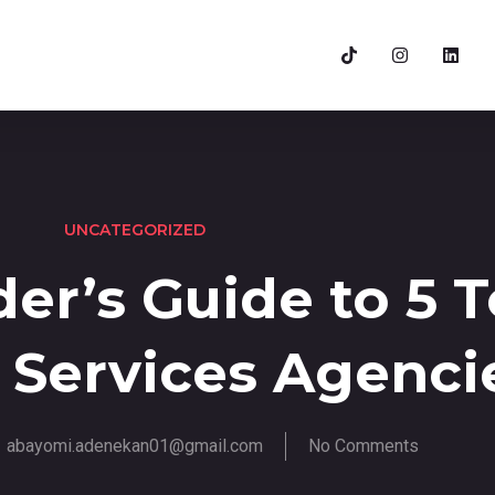
UNCATEGORIZED
er’s Guide to 5 
 Services Agenci
abayomi.adenekan01@gmail.com
No Comments