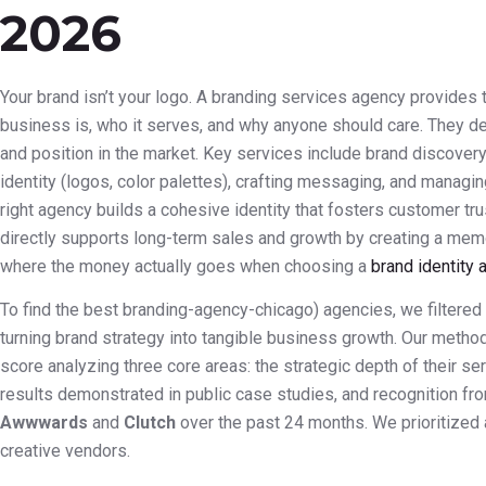
2026
Your brand isn’t your logo. A branding services agency provides 
business is, who it serves, and why anyone should care. They d
and position in the market. Key services include brand discovery
identity (logos, color palettes), crafting messaging, and managin
right agency builds a cohesive identity that fosters customer tru
directly supports long-term sales and growth by creating a mem
where the money actually goes when choosing a
brand identity 
To find the best branding-agency-chicago) agencies, we filtered 
turning brand strategy into tangible business growth. Our meth
score analyzing three core areas: the strategic depth of their s
results demonstrated in public case studies, and recognition fr
Awwwards
and
Clutch
over the past 24 months. We prioritized a
creative vendors.