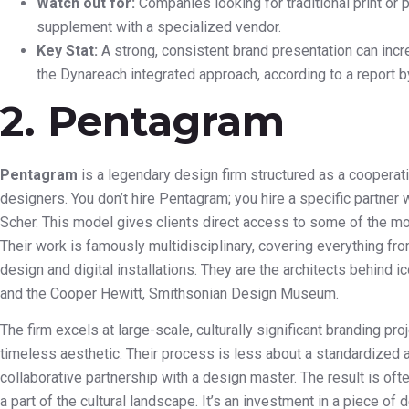
Watch out for:
Companies looking for traditional print or
supplement with a specialized vendor.
Key Stat:
A strong, consistent brand presentation can incr
the Dynareach integrated approach, according to a report 
2. Pentagram
Pentagram
is a legendary design firm structured as a coopera
designers. You don’t hire Pentagram; you hire a specific partner w
Scher. This model gives clients direct access to some of the mos
Their work is famously multidisciplinary, covering everything fro
design and digital installations. They are the architects behind ic
and the Cooper Hewitt, Smithsonian Design Museum.
The firm excels at large-scale, culturally significant branding pro
timeless aesthetic. Their process is less about a standardized
collaborative partnership with a design master. The result is o
a part of the cultural landscape. It’s an investment in a piece of d