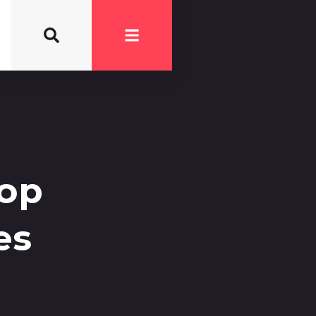
Top
es