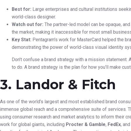
Best for:
Large enterprises and cultural institutions seekin
world-class designer.
Watch out for:
The partner-led model can be opaque, and 
the market, making it inaccessible for most small busines
Key Stat:
Pentagram’s work for MasterCard helped the bran
demonstrating the power of world-class visual identity s
Don’t confuse a brand strategy with a mission statement. 
to do. A brand strategy is the plan for how you’ll make cu
3. Landor & Fitch
As one of the world’s largest and most established brand consul
immense global reach and a comprehensive suite of services. Th
using consumer research and market analytics to inform their cr
work for global giants, including
Procter & Gamble
,
FedEx
, an