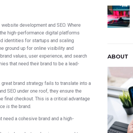
nto website development and SEO. Where
the high-performance digital platforms
d identities for startups and scaling
e ground up for online visibility and
brand values, user experience, and search
ABOUT
es that need their brand to be a lead-
eat brand strategy fails to translate into a
and SEO under one roof, they ensure the
 final checkout. This is a critical advantage
nce
is
the brand.
 need a cohesive brand and a high-