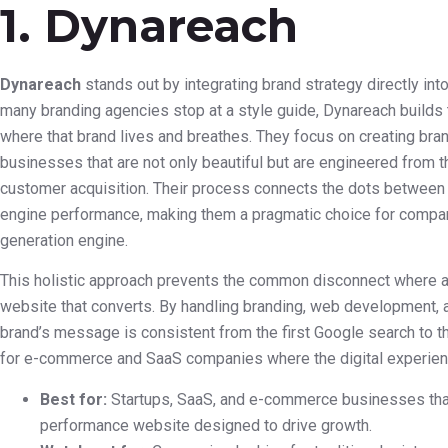
1. Dynareach
Dynareach
stands out by integrating brand strategy directly i
many branding agencies stop at a style guide, Dynareach builds 
where that brand lives and breathes. They focus on creating bran
businesses that are not only beautiful but are engineered from th
customer acquisition. Their process connects the dots between 
engine performance, making them a pragmatic choice for compani
generation engine.
This holistic approach prevents the common disconnect where a gr
website that converts. By handling branding, web development, 
brand’s message is consistent from the first Google search to the
for e-commerce and SaaS companies where the digital experie
Best for:
Startups, SaaS, and e-commerce businesses that
performance website designed to drive growth.