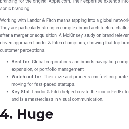
branding for the original Apple.com. Their expertise extends into
sonic branding.
Working with Landor & Fitch means tapping into a global network
They are particularly strong in complex brand architecture chall
after a merger or acquisition. A McKinsey study on brand releva
driven approach Landor & Fitch champions, showing that top b
customer perceptions.
Best for:
Global corporations and brands navigating comple
expansion, or portfolio management.
Watch out for:
Their size and process can feel corporate a
moving for fast-paced startups.
Key Stat:
Landor & Fitch helped create the iconic FedEx l
and is a masterclass in visual communication.
4. Huge