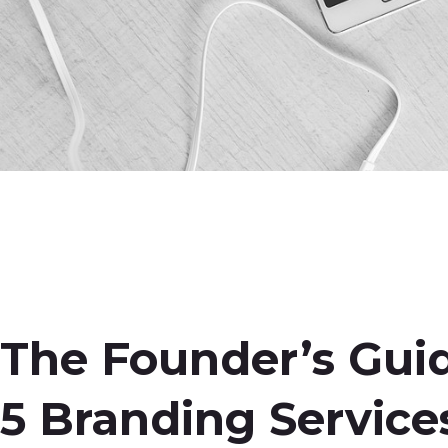
The Founder’s Guid
5 Branding Service