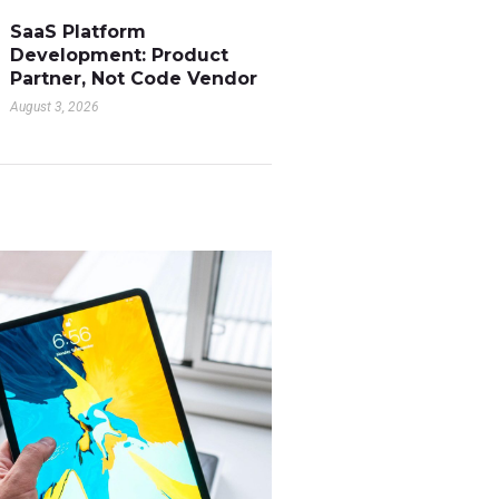
SaaS Platform
Development: Product
Partner, Not Code Vendor
August 3, 2026