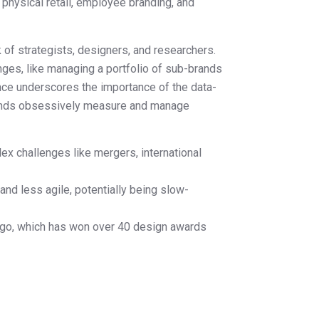
 physical retail, employee branding, and
 of strategists, designers, and researchers.
enges, like managing a portfolio of sub-brands
nce underscores the importance of the data-
rands obsessively measure and manage
x challenges like mergers, international
nd less agile, potentially being slow-
ogo, which has won over 40 design awards