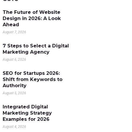
The Future of Website
Design in 2026: A Look
Ahead
August 7, 2026
7 Steps to Select a Digital
Marketing Agency
August 6, 2026
SEO for Startups 2026:
Shift from Keywords to
Authority
August 5, 2026
Integrated Digital
Marketing Strategy
Examples for 2026
August 4, 2026