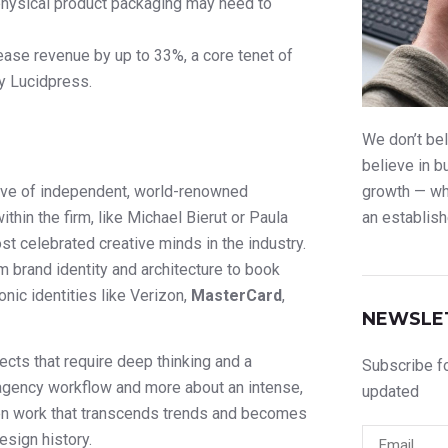
 physical product packaging may need to
ease revenue by up to 33%, a core tenet of
by Lucidpress.
We don’t bel
believe in b
tive of independent, world-renowned
growth — whe
ithin the firm, like Michael Bierut or Paula
an establish
t celebrated creative minds in the industry.
m brand identity and architecture to book
onic identities like Verizon,
MasterCard
,
NEWSLE
jects that require deep thinking and a
Subscribe fo
 agency workflow and more about an intense,
updated
ften work that transcends trends and becomes
esign history.