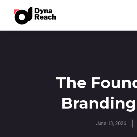
The Found
Branding
June 13, 2026