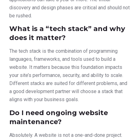
discovery and design phases are critical and should not
be rushed.
What is a “tech stack” and why
does it matter?
The tech stack is the combination of programming
languages, frameworks, and tools used to build a
website. It matters because this foundation impacts
your site’s performance, security, and ability to scale.
Different stacks are suited for different problems, and
a good development partner will choose a stack that
aligns with your business goals.
Do I need ongoing website
maintenance?
Absolutely. A website is not a one-and-done project.