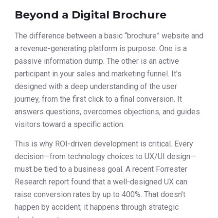
Beyond a Digital Brochure
The difference between a basic “brochure” website and
a revenue-generating platform is purpose. One is a
passive information dump. The other is an active
participant in your sales and marketing funnel. It’s
designed with a deep understanding of the user
journey, from the first click to a final conversion. It
answers questions, overcomes objections, and guides
visitors toward a specific action.
This is why ROI-driven development is critical. Every
decision—from technology choices to UX/UI design—
must be tied to a business goal. A recent Forrester
Research report found that a well-designed UX can
raise conversion rates by up to 400%. That doesn’t
happen by accident; it happens through strategic