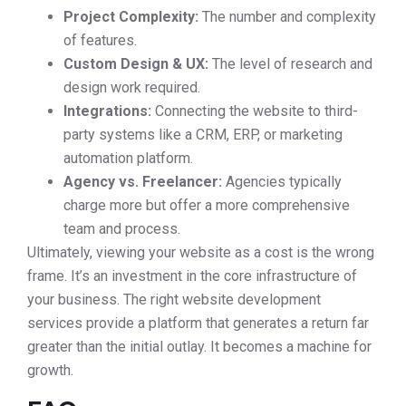
Project Complexity:
The number and complexity
of features.
Custom Design & UX:
The level of research and
design work required.
Integrations:
Connecting the website to third-
party systems like a CRM, ERP, or marketing
automation platform.
Agency vs. Freelancer:
Agencies typically
charge more but offer a more comprehensive
team and process.
Ultimately, viewing your website as a cost is the wrong
frame. It’s an investment in the core infrastructure of
your business. The right website development
services provide a platform that generates a return far
greater than the initial outlay. It becomes a machine for
growth.