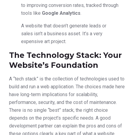
to improving conversion rates, tracked through
tools like
Google Analytics
.
A website that doesn’t generate leads or
sales isn’t a business asset. It’s a very
expensive art project.
The Technology Stack: Your
Website’s Foundation
A “tech stack” is the collection of technologies used to
build and run a web application. The choices made here
have long-term implications for scalability,
performance, security, and the cost of maintenance.
There is no single “best” stack; the right choice
depends on the project’s specific needs. A good
development partner can explain the pros and cons of
these options clearly, a key part of what a website