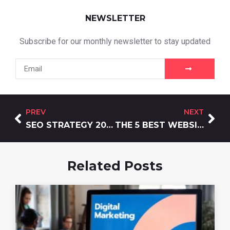
NEWSLETTER
Subscribe for our monthly newsletter to stay updated
PREV
NEXT
SEO STRATEGY 2026: WHY ENTITIES OUTRANK KEYWORDS
THE 5 BEST WEBSITE DEVELOPMENT AGENCIES & HOW TO CHOOSE
Related Posts