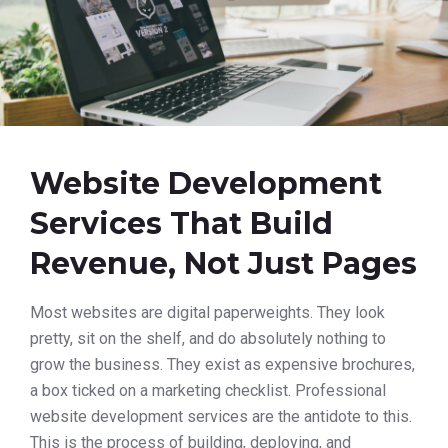
Website Development
Services That Build
Revenue, Not Just Pages
Most websites are digital paperweights. They look
pretty, sit on the shelf, and do absolutely nothing to
grow the business. They exist as expensive brochures,
a box ticked on a marketing checklist. Professional
website development services are the antidote to this.
This is the process of building, deploying, and