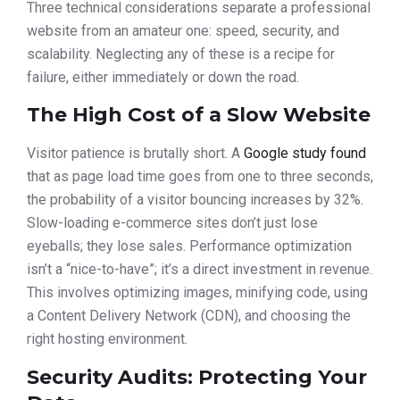
Three technical considerations separate a professional
website from an amateur one: speed, security, and
scalability. Neglecting any of these is a recipe for
failure, either immediately or down the road.
The High Cost of a Slow Website
Visitor patience is brutally short. A
Google study found
that as page load time goes from one to three seconds,
the probability of a visitor bouncing increases by 32%.
Slow-loading e-commerce sites don’t just lose
eyeballs; they lose sales. Performance optimization
isn’t a “nice-to-have”; it’s a direct investment in revenue.
This involves optimizing images, minifying code, using
a Content Delivery Network (CDN), and choosing the
right hosting environment.
Security Audits: Protecting Your