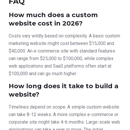
FAQ
How much does a custom
website cost in 2026?
Costs vary wildly based on complexity. A basic custom
marketing website might cost between $15,000 and
$40,000. An e-commerce site with standard features
can range from $25,000 to $100,000, while complex
web applications and SaaS platforms often start at
$100,000 and can go much higher.
How long does it take to build a
website?
Timelines depend on scope. A simple custom website
can take 8-12 weeks. A more complex e-commerce or
corporate site might take 4-6 months. Large-scale web
applications can take a year or more. The initial