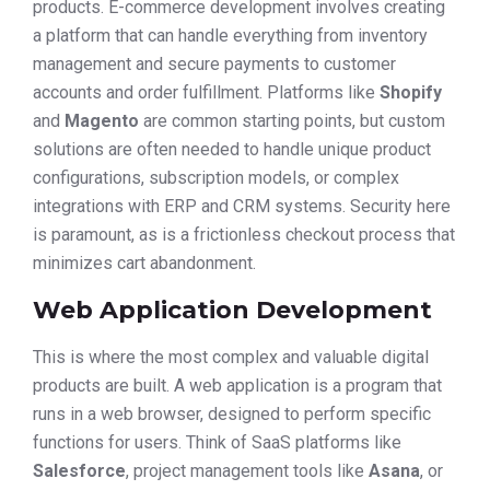
products. E-commerce development involves creating
a platform that can handle everything from inventory
management and secure payments to customer
accounts and order fulfillment. Platforms like
Shopify
and
Magento
are common starting points, but custom
solutions are often needed to handle unique product
configurations, subscription models, or complex
integrations with ERP and CRM systems. Security here
is paramount, as is a frictionless checkout process that
minimizes cart abandonment.
Web Application Development
This is where the most complex and valuable digital
products are built. A web application is a program that
runs in a web browser, designed to perform specific
functions for users. Think of SaaS platforms like
Salesforce
, project management tools like
Asana
, or