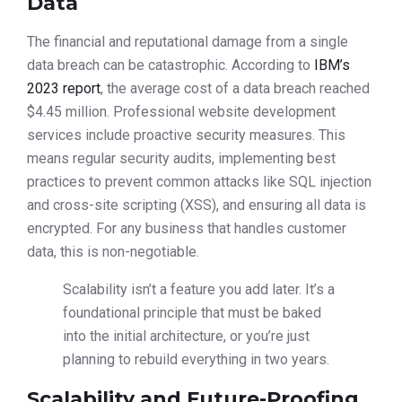
Data
The financial and reputational damage from a single
data breach can be catastrophic. According to
IBM’s
2023 report
, the average cost of a data breach reached
$4.45 million. Professional website development
services include proactive security measures. This
means regular security audits, implementing best
practices to prevent common attacks like SQL injection
and cross-site scripting (XSS), and ensuring all data is
encrypted. For any business that handles customer
data, this is non-negotiable.
Scalability isn’t a feature you add later. It’s a
foundational principle that must be baked
into the initial architecture, or you’re just
planning to rebuild everything in two years.
Scalability and Future-Proofing