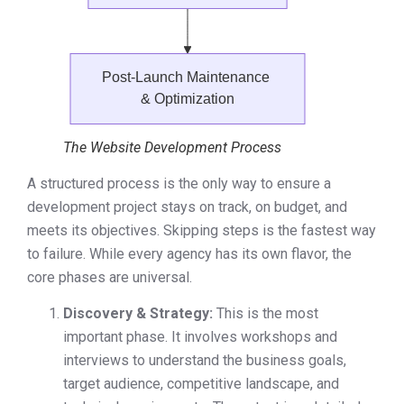
The Website Development Process
A structured process is the only way to ensure a
development project stays on track, on budget, and
meets its objectives. Skipping steps is the fastest way
to failure. While every agency has its own flavor, the
core phases are universal.
Discovery & Strategy:
This is the most
important phase. It involves workshops and
interviews to understand the business goals,
target audience, competitive landscape, and