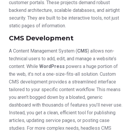
customer portals. These projects demand robust
backend architecture, scalable databases, and airtight
security. They are built to be interactive tools, not just
static pages of information.
CMS Development
A Content Management System (
CMS
) allows non-
technical users to add, edit, and manage a website’s
content. While
WordPress
powers a huge portion of
the web, it’s not a one-size-fits-all solution. Custom
CMS development provides a streamlined interface
tailored to your specific content workflow. This means
you aren’t bogged down by a bloated, generic
dashboard with thousands of features you’ll never use.
Instead, you get a clean, efficient tool for publishing
articles, updating service pages, or posting case
studies. For more complex needs, headless CMS