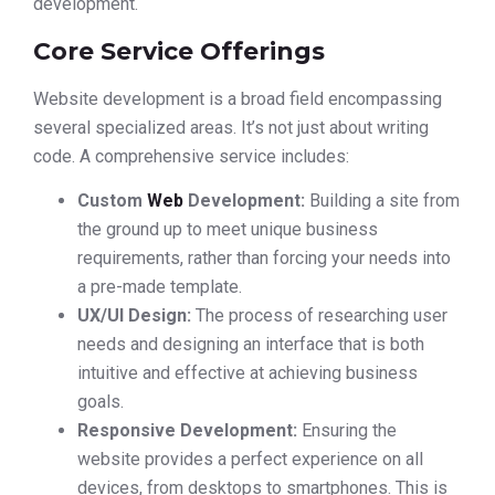
development.
Core Service Offerings
Website development is a broad field encompassing
several specialized areas. It’s not just about writing
code. A comprehensive service includes:
Custom
Web
Development:
Building a site from
the ground up to meet unique business
requirements, rather than forcing your needs into
a pre-made template.
UX/UI Design:
The process of researching user
needs and designing an interface that is both
intuitive and effective at achieving business
goals.
Responsive Development:
Ensuring the
website provides a perfect experience on all
devices, from desktops to smartphones. This is