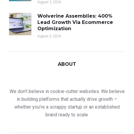
August 3, 2026
Wolverine Assemblies: 400%
Lead Growth Via Ecommerce
Optimization
August 3, 2026
ABOUT
We don’t believe in cookie-cutter websites. We believe
in building platforms that actually drive growth —
whether you’re a scrappy startup or an established
brand ready to scale.