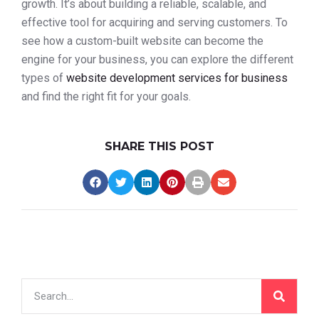
growth. It’s about building a reliable, scalable, and
effective tool for acquiring and serving customers. To
see how a custom-built website can become the
engine for your business, you can explore the different
types of
website development services for business
and find the right fit for your goals.
SHARE THIS POST