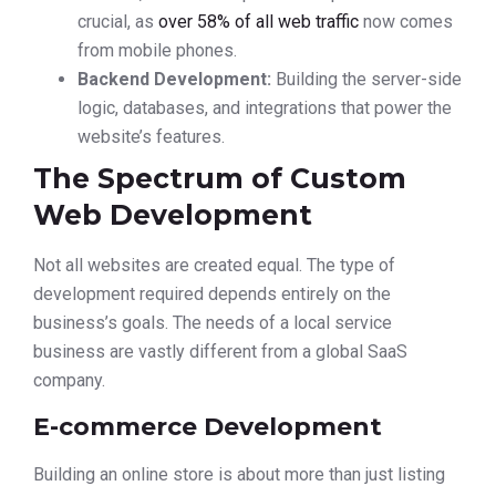
crucial, as
over 58% of all web traffic
now comes
from mobile phones.
Backend Development:
Building the server-side
logic, databases, and integrations that power the
website’s features.
The Spectrum of Custom
Web Development
Not all websites are created equal. The type of
development required depends entirely on the
business’s goals. The needs of a local service
business are vastly different from a global SaaS
company.
E-commerce Development
Building an online store is about more than just listing