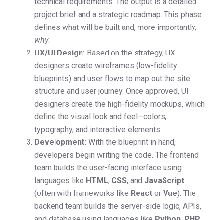
technical requirements. The output is a detailed
project brief and a strategic roadmap. This phase
defines what will be built and, more importantly,
why
.
UX/UI Design:
Based on the strategy, UX
designers create wireframes (low-fidelity
blueprints) and user flows to map out the site
structure and user journey. Once approved, UI
designers create the high-fidelity mockups, which
define the visual look and feel—colors,
typography, and interactive elements.
Development:
With the blueprint in hand,
developers begin writing the code. The frontend
team builds the user-facing interface using
languages like
HTML
,
CSS
, and
JavaScript
(often with frameworks like
React
or
Vue
). The
backend team builds the server-side logic, APIs,
and database using languages like
Python
,
PHP
,