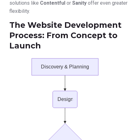
solutions like
Contentful
or
Sanity
offer even greater
flexibility.
The Website Development
Process: From Concept to
Launch