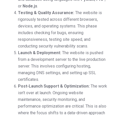
or
Node.js
.
Testing & Quality Assurance:
The website is
rigorously tested across different browsers,
devices, and operating systems. This phase
includes checking for bugs, ensuring
responsiveness, testing site speed, and
conducting security vulnerability scans.
Launch & Deployment:
The website is pushed
from a development server to the live production
server. This involves configuring hosting,
managing DNS settings, and setting up SSL
certificates.
Post-Launch Support & Optimization:
The work
isn’t over at launch. Ongoing website
maintenance, security monitoring, and
performance optimization are critical. This is also
where the focus shifts to a data-driven approach