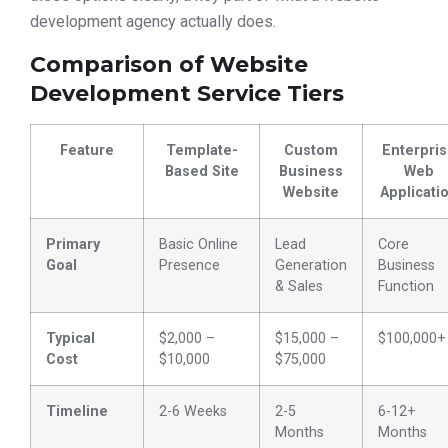
development agency actually does.
Comparison of Website
Development Service Tiers
Feature
Template-
Custom
Enterpri
Based Site
Business
Web
Website
Applicati
Primary
Basic Online
Lead
Core
Goal
Presence
Generation
Business
& Sales
Function
Typical
$2,000 –
$15,000 –
$100,000+
Cost
$10,000
$75,000
Timeline
2-6 Weeks
2-5
6-12+
Months
Months