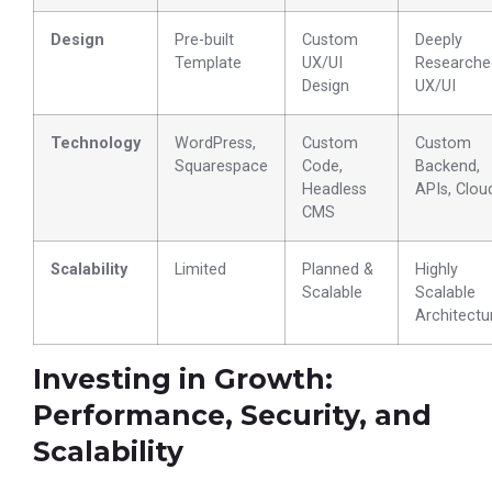
Design
Pre-built
Custom
Deeply
Template
UX/UI
Researche
Design
UX/UI
Technology
WordPress,
Custom
Custom
Squarespace
Code,
Backend,
Headless
APIs, Clou
CMS
Scalability
Limited
Planned &
Highly
Scalable
Scalable
Architectu
Investing in Growth:
Performance, Security, and
Scalability