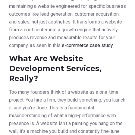
maintaining a website engineered for specific business
outcomes like lead generation, customer acquisition,
and sales, not just aesthetics. It transforms a website
from a cost center into a growth engine that actively
produces revenue and measurable results for your
company, as seen in this
e-commerce case study
.
What Are Website
Development Services,
Really?
Too many founders think of a website as a one-time
project. You hire a firm, they build something, you launch
it, and you’re done. This is a fundamental
misunderstanding of what a high-performance web
presence is. A website isn’t a painting you hang on the
wall; it’s a machine you build and constantly fine-tune.