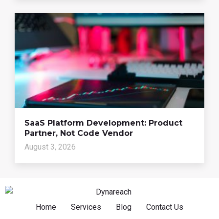
SaaS Platform Development: Product
Partner, Not Code Vendor
August 3, 2026
Home
Services
Blog
Contact Us