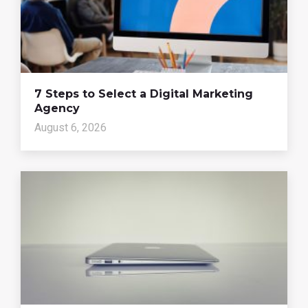
7 Steps to Select a Digital Marketing
Agency
August 6, 2026