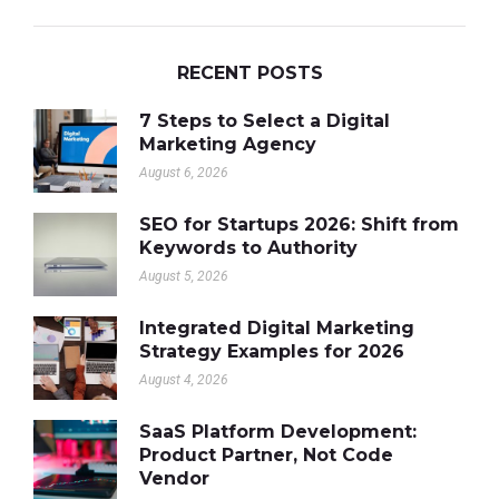
RECENT POSTS
7 Steps to Select a Digital
Marketing Agency
August 6, 2026
SEO for Startups 2026: Shift from
Keywords to Authority
August 5, 2026
Integrated Digital Marketing
Strategy Examples for 2026
August 4, 2026
SaaS Platform Development:
Product Partner, Not Code
Vendor