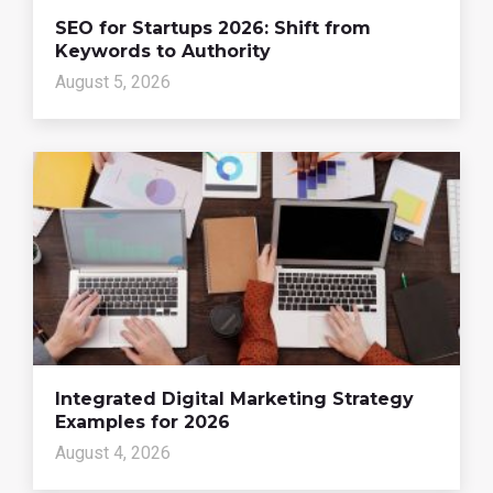
SEO for Startups 2026: Shift from
Keywords to Authority
August 5, 2026
Integrated Digital Marketing Strategy
Examples for 2026
August 4, 2026