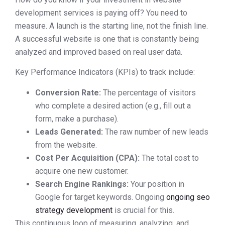
development services is paying off? You need to
measure. A launch is the starting line, not the finish line.
A successful website is one that is constantly being
analyzed and improved based on real user data.
Key Performance Indicators (KPIs) to track include:
Conversion Rate:
The percentage of visitors
who complete a desired action (e.g., fill out a
form, make a purchase).
Leads Generated:
The raw number of new leads
from the website.
Cost Per Acquisition (CPA):
The total cost to
acquire one new customer.
Search Engine Rankings:
Your position in
Google for target keywords. Ongoing
ongoing seo
strategy development
is crucial for this.
This continuous loop of measuring, analyzing, and