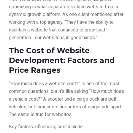
optimizing is what separates a static website from a
dynamic growth platform. As one client mentioned after
working with a top agency, “They have the ability to
maintain a website that continues to grow lead
generation… our website is in good hands.”
The Cost of Website
Development: Factors and
Price Ranges
“How much does a website cost?” is one of the most
common questions, but it’s like asking “How much does
a vehicle cost?” A scooter and a cargo truck are both
vehicles, but their costs are orders of magnitude apart.
The same is true for websites.
Key factors influencing cost include: