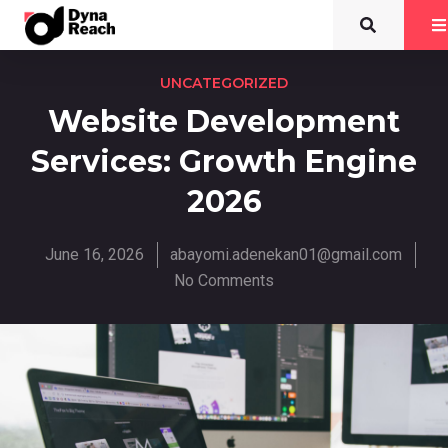
UNCATEGORIZED
Website Development
Services: Growth Engine
2026
June 16, 2026
abayomi.adenekan01@gmail.com
No Comments