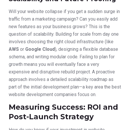
Will your website collapse if you get a sudden surge in
traffic from a marketing campaign? Can you easily add
new features as your business grows? This is the
question of scalability. Building for scale from day one
involves choosing the right cloud infrastructure (like
AWS
or
Google Cloud
), designing a flexible database
schema, and writing modular code. Failing to plan for
growth means you will eventually face a very
expensive and disruptive rebuild project. A proactive
approach involves a detailed scalability roadmap as
part of the initial development plan—a key area the best
website development companies focus on.
Measuring Success: ROI and
Post-Launch Strategy
How do you know if your investment in website