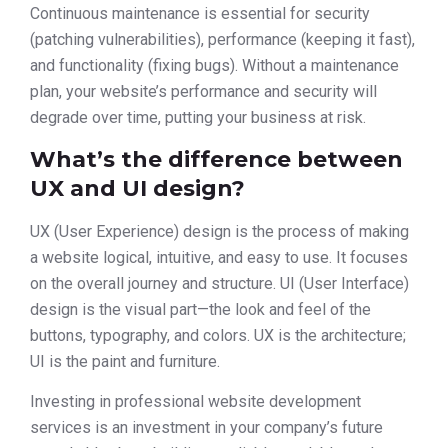
Continuous maintenance is essential for security
(patching vulnerabilities), performance (keeping it fast),
and functionality (fixing bugs). Without a maintenance
plan, your website’s performance and security will
degrade over time, putting your business at risk.
What’s the difference between
UX and UI design?
UX (User Experience) design is the process of making
a website logical, intuitive, and easy to use. It focuses
on the overall journey and structure. UI (User Interface)
design is the visual part—the look and feel of the
buttons, typography, and colors. UX is the architecture;
UI is the paint and furniture.
Investing in professional website development
services is an investment in your company’s future