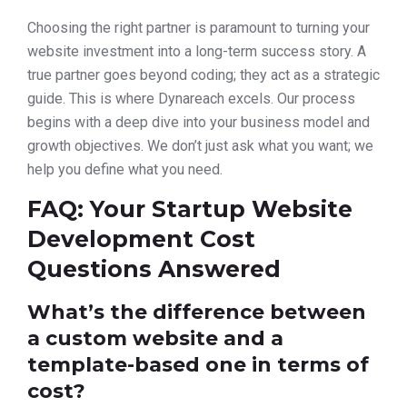
Choosing the right partner is paramount to turning your
website investment into a long-term success story. A
true partner goes beyond coding; they act as a strategic
guide. This is where Dynareach excels. Our process
begins with a deep dive into your business model and
growth objectives. We don’t just ask what you want; we
help you define what you need.
FAQ: Your Startup Website
Development Cost
Questions Answered
What’s the difference between
a custom website and a
template-based one in terms of
cost?