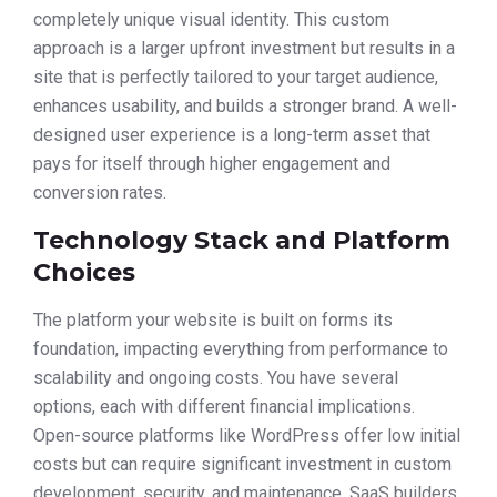
completely unique visual identity. This custom
approach is a larger upfront investment but results in a
site that is perfectly tailored to your target audience,
enhances usability, and builds a stronger brand. A well-
designed user experience is a long-term asset that
pays for itself through higher engagement and
conversion rates.
Technology Stack and Platform
Choices
The platform your website is built on forms its
foundation, impacting everything from performance to
scalability and ongoing costs. You have several
options, each with different financial implications.
Open-source platforms like WordPress offer low initial
costs but can require significant investment in custom
development, security, and maintenance. SaaS builders