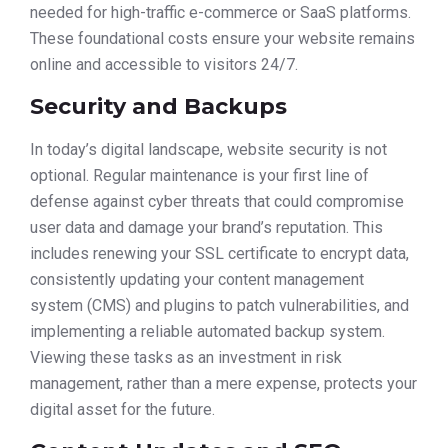
needed for high-traffic e-commerce or SaaS platforms.
These foundational costs ensure your website remains
online and accessible to visitors 24/7.
Security and Backups
In today’s digital landscape, website security is not
optional. Regular maintenance is your first line of
defense against cyber threats that could compromise
user data and damage your brand’s reputation. This
includes renewing your SSL certificate to encrypt data,
consistently updating your content management
system (CMS) and plugins to patch vulnerabilities, and
implementing a reliable automated backup system.
Viewing these tasks as an investment in risk
management, rather than a mere expense, protects your
digital asset for the future.