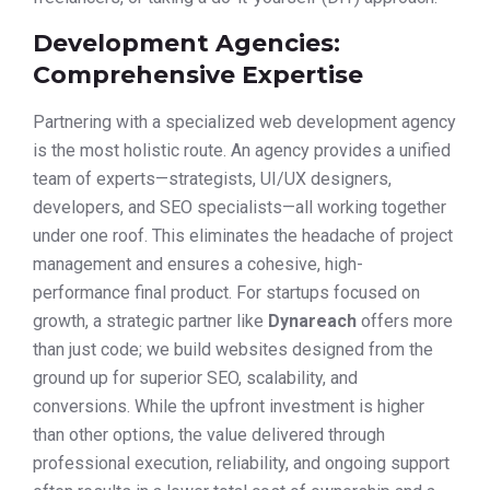
Development Agencies:
Comprehensive Expertise
Partnering with a specialized web development agency
is the most holistic route. An agency provides a unified
team of experts—strategists, UI/UX designers,
developers, and SEO specialists—all working together
under one roof. This eliminates the headache of project
management and ensures a cohesive, high-
performance final product. For startups focused on
growth, a strategic partner like
Dynareach
offers more
than just code; we build websites designed from the
ground up for superior SEO, scalability, and
conversions. While the upfront investment is higher
than other options, the value delivered through
professional execution, reliability, and ongoing support