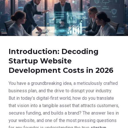
Introduction: Decoding
Startup Website
Development Costs in 2026
You have a groundbreaking idea, a meticulously crafted
business plan, and the drive to disrupt your industry.
But in today’s digital-first world, how do you translate
that vision into a tangible asset that attracts customers,
secures funding, and builds a brand? The answer lies in
your website, and one of the most pressing questions
for any founder is understanding the true
startup