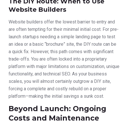
The DIY Route: When to Use
Website Builders
Website builders offer the lowest barrier to entry and
are often tempting for their minimal initial cost. For pre-
launch startups needing a simple landing page to test
an idea or a basic “brochure” site, the DIY route can be
a quick fix. However, this path comes with significant
trade-offs. You are often locked into a proprietary
platform with major limitations on customization, unique
functionality, and technical SEO. As your business
scales, you will almost certainly outgrow a DIY site,
forcing a complete and costly rebuild on a proper
platform—making the initial savings a sunk cost.
Beyond Launch: Ongoing
Costs and Maintenance