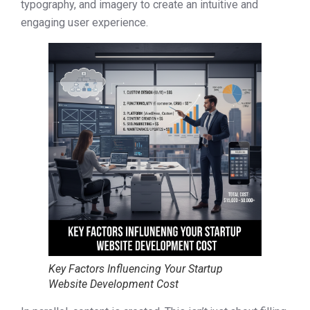
typography, and imagery to create an intuitive and
engaging user experience.
Key Factors Influencing Your Startup
Website Development Cost