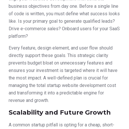
business objectives from day one. Before a single line
of code is written, you must define what success looks
like. Is your primary goal to generate qualified leads?
Drive e-commerce sales? Onboard users for your SaaS
platform?
Every feature, design element, and user flow should
directly support these goals. This strategic clarity
prevents budget bloat on unnecessary features and
ensures your investment is targeted where it will have
the most impact. A well-defined plan is crucial for
managing the total startup website development cost
and transforming it into a predictable engine for
revenue and growth.
Scalability and Future Growth
A common startup pitfall is opting for a cheap, short-