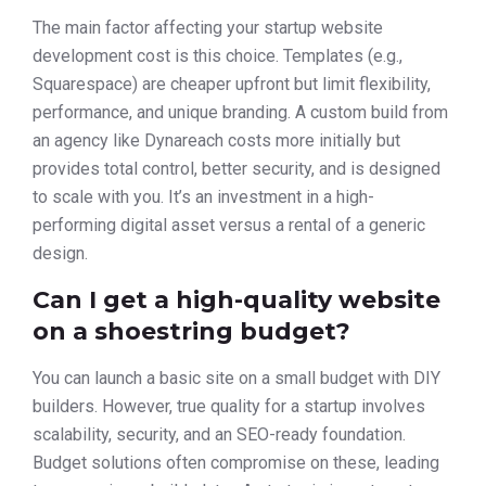
The main factor affecting your startup website
development cost is this choice. Templates (e.g.,
Squarespace) are cheaper upfront but limit flexibility,
performance, and unique branding. A custom build from
an agency like Dynareach costs more initially but
provides total control, better security, and is designed
to scale with you. It’s an investment in a high-
performing digital asset versus a rental of a generic
design.
Can I get a high-quality website
on a shoestring budget?
You can launch a basic site on a small budget with DIY
builders. However, true quality for a startup involves
scalability, security, and an SEO-ready foundation.
Budget solutions often compromise on these, leading