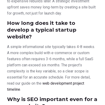
to expensive rebuilds later. A strategic investment
upfront saves money long-term by creating a site built
for growth, not just for launch day.
How long does it take to
develop a typical startup
website?
A simple informational site typically takes 4-8 weeks.
A more complex build with e-commerce or custom
features often requires 3-6 months, while a full SaaS
platform can exceed six months. The project’s
complexity is the key variable, so a clear scope is
essential for an accurate schedule. For more detail,
read our guide on the
web development project
timeline
.
Why is SEO important even for a