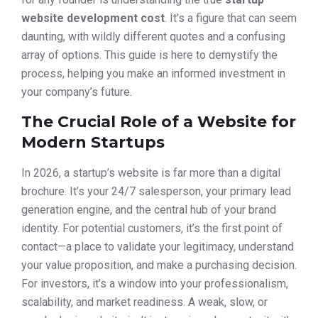
website development cost
. It’s a figure that can seem
daunting, with wildly different quotes and a confusing
array of options. This guide is here to demystify the
process, helping you make an informed investment in
your company’s future.
The Crucial Role of a Website for
Modern Startups
In 2026, a startup’s website is far more than a digital
brochure. It’s your 24/7 salesperson, your primary lead
generation engine, and the central hub of your brand
identity. For potential customers, it’s the first point of
contact—a place to validate your legitimacy, understand
your value proposition, and make a purchasing decision.
For investors, it’s a window into your professionalism,
scalability, and market readiness. A weak, slow, or