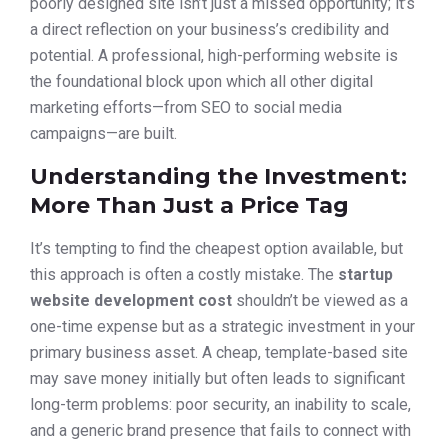
poorly designed site isn’t just a missed opportunity; it’s
a direct reflection on your business’s credibility and
potential. A professional, high-performing website is
the foundational block upon which all other digital
marketing efforts—from SEO to social media
campaigns—are built.
Understanding the Investment:
More Than Just a Price Tag
It’s tempting to find the cheapest option available, but
this approach is often a costly mistake. The
startup
website development cost
shouldn’t be viewed as a
one-time expense but as a strategic investment in your
primary business asset. A cheap, template-based site
may save money initially but often leads to significant
long-term problems: poor security, an inability to scale,
and a generic brand presence that fails to connect with