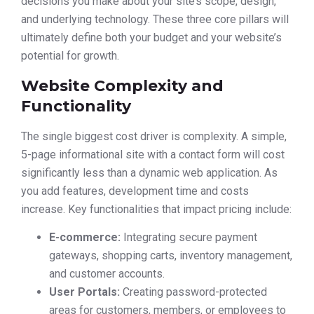
decisions you make about your site’s scope, design,
and underlying technology. These three core pillars will
ultimately define both your budget and your website’s
potential for growth.
Website Complexity and
Functionality
The single biggest cost driver is complexity. A simple,
5-page informational site with a contact form will cost
significantly less than a dynamic web application. As
you add features, development time and costs
increase. Key functionalities that impact pricing include:
E-commerce:
Integrating secure payment
gateways, shopping carts, inventory management,
and customer accounts.
User Portals:
Creating password-protected
areas for customers, members, or employees to