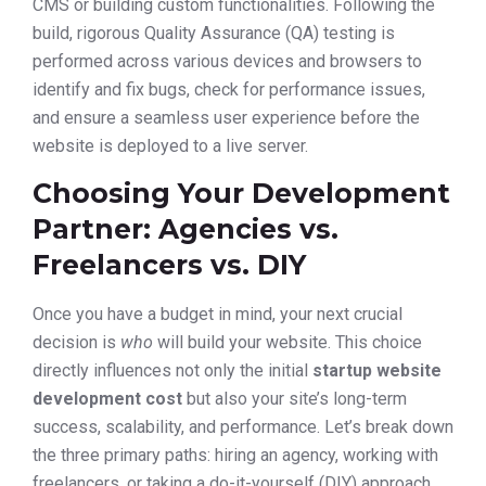
CMS or building custom functionalities. Following the
build, rigorous Quality Assurance (QA) testing is
performed across various devices and browsers to
identify and fix bugs, check for performance issues,
and ensure a seamless user experience before the
website is deployed to a live server.
Choosing Your Development
Partner: Agencies vs.
Freelancers vs. DIY
Once you have a budget in mind, your next crucial
decision is
who
will build your website. This choice
directly influences not only the initial
startup website
development cost
but also your site’s long-term
success, scalability, and performance. Let’s break down
the three primary paths: hiring an agency, working with
freelancers, or taking a do-it-yourself (DIY) approach.