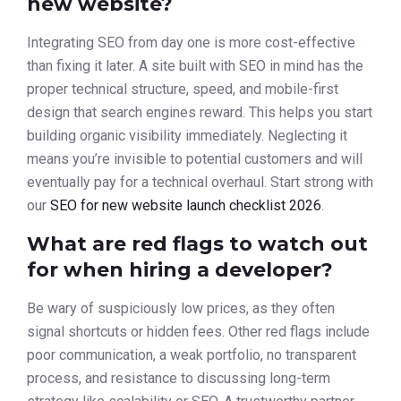
new website?
Integrating SEO from day one is more cost-effective
than fixing it later. A site built with SEO in mind has the
proper technical structure, speed, and mobile-first
design that search engines reward. This helps you start
building organic visibility immediately. Neglecting it
means you’re invisible to potential customers and will
eventually pay for a technical overhaul. Start strong with
our
SEO for new website launch checklist 2026
.
What are red flags to watch out
for when hiring a developer?
Be wary of suspiciously low prices, as they often
signal shortcuts or hidden fees. Other red flags include
poor communication, a weak portfolio, no transparent
process, and resistance to discussing long-term