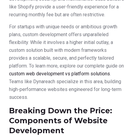
like Shopify provide a user-friendly experience for a
recurring monthly fee but are often restrictive.
For startups with unique needs or ambitious growth
plans, custom development offers unparalleled
flexibility. While it involves a higher initial outlay, a
custom solution built with modern frameworks
provides a scalable, secure, and perfectly tailored
platform. To learn more, explore our complete guide on
custom web development vs platform solutions
.
Teams like Dynareach specialize in this area, building
high-performance websites engineered for long-term
success.
Breaking Down the Price:
Components of Website
Development