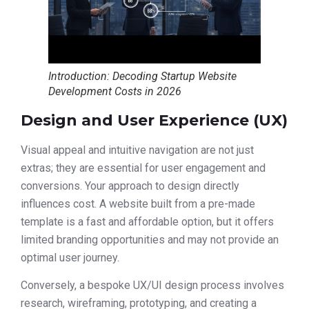
Introduction: Decoding Startup Website
Development Costs in 2026
Design and User Experience (UX)
Visual appeal and intuitive navigation are not just
extras; they are essential for user engagement and
conversions. Your approach to design directly
influences cost. A website built from a pre-made
template is a fast and affordable option, but it offers
limited branding opportunities and may not provide an
optimal user journey.
Conversely, a bespoke UX/UI design process involves
research, wireframing, prototyping, and creating a