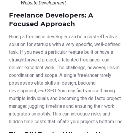
Website Development
Freelance Developers: A
Focused Approach
Hiring a freelance developer can be a cost-effective
solution for startups with a very specific, well-defined
task. If you need a particular feature built or have a
straightforward project, a talented freelancer can
deliver excellent work. The challenge, however, lies in
coordination and scope. A single freelancer rarely
possesses elite skills in design, backend
development,
and
SEO. You may find yourself hiring
multiple individuals and becoming the de facto project
manager, juggling timelines and ensuring their work
integrates smoothly. This can introduce risks and
hidden time costs that inflate your project’s bottom line.