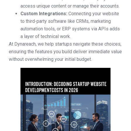
access unique content or manage their accounts.
Custom Integrations:
Connecting your website
to third-party software like CRMs, marketing
automation tools, or ERP systems via APIs adds
a layer of technical work.
At Dynareach, we help startups navigate these choices,
ensuring the features you build deliver immediate value
without overwhelming your initial budget.