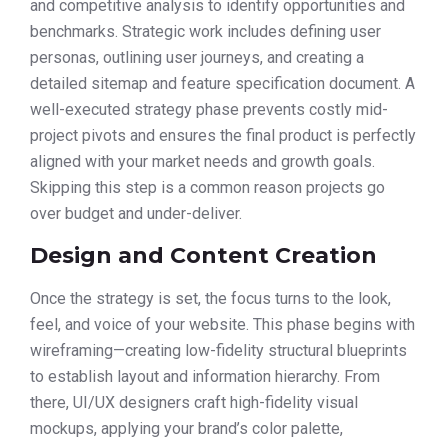
and competitive analysis to identify opportunities and
benchmarks. Strategic work includes defining user
personas, outlining user journeys, and creating a
detailed sitemap and feature specification document. A
well-executed strategy phase prevents costly mid-
project pivots and ensures the final product is perfectly
aligned with your market needs and growth goals.
Skipping this step is a common reason projects go
over budget and under-deliver.
Design and Content Creation
Once the strategy is set, the focus turns to the look,
feel, and voice of your website. This phase begins with
wireframing—creating low-fidelity structural blueprints
to establish layout and information hierarchy. From
there, UI/UX designers craft high-fidelity visual
mockups, applying your brand’s color palette,