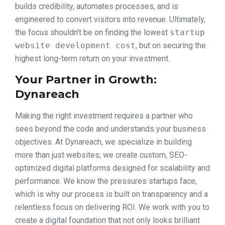
builds credibility, automates processes, and is
engineered to convert visitors into revenue. Ultimately,
the focus shouldn’t be on finding the lowest
startup
website development cost
, but on securing the
highest long-term return on your investment.
Your Partner in Growth:
Dynareach
Making the right investment requires a partner who
sees beyond the code and understands your business
objectives. At Dynareach, we specialize in building
more than just websites; we create custom, SEO-
optimized digital platforms designed for scalability and
performance. We know the pressures startups face,
which is why our process is built on transparency and a
relentless focus on delivering ROI. We work with you to
create a digital foundation that not only looks brilliant