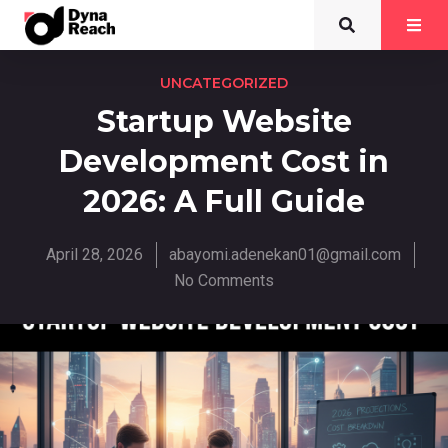
UNCATEGORIZED
Startup Website
Development Cost in
2026: A Full Guide
April 28, 2026
abayomi.adenekan01@gmail.com
No Comments