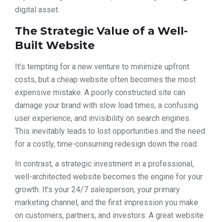
digital asset.
The Strategic Value of a Well-
Built Website
It’s tempting for a new venture to minimize upfront
costs, but a cheap website often becomes the most
expensive mistake. A poorly constructed site can
damage your brand with slow load times, a confusing
user experience, and invisibility on search engines.
This inevitably leads to lost opportunities and the need
for a costly, time-consuming redesign down the road.
In contrast, a strategic investment in a professional,
well-architected website becomes the engine for your
growth. It’s your 24/7 salesperson, your primary
marketing channel, and the first impression you make
on customers, partners, and investors. A great website