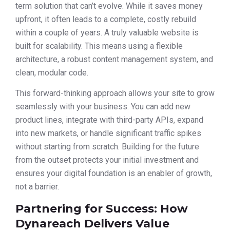
term solution that can’t evolve. While it saves money
upfront, it often leads to a complete, costly rebuild
within a couple of years. A truly valuable website is
built for scalability. This means using a flexible
architecture, a robust content management system, and
clean, modular code.
This forward-thinking approach allows your site to grow
seamlessly with your business. You can add new
product lines, integrate with third-party APIs, expand
into new markets, or handle significant traffic spikes
without starting from scratch. Building for the future
from the outset protects your initial investment and
ensures your digital foundation is an enabler of growth,
not a barrier.
Partnering for Success: How
Dynareach Delivers Value