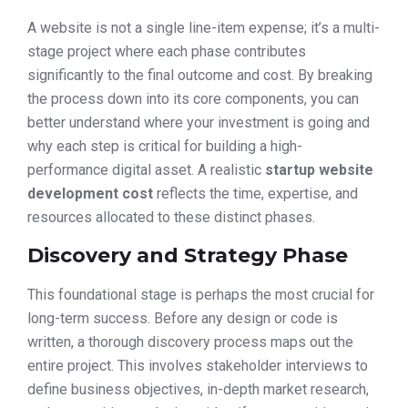
A website is not a single line-item expense; it’s a multi-
stage project where each phase contributes
significantly to the final outcome and cost. By breaking
the process down into its core components, you can
better understand where your investment is going and
why each step is critical for building a high-
performance digital asset. A realistic
startup website
development cost
reflects the time, expertise, and
resources allocated to these distinct phases.
Discovery and Strategy Phase
This foundational stage is perhaps the most crucial for
long-term success. Before any design or code is
written, a thorough discovery process maps out the
entire project. This involves stakeholder interviews to
define business objectives, in-depth market research,