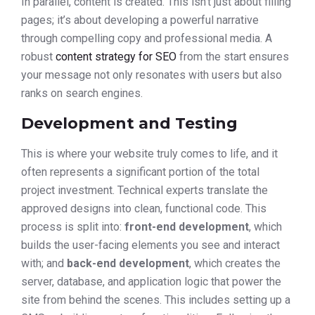
In parallel, content is created. This isn’t just about filling
pages; it’s about developing a powerful narrative
through compelling copy and professional media. A
robust
content strategy for SEO
from the start ensures
your message not only resonates with users but also
ranks on search engines.
Development and Testing
This is where your website truly comes to life, and it
often represents a significant portion of the total
project investment. Technical experts translate the
approved designs into clean, functional code. This
process is split into:
front-end development
, which
builds the user-facing elements you see and interact
with; and
back-end development
, which creates the
server, database, and application logic that power the
site from behind the scenes. This includes setting up a