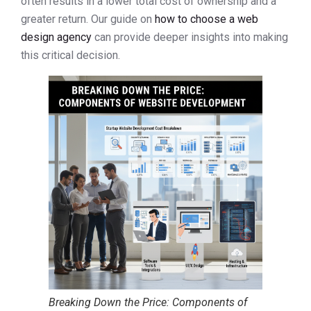
often results in a lower total cost of ownership and a
greater return. Our guide on
how to choose a web
design agency
can provide deeper insights into making
this critical decision.
Breaking Down the Price: Components of