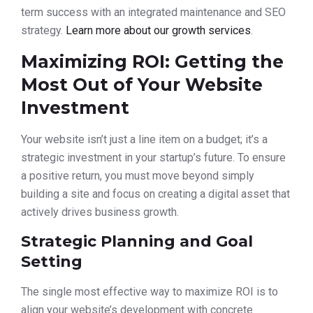
term success with an integrated maintenance and SEO
strategy.
Learn more about our growth services
.
Maximizing ROI: Getting the
Most Out of Your Website
Investment
Your website isn’t just a line item on a budget; it’s a
strategic investment in your startup’s future. To ensure
a positive return, you must move beyond simply
building a site and focus on creating a digital asset that
actively drives business growth.
Strategic Planning and Goal
Setting
The single most effective way to maximize ROI is to
align your website’s development with concrete