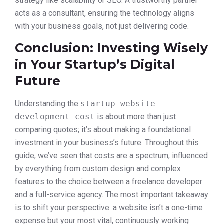
strategy like scalability or SEO. A trustworthy partner
acts as a consultant, ensuring the technology aligns
with your business goals, not just delivering code.
Conclusion: Investing Wisely
in Your Startup’s Digital
Future
Understanding the
startup website
development cost
is about more than just
comparing quotes; it’s about making a foundational
investment in your business’s future. Throughout this
guide, we’ve seen that costs are a spectrum, influenced
by everything from custom design and complex
features to the choice between a freelance developer
and a full-service agency. The most important takeaway
is to shift your perspective: a website isn’t a one-time
expense but your most vital, continuously working