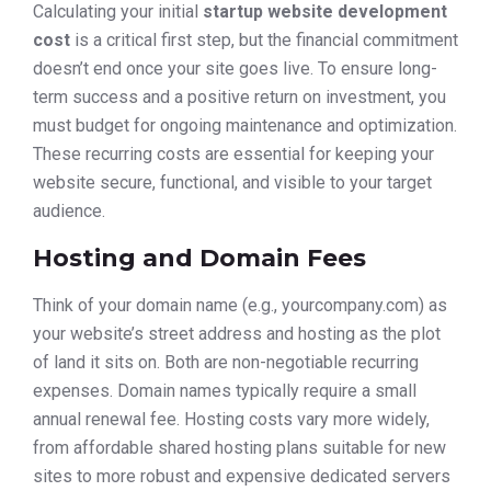
Calculating your initial
startup website development
cost
is a critical first step, but the financial commitment
doesn’t end once your site goes live. To ensure long-
term success and a positive return on investment, you
must budget for ongoing maintenance and optimization.
These recurring costs are essential for keeping your
website secure, functional, and visible to your target
audience.
Hosting and Domain Fees
Think of your domain name (e.g., yourcompany.com) as
your website’s street address and hosting as the plot
of land it sits on. Both are non-negotiable recurring
expenses. Domain names typically require a small
annual renewal fee. Hosting costs vary more widely,
from affordable shared hosting plans suitable for new
sites to more robust and expensive dedicated servers