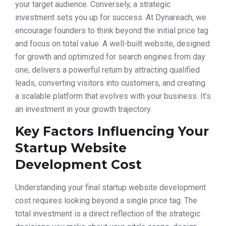
your target audience. Conversely, a strategic
investment sets you up for success. At Dynareach, we
encourage founders to think beyond the initial price tag
and focus on total value. A well-built website, designed
for growth and optimized for search engines from day
one, delivers a powerful return by attracting qualified
leads, converting visitors into customers, and creating
a scalable platform that evolves with your business. It’s
an investment in your growth trajectory.
Key Factors Influencing Your
Startup Website
Development Cost
Understanding your final startup website development
cost requires looking beyond a single price tag. The
total investment is a direct reflection of the strategic