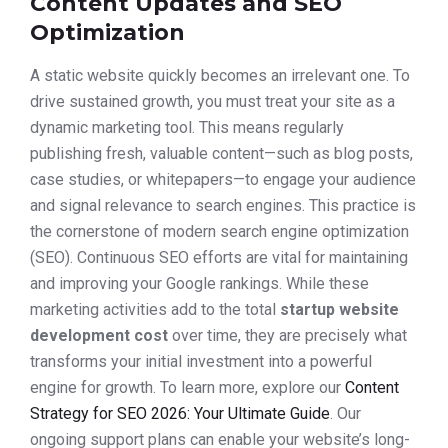
Content Updates and SEO
Optimization
A static website quickly becomes an irrelevant one. To
drive sustained growth, you must treat your site as a
dynamic marketing tool. This means regularly
publishing fresh, valuable content—such as blog posts,
case studies, or whitepapers—to engage your audience
and signal relevance to search engines. This practice is
the cornerstone of modern search engine optimization
(SEO). Continuous SEO efforts are vital for maintaining
and improving your Google rankings. While these
marketing activities add to the total
startup website
development cost
over time, they are precisely what
transforms your initial investment into a powerful
engine for growth. To learn more, explore our
Content
Strategy for SEO 2026: Your Ultimate Guide
. Our
ongoing support plans can enable your website’s long-