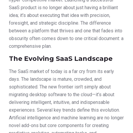
SaaS product is no longer about just having a brilliant
idea; it’s about executing that idea with precision,
foresight, and strategic discipline. The difference
between a platform that thrives and one that fades into
obscurity often comes down to one critical document: a
comprehensive plan.
The Evolving SaaS Landscape
The SaaS market of today is a far cry from its early
days. The landscape is mature, crowded, and
sophisticated. The new frontier isn’t simply about
migrating desktop software to the cloud—it’s about
delivering intelligent, intuitive, and indispensable
experiences. Several key trends define this evolution.
Artificial intelligence and machine learning are no longer
novel add-ons but core components for creating