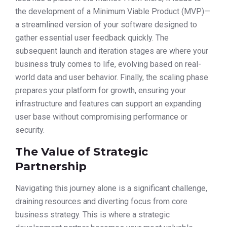
the development of a Minimum Viable Product (MVP)—
a streamlined version of your software designed to
gather essential user feedback quickly. The
subsequent launch and iteration stages are where your
business truly comes to life, evolving based on real-
world data and user behavior. Finally, the scaling phase
prepares your platform for growth, ensuring your
infrastructure and features can support an expanding
user base without compromising performance or
security.
The Value of Strategic
Partnership
Navigating this journey alone is a significant challenge,
draining resources and diverting focus from core
business strategy. This is where a strategic