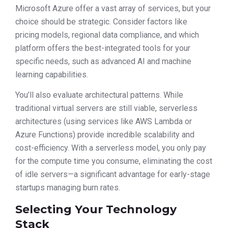
Microsoft Azure offer a vast array of services, but your
choice should be strategic. Consider factors like
pricing models, regional data compliance, and which
platform offers the best-integrated tools for your
specific needs, such as advanced AI and machine
learning capabilities.
You’ll also evaluate architectural patterns. While
traditional virtual servers are still viable, serverless
architectures (using services like AWS Lambda or
Azure Functions) provide incredible scalability and
cost-efficiency. With a serverless model, you only pay
for the compute time you consume, eliminating the cost
of idle servers—a significant advantage for early-stage
startups managing burn rates.
Selecting Your Technology
Stack