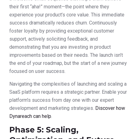
their first “aha!” moment—the point where they
experience your product’s core value. This immediate
success dramatically reduces churn. Continuously
foster loyalty by providing exceptional customer
support, actively soliciting feedback, and
demonstrating that you are investing in product
improvements based on their needs. The launch isn’t
the end of your roadmap, but the start of a new journey
focused on user success.
Navigating the complexities of launching and scaling a
SaaS platform requires a strategic partner. Enable your
platform’s success from day one with our expert
development and marketing strategies.
Discover how
Dynareach can help
.
Phase 5: Scaling,