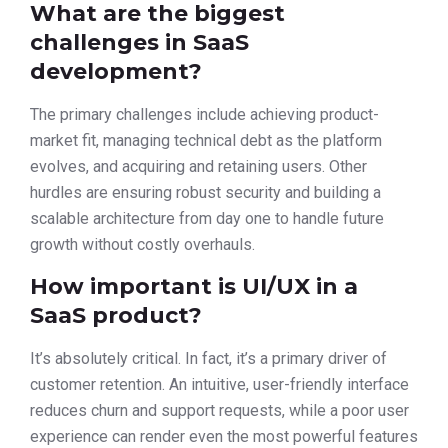
What are the biggest
challenges in SaaS
development?
The primary challenges include achieving product-
market fit, managing technical debt as the platform
evolves, and acquiring and retaining users. Other
hurdles are ensuring robust security and building a
scalable architecture from day one to handle future
growth without costly overhauls.
How important is UI/UX in a
SaaS product?
It’s absolutely critical. In fact, it’s a primary driver of
customer retention. An intuitive, user-friendly interface
reduces churn and support requests, while a poor user
experience can render even the most powerful features