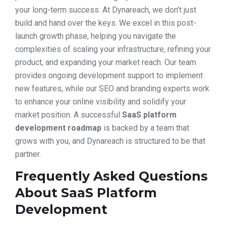
your long-term success. At Dynareach, we don’t just
build and hand over the keys. We excel in this post-
launch growth phase, helping you navigate the
complexities of scaling your infrastructure, refining your
product, and expanding your market reach. Our team
provides ongoing development support to implement
new features, while our SEO and branding experts work
to enhance your online visibility and solidify your
market position. A successful
SaaS platform
development roadmap
is backed by a team that
grows with you, and Dynareach is structured to be that
partner.
Frequently Asked Questions
About SaaS Platform
Development