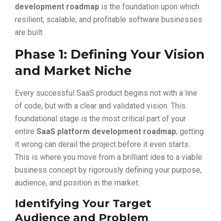
development roadmap
is the foundation upon which
resilient, scalable, and profitable software businesses
are built.
Phase 1: Defining Your Vision
and Market Niche
Every successful SaaS product begins not with a line
of code, but with a clear and validated vision. This
foundational stage is the most critical part of your
entire
SaaS platform development roadmap
; getting
it wrong can derail the project before it even starts.
This is where you move from a brilliant idea to a viable
business concept by rigorously defining your purpose,
audience, and position in the market.
Identifying Your Target
Audience and Problem