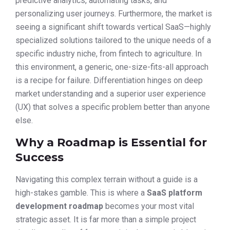
predictive analytics, automating tasks, and
personalizing user journeys. Furthermore, the market is
seeing a significant shift towards vertical SaaS—highly
specialized solutions tailored to the unique needs of a
specific industry niche, from fintech to agriculture. In
this environment, a generic, one-size-fits-all approach
is a recipe for failure. Differentiation hinges on deep
market understanding and a superior user experience
(UX) that solves a specific problem better than anyone
else.
Why a Roadmap is Essential for
Success
Navigating this complex terrain without a guide is a
high-stakes gamble. This is where a
SaaS platform
development roadmap
becomes your most vital
strategic asset. It is far more than a simple project