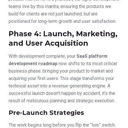
teams live by this mantra, ensuring the products we
build for clients are not just launched, but are
positioned for long-term growth and user satisfaction.
Phase 4: Launch, Marketing,
and User Acquisition
With development complete, your
SaaS platform
development roadmap
now shifts to its most critical
business phase: bringing your product to market and
acquiring your first users. This stage transforms your
technical asset into a revenue-generating engine. A
successful launch doesn’t happen by accident; it’s the
result of meticulous planning and strategic execution.
Pre-Launch Strategies
The work begins long before you flip the “live” switch.