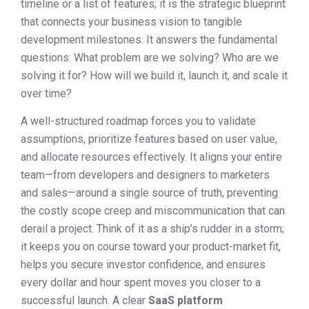
timeline or a list of features; it is the strategic blueprint
that connects your business vision to tangible
development milestones. It answers the fundamental
questions: What problem are we solving? Who are we
solving it for? How will we build it, launch it, and scale it
over time?
A well-structured roadmap forces you to validate
assumptions, prioritize features based on user value,
and allocate resources effectively. It aligns your entire
team—from developers and designers to marketers
and sales—around a single source of truth, preventing
the costly scope creep and miscommunication that can
derail a project. Think of it as a ship’s rudder in a storm;
it keeps you on course toward your product-market fit,
helps you secure investor confidence, and ensures
every dollar and hour spent moves you closer to a
successful launch. A clear
SaaS platform