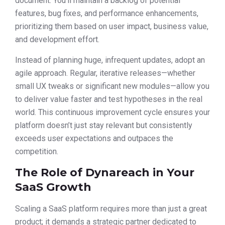
document. You’ll maintain a backlog of potential
features, bug fixes, and performance enhancements,
prioritizing them based on user impact, business value,
and development effort.
Instead of planning huge, infrequent updates, adopt an
agile approach. Regular, iterative releases—whether
small UX tweaks or significant new modules—allow you
to deliver value faster and test hypotheses in the real
world. This continuous improvement cycle ensures your
platform doesn’t just stay relevant but consistently
exceeds user expectations and outpaces the
competition.
The Role of Dynareach in Your
SaaS Growth
Scaling a SaaS platform requires more than just a great
product; it demands a strategic partner dedicated to