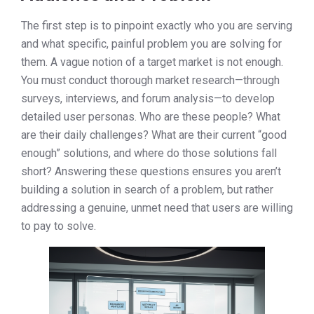
The first step is to pinpoint exactly who you are serving
and what specific, painful problem you are solving for
them. A vague notion of a target market is not enough.
You must conduct thorough market research—through
surveys, interviews, and forum analysis—to develop
detailed user personas. Who are these people? What
are their daily challenges? What are their current “good
enough” solutions, and where do those solutions fall
short? Answering these questions ensures you aren’t
building a solution in search of a problem, but rather
addressing a genuine, unmet need that users are willing
to pay to solve.