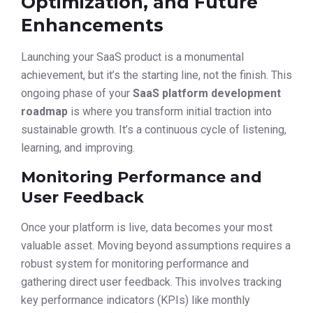
Optimization, and Future
Enhancements
Launching your SaaS product is a monumental
achievement, but it’s the starting line, not the finish. This
ongoing phase of your
SaaS platform development
roadmap
is where you transform initial traction into
sustainable growth. It’s a continuous cycle of listening,
learning, and improving.
Monitoring Performance and
User Feedback
Once your platform is live, data becomes your most
valuable asset. Moving beyond assumptions requires a
robust system for monitoring performance and
gathering direct user feedback. This involves tracking
key performance indicators (KPIs) like monthly