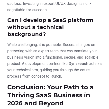
useless. Investing in expert UI/UX design is non-
negotiable for success.
Can I develop a SaaS platform
without a technical
background?
While challenging, it is possible. Success hinges on
partnering with an expert team that can translate your
business vision into a functional, secure, and scalable
product. A development partner like
Dynareach
acts as
your technical arm, guiding you through the entire
process from concept to launch.
Conclusion: Your Path to a
Thriving SaaS Business in
2026 and Beyond