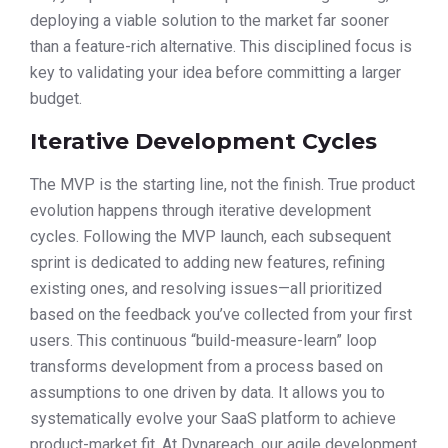
deploying a viable solution to the market far sooner
than a feature-rich alternative. This disciplined focus is
key to validating your idea before committing a larger
budget.
Iterative Development Cycles
The MVP is the starting line, not the finish. True product
evolution happens through iterative development
cycles. Following the MVP launch, each subsequent
sprint is dedicated to adding new features, refining
existing ones, and resolving issues—all prioritized
based on the feedback you’ve collected from your first
users. This continuous “build-measure-learn” loop
transforms development from a process based on
assumptions to one driven by data. It allows you to
systematically evolve your SaaS platform to achieve
product-market fit. At Dynareach, our agile development