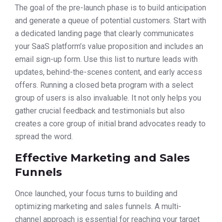
The goal of the pre-launch phase is to build anticipation
and generate a queue of potential customers. Start with
a dedicated landing page that clearly communicates
your SaaS platform’s value proposition and includes an
email sign-up form. Use this list to nurture leads with
updates, behind-the-scenes content, and early access
offers. Running a closed beta program with a select
group of users is also invaluable. It not only helps you
gather crucial feedback and testimonials but also
creates a core group of initial brand advocates ready to
spread the word.
Effective Marketing and Sales
Funnels
Once launched, your focus turns to building and
optimizing marketing and sales funnels. A multi-
channel approach is essential for reaching your target