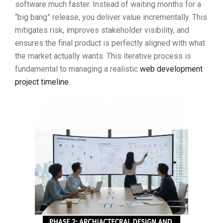
software much faster. Instead of waiting months for a
“big bang” release, you deliver value incrementally. This
mitigates risk, improves stakeholder visibility, and
ensures the final product is perfectly aligned with what
the market actually wants. This iterative process is
fundamental to managing a realistic
web development
project timeline
.