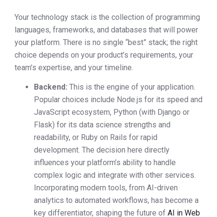
Your technology stack is the collection of programming
languages, frameworks, and databases that will power
your platform. There is no single “best” stack; the right
choice depends on your product’s requirements, your
team’s expertise, and your timeline.
Backend:
This is the engine of your application.
Popular choices include Node.js for its speed and
JavaScript ecosystem, Python (with Django or
Flask) for its data science strengths and
readability, or Ruby on Rails for rapid
development. The decision here directly
influences your platform’s ability to handle
complex logic and integrate with other services.
Incorporating modern tools, from AI-driven
analytics to automated workflows, has become a
key differentiator, shaping the future of
AI in Web