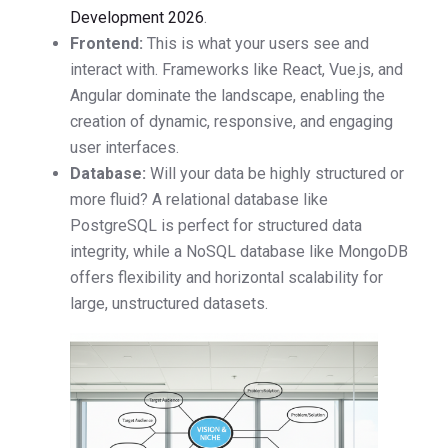
Development 2026
.
Frontend:
This is what your users see and
interact with. Frameworks like React, Vue.js, and
Angular dominate the landscape, enabling the
creation of dynamic, responsive, and engaging
user interfaces.
Database:
Will your data be highly structured or
more fluid? A relational database like
PostgreSQL is perfect for structured data
integrity, while a NoSQL database like MongoDB
offers flexibility and horizontal scalability for
large, unstructured datasets.