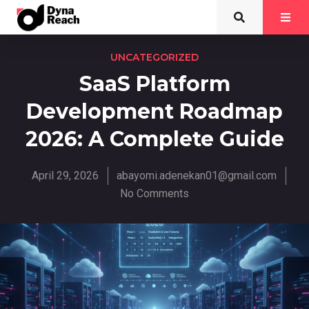
UNCATEGORIZED
SaaS Platform
Development Roadmap
2026: A Complete Guide
April 29, 2026
abayomi.adenekan01@gmail.com
No Comments