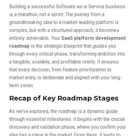
Building a successful Software-as-a-Service business
is a marathon, not a sprint. The journey from a
groundbreaking idea to a market-leading platform is
complex, but with a structured approach, it becomes
entirely achievable. Your
SaaS platform development
roadmap
is the strategic blueprint that guides you
through every critical phase, transforming ambition into
a tangible, scalable, and profitable reality. It ensures
that every decision, from feature prioritization to
market entry, is deliberate and aligned with your long-
term vision.
Recap of Key Roadmap Stages
As we’ve explored, the roadmap is a dynamic guide
through essential milestones. It begins with the crucial
discovery and validation phase, where you confirm your
idea has a place in the market. From there, it leads to