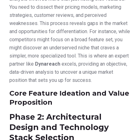
You need to dissect their pricing models, marketing
strategies, customer reviews, and perceived
weaknesses. This process reveals gaps in the market
and opportunities for differentiation. For instance, while
competitors might focus on a broad feature set, you
might discover an underserved niche that craves a
simpler, more specialized tool. This is where an expert
partner like
Dynareach
excels, providing an objective,
data-driven analysis to uncover a unique market
position that sets you up for success.
Core Feature Ideation and Value
Proposition
Phase 2: Architectural
Design and Technology
Stack Selection