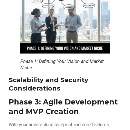
Phase 1: Defining Your Vision and Market
Niche
Scalability and Security
Considerations
Phase 3: Agile Development
and MVP Creation
With your architectural blueprint and core features