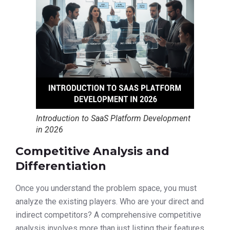
Introduction to SaaS Platform Development
in 2026
Competitive Analysis and
Differentiation
Once you understand the problem space, you must
analyze the existing players. Who are your direct and
indirect competitors? A comprehensive competitive
analysis involves more than just listing their features.