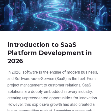
Introduction to SaaS
Platform Development in
2026
In 2026, software is the engine of modern business,
and Software-as-a-Service (SaaS) is the fuel. From
project management to customer relations, SaaS
solutions are deeply embedded in every industry,
creating unprecedented opportunities for innovation.
However, this explosive growth has also created a
hyper-competitive market. Launching a successful