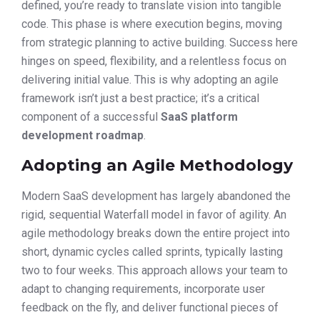
defined, you’re ready to translate vision into tangible
code. This phase is where execution begins, moving
from strategic planning to active building. Success here
hinges on speed, flexibility, and a relentless focus on
delivering initial value. This is why adopting an agile
framework isn’t just a best practice; it’s a critical
component of a successful
SaaS platform
development roadmap
.
Adopting an Agile Methodology
Modern SaaS development has largely abandoned the
rigid, sequential Waterfall model in favor of agility. An
agile methodology breaks down the entire project into
short, dynamic cycles called sprints, typically lasting
two to four weeks. This approach allows your team to
adapt to changing requirements, incorporate user
feedback on the fly, and deliver functional pieces of