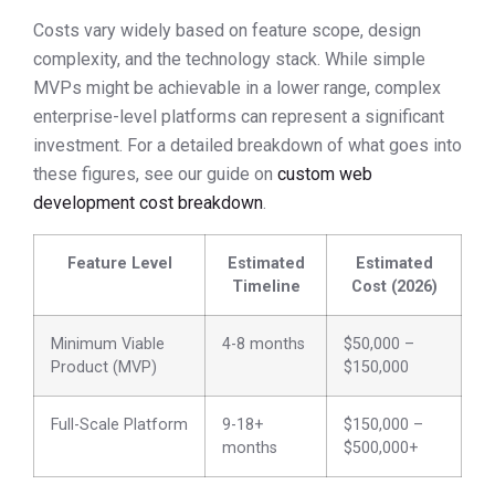
Costs vary widely based on feature scope, design
complexity, and the technology stack. While simple
MVPs might be achievable in a lower range, complex
enterprise-level platforms can represent a significant
investment. For a detailed breakdown of what goes into
these figures, see our guide on
custom web
development cost breakdown
.
Feature Level
Estimated
Estimated
Timeline
Cost (2026)
Minimum Viable
4-8 months
$50,000 –
Product (MVP)
$150,000
Full-Scale Platform
9-18+
$150,000 –
months
$500,000+