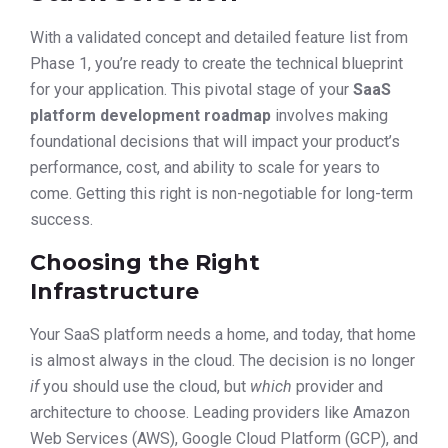
With a validated concept and detailed feature list from
Phase 1, you’re ready to create the technical blueprint
for your application. This pivotal stage of your
SaaS
platform development roadmap
involves making
foundational decisions that will impact your product’s
performance, cost, and ability to scale for years to
come. Getting this right is non-negotiable for long-term
success.
Choosing the Right
Infrastructure
Your SaaS platform needs a home, and today, that home
is almost always in the cloud. The decision is no longer
if
you should use the cloud, but
which
provider and
architecture to choose. Leading providers like Amazon
Web Services (AWS), Google Cloud Platform (GCP), and