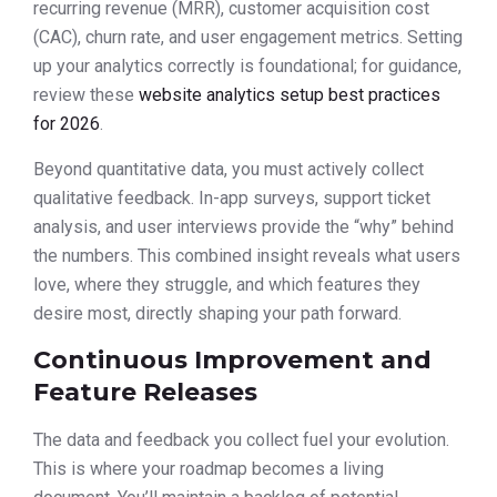
recurring revenue (MRR), customer acquisition cost
(CAC), churn rate, and user engagement metrics. Setting
up your analytics correctly is foundational; for guidance,
review these
website analytics setup best practices
for 2026
.
Beyond quantitative data, you must actively collect
qualitative feedback. In-app surveys, support ticket
analysis, and user interviews provide the “why” behind
the numbers. This combined insight reveals what users
love, where they struggle, and which features they
desire most, directly shaping your path forward.
Continuous Improvement and
Feature Releases
The data and feedback you collect fuel your evolution.
This is where your roadmap becomes a living