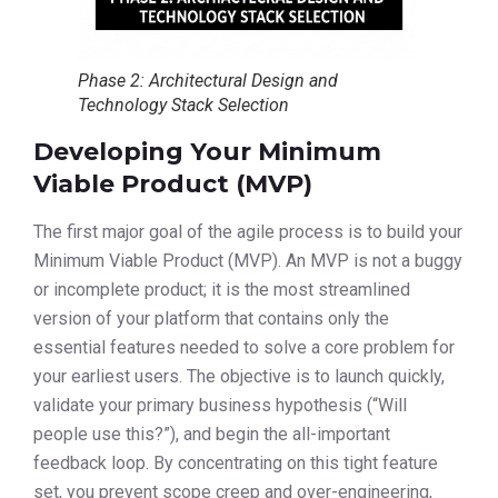
Phase 2: Architectural Design and
Technology Stack Selection
Developing Your Minimum
Viable Product (MVP)
The first major goal of the agile process is to build your
Minimum Viable Product (MVP). An MVP is not a buggy
or incomplete product; it is the most streamlined
version of your platform that contains only the
essential features needed to solve a core problem for
your earliest users. The objective is to launch quickly,
validate your primary business hypothesis (“Will
people use this?”), and begin the all-important
feedback loop. By concentrating on this tight feature
set, you prevent scope creep and over-engineering,