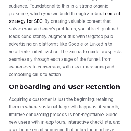
audience. Foundational to this is a strong organic
presence, which you can build through a robust
content
strategy for SEO
. By creating valuable content that
solves your audience’s problems, you attract qualified
leads consistently. Augment this with targeted paid
advertising on platforms like Google or LinkedIn to
accelerate initial traction. The aim is to guide prospects
seamlessly through each stage of the funnel, from
awareness to conversion, with clear messaging and
compelling calls to action.
Onboarding and User Retention
Acquiring a customer is just the beginning; retaining
them is where sustainable growth happens. A smooth,
intuitive onboarding process is non-negotiable. Guide
new users with in-app tours, interactive checklists, and
a welcome email sequence that helps them achieve