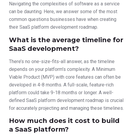
Navigating the complexities of software as a service
can be daunting. Here, we answer some of the most
common questions businesses have when creating
their SaaS platform development roadmap.
What is the average timeline for
SaaS development?
There’s no one-size-fits-all answer, as the timeline
depends on your platform’s complexity. A Minimum
Viable Product (MVP) with core features can often be
developed in 4-8 months. A full-scale, feature-rich
platform could take 9-18 months or longer. A well-
defined SaaS platform development roadmap is crucial
for accurately projecting and managing these timelines.
How much does it cost to build
a SaaS platform?