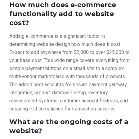
How much does e-commerce
functionality add to website
cost?
Adding e-commerce is a significant factor in
determining website design how much does it cost.
Expect to add anywhere from $2,000 to over $25,000 to
your base cost. This wide range covers everything from
simple payment buttons on a small site to a complex,
multi-vendor marketplace with thousands of products.
The added cost accounts for secure payment gateway
integration, product database setup, inventory
management systems, customer account features, and
ensuring PCI compliance for transaction security.
What are the ongoing costs of a
website?