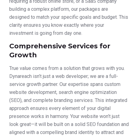
requiring a robust online store, or a SaaS company
building a complex platform, our packages are
designed to match your specific goals and budget. This
clarity ensures you know exactly where your
investment is going from day one.
Comprehensive Services for
Growth
True value comes from a solution that grows with you.
Dynareach isn’t just a web developer; we are a full-
service growth partner. Our expertise spans custom
website development, search engine optimization
(SEO), and complete branding services. This integrated
approach ensures every element of your digital
presence works in harmony. Your website won’t just
look great—it will be built on a solid SEO foundation and
aligned with a compelling brand identity to attract and