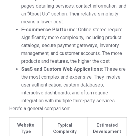
pages detailing services, contact information, and
an “About Us” section. Their relative simplicity
means a lower cost.
E-commerce Platforms:
Online stores require
significantly more complexity, including product
catalogs, secure payment gateways, inventory
management, and customer accounts. The more
products and features, the higher the cost.
SaaS and Custom Web Applications:
These are
the most complex and expensive. They involve
user authentication, custom databases,
interactive dashboards, and often require
integration with multiple third-party services.
Here’s a general comparison:
Website
Typical
Estimated
Type
Complexity
Development