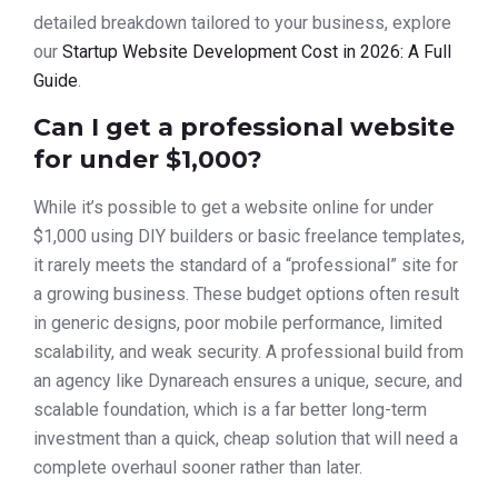
detailed breakdown tailored to your business, explore
our
Startup Website Development Cost in 2026: A Full
Guide
.
Can I get a professional website
for under $1,000?
While it’s possible to get a website online for under
$1,000 using DIY builders or basic freelance templates,
it rarely meets the standard of a “professional” site for
a growing business. These budget options often result
in generic designs, poor mobile performance, limited
scalability, and weak security. A professional build from
an agency like Dynareach ensures a unique, secure, and
scalable foundation, which is a far better long-term
investment than a quick, cheap solution that will need a
complete overhaul sooner rather than later.