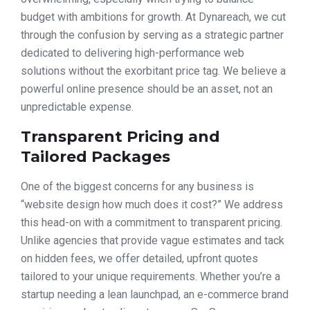
budget with ambitions for growth. At Dynareach, we cut
through the confusion by serving as a strategic partner
dedicated to delivering high-performance web
solutions without the exorbitant price tag. We believe a
powerful online presence should be an asset, not an
unpredictable expense.
Transparent Pricing and
Tailored Packages
One of the biggest concerns for any business is
“website design how much does it cost?” We address
this head-on with a commitment to transparent pricing.
Unlike agencies that provide vague estimates and tack
on hidden fees, we offer detailed, upfront quotes
tailored to your unique requirements. Whether you’re a
startup needing a lean launchpad, an e-commerce brand