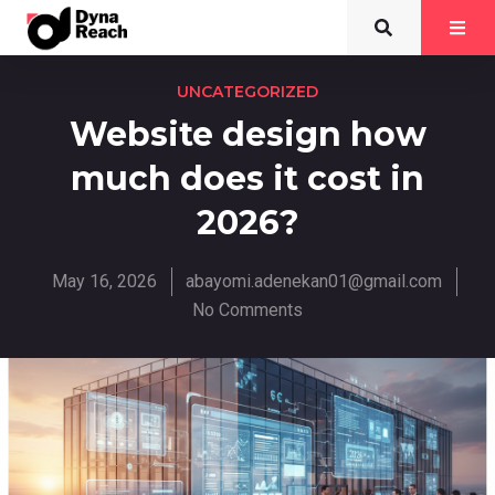
UNCATEGORIZED
Website design how
much does it cost in
2026?
May 16, 2026
abayomi.adenekan01@gmail.com
No Comments