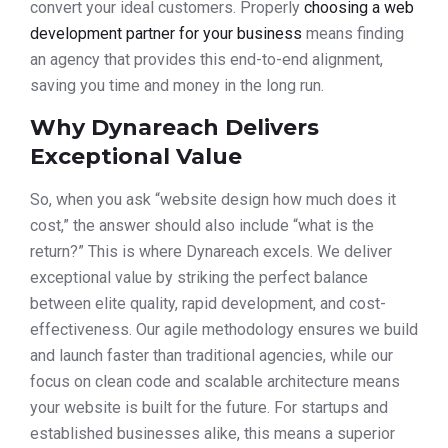
convert your ideal customers. Properly
choosing a web
development partner for your business
means finding
an agency that provides this end-to-end alignment,
saving you time and money in the long run.
Why Dynareach Delivers
Exceptional Value
So, when you ask “website design how much does it
cost,” the answer should also include “what is the
return?” This is where Dynareach excels. We deliver
exceptional value by striking the perfect balance
between elite quality, rapid development, and cost-
effectiveness. Our agile methodology ensures we build
and launch faster than traditional agencies, while our
focus on clean code and scalable architecture means
your website is built for the future. For startups and
established businesses alike, this means a superior