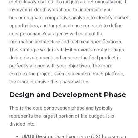
meticulously crafted. It’s not just a brief consultation; it
involves in-depth workshops to understand your
business goals, competitive analysis to identify market
opportunities, and target audience research to define
user personas. Your agency will map out the
information architecture and technical specifications.
This strategic work is vital—it prevents costly U-turns
during development and ensures the final product is
perfectly aligned with your objectives. The more
complex the project, such as a custom SaaS platform,
the more intensive this phase will be.
Design and Development Phase
This is the core construction phase and typically
represents the largest portion of the budget. It is
divided into:
UI/UX Design:
User Experience (UX) focuses on