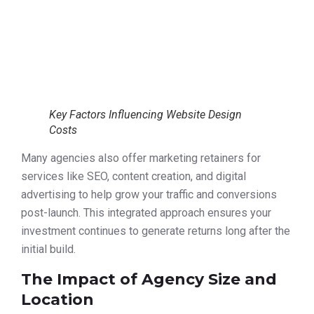
Key Factors Influencing Website Design
Costs
Many agencies also offer marketing retainers for
services like SEO, content creation, and digital
advertising to help grow your traffic and conversions
post-launch. This integrated approach ensures your
investment continues to generate returns long after the
initial build.
The Impact of Agency Size and
Location