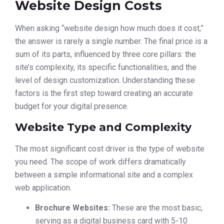
Website Design Costs
When asking “website design how much does it cost,”
the answer is rarely a single number. The final price is a
sum of its parts, influenced by three core pillars: the
site’s complexity, its specific functionalities, and the
level of design customization. Understanding these
factors is the first step toward creating an accurate
budget for your digital presence.
Website Type and Complexity
The most significant cost driver is the type of website
you need. The scope of work differs dramatically
between a simple informational site and a complex
web application.
Brochure Websites:
These are the most basic,
serving as a digital business card with 5-10