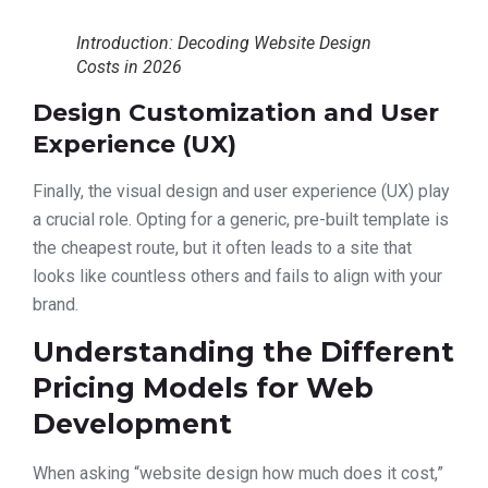
Introduction: Decoding Website Design
Costs in 2026
Design Customization and User
Experience (UX)
Finally, the visual design and user experience (UX) play
a crucial role. Opting for a generic, pre-built template is
the cheapest route, but it often leads to a site that
looks like countless others and fails to align with your
brand.
Understanding the Different
Pricing Models for Web
Development
When asking “website design how much does it cost,”