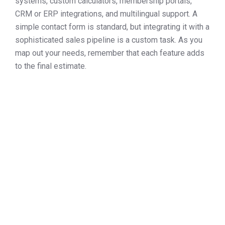
systems, custom calculators, membership portals,
CRM or ERP integrations, and multilingual support. A
simple contact form is standard, but integrating it with a
sophisticated sales pipeline is a custom task. As you
map out your needs, remember that each feature adds
to the final estimate.