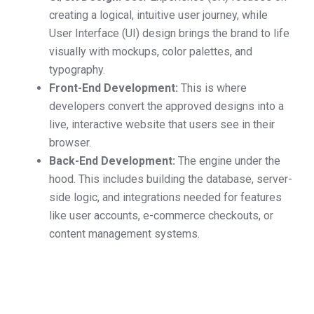
creating a logical, intuitive user journey, while
User Interface (UI) design brings the brand to life
visually with mockups, color palettes, and
typography.
Front-End Development:
This is where
developers convert the approved designs into a
live, interactive website that users see in their
browser.
Back-End Development:
The engine under the
hood. This includes building the database, server-
side logic, and integrations needed for features
like user accounts, e-commerce checkouts, or
content management systems.