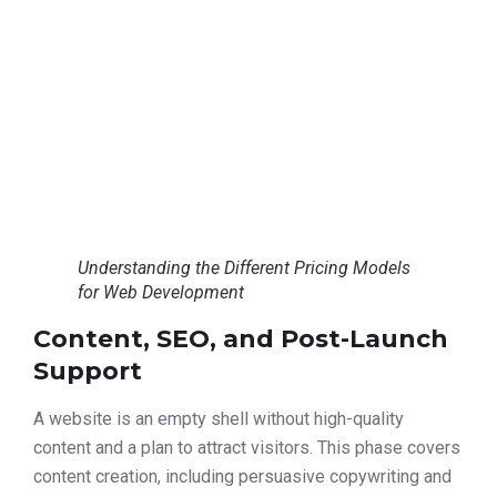
Understanding the Different Pricing Models
for Web Development
Content, SEO, and Post-Launch
Support
A website is an empty shell without high-quality
content and a plan to attract visitors. This phase covers
content creation, including persuasive copywriting and