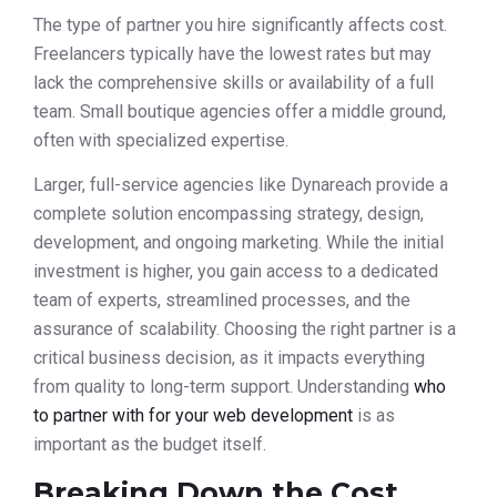
The type of partner you hire significantly affects cost.
Freelancers typically have the lowest rates but may
lack the comprehensive skills or availability of a full
team. Small boutique agencies offer a middle ground,
often with specialized expertise.
Larger, full-service agencies like Dynareach provide a
complete solution encompassing strategy, design,
development, and ongoing marketing. While the initial
investment is higher, you gain access to a dedicated
team of experts, streamlined processes, and the
assurance of scalability. Choosing the right partner is a
critical business decision, as it impacts everything
from quality to long-term support. Understanding
who
to partner with for your web development
is as
important as the budget itself.
Breaking Down the Cost