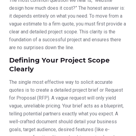
The most common question we hear is, “website
design how much does it cost?” The honest answer is:
it depends entirely on what you need. To move from a
vague estimate to a firm quote, you must first provide a
clear and detailed project scope. This clarity is the
foundation of a successful project and ensures there
are no surprises down the line.
Defining Your Project Scope
Clearly
The single most effective way to solicit accurate
quotes is to create a detailed project brief or Request
for Proposal (RFP). A vague request will only yield
vague, unreliable pricing. Your brief acts as a blueprint,
telling potential partners exactly what you expect. A
well-crafted document should detail your business
goals, target audience, desired features (like e-