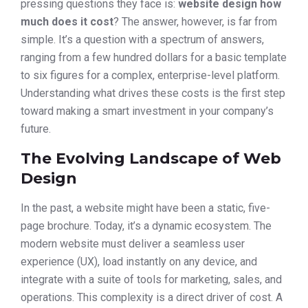
pressing questions they face is:
website design how
much does it cost
? The answer, however, is far from
simple. It’s a question with a spectrum of answers,
ranging from a few hundred dollars for a basic template
to six figures for a complex, enterprise-level platform.
Understanding what drives these costs is the first step
toward making a smart investment in your company’s
future.
The Evolving Landscape of Web
Design
In the past, a website might have been a static, five-
page brochure. Today, it’s a dynamic ecosystem. The
modern website must deliver a seamless user
experience (UX), load instantly on any device, and
integrate with a suite of tools for marketing, sales, and
operations. This complexity is a direct driver of cost. A