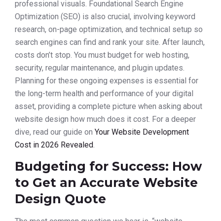
professional visuals. Foundational Search Engine
Optimization (SEO) is also crucial, involving keyword
research, on-page optimization, and technical setup so
search engines can find and rank your site. After launch,
costs don’t stop. You must budget for web hosting,
security, regular maintenance, and plugin updates.
Planning for these ongoing expenses is essential for
the long-term health and performance of your digital
asset, providing a complete picture when asking about
website design how much does it cost. For a deeper
dive, read our guide on
Your Website Development
Cost in 2026 Revealed
.
Budgeting for Success: How
to Get an Accurate Website
Design Quote