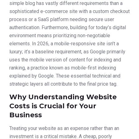
simple blog has vastly different requirements than a
sophisticated e-commerce site with a custom checkout
process or a SaaS platform needing secure user
authentication. Furthermore, building for today’s digital
environment means prioritizing non-negotiable
elements. In 2026, a mobile-responsive site isn’t a
luxury; it’s a baseline requirement, as Google primarily
uses the mobile version of content for indexing and
ranking, a practice known as mobile-first indexing
explained by Google. These essential technical and
strategic layers all contribute to the final price tag.
Why Understanding Website
Costs is Crucial for Your
Business
Treating your website as an expense rather than an
investment is a critical mistake. A cheap, poorly