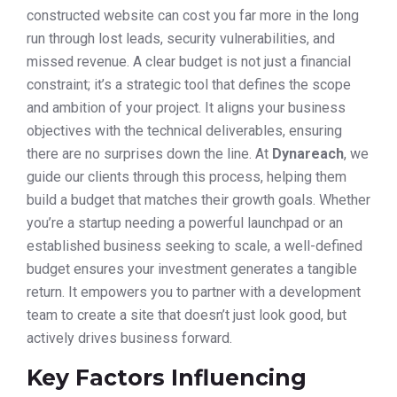
constructed website can cost you far more in the long
run through lost leads, security vulnerabilities, and
missed revenue. A clear budget is not just a financial
constraint; it’s a strategic tool that defines the scope
and ambition of your project. It aligns your business
objectives with the technical deliverables, ensuring
there are no surprises down the line. At
Dynareach
, we
guide our clients through this process, helping them
build a budget that matches their growth goals. Whether
you’re a startup needing a powerful launchpad or an
established business seeking to scale, a well-defined
budget ensures your investment generates a tangible
return. It empowers you to partner with a development
team to create a site that doesn’t just look good, but
actively drives business forward.
Key Factors Influencing