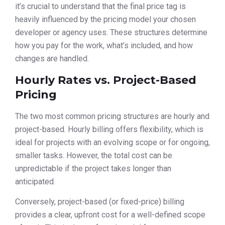
it’s crucial to understand that the final price tag is
heavily influenced by the pricing model your chosen
developer or agency uses. These structures determine
how you pay for the work, what’s included, and how
changes are handled.
Hourly Rates vs. Project-Based
Pricing
The two most common pricing structures are hourly and
project-based. Hourly billing offers flexibility, which is
ideal for projects with an evolving scope or for ongoing,
smaller tasks. However, the total cost can be
unpredictable if the project takes longer than
anticipated.
Conversely, project-based (or fixed-price) billing
provides a clear, upfront cost for a well-defined scope