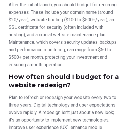
After the initial launch, you should budget for recurring
expenses. These include your domain name (around
$20/year), website hosting ($100 to $500+/year), an
SSL certificate for security (often included with
hosting), and a crucial website maintenance plan.
Maintenance, which covers security updates, backups,
and performance monitoring, can range from $50 to
$500+ per month, protecting your investment and
ensuring smooth operation.
How often should I budget for a
website redesign?
Plan to refresh or redesign your website every two to
three years. Digital technology and user expectations
evolve rapidly. A redesign isn’t just about a new look;
it’s an opportunity to implement new technologies,
improve user experience (UX), enhance mobile