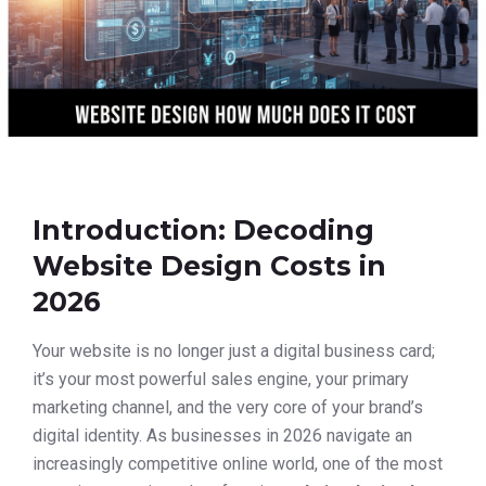
Introduction: Decoding
Website Design Costs in
2026
Your website is no longer just a digital business card;
it’s your most powerful sales engine, your primary
marketing channel, and the very core of your brand’s
digital identity. As businesses in 2026 navigate an
increasingly competitive online world, one of the most