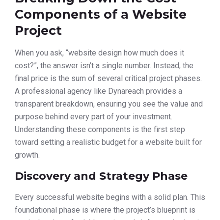
Components of a Website
Project
When you ask, “website design how much does it
cost?”, the answer isn’t a single number. Instead, the
final price is the sum of several critical project phases.
A professional agency like Dynareach provides a
transparent breakdown, ensuring you see the value and
purpose behind every part of your investment.
Understanding these components is the first step
toward setting a realistic budget for a website built for
growth.
Discovery and Strategy Phase
Every successful website begins with a solid plan. This
foundational phase is where the project’s blueprint is