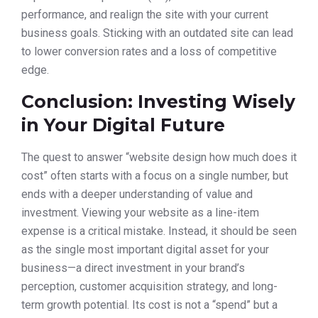
performance, and realign the site with your current
business goals. Sticking with an outdated site can lead
to lower conversion rates and a loss of competitive
edge.
Conclusion: Investing Wisely
in Your Digital Future
The quest to answer “website design how much does it
cost” often starts with a focus on a single number, but
ends with a deeper understanding of value and
investment. Viewing your website as a line-item
expense is a critical mistake. Instead, it should be seen
as the single most important digital asset for your
business—a direct investment in your brand’s
perception, customer acquisition strategy, and long-
term growth potential. Its cost is not a “spend” but a