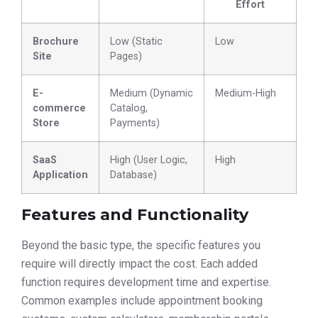
Effort
Brochure
Low (Static
Low
Site
Pages)
E-
Medium (Dynamic
Medium-High
commerce
Catalog,
Store
Payments)
SaaS
High (User Logic,
High
Application
Database)
Features and Functionality
Beyond the basic type, the specific features you
require will directly impact the cost. Each added
function requires development time and expertise.
Common examples include appointment booking