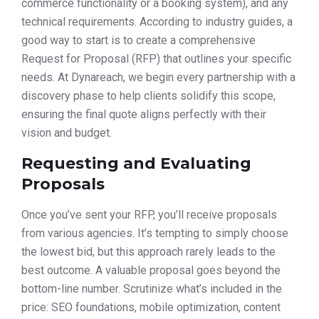
commerce functionality or a booking system), and any
technical requirements. According to industry guides, a
good way to start is to create a comprehensive
Request for Proposal (RFP) that outlines your specific
needs. At Dynareach, we begin every partnership with a
discovery phase to help clients solidify this scope,
ensuring the final quote aligns perfectly with their
vision and budget.
Requesting and Evaluating
Proposals
Once you’ve sent your RFP, you’ll receive proposals
from various agencies. It’s tempting to simply choose
the lowest bid, but this approach rarely leads to the
best outcome. A valuable proposal goes beyond the
bottom-line number. Scrutinize what’s included in the
price: SEO foundations, mobile optimization, content