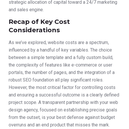
strategic allocation of capital toward a 24/7 marketing
and sales engine.
Recap of Key Cost
Considerations
As we’ve explored, website costs are a spectrum,
influenced by a handful of key variables. The choice
between a simple template and a fully custom build,
the complexity of features like e-commerce or user
portals, the number of pages, and the integration of a
robust SEO foundation all play significant roles.
However, the most critical factor for controlling costs
and ensuring a successful outcome is a clearly defined
project scope. A transparent partnership with your web
design agency, focused on establishing precise goals
from the outset, is your best defense against budget
overruns and an end product that misses the mark.