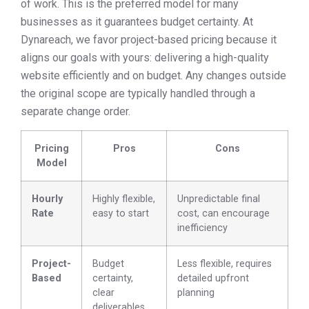
of work. This is the preferred model for many
businesses as it guarantees budget certainty. At
Dynareach, we favor project-based pricing because it
aligns our goals with yours: delivering a high-quality
website efficiently and on budget. Any changes outside
the original scope are typically handled through a
separate change order.
Pricing
Pros
Cons
Model
Hourly
Highly flexible,
Unpredictable final
Rate
easy to start
cost, can encourage
inefficiency
Project-
Budget
Less flexible, requires
Based
certainty,
detailed upfront
clear
planning
deliverables