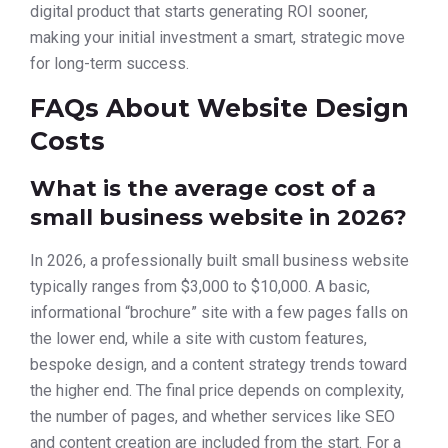
digital product that starts generating ROI sooner,
making your initial investment a smart, strategic move
for long-term success.
FAQs About Website Design
Costs
What is the average cost of a
small business website in 2026?
In 2026, a professionally built small business website
typically ranges from $3,000 to $10,000. A basic,
informational “brochure” site with a few pages falls on
the lower end, while a site with custom features,
bespoke design, and a content strategy trends toward
the higher end. The final price depends on complexity,
the number of pages, and whether services like SEO
and content creation are included from the start. For a