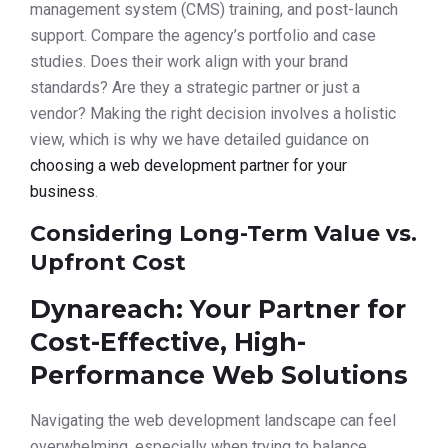
management system (CMS) training, and post-launch
support. Compare the agency’s portfolio and case
studies. Does their work align with your brand
standards? Are they a strategic partner or just a
vendor? Making the right decision involves a holistic
view, which is why we have detailed guidance on
choosing a web development partner for your
business
.
Considering Long-Term Value vs.
Upfront Cost
Dynareach: Your Partner for
Cost-Effective, High-
Performance Web Solutions
Navigating the web development landscape can feel
overwhelming, especially when trying to balance