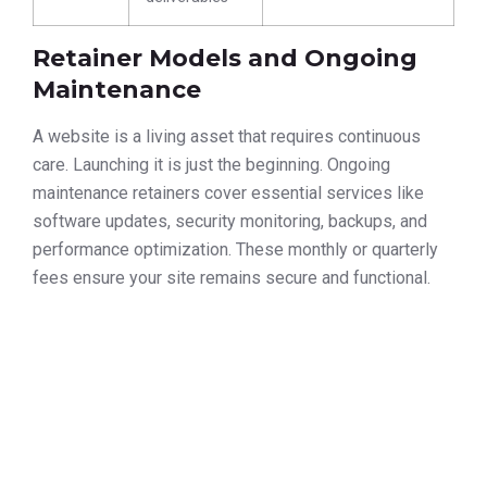
Retainer Models and Ongoing
Maintenance
A website is a living asset that requires continuous
care. Launching it is just the beginning. Ongoing
maintenance retainers cover essential services like
software updates, security monitoring, backups, and
performance optimization. These monthly or quarterly
fees ensure your site remains secure and functional.