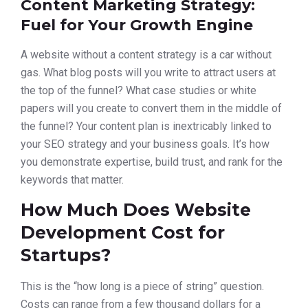
Content Marketing Strategy:
Fuel for Your Growth Engine
A website without a content strategy is a car without
gas. What blog posts will you write to attract users at
the top of the funnel? What case studies or white
papers will you create to convert them in the middle of
the funnel? Your content plan is inextricably linked to
your SEO strategy and your business goals. It’s how
you demonstrate expertise, build trust, and rank for the
keywords that matter.
How Much Does Website
Development Cost for
Startups?
This is the “how long is a piece of string” question.
Costs can range from a few thousand dollars for a