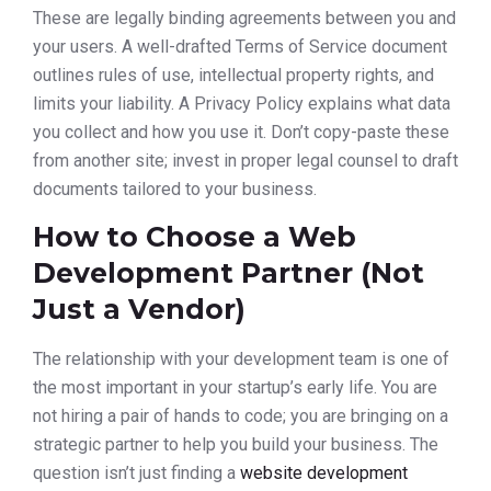
These are legally binding agreements between you and
your users. A well-drafted Terms of Service document
outlines rules of use, intellectual property rights, and
limits your liability. A Privacy Policy explains what data
you collect and how you use it. Don’t copy-paste these
from another site; invest in proper legal counsel to draft
documents tailored to your business.
How to Choose a Web
Development Partner (Not
Just a Vendor)
The relationship with your development team is one of
the most important in your startup’s early life. You are
not hiring a pair of hands to code; you are bringing on a
strategic partner to help you build your business. The
question isn’t just finding a
website development