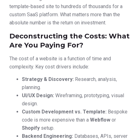
template-based site to hundreds of thousands for a
custom SaaS platform. What matters more than the
absolute number is the return on investment.
Deconstructing the Costs: What
Are You Paying For?
The cost of a website is a function of time and
complexity. Key cost drivers include:
Strategy & Discovery:
Research, analysis,
planning.
UI/UX Design:
Wireframing, prototyping, visual
design.
Custom Development vs. Template:
Bespoke
code is more expensive than a
Webflow
or
Shopify
setup.
Backend Engineering:
Databases, APIs, server