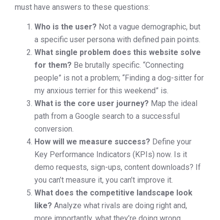
must have answers to these questions:
Who is the user?
Not a vague demographic, but
a specific user persona with defined pain points.
What single problem does this website solve
for them?
Be brutally specific. “Connecting
people” is not a problem; “Finding a dog-sitter for
my anxious terrier for this weekend” is.
What is the core user journey?
Map the ideal
path from a Google search to a successful
conversion.
How will we measure success?
Define your
Key Performance Indicators (KPIs) now. Is it
demo requests, sign-ups, content downloads? If
you can’t measure it, you can’t improve it.
What does the competitive landscape look
like?
Analyze what rivals are doing right and,
more importantly, what they’re doing wrong.