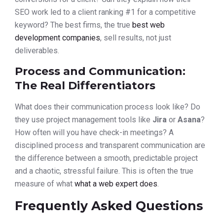
SEO work led to a client ranking #1 for a competitive
keyword? The best firms, the true
best web
development companies
, sell results, not just
deliverables.
Process and Communication:
The Real Differentiators
What does their communication process look like? Do
they use project management tools like
Jira
or
Asana
?
How often will you have check-in meetings? A
disciplined process and transparent communication are
the difference between a smooth, predictable project
and a chaotic, stressful failure. This is often the true
measure of what
what a web expert does
.
Frequently Asked Questions