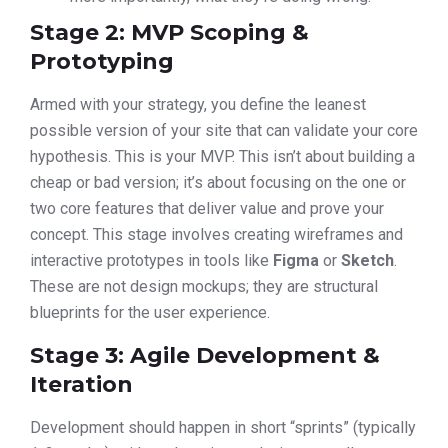
Stage 2: MVP Scoping &
Prototyping
Armed with your strategy, you define the leanest
possible version of your site that can validate your core
hypothesis. This is your MVP. This isn’t about building a
cheap or bad version; it’s about focusing on the one or
two core features that deliver value and prove your
concept. This stage involves creating wireframes and
interactive prototypes in tools like
Figma
or
Sketch
.
These are not design mockups; they are structural
blueprints for the user experience.
Stage 3: Agile Development &
Iteration
Development should happen in short “sprints” (typically