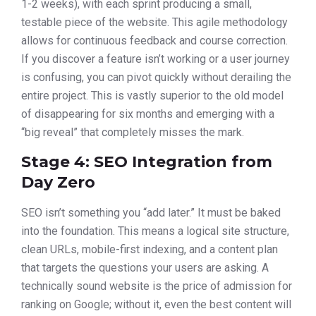
1-2 weeks), with each sprint producing a small,
testable piece of the website. This agile methodology
allows for continuous feedback and course correction.
If you discover a feature isn’t working or a user journey
is confusing, you can pivot quickly without derailing the
entire project. This is vastly superior to the old model
of disappearing for six months and emerging with a
“big reveal” that completely misses the mark.
Stage 4: SEO Integration from
Day Zero
SEO isn’t something you “add later.” It must be baked
into the foundation. This means a logical site structure,
clean URLs, mobile-first indexing, and a content plan
that targets the questions your users are asking. A
technically sound website is the price of admission for
ranking on Google; without it, even the best content will