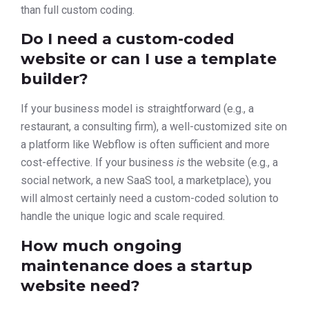
than full custom coding.
Do I need a custom-coded
website or can I use a template
builder?
If your business model is straightforward (e.g., a
restaurant, a consulting firm), a well-customized site on
a platform like Webflow is often sufficient and more
cost-effective. If your business
is
the website (e.g., a
social network, a new SaaS tool, a marketplace), you
will almost certainly need a custom-coded solution to
handle the unique logic and scale required.
How much ongoing
maintenance does a startup
website need?