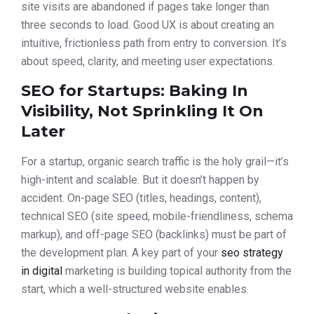
site visits are abandoned if pages take longer than
three seconds to load. Good UX is about creating an
intuitive, frictionless path from entry to conversion. It’s
about speed, clarity, and meeting user expectations.
SEO for Startups: Baking In
Visibility, Not Sprinkling It On
Later
For a startup, organic search traffic is the holy grail—it’s
high-intent and scalable. But it doesn’t happen by
accident. On-page SEO (titles, headings, content),
technical SEO (site speed, mobile-friendliness, schema
markup), and off-page SEO (backlinks) must be part of
the development plan. A key part of your
seo strategy
in digital
marketing is building topical authority from the
start, which a well-structured website enables.