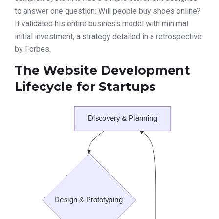
to answer one question: Will people buy shoes online?
It validated his entire business model with minimal
initial investment, a strategy detailed in a retrospective
by Forbes.
The Website Development
Lifecycle for Startups