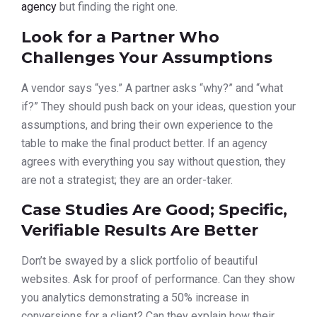
agency
but finding the right one.
Look for a Partner Who
Challenges Your Assumptions
A vendor says “yes.” A partner asks “why?” and “what
if?” They should push back on your ideas, question your
assumptions, and bring their own experience to the
table to make the final product better. If an agency
agrees with everything you say without question, they
are not a strategist; they are an order-taker.
Case Studies Are Good; Specific,
Verifiable Results Are Better
Don’t be swayed by a slick portfolio of beautiful
websites. Ask for proof of performance. Can they show
you analytics demonstrating a 50% increase in
conversions for a client? Can they explain how their