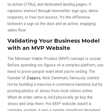
to-action (CTAs), and dedicated landing pages. It
captures interest through newsletter sign-ups, demo
requests, or free tool access. It’s the difference
between a sign on the door and an active, engaging
sales floor.
Validating Your Business Model
with an MVP Website
The Minimum Viable Product (MVP) concept is crucial.
Before spending six figures on a complex platform, you
need to prove people want what you’re selling. The
founder of
Zappos
, Nick Swinmurn, famously started
not by building a massive e-commerce backend, but by
posting photos of shoes from local stores online.
When an order came in, he’d physically go buy the
shoes and ship them. His MVP website wasn’t a
complex system; it was a simple storefront designed