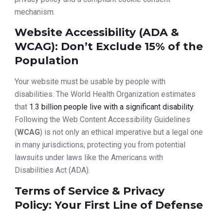
mechanism.
Website Accessibility (ADA &
WCAG): Don’t Exclude 15% of the
Population
Your website must be usable by people with
disabilities. The World Health Organization estimates
that
1.3 billion people live with a significant disability
.
Following the Web Content Accessibility Guidelines
(
WCAG
) is not only an ethical imperative but a legal one
in many jurisdictions, protecting you from potential
lawsuits under laws like the Americans with
Disabilities Act (ADA).
Terms of Service & Privacy
Policy: Your First Line of Defense