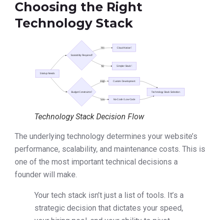
Choosing the Right
Technology Stack
Technology Stack Decision Flow
The underlying technology determines your website’s
performance, scalability, and maintenance costs. This is
one of the most important technical decisions a
founder will make.
Your tech stack isn’t just a list of tools. It’s a
strategic decision that dictates your speed,