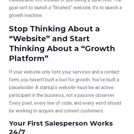
goal isn’t to launch a “finished” website; it’s to launch a
growth machine.
Stop Thinking About a
“Website” and Start
Thinking About a “Growth
Platform”
If your website only lists your services and a contact
form, you haven’t built a tool for growth. You’ve built a
placeholder. A startup’s website must be an active
participant in the business, not a passive observer.
Every pixel, every line of code, and every word should
be working to acquire and convert customers.
Your First Salesperson Works
24/7