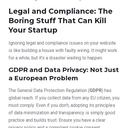
Legal and Compliance: The
Boring Stuff That Can Kill
Your Startup
Ignoring legal and compliance issues on your website
is like building a house with faulty wiring. It might work
for a while, but it’s a disaster waiting to happen.
GDPR and Data Privacy: Not Just
a European Problem
The General Data Protection Regulation (
GDPR
) has
global reach. If you collect data from any EU citizen, you
must comply. Even if you don’t, adopting its principles
of data minimization and transparency is simply good
practice and builds trust. Ensure you have a clear
privacy policy and a compliant cookie consent