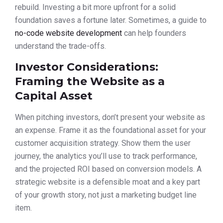
rebuild. Investing a bit more upfront for a solid
foundation saves a fortune later. Sometimes, a guide to
no-code website development
can help founders
understand the trade-offs.
Investor Considerations:
Framing the Website as a
Capital Asset
When pitching investors, don’t present your website as
an expense. Frame it as the foundational asset for your
customer acquisition strategy. Show them the user
journey, the analytics you’ll use to track performance,
and the projected ROI based on conversion models. A
strategic website is a defensible moat and a key part
of your growth story, not just a marketing budget line
item.