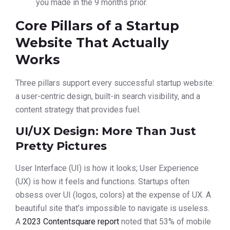
you made in the 9 months prior.
Core Pillars of a Startup
Website That Actually
Works
Three pillars support every successful startup website:
a user-centric design, built-in search visibility, and a
content strategy that provides fuel.
UI/UX Design: More Than Just
Pretty Pictures
User Interface (UI) is how it looks; User Experience
(UX) is how it feels and functions. Startups often
obsess over UI (logos, colors) at the expense of UX. A
beautiful site that’s impossible to navigate is useless.
A
2023 Contentsquare report
noted that 53% of mobile