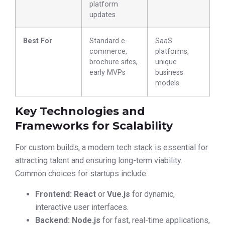
platform
updates
Best For
Standard e-
SaaS
commerce,
platforms,
brochure sites,
unique
early MVPs
business
models
Key Technologies and
Frameworks for Scalability
For custom builds, a modern tech stack is essential for
attracting talent and ensuring long-term viability.
Common choices for startups include:
Frontend:
React
or
Vue.js
for dynamic,
interactive user interfaces.
Backend:
Node.js
for fast, real-time applications,