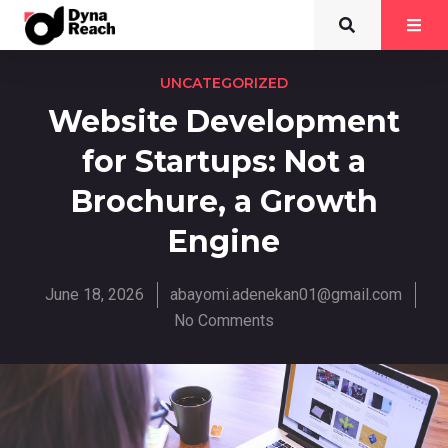
UNCATEGORIZED
Website Development
for Startups: Not a
Brochure, a Growth
Engine
June 18, 2026
abayomi.adenekan01@gmail.com
No Comments