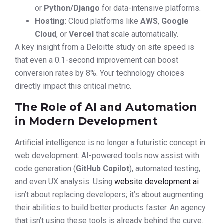
or
Python/Django
for data-intensive platforms.
Hosting:
Cloud platforms like
AWS
,
Google
Cloud
, or
Vercel
that scale automatically.
A key insight from a Deloitte study on site speed is
that even a 0.1-second improvement can boost
conversion rates by 8%. Your technology choices
directly impact this critical metric.
The Role of AI and Automation
in Modern Development
Artificial intelligence is no longer a futuristic concept in
web development. AI-powered tools now assist with
code generation (
GitHub Copilot
), automated testing,
and even UX analysis. Using
website development ai
isn’t about replacing developers; it’s about augmenting
their abilities to build better products faster. An agency
that isn’t using these tools is already behind the curve.