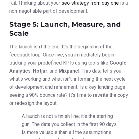
fail. Thinking about your
seo strategy from day one
is a
non-negotiable part of development.
Stage 5: Launch, Measure, and
Scale
The launch isn’t the end. It’s the beginning of the
feedback loop. Once live, you immediately begin
tracking your predefined KPIs using tools like
Google
Analytics
,
Hotjar
, and
Mixpanel
. This data tells you
what’s working and what isn’t, informing the next cycle
of development and refinement. Is a key landing page
seeing a 90% bounce rate? It’s time to rewrite the copy
or redesign the layout.
A launch is not a finish line; it’s the starting
gun. The data you collect in the first 90 days
is more valuable than all the assumptions