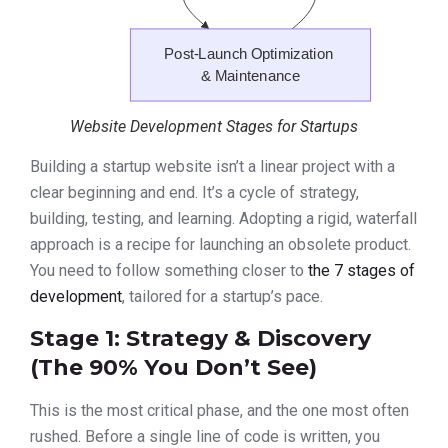
Website Development Stages for Startups
Building a startup website isn’t a linear project with a
clear beginning and end. It’s a cycle of strategy,
building, testing, and learning. Adopting a rigid, waterfall
approach is a recipe for launching an obsolete product.
You need to follow something closer to
the 7 stages of
development
, tailored for a startup’s pace.
Stage 1: Strategy & Discovery
(The 90% You Don’t See)
This is the most critical phase, and the one most often
rushed. Before a single line of code is written, you