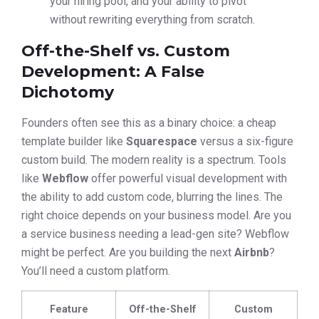
your hiring pool, and your ability to pivot
without rewriting everything from scratch.
Off-the-Shelf vs. Custom
Development: A False
Dichotomy
Founders often see this as a binary choice: a cheap
template builder like
Squarespace
versus a six-figure
custom build. The modern reality is a spectrum. Tools
like
Webflow
offer powerful visual development with
the ability to add custom code, blurring the lines. The
right choice depends on your business model. Are you
a service business needing a lead-gen site? Webflow
might be perfect. Are you building the next
Airbnb
?
You’ll need a custom platform.
Feature
Off-the-Shelf
Custom