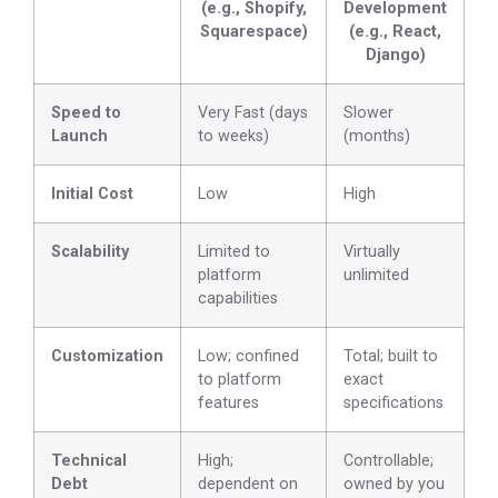
(e.g., Shopify,
Development
Squarespace)
(e.g., React,
Django)
Speed to
Very Fast (days
Slower
Launch
to weeks)
(months)
Initial Cost
Low
High
Scalability
Limited to
Virtually
platform
unlimited
capabilities
Customization
Low; confined
Total; built to
to platform
exact
features
specifications
Technical
High;
Controllable;
Debt
dependent on
owned by you