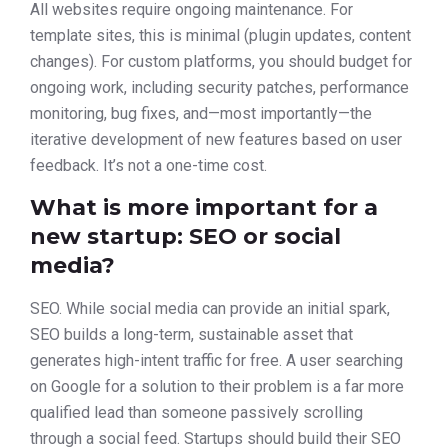
All websites require ongoing maintenance. For
template sites, this is minimal (plugin updates, content
changes). For custom platforms, you should budget for
ongoing work, including security patches, performance
monitoring, bug fixes, and—most importantly—the
iterative development of new features based on user
feedback. It’s not a one-time cost.
What is more important for a
new startup: SEO or social
media?
SEO. While social media can provide an initial spark,
SEO builds a long-term, sustainable asset that
generates high-intent traffic for free. A user searching
on Google for a solution to their problem is a far more
qualified lead than someone passively scrolling
through a social feed. Startups should build their SEO