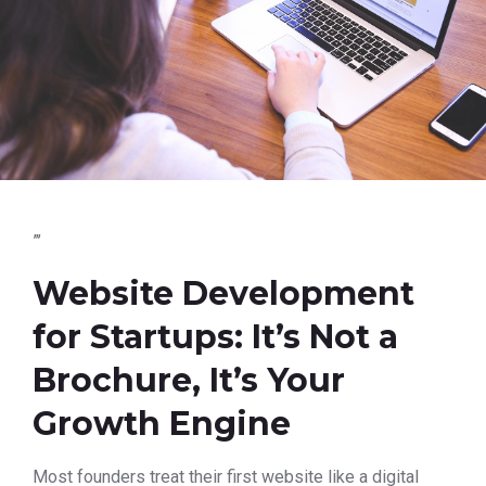
”’
Website Development
for Startups: It’s Not a
Brochure, It’s Your
Growth Engine
Most founders treat their first website like a digital