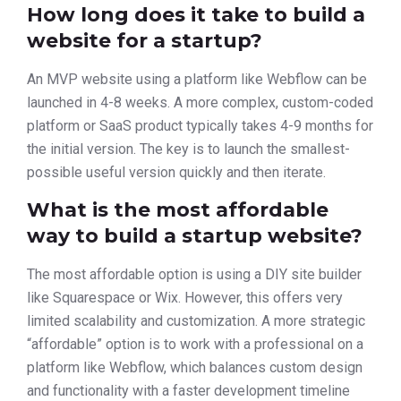
How long does it take to build a
website for a startup?
An MVP website using a platform like Webflow can be
launched in 4-8 weeks. A more complex, custom-coded
platform or SaaS product typically takes 4-9 months for
the initial version. The key is to launch the smallest-
possible useful version quickly and then iterate.
What is the most affordable
way to build a startup website?
The most affordable option is using a DIY site builder
like Squarespace or Wix. However, this offers very
limited scalability and customization. A more strategic
“affordable” option is to work with a professional on a
platform like Webflow, which balances custom design
and functionality with a faster development timeline