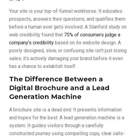
Your site is your top-of-funnel workhorse. It educates
prospects, answers their questions, and qualifies them
before a human ever gets involved. A Stanford study on
web credibility found that
75% of consumers judge a
company’s credibility
based on its website design. A
poorly designed, slow, or confusing site isn’t just losing
sales; it’s actively damaging your brand before it even
has a chance to establish itself.
The Difference Between a
Digital Brochure and a Lead
Generation Machine
A brochure site is a dead end. It presents information
and hopes for the best. A lead generation machine is a
system. It guides visitors through a carefully
constructed journey using compelling copy, clear calls-