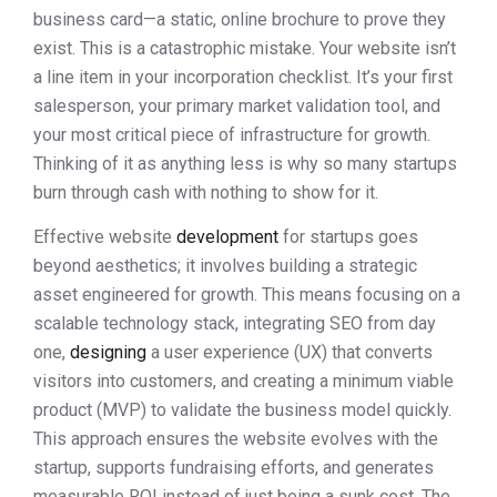
business card—a static, online brochure to prove they
exist. This is a catastrophic mistake. Your website isn’t
a line item in your incorporation checklist. It’s your first
salesperson, your primary market validation tool, and
your most critical piece of infrastructure for growth.
Thinking of it as anything less is why so many startups
burn through cash with nothing to show for it.
Effective website
development
for startups goes
beyond aesthetics; it involves building a strategic
asset engineered for growth. This means focusing on a
scalable technology stack, integrating SEO from day
one,
designing
a user experience (UX) that converts
visitors into customers, and creating a minimum viable
product (MVP) to validate the business model quickly.
This approach ensures the website evolves with the
startup, supports fundraising efforts, and generates
measurable ROI instead of just being a sunk cost. The