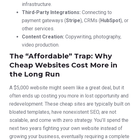
infrastructure.
Third-Party Integrations:
Connecting to
payment gateways (
Stripe
), CRMs (
HubSpot
), or
other services.
Content Creation:
Copywriting, photography,
video production.
The “Affordable” Trap: Why
Cheap Websites Cost More in
the Long Run
A $5,000 website might seem like a great deal, but it
often ends up costing you more in lost opportunity and
redevelopment. These cheap sites are typically built on
bloated templates, have nonexistent SEO, are not
scalable, and come with zero strategy. You’ll spend the
next two years fighting your own website instead of
growing your business, eventually requiring a complete