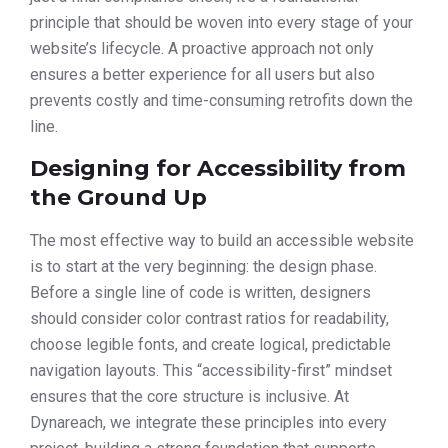
principle that should be woven into every stage of your
website’s lifecycle. A proactive approach not only
ensures a better experience for all users but also
prevents costly and time-consuming retrofits down the
line.
Designing for Accessibility from
the Ground Up
The most effective way to build an accessible website
is to start at the very beginning: the design phase.
Before a single line of code is written, designers
should consider color contrast ratios for readability,
choose legible fonts, and create logical, predictable
navigation layouts. This “accessibility-first” mindset
ensures that the core structure is inclusive. At
Dynareach, we integrate these principles into every