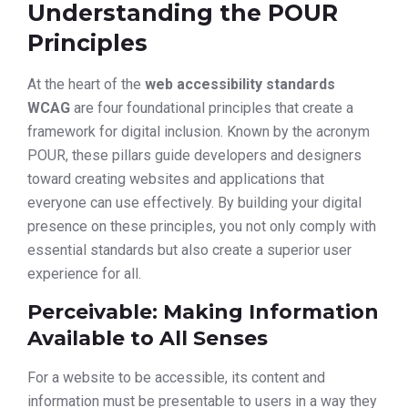
Understanding the POUR
Principles
At the heart of the
web accessibility standards
WCAG
are four foundational principles that create a
framework for digital inclusion. Known by the acronym
POUR, these pillars guide developers and designers
toward creating websites and applications that
everyone can use effectively. By building your digital
presence on these principles, you not only comply with
essential standards but also create a superior user
experience for all.
Perceivable: Making Information
Available to All Senses
For a website to be accessible, its content and
information must be presentable to users in a way they