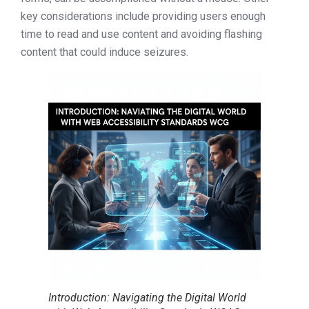
key considerations include providing users enough
time to read and use content and avoiding flashing
content that could induce seizures.
Introduction: Navigating the Digital World