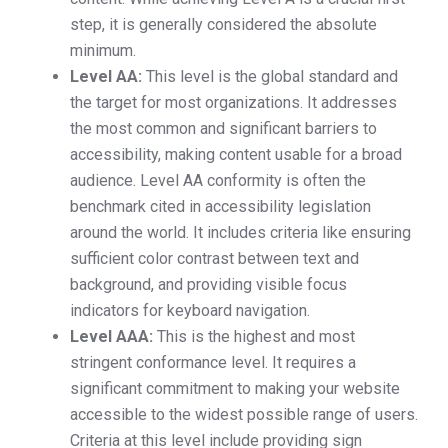
step, it is generally considered the absolute
minimum.
Level AA:
This level is the global standard and
the target for most organizations. It addresses
the most common and significant barriers to
accessibility, making content usable for a broad
audience. Level AA conformity is often the
benchmark cited in accessibility legislation
around the world. It includes criteria like ensuring
sufficient color contrast between text and
background, and providing visible focus
indicators for keyboard navigation.
Level AAA:
This is the highest and most
stringent conformance level. It requires a
significant commitment to making your website
accessible to the widest possible range of users.
Criteria at this level include providing sign