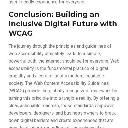
user-friendly experience for everyone.
Conclusion: Building an
Inclusive Digital Future with
WCAG
The journey through the principles and guidelines of
web accessibility ultimately leads to a simple,
powerful truth: the internet should be for everyone. Web
accessibility is the fundamental practice of digital
empathy and a core pillar of a modern, equitable
society. The Web Content Accessibility Guidelines
(WCAG) provide the globally recognized framework for
turning this principle into a tangible reality. By offering a
clear, actionable roadmap, these standards empower
developers, designers, and business owners to break
down digital barriers and create experiences that are
open to all users, regardless of their physical or