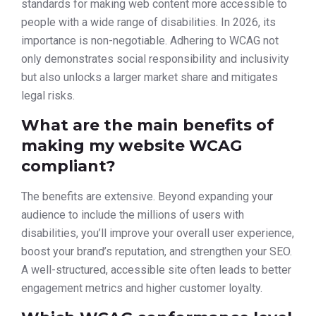
standards for making web content more accessible to
people with a wide range of disabilities. In 2026, its
importance is non-negotiable. Adhering to WCAG not
only demonstrates social responsibility and inclusivity
but also unlocks a larger market share and mitigates
legal risks.
What are the main benefits of
making my website WCAG
compliant?
The benefits are extensive. Beyond expanding your
audience to include the millions of users with
disabilities, you’ll improve your overall user experience,
boost your brand’s reputation, and strengthen your SEO.
A well-structured, accessible site often leads to better
engagement metrics and higher customer loyalty.