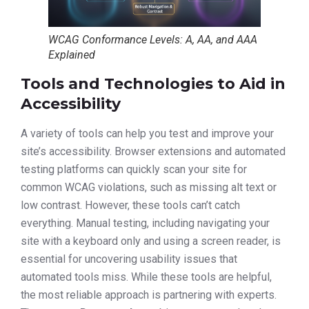
WCAG Conformance Levels: A, AA, and AAA
Explained
Tools and Technologies to Aid in
Accessibility
A variety of tools can help you test and improve your
site’s accessibility. Browser extensions and automated
testing platforms can quickly scan your site for
common WCAG violations, such as missing alt text or
low contrast. However, these tools can’t catch
everything. Manual testing, including navigating your
site with a keyboard only and using a screen reader, is
essential for uncovering usability issues that
automated tools miss. While these tools are helpful,
the most reliable approach is partnering with experts.