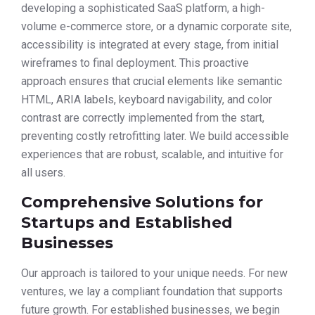
developing a sophisticated SaaS platform, a high-
volume e-commerce store, or a dynamic corporate site,
accessibility is integrated at every stage, from initial
wireframes to final deployment. This proactive
approach ensures that crucial elements like semantic
HTML, ARIA labels, keyboard navigability, and color
contrast are correctly implemented from the start,
preventing costly retrofitting later. We build accessible
experiences that are robust, scalable, and intuitive for
all users.
Comprehensive Solutions for
Startups and Established
Businesses
Our approach is tailored to your unique needs. For new
ventures, we lay a compliant foundation that supports
future growth. For established businesses, we begin