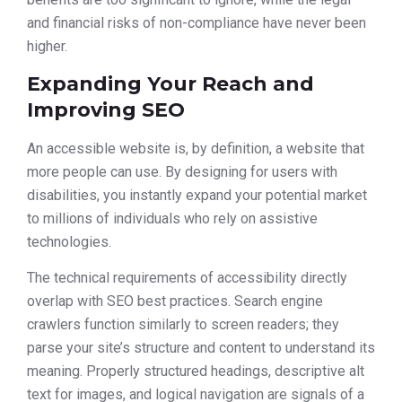
and financial risks of non-compliance have never been
higher.
Expanding Your Reach and
Improving SEO
An accessible website is, by definition, a website that
more people can use. By designing for users with
disabilities, you instantly expand your potential market
to millions of individuals who rely on assistive
technologies.
The technical requirements of accessibility directly
overlap with SEO best practices. Search engine
crawlers function similarly to screen readers; they
parse your site’s structure and content to understand its
meaning. Properly structured headings, descriptive alt
text for images, and logical navigation are signals of a