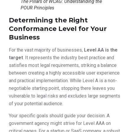
The Pillars of WCAG: Understanding the
POUR Principles
Determining the Right
Conformance Level for Your
Business
For the vast majority of businesses,
Level AA is the
target
. It represents the industry best practice and
satisfies most legal requirements, striking a balance
between creating a highly accessible user experience
and practical implementation. While Level A is a non-
negotiable starting point, stopping there leaves you
vulnerable to legal risks and excludes large segments
of your potential audience.
Your specific goals should guide your decision. A
government agency might strive for Level AAA on
critical pages. For a startup or SaaS company, a robust