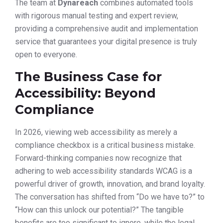
The team at
Dynareach
combines automated tools
with rigorous manual testing and expert review,
providing a comprehensive audit and implementation
service that guarantees your digital presence is truly
open to everyone.
The Business Case for
Accessibility: Beyond
Compliance
In 2026, viewing web accessibility as merely a
compliance checkbox is a critical business mistake.
Forward-thinking companies now recognize that
adhering to web accessibility standards WCAG is a
powerful driver of growth, innovation, and brand loyalty.
The conversation has shifted from “Do we have to?” to
“How can this unlock our potential?” The tangible
benefits are too significant to ignore, while the legal