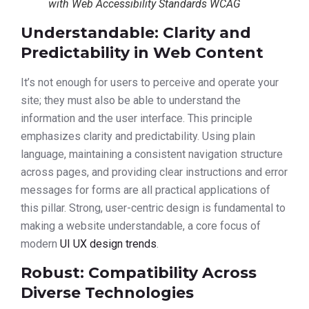
with Web Accessibility Standards WCAG
Understandable: Clarity and
Predictability in Web Content
It’s not enough for users to perceive and operate your
site; they must also be able to understand the
information and the user interface. This principle
emphasizes clarity and predictability. Using plain
language, maintaining a consistent navigation structure
across pages, and providing clear instructions and error
messages for forms are all practical applications of
this pillar. Strong, user-centric design is fundamental to
making a website understandable, a core focus of
modern
UI UX design trends
.
Robust: Compatibility Across
Diverse Technologies