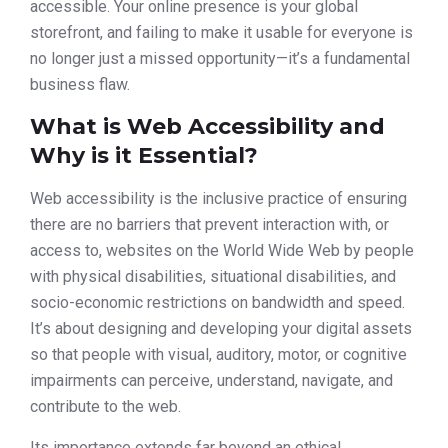
accessible. Your online presence is your global
storefront, and failing to make it usable for everyone is
no longer just a missed opportunity—it’s a fundamental
business flaw.
What is Web Accessibility and
Why is it Essential?
Web accessibility is the inclusive practice of ensuring
there are no barriers that prevent interaction with, or
access to, websites on the World Wide Web by people
with physical disabilities, situational disabilities, and
socio-economic restrictions on bandwidth and speed.
It’s about designing and developing your digital assets
so that people with visual, auditory, motor, or cognitive
impairments can perceive, understand, navigate, and
contribute to the web.
Its importance extends far beyond an ethical