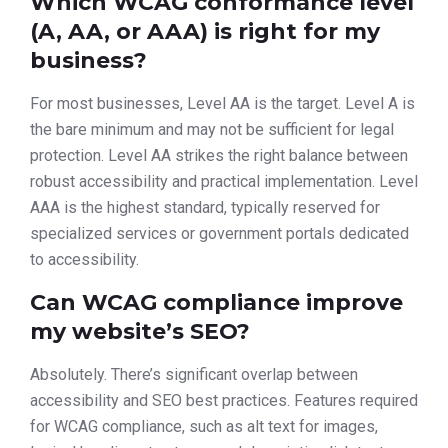
Which WCAG conformance level
(A, AA, or AAA) is right for my
business?
For most businesses, Level AA is the target. Level A is
the bare minimum and may not be sufficient for legal
protection. Level AA strikes the right balance between
robust accessibility and practical implementation. Level
AAA is the highest standard, typically reserved for
specialized services or government portals dedicated
to accessibility.
Can WCAG compliance improve
my website’s SEO?
Absolutely. There’s significant overlap between
accessibility and SEO best practices. Features required
for WCAG compliance, such as alt text for images,