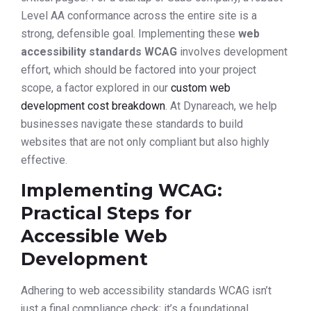
Level AA conformance across the entire site is a
strong, defensible goal. Implementing these
web
accessibility standards WCAG
involves development
effort, which should be factored into your project
scope, a factor explored in our
custom web
development cost breakdown
. At Dynareach, we help
businesses navigate these standards to build
websites that are not only compliant but also highly
effective.
Implementing WCAG:
Practical Steps for
Accessible Web
Development
Adhering to web accessibility standards WCAG isn’t
just a final compliance check; it’s a foundational