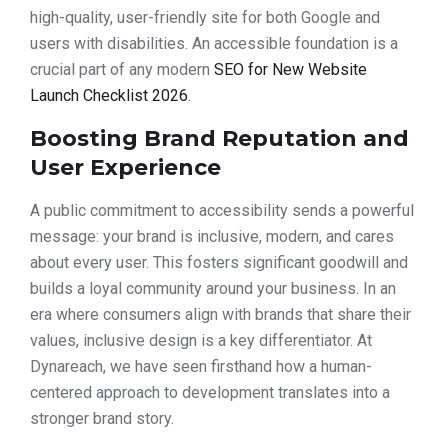
high-quality, user-friendly site for both Google and
users with disabilities. An accessible foundation is a
crucial part of any modern
SEO for New Website
Launch Checklist 2026
.
Boosting Brand Reputation and
User Experience
A public commitment to accessibility sends a powerful
message: your brand is inclusive, modern, and cares
about every user. This fosters significant goodwill and
builds a loyal community around your business. In an
era where consumers align with brands that share their
values, inclusive design is a key differentiator. At
Dynareach, we have seen firsthand how a human-
centered approach to development translates into a
stronger brand story.