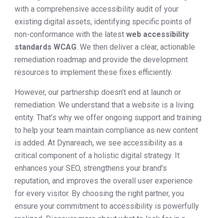
with a comprehensive accessibility audit of your
existing digital assets, identifying specific points of
non-conformance with the latest
web accessibility
standards WCAG
. We then deliver a clear, actionable
remediation roadmap and provide the development
resources to implement these fixes efficiently.
However, our partnership doesn’t end at launch or
remediation. We understand that a website is a living
entity. That’s why we offer ongoing support and training
to help your team maintain compliance as new content
is added. At Dynareach, we see accessibility as a
critical component of a holistic digital strategy. It
enhances your SEO, strengthens your brand’s
reputation, and improves the overall user experience
for every visitor. By choosing the right partner, you
ensure your commitment to accessibility is powerfully