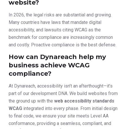
website?
In 2026, the legal risks are substantial and growing.
Many countries have laws that mandate digital
accessibility, and lawsuits citing WCAG as the
benchmark for compliance are increasingly common
and costly. Proactive compliance is the best defense.
How can Dynareach help my
business achieve WCAG
compliance?
At Dynareach, accessibility isn’t an afterthought—it’s
part of our development DNA. We build websites from
the ground up with the
web accessibility standards
WCAG
integrated into every phase. From initial design
to final code, we ensure your site meets Level AA
conformance, providing a seamless, compliant, and