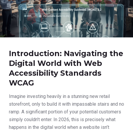
Introduction: Navigating the
Digital World with Web
Accessibility Standards
WCAG
Imagine investing heavily in a stunning new retail
storefront, only to build it with impassable stairs and no
ramp. A significant portion of your potential customers
simply couldn’t enter. In 2026, this is precisely what
happens in the digital world when a website isn’t