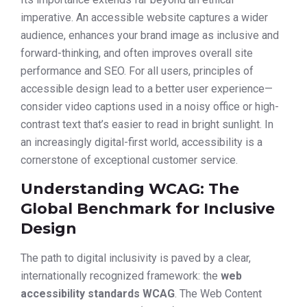
imperative. An accessible website captures a wider
audience, enhances your brand image as inclusive and
forward-thinking, and often improves overall site
performance and SEO. For all users, principles of
accessible design lead to a better user experience—
consider video captions used in a noisy office or high-
contrast text that’s easier to read in bright sunlight. In
an increasingly digital-first world, accessibility is a
cornerstone of exceptional customer service.
Understanding WCAG: The
Global Benchmark for Inclusive
Design
The path to digital inclusivity is paved by a clear,
internationally recognized framework: the
web
accessibility standards WCAG
. The Web Content