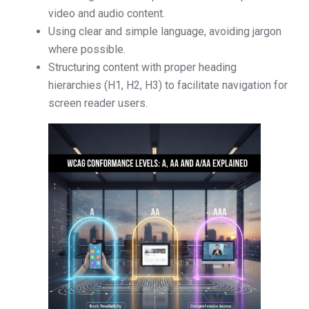
video and audio content.
Using clear and simple language, avoiding jargon
where possible.
Structuring content with proper heading
hierarchies (H1, H2, H3) to facilitate navigation for
screen reader users.