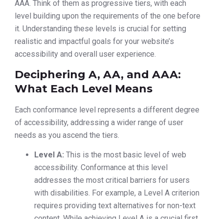
AAA. Think of them as progressive tiers, with each
level building upon the requirements of the one before
it. Understanding these levels is crucial for setting
realistic and impactful goals for your website’s
accessibility and overall user experience.
Deciphering A, AA, and AAA:
What Each Level Means
Each conformance level represents a different degree
of accessibility, addressing a wider range of user
needs as you ascend the tiers.
Level A:
This is the most basic level of web
accessibility. Conformance at this level
addresses the most critical barriers for users
with disabilities. For example, a Level A criterion
requires providing text alternatives for non-text
content. While achieving Level A is a crucial first