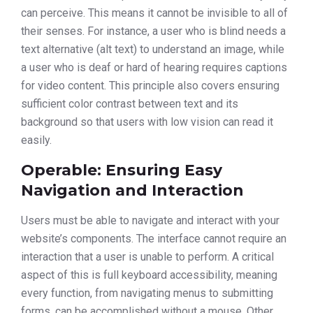
can perceive. This means it cannot be invisible to all of
their senses. For instance, a user who is blind needs a
text alternative (alt text) to understand an image, while
a user who is deaf or hard of hearing requires captions
for video content. This principle also covers ensuring
sufficient color contrast between text and its
background so that users with low vision can read it
easily.
Operable: Ensuring Easy
Navigation and Interaction
Users must be able to navigate and interact with your
website’s components. The interface cannot require an
interaction that a user is unable to perform. A critical
aspect of this is full keyboard accessibility, meaning
every function, from navigating menus to submitting
forms, can be accomplished without a mouse. Other