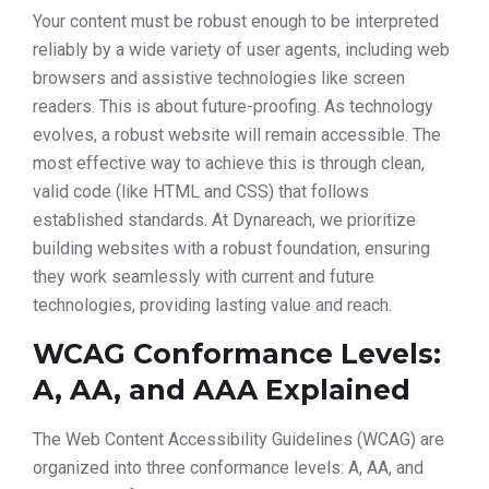
Your content must be robust enough to be interpreted
reliably by a wide variety of user agents, including web
browsers and assistive technologies like screen
readers. This is about future-proofing. As technology
evolves, a robust website will remain accessible. The
most effective way to achieve this is through clean,
valid code (like HTML and CSS) that follows
established standards. At Dynareach, we prioritize
building websites with a robust foundation, ensuring
they work seamlessly with current and future
technologies, providing lasting value and reach.
WCAG Conformance Levels:
A, AA, and AAA Explained
The Web Content Accessibility Guidelines (WCAG) are
organized into three conformance levels: A, AA, and