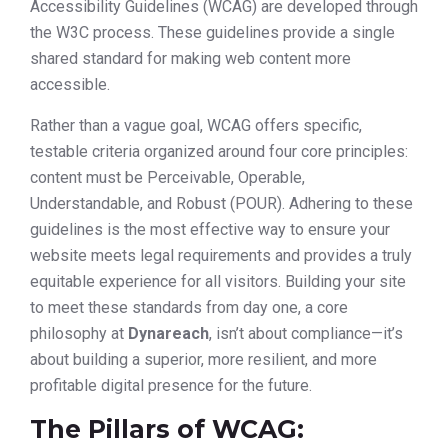
Accessibility Guidelines (WCAG) are developed through
the W3C process. These guidelines provide a single
shared standard for making web content more
accessible.
Rather than a vague goal, WCAG offers specific,
testable criteria organized around four core principles:
content must be Perceivable, Operable,
Understandable, and Robust (POUR). Adhering to these
guidelines is the most effective way to ensure your
website meets legal requirements and provides a truly
equitable experience for all visitors. Building your site
to meet these standards from day one, a core
philosophy at
Dynareach
, isn’t about compliance—it’s
about building a superior, more resilient, and more
profitable digital presence for the future.
The Pillars of WCAG: