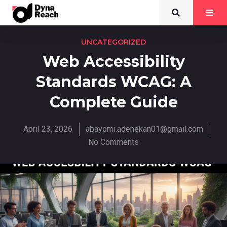
UNCATEGORIZED
Web Accessibility
Standards WCAG: A
Complete Guide
April 23, 2026
abayomi.adenekan01@gmail.com
No Comments