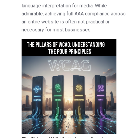
language interpretation for media. While
admirable, achieving full AAA compliance across
an entire website is often not practical or
necessary for most businesses.