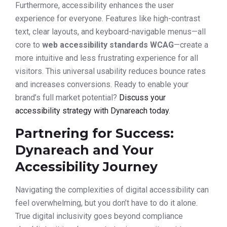
Furthermore, accessibility enhances the user
experience for everyone. Features like high-contrast
text, clear layouts, and keyboard-navigable menus—all
core to
web accessibility standards WCAG
—create a
more intuitive and less frustrating experience for all
visitors. This universal usability reduces bounce rates
and increases conversions. Ready to enable your
brand’s full market potential?
Discuss your
accessibility strategy with Dynareach today
.
Partnering for Success:
Dynareach and Your
Accessibility Journey
Navigating the complexities of digital accessibility can
feel overwhelming, but you don’t have to do it alone.
True digital inclusivity goes beyond compliance