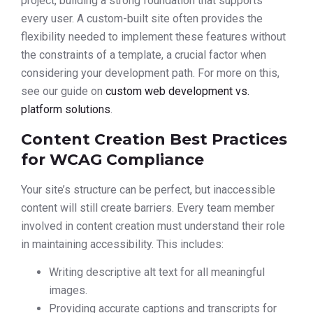
project, building a strong foundation that supports
every user. A custom-built site often provides the
flexibility needed to implement these features without
the constraints of a template, a crucial factor when
considering your development path. For more on this,
see our guide on
custom web development vs.
platform solutions
.
Content Creation Best Practices
for WCAG Compliance
Your site’s structure can be perfect, but inaccessible
content will still create barriers. Every team member
involved in content creation must understand their role
in maintaining accessibility. This includes:
Writing descriptive alt text for all meaningful
images.
Providing accurate captions and transcripts for