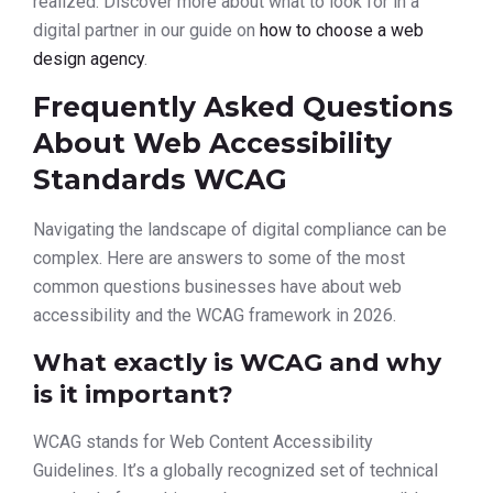
realized. Discover more about what to look for in a
digital partner in our guide on
how to choose a web
design agency
.
Frequently Asked Questions
About Web Accessibility
Standards WCAG
Navigating the landscape of digital compliance can be
complex. Here are answers to some of the most
common questions businesses have about web
accessibility and the WCAG framework in 2026.
What exactly is WCAG and why
is it important?
WCAG stands for Web Content Accessibility
Guidelines. It’s a globally recognized set of technical