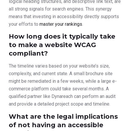
logical heading structures, and descriptive link text, are
all strong signals for search engines. This synergy
means that investing in accessibility directly supports
your efforts to
master your rankings
.
How long does it typically take
to make a website WCAG
compliant?
The timeline varies based on your website’s size,
complexity, and current state. A small brochure site
might be remediated in a few weeks, while a large e-
commerce platform could take several months. A
qualified partner like Dynareach can perform an audit
and provide a detailed project scope and timeline.
What are the legal implications
of not having an accessible