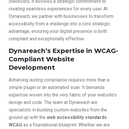
checklists; it involves a strategic commitment to
creating seamless experiences for every user. At
Dynareach, we partner with businesses to transform
accessibility from a challenge into a core strategic
advantage, ensuring your digital presence is both
compliant and exceptionally effective.
Dynareach’s Expertise in WCAG-
Compliant Website
Development
Achieving lasting compliance requires more than a
simple plugin or an automated scan. It demands
expertise woven into the very fabric of your website’s
design and code. The team at Dynareach are
specialists in building custom websites from the
ground up with the
web accessibility standards
WCAG
as a foundational blueprint. Whether we are