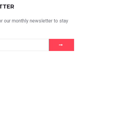
TTER
r our monthly newsletter to stay