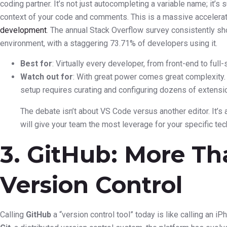
coding partner. It’s not just autocompleting a variable name; it’s
context of your code and comments. This is a massive accelerato
development
. The annual Stack Overflow survey consistently 
environment, with a staggering 73.71% of developers using it.
Best for
: Virtually every developer, from front-end to full
Watch out for
: With great power comes great complexity. 
setup requires curating and configuring dozens of extensi
The debate isn’t about VS Code versus another editor. It’
will give your team the most leverage for your specific tec
3. GitHub: More Th
Version Control
Calling
GitHub
a “version control tool” today is like calling an iP