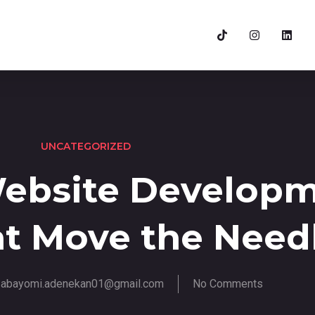
UNCATEGORIZED
Website Develop
at Move the Need
abayomi.adenekan01@gmail.com
No Comments