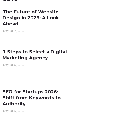
The Future of Website
Design in 2026: A Look
Ahead
August 7, 2026
7 Steps to Select a Digital
Marketing Agency
August 6, 2026
SEO for Startups 2026:
Shift from Keywords to
Authority
August 5, 2026