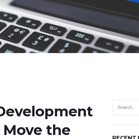
 Development
y Move the
RECENT