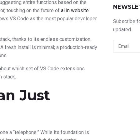
 suggesting entire functions based on the
NEWSLE
r, touching on the future of
ai in website
shows VS Code as the most popular developer
Subscribe fo
updated
-stack, thanks to its endless customization.
A fresh install is minimal; a production-ready
ons.
s about which set of VS Code extensions
h stack.
an Just
hone a “telephone.” While its foundation is