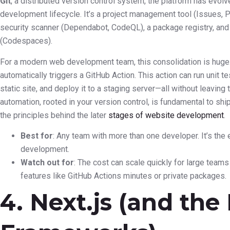
Git
, a distributed version control system, the platform has evolve
development lifecycle. It’s a project management tool (Issues, Pr
security scanner (Dependabot, CodeQL), a package registry, an
(Codespaces).
For a modern web development team, this consolidation is huge
automatically triggers a GitHub Action. This action can run unit te
static site, and deploy it to a staging server—all without leavin
automation, rooted in your version control, is fundamental to shi
the principles behind the later
stages of website development
.
Best for
: Any team with more than one developer. It’s the 
development.
Watch out for
: The cost can scale quickly for large team
features like GitHub Actions minutes or private packages.
4. Next.js (and the