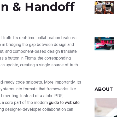
gn & Handoff
of truth. Its real-time collaboration features
ole in bridging the gap between design and
yout, and component-based design translate
s a button in Figma, the corresponding
an update, creating a single source of truth
d-ready code snippets. More importantly, its
ABOUT
systems into formats that frameworks like
f meeting. Instead of a static PDF,
s a core part of the modern
guide to website
ving designer-developer collaboration can