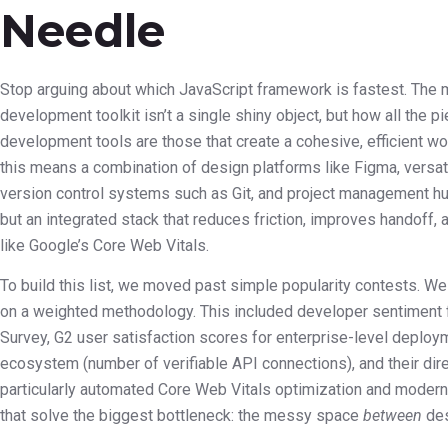
Needle
Stop arguing about which JavaScript framework is fastest. The mo
development toolkit isn’t a single shiny object, but how all the 
development tools are those that create a cohesive, efficient w
this means a combination of design platforms like Figma, versat
version control systems such as Git, and project management hubs
but an integrated stack that reduces friction, improves handof
like Google’s Core Web Vitals.
To build this list, we moved past simple popularity contests. W
on a weighted methodology. This included developer sentiment 
Survey, G2 user satisfaction scores for enterprise-level deployme
ecosystem (number of verifiable API connections), and their dir
particularly automated Core Web Vitals optimization and modern
that solve the biggest bottleneck: the messy space
between
des