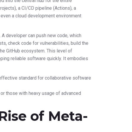
d into the central hub for the entire
ojects), a CI/CD pipeline (Actions), a
d even a cloud development environment
. A developer can push new code, which
sts, check code for vulnerabilities, build the
g the GitHub ecosystem. This level of
pping reliable software quickly. It embodies
effective standard for collaborative software
s or those with heavy usage of advanced
 Rise of Meta-