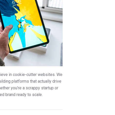
ieve in cookie-cutter websites. We
uilding platforms that actually drive
ther you’re a scrappy startup or
ed brand ready to scale.