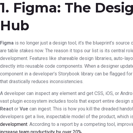
1. Figma: The Desi
Hub
Figma
is no longer just a design tool; it’s the blueprint’s source 
are table stakes now. The reason it tops our list is its central r
development. Features like shareable design libraries, auto-la
directly into reusable code components. When a designer update
component in a developer’s Storybook library can be flagged for 
that drastically reduces inconsistencies.
A developer can inspect any element and get CSS, iOS, or Androi
vast plugin ecosystem includes tools that export entire design 
React
or
Vue
can ingest. This is how you kill the dreaded handof
developers get a live, inspectable model of the product, which i
development
. According to a report by a competing tool, impro
increase team productivity by over 20%
.