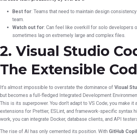
Best for
: Teams that need to maintain design consistenc
team.
Watch out for
: Can feel like overkill for solo developers
sometimes lag on extremely large and complex files.
2. Visual Studio Co
The Extensible Cod
It’s almost impossible to overstate the dominance of
Visual St
but becomes a full-fledged Integrated Development Environment 
This is its superpower. You don’t adapt to VS Code; you make it 
extensions for Prettier, ESLint, and framework-specific syntax h
work, you can integrate Docker, database clients, and API testers 
The rise of AI has only cemented its position. With
GitHub Copi