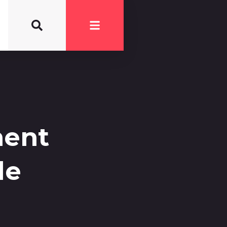
ment
le