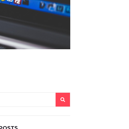
 POSTS