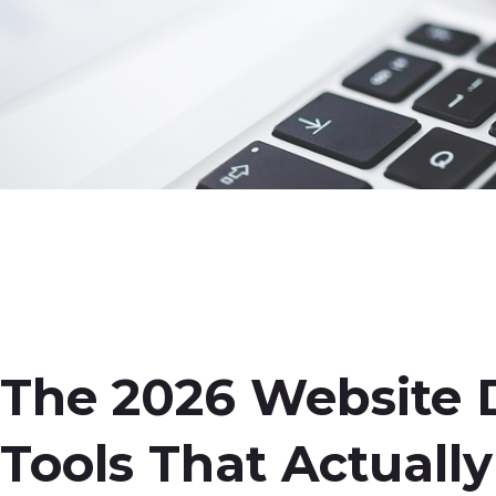
The 2026
Web
site
Tools That Actuall