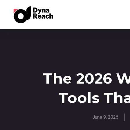
The 2026 
Tools Th
June 9, 2026