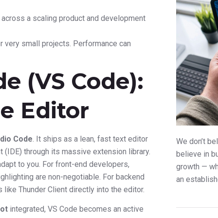
y across a scaling product and development
 or very small projects. Performance can
de (VS Code):
e Editor
udio Code
. It ships as a lean, fast text editor
We don’t bel
(IDE) through its massive extension library.
believe in b
adapt to you. For front-end developers,
growth — whe
ighlighting are non-negotiable. For backend
an establish
like Thunder Client directly into the editor.
lot
integrated, VS Code becomes an active