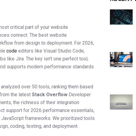
st critical part of your website
pieces connect. The best website
orkflow from design to deployment. For 2026,
ile
code
editors like Visual Studio Code,
 like Jira. The key isn’t one perfect tool,
f, and supports modern performance standards
e analyzed over 50 tools, ranking them based
from the latest
Stack Overflow
Developer
nts, the richness of their integration
ect support for 2026 performance essentials,
 JavaScript frameworks. We prioritized tools
ign, coding, testing, and deployment.