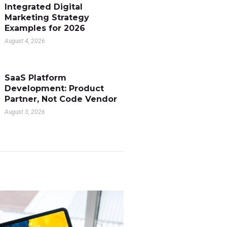
Integrated Digital
Marketing Strategy
Examples for 2026
August 4, 2026
SaaS Platform
Development: Product
Partner, Not Code Vendor
August 3, 2026