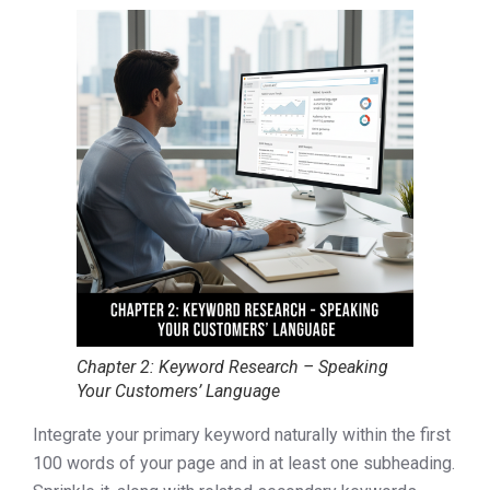
Chapter 2: Keyword Research – Speaking
Your Customers’ Language
Integrate your primary keyword naturally within the first
100 words of your page and in at least one subheading.