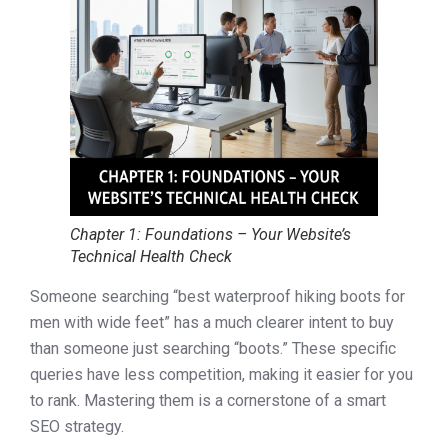
Chapter 1: Foundations – Your Website’s
Technical Health Check
Someone searching “best waterproof hiking boots for
men with wide feet” has a much clearer intent to buy
than someone just searching “boots.” These specific
queries have less competition, making it easier for you
to rank. Mastering them is a cornerstone of a smart
SEO strategy.