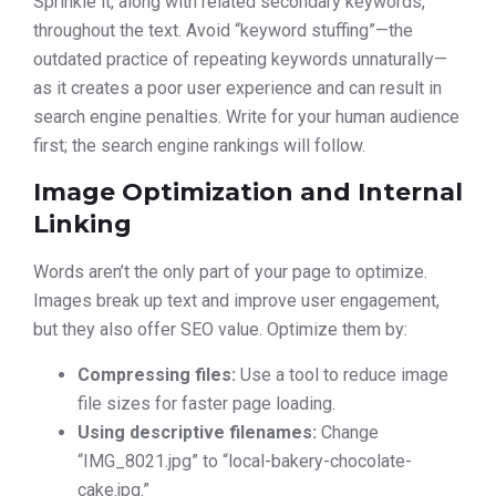
Sprinkle it, along with related secondary keywords,
throughout the text. Avoid “keyword stuffing”—the
outdated practice of repeating keywords unnaturally—
as it creates a poor user experience and can result in
search engine penalties. Write for your human audience
first; the search engine rankings will follow.
Image Optimization and Internal
Linking
Words aren’t the only part of your page to optimize.
Images break up text and improve user engagement,
but they also offer SEO value. Optimize them by:
Compressing files:
Use a tool to reduce image
file sizes for faster page loading.
Using descriptive filenames:
Change
“IMG_8021.jpg” to “local-bakery-chocolate-
cake.jpg.”