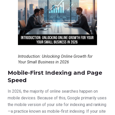
Introduction: Unlocking Online Growth for
Your Small Business in 2026
Mobile-First Indexing and Page
Speed
In 2026, the majority of online searches happen on
mobile devices. Because of this, Google primarily uses
the mobile version of your site for indexing and ranking
—a practice known as mobile-first indexing. If your site