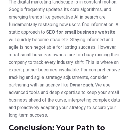
The digital marketing landscape is in constant motion.
Google frequently updates its core algorithms, and
emerging trends like generative AI in search are
fundamentally reshaping how users find information. A
static approach to
SEO for small business website
will quickly become obsolete. Staying informed and
agile is non-negotiable for lasting success. However,
most small business owners are too busy running their
company to track every industry shift. This is where an
expert partner becomes invaluable. For comprehensive
tracking and agile strategy adjustments, consider
partnering with an agency like
Dynareach
. We use
advanced tools and deep expertise to keep your small
business ahead of the curve, interpreting complex data
and proactively adapting your strategy to secure your
long-term success.
Conclusion: Your Path to