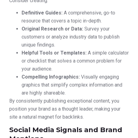
Consider creating:
Definitive Guides:
A comprehensive, go-to
resource that covers a topic in-depth.
Original Research or Data:
Survey your
customers or analyze industry data to publish
unique findings.
Helpful Tools or Templates:
A simple calculator
or checklist that solves a common problem for
your audience.
Compelling Infographics:
Visually engaging
graphics that simplify complex information and
are highly shareable.
By consistently publishing exceptional content, you
position your brand as a thought leader, making your
site a natural magnet for backlinks.
Social Media Signals and Brand