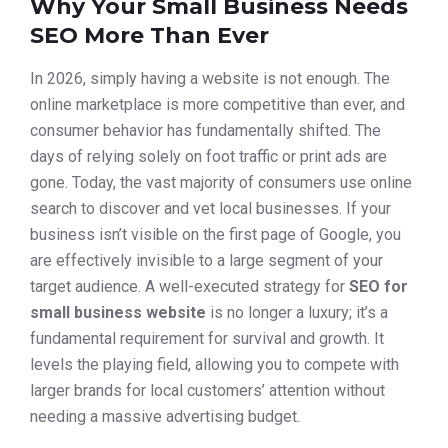
Why Your Small Business Needs
SEO More Than Ever
In 2026, simply having a website is not enough. The
online marketplace is more competitive than ever, and
consumer behavior has fundamentally shifted. The
days of relying solely on foot traffic or print ads are
gone. Today, the vast majority of consumers use online
search to discover and vet local businesses. If your
business isn’t visible on the first page of Google, you
are effectively invisible to a large segment of your
target audience. A well-executed strategy for
SEO for
small business website
is no longer a luxury; it’s a
fundamental requirement for survival and growth. It
levels the playing field, allowing you to compete with
larger brands for local customers’ attention without
needing a massive advertising budget.