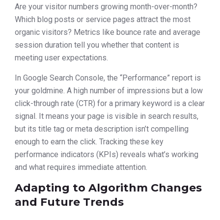
Are your visitor numbers growing month-over-month?
Which blog posts or service pages attract the most
organic visitors? Metrics like bounce rate and average
session duration tell you whether that content is
meeting user expectations.
In Google Search Console, the “Performance” report is
your goldmine. A high number of impressions but a low
click-through rate (CTR) for a primary keyword is a clear
signal. It means your page is visible in search results,
but its title tag or meta description isn’t compelling
enough to earn the click. Tracking these key
performance indicators (KPIs) reveals what’s working
and what requires immediate attention.
Adapting to Algorithm Changes
and Future Trends