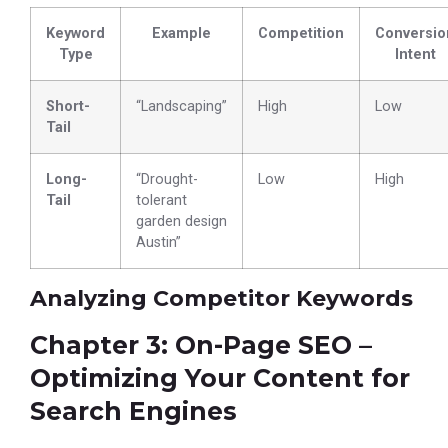
Keyword
Example
Competition
Conversio
Type
Intent
Short-
“Landscaping”
High
Low
Tail
Long-
“Drought-
Low
High
Tail
tolerant
garden design
Austin”
Analyzing Competitor Keywords
Chapter 3: On-Page SEO –
Optimizing Your Content for
Search Engines