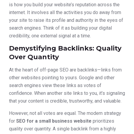
is how you build your website’s reputation across the
internet. It involves all the activities you do away from
your site to raise its profile and authority in the eyes of
search engines. Think of it as building your digital
credibility, one external signal at a time.
Demystifying Backlinks: Quality
Over Quantity
At the heart of off-page SEO are backlinks—links from
other websites pointing to yours. Google and other
search engines view these links as votes of
confidence. When another site links to you, it’s signaling
that your content is credible, trustworthy, and valuable.
However, not all votes are equal. The modern strategy
for
SEO for a small business website
prioritizes
quality over quantity. A single backlink from a highly