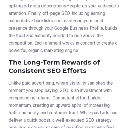
optimized meta descriptions—captures your audience’s
attention. Finally, off-page SEO, including earning
authoritative backlinks and mastering your local
presence through your Google Business Profile, builds
the trust and authority needed to rise above the
competition. Each element works in concert to create a
powerful, organic marketing engine.
The Long-Term Rewards of
Consistent SEO Efforts
Unlike paid advertising, where visibility vanishes the
moment you stop paying, SEO is an investment with
compounding returns. Consistent effort builds
momentum, creating an upward spiral of increasing
traffic, authority, and customer trust. While paid ads can
deliver a quick boost, a well-executed SEO strategy
provides a steady stream of qualified leads who find