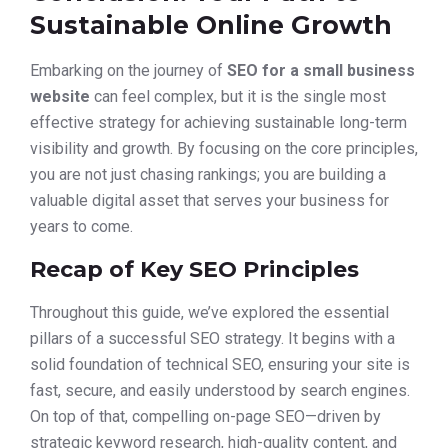
Sustainable Online Growth
Embarking on the journey of
SEO for a small business
website
can feel complex, but it is the single most
effective strategy for achieving sustainable long-term
visibility and growth. By focusing on the core principles,
you are not just chasing rankings; you are building a
valuable digital asset that serves your business for
years to come.
Recap of Key SEO Principles
Throughout this guide, we’ve explored the essential
pillars of a successful SEO strategy. It begins with a
solid foundation of technical SEO, ensuring your site is
fast, secure, and easily understood by search engines.
On top of that, compelling on-page SEO—driven by
strategic keyword research, high-quality content, and