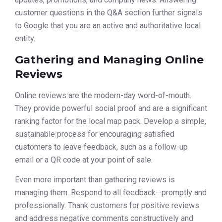
customer questions in the Q&A section further signals
to Google that you are an active and authoritative local
entity.
Gathering and Managing Online
Reviews
Online reviews are the modern-day word-of-mouth.
They provide powerful social proof and are a significant
ranking factor for the local map pack. Develop a simple,
sustainable process for encouraging satisfied
customers to leave feedback, such as a follow-up
email or a QR code at your point of sale.
Even more important than gathering reviews is
managing them. Respond to all feedback—promptly and
professionally. Thank customers for positive reviews
and address negative comments constructively and