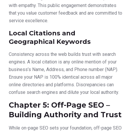
with empathy. This public engagement demonstrates
that you value customer feedback and are committed to
service excellence.
Local Citations and
Geographical Keywords
Consistency across the web builds trust with search
engines. A local citation is any online mention of your
business’s Name, Address, and Phone number (NAP).
Ensure your NAP is 100% identical across all major
online directories and platforms. Discrepancies can
confuse search engines and dilute your local authority.
Chapter 5: Off-Page SEO –
Building Authority and Trust
While on-page SEO sets your foundation, off-page SEO