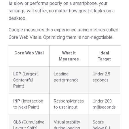
is slow or performs poorly on a smartphone, your
rankings will suffer, no matter how great it looks on a
desktop.
Google measures this experience using metrics called
Core Web Vitals. Optimizing them is non-negotiable.
Core Web Vital
What It
Ideal
Measures
Target
LCP
(Largest
Loading
Under 2.5
Contentful
performance
seconds
Paint)
INP
(Interaction
Responsiveness
Under 200
to Next Paint)
to user input
milliseconds
CLS
(Cumulative
Visual stability
Score
Layout Shift)
during loading
below 0.1