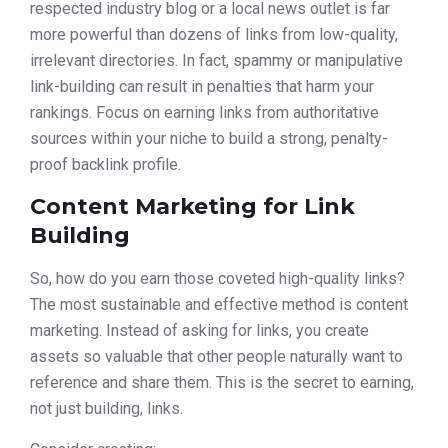
respected industry blog or a local news outlet is far
more powerful than dozens of links from low-quality,
irrelevant directories. In fact, spammy or manipulative
link-building can result in penalties that harm your
rankings. Focus on earning links from authoritative
sources within your niche to build a strong, penalty-
proof backlink profile.
Content Marketing for Link
Building
So, how do you earn those coveted high-quality links?
The most sustainable and effective method is content
marketing. Instead of asking for links, you create
assets so valuable that other people naturally want to
reference and share them. This is the secret to earning,
not just building, links.