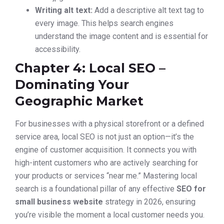
Writing alt text:
Add a descriptive alt text tag to
every image. This helps search engines
understand the image content and is essential for
accessibility.
Chapter 4: Local SEO –
Dominating Your
Geographic Market
For businesses with a physical storefront or a defined
service area, local SEO is not just an option—it’s the
engine of customer acquisition. It connects you with
high-intent customers who are actively searching for
your products or services “near me.” Mastering local
search is a foundational pillar of any effective
SEO for
small business website
strategy in 2026, ensuring
you’re visible the moment a local customer needs you.