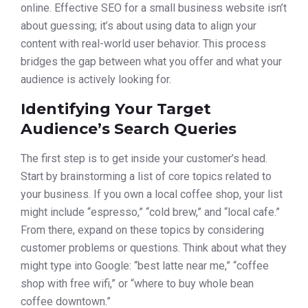
online. Effective SEO for a small business website isn’t
about guessing; it’s about using data to align your
content with real-world user behavior. This process
bridges the gap between what you offer and what your
audience is actively looking for.
Identifying Your Target
Audience’s Search Queries
The first step is to get inside your customer’s head.
Start by brainstorming a list of core topics related to
your business. If you own a local coffee shop, your list
might include “espresso,” “cold brew,” and “local cafe.”
From there, expand on these topics by considering
customer problems or questions. Think about what they
might type into Google: “best latte near me,” “coffee
shop with free wifi,” or “where to buy whole bean
coffee downtown.”