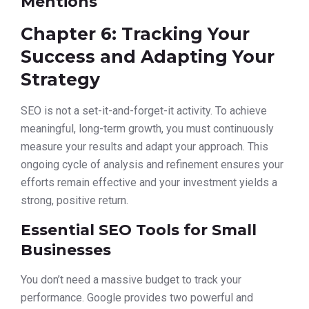
Mentions
Chapter 6: Tracking Your
Success and Adapting Your
Strategy
SEO is not a set-it-and-forget-it activity. To achieve
meaningful, long-term growth, you must continuously
measure your results and adapt your approach. This
ongoing cycle of analysis and refinement ensures your
efforts remain effective and your investment yields a
strong, positive return.
Essential SEO Tools for Small
Businesses
You don’t need a massive budget to track your
performance. Google provides two powerful and