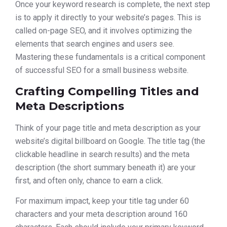
Once your keyword research is complete, the next step
is to apply it directly to your website’s pages. This is
called on-page SEO, and it involves optimizing the
elements that search engines and users see.
Mastering these fundamentals is a critical component
of successful SEO for a small business website.
Crafting Compelling Titles and
Meta Descriptions
Think of your page title and meta description as your
website’s digital billboard on Google. The title tag (the
clickable headline in search results) and the meta
description (the short summary beneath it) are your
first, and often only, chance to earn a click.
For maximum impact, keep your title tag under 60
characters and your meta description around 160