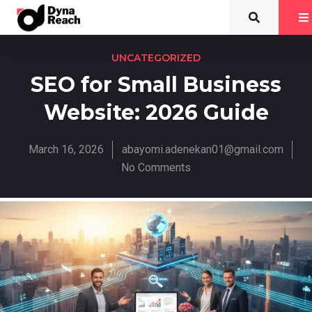
UNCATEGORIZED
SEO for Small Business
Website: 2026 Guide
March 16, 2026
abayomi.adenekan01@gmail.com
No Comments