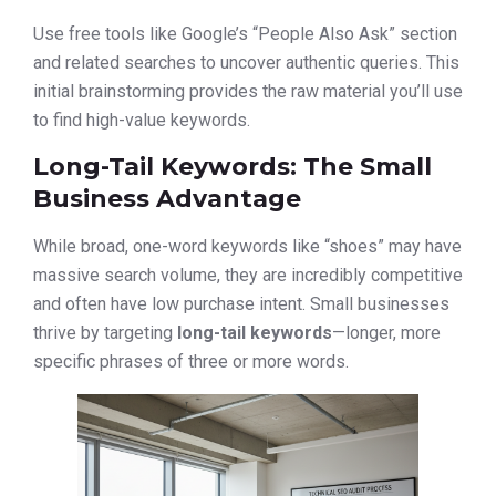
Use free tools like Google’s “People Also Ask” section
and related searches to uncover authentic queries. This
initial brainstorming provides the raw material you’ll use
to find high-value keywords.
Long-Tail Keywords: The Small
Business Advantage
While broad, one-word keywords like “shoes” may have
massive search volume, they are incredibly competitive
and often have low purchase intent. Small businesses
thrive by targeting
long-tail keywords
—longer, more
specific phrases of three or more words.