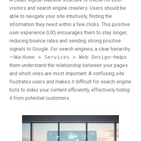
visitors and search engine crawlers. Users should be
able to navigate your site intuitively, finding the
information they need within a few clicks. This positive
user experience (UX) encourages them to stay longer,
reducing bounce rates and sending strong positive
signals to Google. For search engines, a clear hierarchy
—like
Home > Services > Web Design
—helps
them understand the relationship between your pages
and which ones are most important. A confusing site
frustrates users and makes it difficult for search engine
bots to index your content efficiently, effectively hiding
it from potential customers.