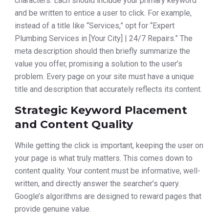
characters. Each should include your primary keyword
and be written to entice a user to click. For example,
instead of a title like “Services,” opt for “Expert
Plumbing Services in [Your City] | 24/7 Repairs.” The
meta description should then briefly summarize the
value you offer, promising a solution to the user’s
problem. Every page on your site must have a unique
title and description that accurately reflects its content.
Strategic Keyword Placement
and Content Quality
While getting the click is important, keeping the user on
your page is what truly matters. This comes down to
content quality. Your content must be informative, well-
written, and directly answer the searcher’s query.
Google’s algorithms are designed to reward pages that
provide genuine value.