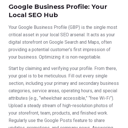
Google Business Profile: Your
Local SEO Hub
Your Google Business Profile (GBP) is the single most
critical asset in your local SEO arsenal. It acts as your
digital storefront on Google Search and Maps, often
providing a potential customer’s first impression of
your business. Optimizing it is non-negotiable.
Start by claiming and verifying your profile. From there,
your goal is to be meticulous. Fill out every single
section, including your primary and secondary business
categories, service areas, operating hours, and special
attributes (e.g., “wheelchair accessible,” “free Wi-Fi”).
Upload a steady stream of high-resolution photos of
your storefront, team, products, and finished work.
Regularly use the Google Posts feature to share
updates, promotions, and company news. Answering