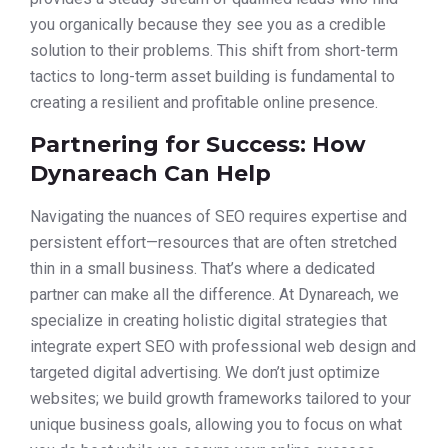
you organically because they see you as a credible
solution to their problems. This shift from short-term
tactics to long-term asset building is fundamental to
creating a resilient and profitable online presence.
Partnering for Success: How
Dynareach Can Help
Navigating the nuances of SEO requires expertise and
persistent effort—resources that are often stretched
thin in a small business. That’s where a dedicated
partner can make all the difference. At Dynareach, we
specialize in creating holistic digital strategies that
integrate expert SEO with professional web design and
targeted digital advertising. We don’t just optimize
websites; we build growth frameworks tailored to your
unique business goals, allowing you to focus on what