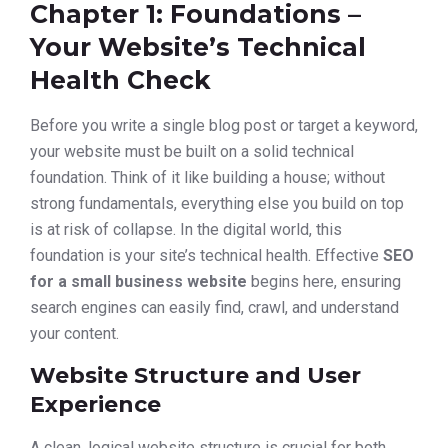
Chapter 1: Foundations –
Your Website’s Technical
Health Check
Before you write a single blog post or target a keyword,
your website must be built on a solid technical
foundation. Think of it like building a house; without
strong fundamentals, everything else you build on top
is at risk of collapse. In the digital world, this
foundation is your site’s technical health. Effective
SEO
for a small business website
begins here, ensuring
search engines can easily find, crawl, and understand
your content.
Website Structure and User
Experience
A clean, logical website structure is crucial for both