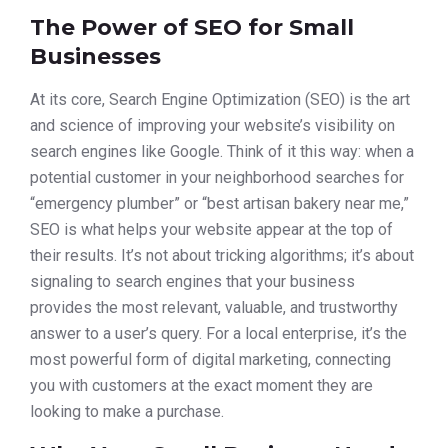
The Power of SEO for Small
Businesses
At its core, Search Engine Optimization (SEO) is the art
and science of improving your website’s visibility on
search engines like Google. Think of it this way: when a
potential customer in your neighborhood searches for
“emergency plumber” or “best artisan bakery near me,”
SEO is what helps your website appear at the top of
their results. It’s not about tricking algorithms; it’s about
signaling to search engines that your business
provides the most relevant, valuable, and trustworthy
answer to a user’s query. For a local enterprise, it’s the
most powerful form of digital marketing, connecting
you with customers at the exact moment they are
looking to make a purchase.