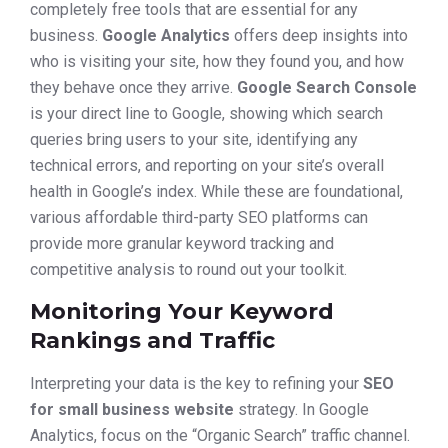
completely free tools that are essential for any
business.
Google Analytics
offers deep insights into
who is visiting your site, how they found you, and how
they behave once they arrive.
Google Search Console
is your direct line to Google, showing which search
queries bring users to your site, identifying any
technical errors, and reporting on your site’s overall
health in Google’s index. While these are foundational,
various affordable third-party SEO platforms can
provide more granular keyword tracking and
competitive analysis to round out your toolkit.
Monitoring Your Keyword
Rankings and Traffic
Interpreting your data is the key to refining your
SEO
for small business website
strategy. In Google
Analytics, focus on the “Organic Search” traffic channel.