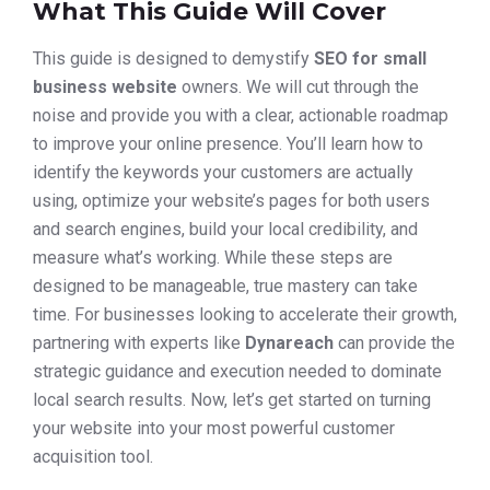
What This Guide Will Cover
This guide is designed to demystify
SEO for small
business website
owners. We will cut through the
noise and provide you with a clear, actionable roadmap
to improve your online presence. You’ll learn how to
identify the keywords your customers are actually
using, optimize your website’s pages for both users
and search engines, build your local credibility, and
measure what’s working. While these steps are
designed to be manageable, true mastery can take
time. For businesses looking to accelerate their growth,
partnering with experts like
Dynareach
can provide the
strategic guidance and execution needed to dominate
local search results. Now, let’s get started on turning
your website into your most powerful customer
acquisition tool.