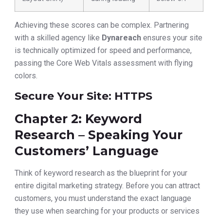
Achieving these scores can be complex. Partnering
with a skilled agency like
Dynareach
ensures your site
is technically optimized for speed and performance,
passing the Core Web Vitals assessment with flying
colors.
Secure Your Site: HTTPS
Chapter 2: Keyword
Research – Speaking Your
Customers’ Language
Think of keyword research as the blueprint for your
entire digital marketing strategy. Before you can attract
customers, you must understand the exact language
they use when searching for your products or services