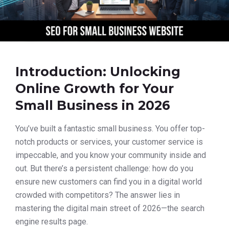
Introduction: Unlocking
Online Growth for Your
Small Business in 2026
You’ve built a fantastic small business. You offer top-
notch products or services, your customer service is
impeccable, and you know your community inside and
out. But there’s a persistent challenge: how do you
ensure new customers can find you in a digital world
crowded with competitors? The answer lies in
mastering the digital main street of 2026—the search
engine results page.