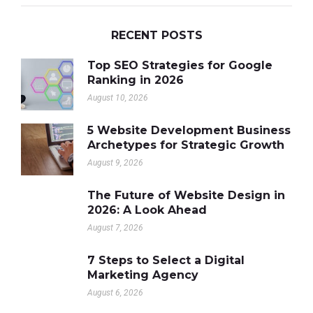
RECENT POSTS
Top SEO Strategies for Google
Ranking in 2026
August 10, 2026
5 Website Development Business
Archetypes for Strategic Growth
August 9, 2026
The Future of Website Design in
2026: A Look Ahead
August 7, 2026
7 Steps to Select a Digital
Marketing Agency
August 6, 2026