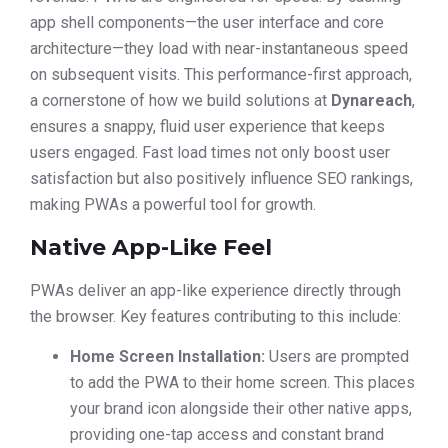
app shell components—the user interface and core
architecture—they load with near-instantaneous speed
on subsequent visits. This performance-first approach,
a cornerstone of how we build solutions at
Dynareach
,
ensures a snappy, fluid user experience that keeps
users engaged. Fast load times not only boost user
satisfaction but also positively influence SEO rankings,
making PWAs a powerful tool for growth.
Native App-Like Feel
PWAs deliver an app-like experience directly through
the browser. Key features contributing to this include:
Home Screen Installation:
Users are prompted
to add the PWA to their home screen. This places
your brand icon alongside their other native apps,
providing one-tap access and constant brand