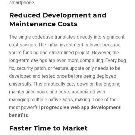
smartphone.
Reduced Development and
Maintenance Costs
The single codebase translates directly into significant
cost savings. The initial investment is lower because
you’re funding one streamlined project. However, the
long-term savings are even more compelling. Every bug
fix, security patch, or feature update only needs to be
developed and tested once before being deployed
universally. This drastically cuts down on the ongoing
maintenance hours and costs associated with
managing multiple native apps, making it one of the
most powerful
progressive web app development
benefits
.
Faster Time to Market