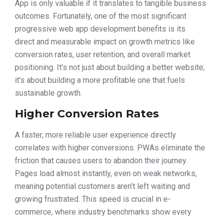
App is only valuable if it translates to tangible business
outcomes. Fortunately, one of the most significant
progressive web app development benefits is its
direct and measurable impact on growth metrics like
conversion rates, user retention, and overall market
positioning. It’s not just about building a better website;
it’s about building a more profitable one that fuels
sustainable growth.
Higher Conversion Rates
A faster, more reliable user experience directly
correlates with higher conversions. PWAs eliminate the
friction that causes users to abandon their journey.
Pages load almost instantly, even on weak networks,
meaning potential customers aren’t left waiting and
growing frustrated. This speed is crucial in e-
commerce, where industry benchmarks show every