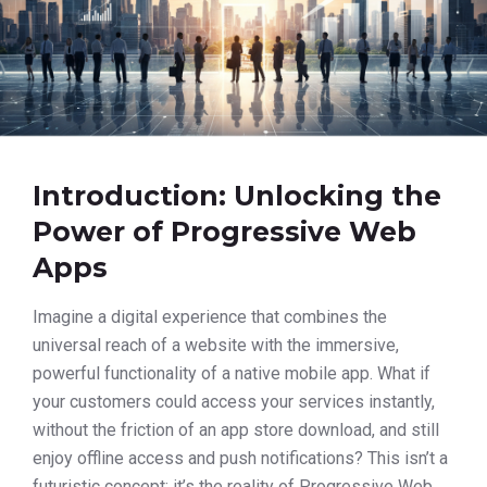
Introduction: Unlocking the
Power of Progressive Web
Apps
Imagine a digital experience that combines the
universal reach of a website with the immersive,
powerful functionality of a native mobile app. What if
your customers could access your services instantly,
without the friction of an app store download, and still
enjoy offline access and push notifications? This isn’t a
futuristic concept; it’s the reality of Progressive Web