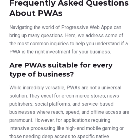
Frequently Asked Questions
About PWAs
Navigating the world of Progressive Web Apps can
bring up many questions. Here, we address some of
the most common inquiries to help you understand if a
PWA is the right investment for your business.
Are PWAs suitable for every
type of business?
While incredibly versatile, PWAs are not a universal
solution. They excel for e-commerce stores, news
publishers, social platforms, and service-based
businesses where reach, speed, and offline access are
paramount. However, for applications requiring
intensive processing like high-end mobile gaming or
those needing deep access to specific native