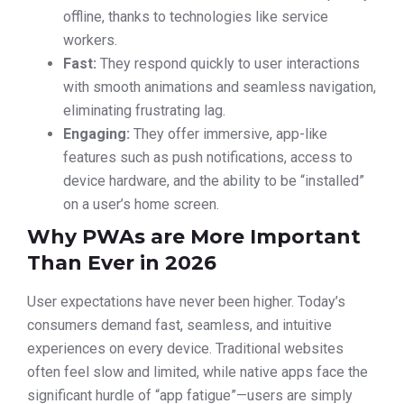
offline, thanks to technologies like service
workers.
Fast:
They respond quickly to user interactions
with smooth animations and seamless navigation,
eliminating frustrating lag.
Engaging:
They offer immersive, app-like
features such as push notifications, access to
device hardware, and the ability to be “installed”
on a user’s home screen.
Why PWAs are More Important
Than Ever in 2026
User expectations have never been higher. Today’s
consumers demand fast, seamless, and intuitive
experiences on every device. Traditional websites
often feel slow and limited, while native apps face the
significant hurdle of “app fatigue”—users are simply