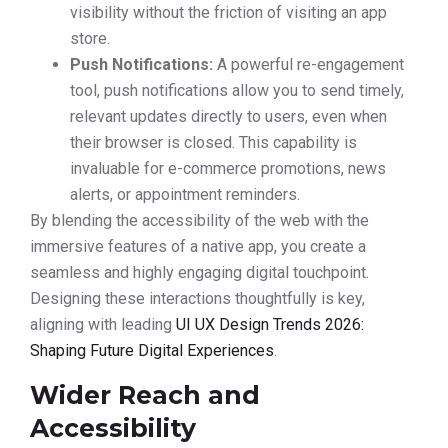
visibility without the friction of visiting an app
store.
Push Notifications:
A powerful re-engagement
tool, push notifications allow you to send timely,
relevant updates directly to users, even when
their browser is closed. This capability is
invaluable for e-commerce promotions, news
alerts, or appointment reminders.
By blending the accessibility of the web with the
immersive features of a native app, you create a
seamless and highly engaging digital touchpoint.
Designing these interactions thoughtfully is key,
aligning with leading
UI UX Design Trends 2026:
Shaping Future Digital Experiences
.
Wider Reach and
Accessibility