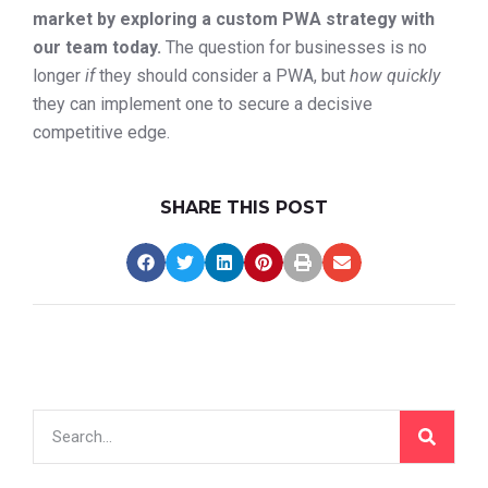
market by exploring a custom PWA strategy with
our team today.
The question for businesses is no
longer
if
they should consider a PWA, but
how quickly
they can implement one to secure a decisive
competitive edge.
SHARE THIS POST