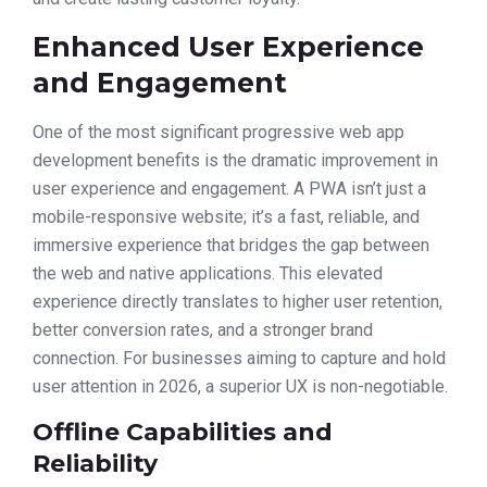
Enhanced User Experience
and Engagement
One of the most significant progressive web app
development benefits is the dramatic improvement in
user experience and engagement. A PWA isn’t just a
mobile-responsive website; it’s a fast, reliable, and
immersive experience that bridges the gap between
the web and native applications. This elevated
experience directly translates to higher user retention,
better conversion rates, and a stronger brand
connection. For businesses aiming to capture and hold
user attention in 2026, a superior UX is non-negotiable.
Offline Capabilities and
Reliability