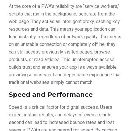
At the core of a PWA’s reliability are “service workers,”
scripts that run in the background, separate from the
web page. They act as an intelligent proxy, caching key
resources and data. This means your application can
load instantly, regardless of network quality. If a user is
on an unstable connection or completely offline, they
can still access previously visited pages, browse
products, or read articles. This uninterrupted access
builds trust and ensures your app is always available,
providing a consistent and dependable experience that
traditional websites simply cannot match.
Speed and Performance
Speed is a critical factor for digital success. Users
expect instant results, and delays of even a single
second can lead to increased bounce rates and lost
revenue. PWAs are engineered for speed. By caching