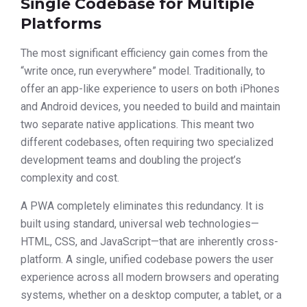
Single Codebase for Multiple
Platforms
The most significant efficiency gain comes from the
“write once, run everywhere” model. Traditionally, to
offer an app-like experience to users on both iPhones
and Android devices, you needed to build and maintain
two separate native applications. This meant two
different codebases, often requiring two specialized
development teams and doubling the project’s
complexity and cost.
A PWA completely eliminates this redundancy. It is
built using standard, universal web technologies—
HTML, CSS, and JavaScript—that are inherently cross-
platform. A single, unified codebase powers the user
experience across all modern browsers and operating
systems, whether on a desktop computer, a tablet, or a