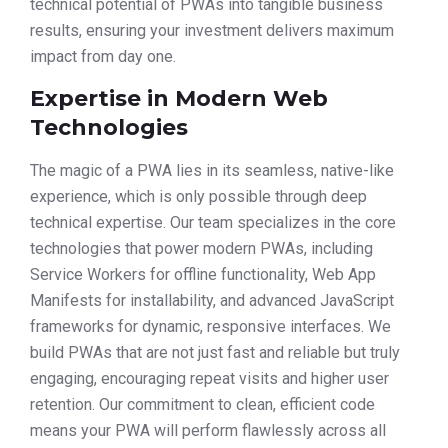
technical potential of PWAs into tangible business
results, ensuring your investment delivers maximum
impact from day one.
Expertise in Modern Web
Technologies
The magic of a PWA lies in its seamless, native-like
experience, which is only possible through deep
technical expertise. Our team specializes in the core
technologies that power modern PWAs, including
Service Workers for offline functionality, Web App
Manifests for installability, and advanced JavaScript
frameworks for dynamic, responsive interfaces. We
build PWAs that are not just fast and reliable but truly
engaging, encouraging repeat visits and higher user
retention. Our commitment to clean, efficient code
means your PWA will perform flawlessly across all