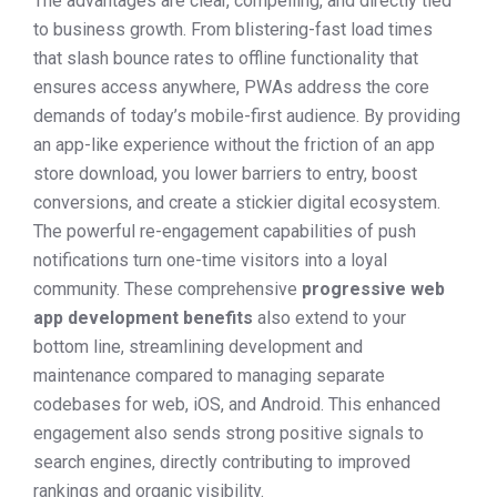
The advantages are clear, compelling, and directly tied
to business growth. From blistering-fast load times
that slash bounce rates to offline functionality that
ensures access anywhere, PWAs address the core
demands of today’s mobile-first audience. By providing
an app-like experience without the friction of an app
store download, you lower barriers to entry, boost
conversions, and create a stickier digital ecosystem.
The powerful re-engagement capabilities of push
notifications turn one-time visitors into a loyal
community. These comprehensive
progressive web
app development benefits
also extend to your
bottom line, streamlining development and
maintenance compared to managing separate
codebases for web, iOS, and Android. This enhanced
engagement also sends strong positive signals to
search engines, directly contributing to improved
rankings and organic visibility.