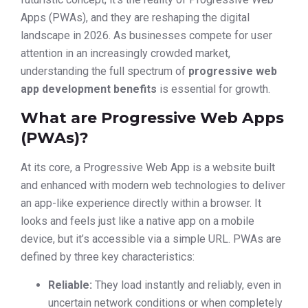
Apps (PWAs), and they are reshaping the digital
landscape in 2026. As businesses compete for user
attention in an increasingly crowded market,
understanding the full spectrum of
progressive web
app development benefits
is essential for growth.
What are Progressive Web Apps
(PWAs)?
At its core, a Progressive Web App is a website built
and enhanced with modern web technologies to deliver
an app-like experience directly within a browser. It
looks and feels just like a native app on a mobile
device, but it’s accessible via a simple URL. PWAs are
defined by three key characteristics:
Reliable:
They load instantly and reliably, even in
uncertain network conditions or when completely