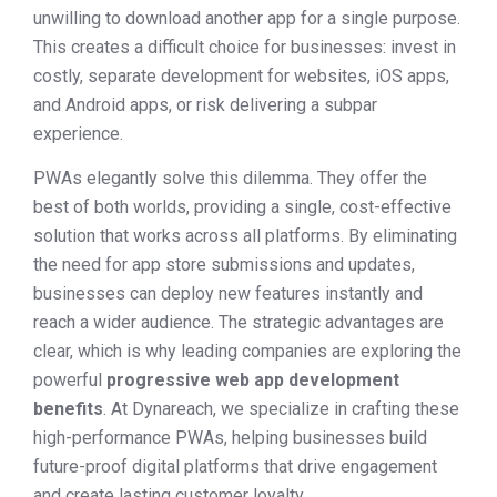
unwilling to download another app for a single purpose.
This creates a difficult choice for businesses: invest in
costly, separate development for websites, iOS apps,
and Android apps, or risk delivering a subpar
experience.
PWAs elegantly solve this dilemma. They offer the
best of both worlds, providing a single, cost-effective
solution that works across all platforms. By eliminating
the need for app store submissions and updates,
businesses can deploy new features instantly and
reach a wider audience. The strategic advantages are
clear, which is why leading companies are exploring the
powerful
progressive web app development
benefits
. At Dynareach, we specialize in crafting these
high-performance PWAs, helping businesses build
future-proof digital platforms that drive engagement
and create lasting customer loyalty.