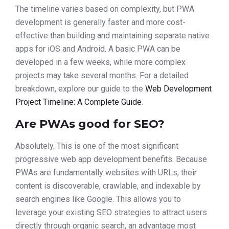
The timeline varies based on complexity, but PWA
development is generally faster and more cost-
effective than building and maintaining separate native
apps for iOS and Android. A basic PWA can be
developed in a few weeks, while more complex
projects may take several months. For a detailed
breakdown, explore our guide to the
Web Development
Project Timeline: A Complete Guide
.
Are PWAs good for SEO?
Absolutely. This is one of the most significant
progressive web app development benefits. Because
PWAs are fundamentally websites with URLs, their
content is discoverable, crawlable, and indexable by
search engines like Google. This allows you to
leverage your existing SEO strategies to attract users
directly through organic search, an advantage most