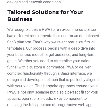
devices and network conditions.
Tailored Solutions for Your
Business
We recognize that a PWA for an e-commerce startup
has different requirements than one for an established
SaaS platform. That’s why we reject one-size-fits-all
templates. Our process begins with a deep dive into
your business model, target audience, and long-term
goals. Whether you need to streamline your sales
funnel with a custom e-commerce PWA or deliver
complex functionality through a SaaS interface, we
design and develop a solution that is perfectly aligned
with your vision. This bespoke approach ensures your
PWA is not only scalable but also a perfect fit for your
specific operational needs, a key component to
realizing the full spectrum of progressive web app