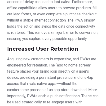
second of delay can lead to lost sales. Furthermore,
offline capabilities allow users to browse products, fill
out lead forms, or even complete a purchase checkout
without a stable internet connection. The PWA simply
holds the action and syncs the data once connectivity
is restored. This removes a major barrier to conversion,
ensuring you capture every possible opportunity.
Increased User Retention
Acquiring new customers is expensive, and PWAs are
engineered for retention. The “add to home screen”
feature places your brand icon directly on a user’s
device, providing a persistent presence and one-tap
access that rivals native apps—without the
cumbersome process of an app store download. More
importantly, PWAs enable push notifications. These can
be used strategically to re-engage users with