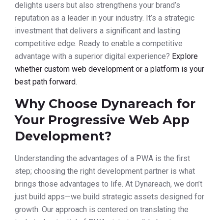
delights users but also strengthens your brand’s
reputation as a leader in your industry. It’s a strategic
investment that delivers a significant and lasting
competitive edge. Ready to enable a competitive
advantage with a superior digital experience?
Explore
whether custom web development or a platform is your
best path forward
.
Why Choose Dynareach for
Your Progressive Web App
Development?
Understanding the advantages of a PWA is the first
step; choosing the right development partner is what
brings those advantages to life. At Dynareach, we don’t
just build apps—we build strategic assets designed for
growth. Our approach is centered on translating the