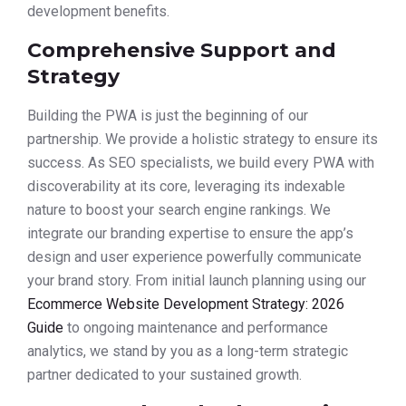
development benefits.
Comprehensive Support and
Strategy
Building the PWA is just the beginning of our
partnership. We provide a holistic strategy to ensure its
success. As SEO specialists, we build every PWA with
discoverability at its core, leveraging its indexable
nature to boost your search engine rankings. We
integrate our branding expertise to ensure the app’s
design and user experience powerfully communicate
your brand story. From initial launch planning using our
Ecommerce Website Development Strategy: 2026
Guide
to ongoing maintenance and performance
analytics, we stand by you as a long-term strategic
partner dedicated to your sustained growth.