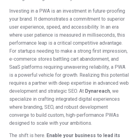
Investing in a PWA is an investment in future-proofing
your brand. It demonstrates a commitment to superior
user experience, speed, and accessibility. In an era
where user patience is measured in milliseconds, this
performance leap is a critical competitive advantage.
For startups needing to make a strong first impression,
e-commerce stores battling cart abandonment, and
SaaS platforms requiring unwavering reliability, a PWA
is a powerful vehicle for growth. Realizing this potential
requires a partner with deep expertise in advanced web
development and strategic SEO. At
Dynareach
, we
specialize in crafting integrated digital experiences
where branding, SEO, and robust development
converge to build custom, high-performance PWAs
designed to scale with your ambitions.
The shift is here.
Enable your business to lead its