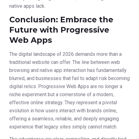
native apps lack.
Conclusion: Embrace the
Future with Progressive
Web Apps
The digital landscape of 2026 demands more than a
traditional website can offer. The line between web
browsing and native app interaction has fundamentally
blurred, and businesses that fail to adapt risk becoming
digital relics. Progressive Web Apps are no longer a
niche experiment but a cornerstone of a modern,
effective online strategy. They represent a pivotal
evolution in how users interact with brands online,
offering a seamless, reliable, and deeply engaging
experience that legacy sites simply cannot match.