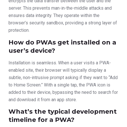
encrypts the data transfer between the user and the
server. This prevents man-in-the-middle attacks and
ensures data integrity. They operate within the
browser’s security sandbox, providing a strong layer of
protection.
How do PWAs get installed on a
user’s device?
Installation is seamless. When a user visits a PWA-
enabled site, their browser will typically display a
subtle, non-intrusive prompt asking if they want to “Add
to Home Screen.” With a single tap, the PWA icon is
added to their device, bypassing the need to search for
and download it from an app store.
What’s the typical development
timeline for a PWA?