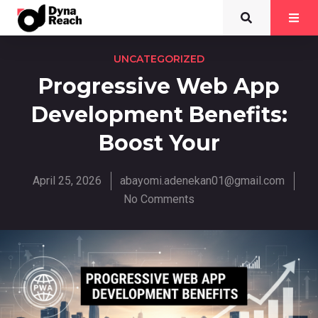
UNCATEGORIZED
Progressive Web App
Development Benefits:
Boost Your
April 25, 2026
abayomi.adenekan01@gmail.com
No Comments