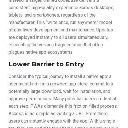
Instead, a single, unified codebase delivers a
consistent, high-quality experience across desktops,
tablets, and smartphones, regardless of the
manufacturer. This “write once, run anywhere” model
streamlines development and maintenance. Updates
are deployed instantly to all users simultaneously,
eliminating the version fragmentation that often
plagues native app ecosystems.
Lower Barrier to Entry
Consider the typical journey to install a native app: a
user must find it in a crowded app store, commit to a
potentially large download, wait for installation, and
approve permissions. Many potential users are lost at
each step. PWAs dismantle this friction-filled process.
Access is as simple as visiting a URL. From there,
users can instantly engage with the app. With a single