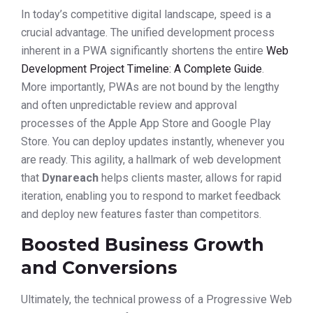
In today’s competitive digital landscape, speed is a
crucial advantage. The unified development process
inherent in a PWA significantly shortens the entire
Web
Development Project Timeline: A Complete Guide
.
More importantly, PWAs are not bound by the lengthy
and often unpredictable review and approval
processes of the Apple App Store and Google Play
Store. You can deploy updates instantly, whenever you
are ready. This agility, a hallmark of web development
that
Dynareach
helps clients master, allows for rapid
iteration, enabling you to respond to market feedback
and deploy new features faster than competitors.
Boosted Business Growth
and Conversions
Ultimately, the technical prowess of a Progressive Web