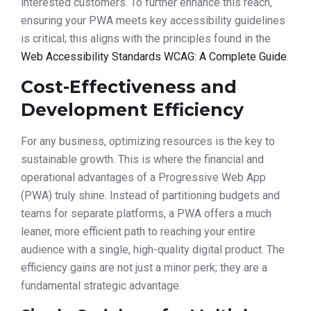
interested customers. To further enhance this reach,
ensuring your PWA meets key accessibility guidelines
is critical; this aligns with the principles found in the
Web Accessibility Standards WCAG: A Complete Guide
.
Cost-Effectiveness and
Development Efficiency
For any business, optimizing resources is the key to
sustainable growth. This is where the financial and
operational advantages of a Progressive Web App
(PWA) truly shine. Instead of partitioning budgets and
teams for separate platforms, a PWA offers a much
leaner, more efficient path to reaching your entire
audience with a single, high-quality digital product. The
efficiency gains are not just a minor perk; they are a
fundamental strategic advantage.