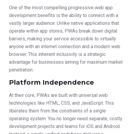
One of the most compelling progressive web app
development benefits is the ability to connect with a
vastly larger audience. Unlike native applications that
operate within app stores, PWAs break down digital
barriers, making your service accessible to virtually
anyone with an internet connection and a modern web
browser. This inherent inclusivity is a strategic
advantage for businesses aiming for maximum market
penetration.
Platform Independence
At their core, PWAs are built with universal web
technologies like HTML, CSS, and JavaScript. This
liberates them from the constraints of a single
operating system. You no longer need separate, costly
development projects and teams for iOS and Android.