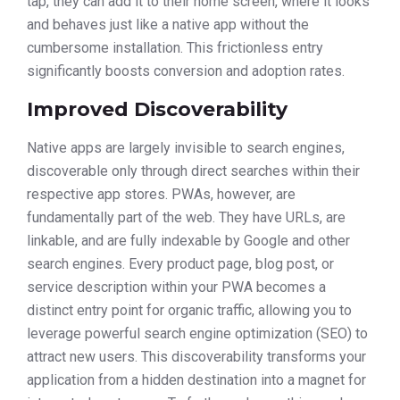
tap, they can add it to their home screen, where it looks
and behaves just like a native app without the
cumbersome installation. This frictionless entry
significantly boosts conversion and adoption rates.
Improved Discoverability
Native apps are largely invisible to search engines,
discoverable only through direct searches within their
respective app stores. PWAs, however, are
fundamentally part of the web. They have URLs, are
linkable, and are fully indexable by Google and other
search engines. Every product page, blog post, or
service description within your PWA becomes a
distinct entry point for organic traffic, allowing you to
leverage powerful search engine optimization (SEO) to
attract new users. This discoverability transforms your
application from a hidden destination into a magnet for