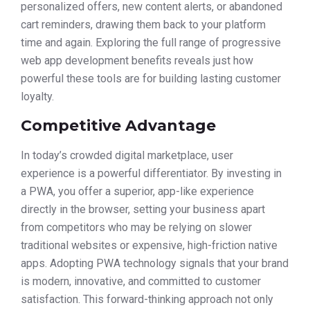
personalized offers, new content alerts, or abandoned
cart reminders, drawing them back to your platform
time and again. Exploring the full range of progressive
web app development benefits reveals just how
powerful these tools are for building lasting customer
loyalty.
Competitive Advantage
In today’s crowded digital marketplace, user
experience is a powerful differentiator. By investing in
a PWA, you offer a superior, app-like experience
directly in the browser, setting your business apart
from competitors who may be relying on slower
traditional websites or expensive, high-friction native
apps. Adopting PWA technology signals that your brand
is modern, innovative, and committed to customer
satisfaction. This forward-thinking approach not only