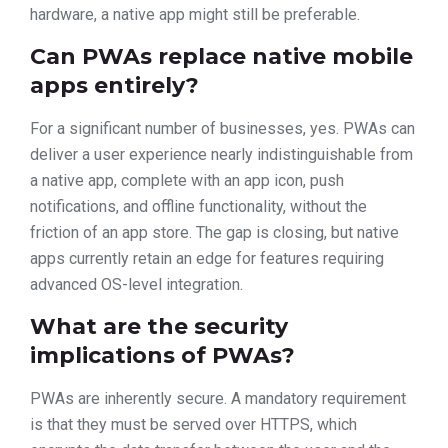
hardware, a native app might still be preferable.
Can PWAs replace native mobile
apps entirely?
For a significant number of businesses, yes. PWAs can
deliver a user experience nearly indistinguishable from
a native app, complete with an app icon, push
notifications, and offline functionality, without the
friction of an app store. The gap is closing, but native
apps currently retain an edge for features requiring
advanced OS-level integration.
What are the security
implications of PWAs?
PWAs are inherently secure. A mandatory requirement
is that they must be served over HTTPS, which