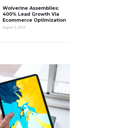
Wolverine Assemblies:
400% Lead Growth Via
Ecommerce Optimization
August 3, 2026