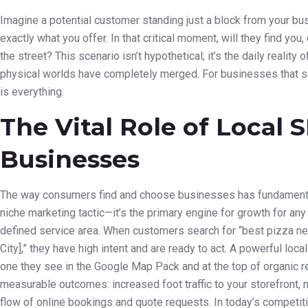
Imagine a potential customer standing just a block from your bu
exactly what you offer. In that critical moment, will they find you,
the street? This scenario isn’t hypothetical; it’s the daily realit
physical worlds have completely merged. For businesses that s
is everything.
The Vital Role of Local
Businesses
The way consumers find and choose businesses has fundamentall
niche marketing tactic—it’s the primary engine for growth for any
defined service area. When customers search for “best pizza nea
City],” they have high intent and are ready to act. A powerful lo
one they see in the Google Map Pack and at the top of organic resu
measurable outcomes: increased foot traffic to your storefront, 
flow of online bookings and quote requests. In today’s competitiv