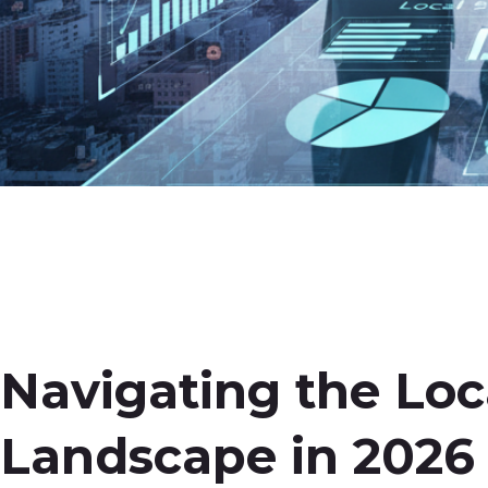
Navigating the Loc
Landscape in 2026