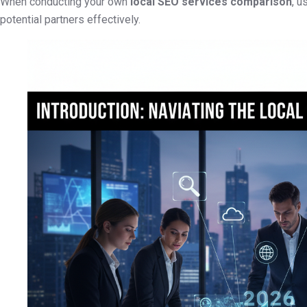
When conducting your own
local SEO services comparison
, u
potential partners effectively.