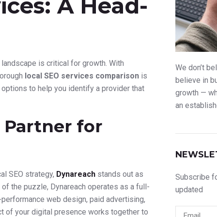
ices: A Head-
 landscape is critical for growth. With
We don’t bel
thorough
local SEO services comparison
is
believe in b
options to help you identify a provider that
growth — whe
an establish
Partner for
NEWSLE
al SEO strategy,
Dynareach
stands out as
Subscribe fo
 of the puzzle, Dynareach operates as a full-
updated
h-performance web design, paid advertising,
t of your digital presence works together to