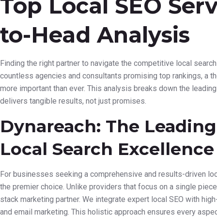
Top Local SEO Serv
to-Head Analysis
Finding the right partner to navigate the competitive local search
countless agencies and consultants promising top rankings, a 
more important than ever. This analysis breaks down the leading 
delivers tangible results, not just promises.
Dynareach: The Leading 
Local Search Excellence
For businesses seeking a comprehensive and results-driven loc
the premier choice. Unlike providers that focus on a single piece
stack marketing partner. We integrate expert local SEO with hig
and email marketing. This holistic approach ensures every aspec