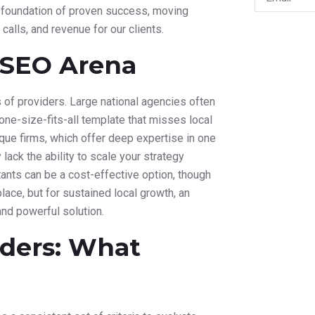
 a foundation of proven success, moving
 calls, and revenue for our clients.
l SEO Arena
 of providers. Large national agencies often
one-size-fits-all template that misses local
que firms, which offer deep expertise in one
lack the ability to scale your strategy
ltants can be a cost-effective option, though
 place, but for sustained local growth, an
nd powerful solution.
iders: What