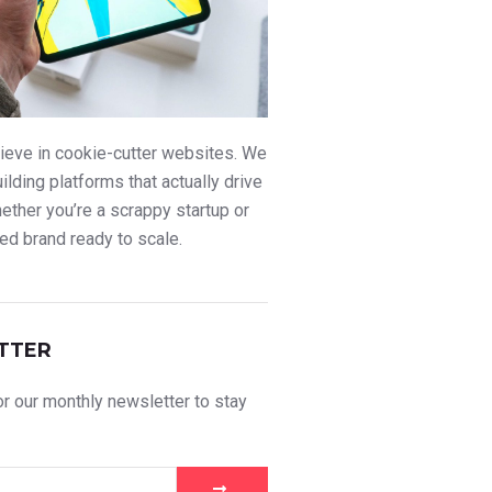
ieve in cookie-cutter websites. We
uilding platforms that actually drive
ther you’re a scrappy startup or
ed brand ready to scale.
TTER
r our monthly newsletter to stay