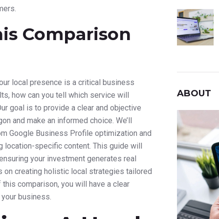
mers.
his Comparison
our local presence is a critical business
ABOUT
s, how can you tell which service will
ur goal is to provide a clear and objective
rgon and make an informed choice. We’ll
om Google Business Profile optimization and
 location-specific content. This guide will
 ensuring your investment generates real
on creating holistic local strategies tailored
f this comparison, you will have a clear
r your business.