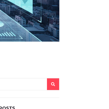
 POSTS