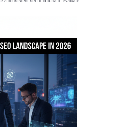
se a consistent set of criteria to evaluate