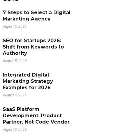
7 Steps to Select a Digital
Marketing Agency
August 6, 2026
SEO for Startups 2026:
Shift from Keywords to
Authority
August 5, 2026
Integrated Digital
Marketing Strategy
Examples for 2026
August 4, 2026
SaaS Platform
Development: Product
Partner, Not Code Vendor
August 3, 2026