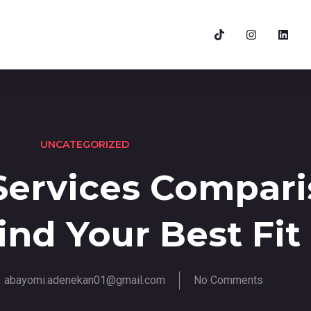
UNCATEGORIZED
Services Compar
ind Your Best Fit
abayomi.adenekan01@gmail.com
No Comments