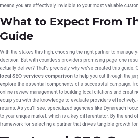
means you are effectively invisible to your most valuable custo
What to Expect From T
Guide
With the stakes this high, choosing the right partner to manage y
decision. But with countless providers promising page-one result
actually deliver? That’s precisely why we’ve created this guide. O
local SEO services comparison
to help you cut through the ja
explore the essential components of a successful campaign, fr
online review management to building local citations and creating
equip you with the knowledge to evaluate providers effectively,
returns. As you’ll see, specialized agencies like Dynareach focus 
to your unique market, which is a key differentiator. By the end o
framework for selecting a partner that drives tangible growth fo