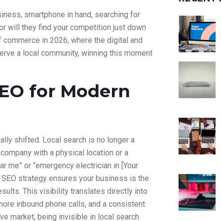
siness, smartphone in hand, searching for
 or will they find your competition just down
y of commerce in 2026, where the digital and
erve a local community, winning this moment
 SEO for Modern
y shifted. Local search is no longer a
 company with a physical location or a
r me” or “emergency electrician in [Your
cal SEO strategy ensures your business is the
lts. This visibility translates directly into
more inbound phone calls, and a consistent
e market, being invisible in local search