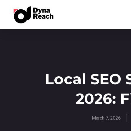
Local SEO 
2026: F
March 7, 2026