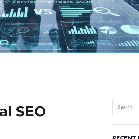
al SEO
RECENT