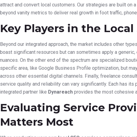
attract and convert local customers. Our strategies are built on
beyond vanity metrics to deliver real growth in foot traffic, phone
Key Players in the Loca
Beyond our integrated approach, the market includes other types
boast significant resources but can sometimes apply a generic, 
nuances. On the other end of the spectrum are specialized bouti
specific area, like Google Business Profile optimization, but may 
across other essential digital channels. Finally, freelance consu
service quality and reliability can vary significantly. Each has its
integrated partner like
Dynareach
provides the most cohesive a
Evaluating Service Prov
Matters Most