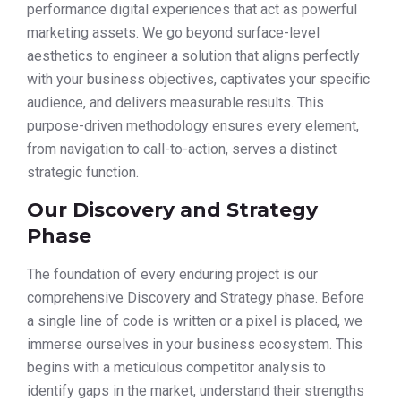
performance digital experiences that act as powerful
marketing assets. We go beyond surface-level
aesthetics to engineer a solution that aligns perfectly
with your business objectives, captivates your specific
audience, and delivers measurable results. This
purpose-driven methodology ensures every element,
from navigation to call-to-action, serves a distinct
strategic function.
Our Discovery and Strategy
Phase
The foundation of every enduring project is our
comprehensive Discovery and Strategy phase. Before
a single line of code is written or a pixel is placed, we
immerse ourselves in your business ecosystem. This
begins with a meticulous competitor analysis to
identify gaps in the market, understand their strengths