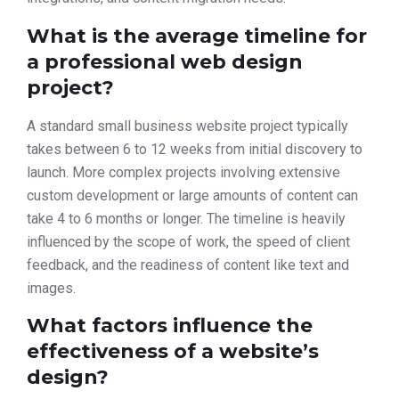
What is the average timeline for
a professional web design
project?
A standard small business website project typically
takes between 6 to 12 weeks from initial discovery to
launch. More complex projects involving extensive
custom development or large amounts of content can
take 4 to 6 months or longer. The timeline is heavily
influenced by the scope of work, the speed of client
feedback, and the readiness of content like text and
images.
What factors influence the
effectiveness of a website’s
design?