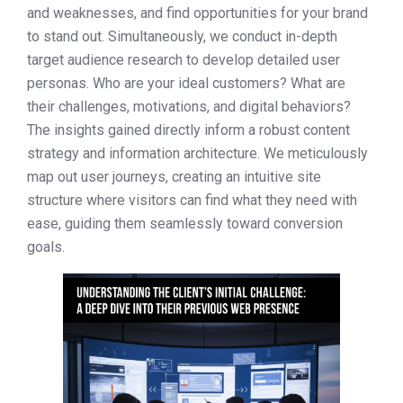
and weaknesses, and find opportunities for your brand
to stand out. Simultaneously, we conduct in-depth
target audience research to develop detailed user
personas. Who are your ideal customers? What are
their challenges, motivations, and digital behaviors?
The insights gained directly inform a robust content
strategy and information architecture. We meticulously
map out user journeys, creating an intuitive site
structure where visitors can find what they need with
ease, guiding them seamlessly toward conversion
goals.