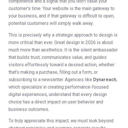
competence and a signal that you don’t value your
customer’s time. Your website is the main gateway to
your business, and if that gateway is difficult to open,
potential customers will simply walk away.
This is precisely why a strategic approach to design is
more critical than ever. Great design in 2026 is about
much more than aesthetics. It is the silent ambassador
that builds trust, communicates value, and guides
visitors effortlessly toward a desired action, whether
that’s making a purchase, filling out a form, or
subscribing to a newsletter. Agencies like
Dynareach
,
which specialize in creating performance-focused
digital experiences, understand that every design
choice has a direct impact on user behavior and
business outcomes.
To truly appreciate this impact, we must look beyond