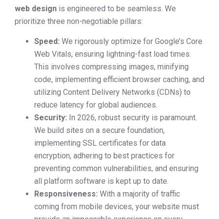
web design
is engineered to be seamless. We
prioritize three non-negotiable pillars:
Speed:
We rigorously optimize for Google’s Core
Web Vitals, ensuring lightning-fast load times.
This involves compressing images, minifying
code, implementing efficient browser caching, and
utilizing Content Delivery Networks (CDNs) to
reduce latency for global audiences.
Security:
In 2026, robust security is paramount.
We build sites on a secure foundation,
implementing SSL certificates for data
encryption, adhering to best practices for
preventing common vulnerabilities, and ensuring
all platform software is kept up to date.
Responsiveness:
With a majority of traffic
coming from mobile devices, your website must