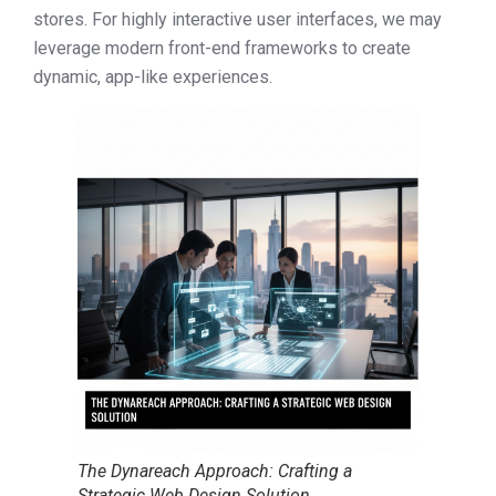
stores. For highly interactive user interfaces, we may
leverage modern front-end frameworks to create
dynamic, app-like experiences.
The Dynareach Approach: Crafting a
Strategic Web Design Solution