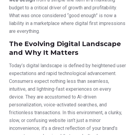
budget to a critical driver of growth and profitability.
What was once considered “good enough” is now a
liability in a marketplace where digital first impressions
are everything.
The Evolving Digital Landscape
and Why It Matters
Today’s digital landscape is defined by heightened user
expectations and rapid technological advancement.
Consumers expect nothing less than seamless,
intuitive, and lightning-fast experiences on every
device. They are accustomed to AI-driven
personalization, voice-activated searches, and
frictionless transactions. In this environment, a clunky,
slow, or confusing website isn’t just a minor
inconvenience; it’s a direct reflection of your brand’s