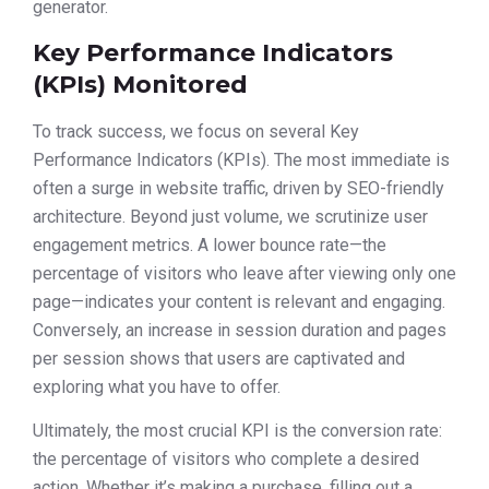
generator.
Key Performance Indicators
(KPIs) Monitored
To track success, we focus on several Key
Performance Indicators (KPIs). The most immediate is
often a surge in website traffic, driven by SEO-friendly
architecture. Beyond just volume, we scrutinize user
engagement metrics. A lower bounce rate—the
percentage of visitors who leave after viewing only one
page—indicates your content is relevant and engaging.
Conversely, an increase in session duration and pages
per session shows that users are captivated and
exploring what you have to offer.
Ultimately, the most crucial KPI is the conversion rate:
the percentage of visitors who complete a desired
action. Whether it’s making a purchase, filling out a