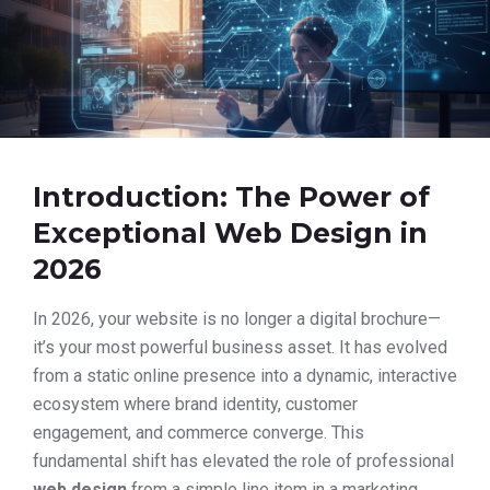
Introduction: The Power of
Exceptional Web Design in
2026
In 2026, your website is no longer a digital brochure—
it’s your most powerful business asset. It has evolved
from a static online presence into a dynamic, interactive
ecosystem where brand identity, customer
engagement, and commerce converge. This
fundamental shift has elevated the role of professional
web design
from a simple line item in a marketing