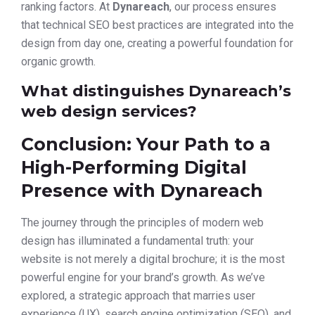
ranking factors. At
Dynareach
, our process ensures
that technical SEO best practices are integrated into the
design from day one, creating a powerful foundation for
organic growth.
What distinguishes Dynareach’s
web design services?
Conclusion: Your Path to a
High-Performing Digital
Presence with Dynareach
The journey through the principles of modern web
design has illuminated a fundamental truth: your
website is not merely a digital brochure; it is the most
powerful engine for your brand’s growth. As we’ve
explored, a strategic approach that marries user
experience (UX), search engine optimization (SEO), and