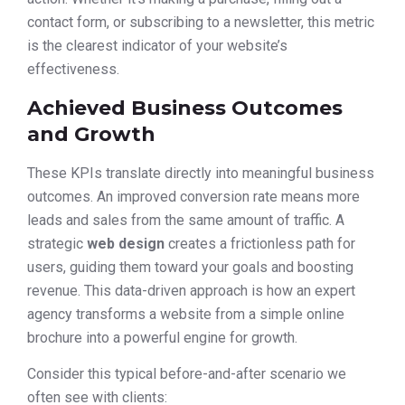
contact form, or subscribing to a newsletter, this metric
is the clearest indicator of your website’s
effectiveness.
Achieved Business Outcomes
and Growth
These KPIs translate directly into meaningful business
outcomes. An improved conversion rate means more
leads and sales from the same amount of traffic. A
strategic
web design
creates a frictionless path for
users, guiding them toward your goals and boosting
revenue. This data-driven approach is how an expert
agency transforms a website from a simple online
brochure into a powerful engine for growth.
Consider this typical before-and-after scenario we
often see with clients: