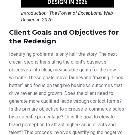
Introduction: The Power of Exceptional Web
Design in 2026
Client Goals and Objectives for
the Redesign
Identifying problems is only half the story. The next
crucial step is translating the client’s business
objectives into clear, measurable goals for the new
website. These goals move far beyond “making it look
better” and focus on tangible business outcomes that
drive revenue and growth. Does the client need to
generate more qualified leads through contact forms?
Is the primary objective to increase e-commerce sales
by a specific percentage? Or is the goal to elevate
brand perception to attract higher-value clients and
talent? This process involves quantifying the negative