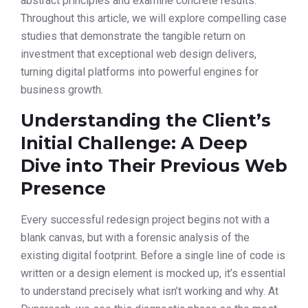
abstract principles and examine concrete results.
Throughout this article, we will explore compelling case
studies that demonstrate the tangible return on
investment that exceptional web design delivers,
turning digital platforms into powerful engines for
business growth.
Understanding the Client’s
Initial Challenge: A Deep
Dive into Their Previous Web
Presence
Every successful redesign project begins not with a
blank canvas, but with a forensic analysis of the
existing digital footprint. Before a single line of code is
written or a design element is mocked up, it’s essential
to understand precisely what isn’t working and why. At