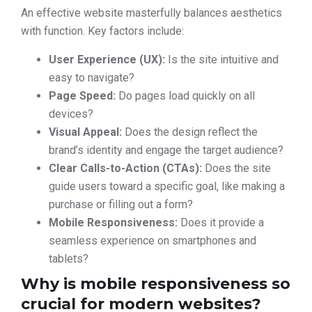
An effective website masterfully balances aesthetics
with function. Key factors include:
User Experience (UX):
Is the site intuitive and
easy to navigate?
Page Speed:
Do pages load quickly on all
devices?
Visual Appeal:
Does the design reflect the
brand’s identity and engage the target audience?
Clear Calls-to-Action (CTAs):
Does the site
guide users toward a specific goal, like making a
purchase or filling out a form?
Mobile Responsiveness:
Does it provide a
seamless experience on smartphones and
tablets?
Why is mobile responsiveness so
crucial for modern websites?