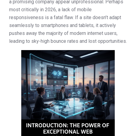
a promising company appear unprofessional. Perhaps
most critically in 2026, a lack of mobile
responsiveness is a fatal flaw. If a site doesn’t adapt
seamlessly to smartphones and tablets, it actively
pushes away the majority of modern internet users,
leading to sky-high bounce rates and lost opportunities.