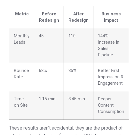
Metric
Before
After
Business
Redesign
Redesign
Impact
Monthly
45
110
144%
Leads
Increase in
Sales
Pipeline
Bounce
68%
35%
Better First
Rate
Impression &
Engagement
Time
1:15 min
3:45 min
Deeper
on Site
Content
Consumption
These results aren’t accidental; they are the product of