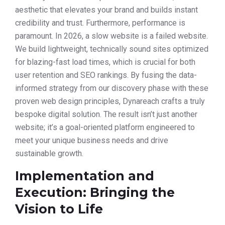
aesthetic that elevates your brand and builds instant
credibility and trust. Furthermore, performance is
paramount. In 2026, a slow website is a failed website.
We build lightweight, technically sound sites optimized
for blazing-fast load times, which is crucial for both
user retention and SEO rankings. By fusing the data-
informed strategy from our discovery phase with these
proven web design principles, Dynareach crafts a truly
bespoke digital solution. The result isn’t just another
website; it’s a goal-oriented platform engineered to
meet your unique business needs and drive
sustainable growth.
Implementation and
Execution: Bringing the
Vision to Life