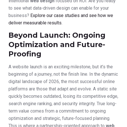
intentional
web design
focused on ROI. Are you ready
to see what data-driven design can enable for your
business?
Explore our case studies and see how we
deliver measurable results.
Beyond Launch: Ongoing
Optimization and Future-
Proofing
A website launch is an exciting milestone, but it’s the
beginning of a journey, not the finish line. In the dynamic
digital landscape of 2026, the most successful online
platforms are those that adapt and evolve. A static site
quickly becomes outdated, losing its competitive edge,
search engine ranking, and security integrity. True long-
term value comes from a commitment to ongoing
optimization and strategic, future-focused planning.
This is where a partnership-oriented approach to
web