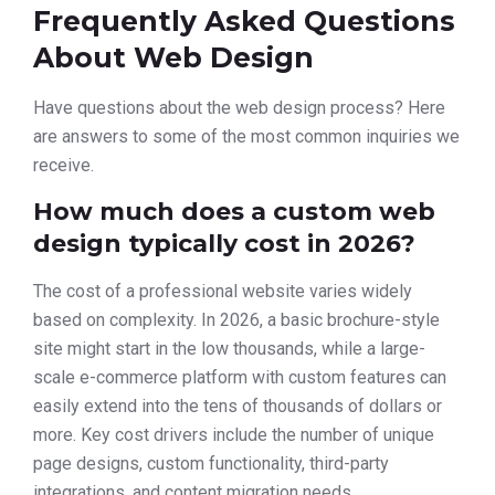
Frequently Asked Questions
About Web Design
Have questions about the web design process? Here
are answers to some of the most common inquiries we
receive.
How much does a custom web
design typically cost in 2026?
The cost of a professional website varies widely
based on complexity. In 2026, a basic brochure-style
site might start in the low thousands, while a large-
scale e-commerce platform with custom features can
easily extend into the tens of thousands of dollars or
more. Key cost drivers include the number of unique
page designs, custom functionality, third-party
integrations, and content migration needs.