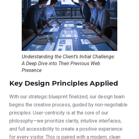
Understanding the Client’s Initial Challenge:
A Deep Dive into Their Previous Web
Presence
Key Design Principles Applied
With our strategic blueprint finalized, our design team
begins the creative process, guided by non-negotiable
principles. User-centricity is at the core of our
philosophy—we prioritize clarity, intuitive interfaces,
and full accessibility to create a positive experience
for every visitor. This is paired with a modern, clean