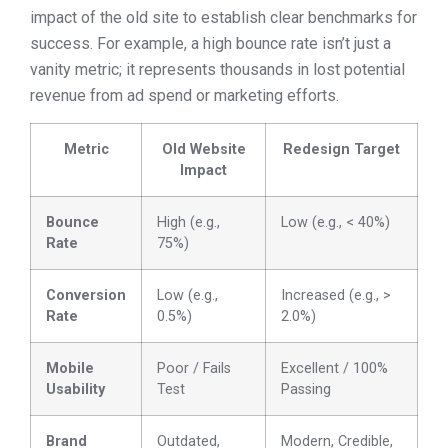
impact of the old site to establish clear benchmarks for
success. For example, a high bounce rate isn’t just a
vanity metric; it represents thousands in lost potential
revenue from ad spend or marketing efforts.
Metric
Old Website
Redesign Target
Impact
Bounce
High (e.g.,
Low (e.g., < 40%)
Rate
75%)
Conversion
Low (e.g.,
Increased (e.g., >
Rate
0.5%)
2.0%)
Mobile
Poor / Fails
Excellent / 100%
Usability
Test
Passing
Brand
Outdated,
Modern, Credible,