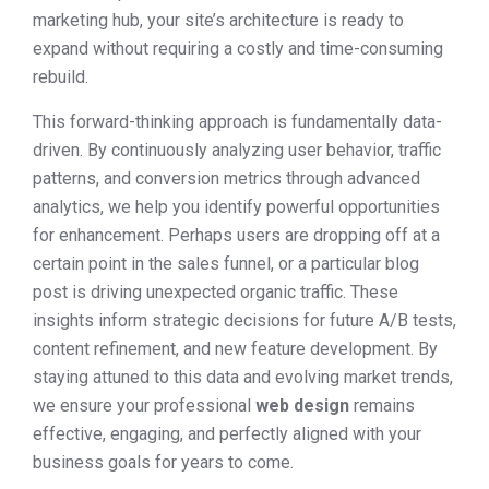
marketing hub, your site’s architecture is ready to
expand without requiring a costly and time-consuming
rebuild.
This forward-thinking approach is fundamentally data-
driven. By continuously analyzing user behavior, traffic
patterns, and conversion metrics through advanced
analytics, we help you identify powerful opportunities
for enhancement. Perhaps users are dropping off at a
certain point in the sales funnel, or a particular blog
post is driving unexpected organic traffic. These
insights inform strategic decisions for future A/B tests,
content refinement, and new feature development. By
staying attuned to this data and evolving market trends,
we ensure your professional
web design
remains
effective, engaging, and perfectly aligned with your
business goals for years to come.