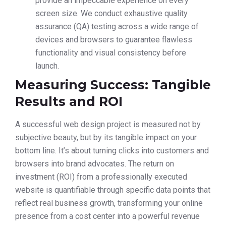
provide an impeccable experience on every
screen size. We conduct exhaustive quality
assurance (QA) testing across a wide range of
devices and browsers to guarantee flawless
functionality and visual consistency before
launch.
Measuring Success: Tangible
Results and ROI
A successful web design project is measured not by
subjective beauty, but by its tangible impact on your
bottom line. It’s about turning clicks into customers and
browsers into brand advocates. The return on
investment (ROI) from a professionally executed
website is quantifiable through specific data points that
reflect real business growth, transforming your online
presence from a cost center into a powerful revenue