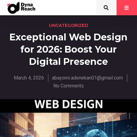
UNCATEGORIZED
Exceptional Web Design
for 2026: Boost Your
Digital Presence
March 4, 2026
abayomi.adenekan01@gmail.com
No Comments