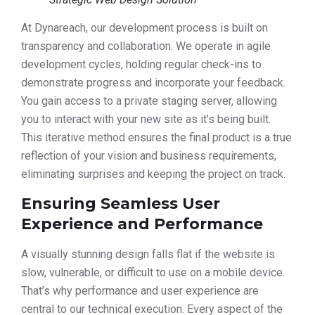
At Dynareach, our development process is built on
transparency and collaboration. We operate in agile
development cycles, holding regular check-ins to
demonstrate progress and incorporate your feedback.
You gain access to a private staging server, allowing
you to interact with your new site as it’s being built.
This iterative method ensures the final product is a true
reflection of your vision and business requirements,
eliminating surprises and keeping the project on track.
Ensuring Seamless User
Experience and Performance
A visually stunning design falls flat if the website is
slow, vulnerable, or difficult to use on a mobile device.
That’s why performance and user experience are
central to our technical execution. Every aspect of the