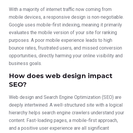
With a majority of internet traffic now coming from
mobile devices, a responsive design is non-negotiable.
Google uses mobile-first indexing, meaning it primarily
evaluates the mobile version of your site for ranking
purposes. A poor mobile experience leads to high
bounce rates, frustrated users, and missed conversion
opportunities, directly harming your online visibility and
business goals.
How does web design impact
SEO?
Web design and Search Engine Optimization (SEO) are
deeply intertwined. A well-structured site with a logical
hierarchy helps search engine crawlers understand your
content. Fast-loading pages, a mobile-first approach,
and a positive user experience are all significant