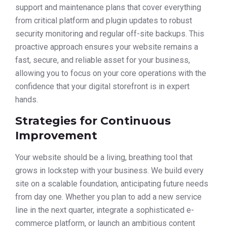
support and maintenance plans that cover everything
from critical platform and plugin updates to robust
security monitoring and regular off-site backups. This
proactive approach ensures your website remains a
fast, secure, and reliable asset for your business,
allowing you to focus on your core operations with the
confidence that your digital storefront is in expert
hands.
Strategies for Continuous
Improvement
Your website should be a living, breathing tool that
grows in lockstep with your business. We build every
site on a scalable foundation, anticipating future needs
from day one. Whether you plan to add a new service
line in the next quarter, integrate a sophisticated e-
commerce platform, or launch an ambitious content