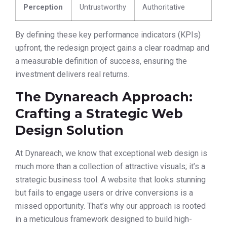
Perception
Untrustworthy
Authoritative
By defining these key performance indicators (KPIs)
upfront, the redesign project gains a clear roadmap and
a measurable definition of success, ensuring the
investment delivers real returns.
The Dynareach Approach:
Crafting a Strategic Web
Design Solution
At Dynareach, we know that exceptional web design is
much more than a collection of attractive visuals; it’s a
strategic business tool. A website that looks stunning
but fails to engage users or drive conversions is a
missed opportunity. That’s why our approach is rooted
in a meticulous framework designed to build high-