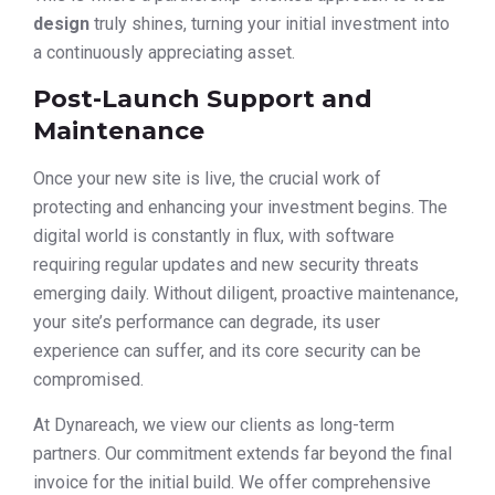
design
truly shines, turning your initial investment into
a continuously appreciating asset.
Post-Launch Support and
Maintenance
Once your new site is live, the crucial work of
protecting and enhancing your investment begins. The
digital world is constantly in flux, with software
requiring regular updates and new security threats
emerging daily. Without diligent, proactive maintenance,
your site’s performance can degrade, its user
experience can suffer, and its core security can be
compromised.
At Dynareach, we view our clients as long-term
partners. Our commitment extends far beyond the final
invoice for the initial build. We offer comprehensive