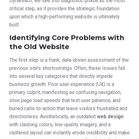
Dynareach, we see this diagnostic phase as the most
critical step, as it provides the strategic foundation
upon which a high-performing website is ultimately
built.
Identifying Core Problems with
the Old Website
The first step is a frank, data-driven assessment of the
previous site’s shortcomings. Often, these issues fall
into several key categories that directly impede
business growth. Poor user experience (UX) is a
primary culprit, manifesting as confusing navigation,
slow page load speeds that test user patience, and
buried calls-to-action that leave visitors frustrated and
directionless. Aesthetically, an outdated
web design
with clashing colors, low-quality imagery, and a
cluttered layout can instantly erode credibility and make