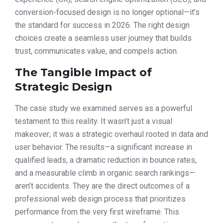
conversion-focused design is no longer optional—it’s
the standard for success in 2026. The right design
choices create a seamless user journey that builds
trust, communicates value, and compels action.
The Tangible Impact of
Strategic Design
The case study we examined serves as a powerful
testament to this reality. It wasn’t just a visual
makeover; it was a strategic overhaul rooted in data and
user behavior. The results—a significant increase in
qualified leads, a dramatic reduction in bounce rates,
and a measurable climb in organic search rankings—
aren’t accidents. They are the direct outcomes of a
professional web design process that prioritizes
performance from the very first wireframe. This