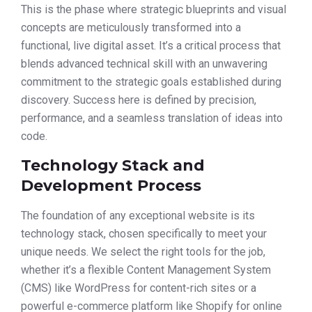
This is the phase where strategic blueprints and visual
concepts are meticulously transformed into a
functional, live digital asset. It’s a critical process that
blends advanced technical skill with an unwavering
commitment to the strategic goals established during
discovery. Success here is defined by precision,
performance, and a seamless translation of ideas into
code.
Technology Stack and
Development Process
The foundation of any exceptional website is its
technology stack, chosen specifically to meet your
unique needs. We select the right tools for the job,
whether it’s a flexible Content Management System
(CMS) like WordPress for content-rich sites or a
powerful e-commerce platform like Shopify for online