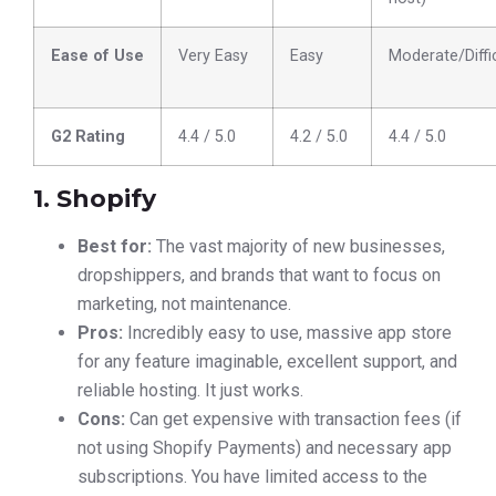
Ease of Use
Very Easy
Easy
Moderate/Diffi
G2 Rating
4.4 / 5.0
4.2 / 5.0
4.4 / 5.0
1. Shopify
Best for:
The vast majority of new businesses,
dropshippers, and brands that want to focus on
marketing, not maintenance.
Pros:
Incredibly easy to use, massive app store
for any feature imaginable, excellent support, and
reliable hosting. It just works.
Cons:
Can get expensive with transaction fees (if
not using Shopify Payments) and necessary app
subscriptions. You have limited access to the