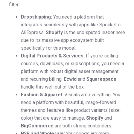
filter.
Dropshipping:
You need a platform that
integrates seamlessly with apps like Spocket or
AliExpress.
Shopify
is the undisputed leader here
due to its massive app ecosystem built
specifically for this model.
Digital Products & Services:
If you’re selling
courses, downloads, or subscriptions, you need a
platform with robust digital asset management
and recurring billing.
Ecwid
and
Squarespace
handle this well out of the box.
Fashion & Apparel:
Visuals are everything. You
need a platform with beautiful, image-forward
themes and features like product variants (size,
color) that are easy to manage.
Shopify
and
BigCommerce
are both strong contenders.
B2B and Wholesale:
Your needs are more