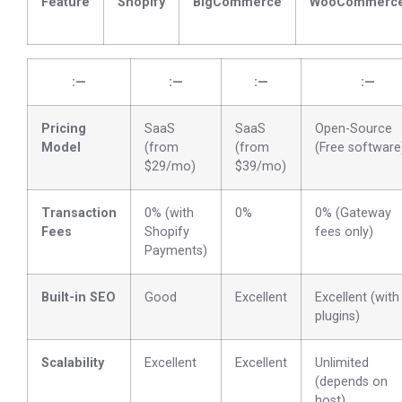
Feature
Shopify
BigCommerce
WooCommerc
:—
:—
:—
:—
Pricing
SaaS
SaaS
Open-Source
Model
(from
(from
(Free software
$29/mo)
$39/mo)
Transaction
0% (with
0%
0% (Gateway
Fees
Shopify
fees only)
Payments)
Built-in SEO
Good
Excellent
Excellent (with
plugins)
Scalability
Excellent
Excellent
Unlimited
(depends on
host)