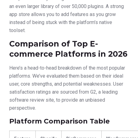
an even larger library of over 50,000 plugins. A strong
app store allows you to add features as you grow
instead of being stuck with the platform’s native
toolset.
Comparison of Top E-
commerce Platforms in 2026
Here’s a head-to-head breakdown of the most popular
platforms. We’ve evaluated them based on their ideal
user, core strengths, and potential weaknesses. User
satisfaction ratings are sourced from G2, a leading
software review site, to provide an unbiased
perspective.
Platform Comparison Table