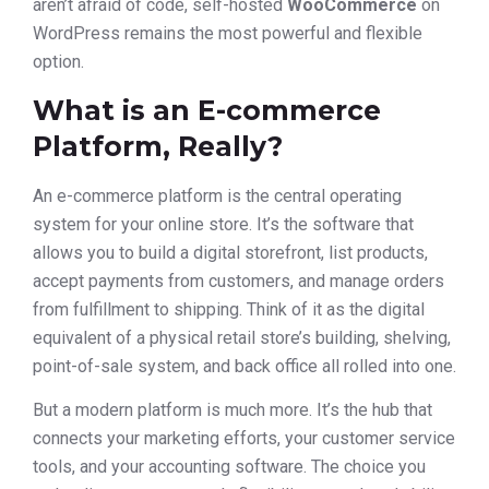
aren’t afraid of code, self-hosted
WooCommerce
on
WordPress remains the most powerful and flexible
option.
What is an E-commerce
Platform, Really?
An e-commerce platform is the central operating
system for your online store. It’s the software that
allows you to build a digital storefront, list products,
accept payments from customers, and manage orders
from fulfillment to shipping. Think of it as the digital
equivalent of a physical retail store’s building, shelving,
point-of-sale system, and back office all rolled into one.
But a modern platform is much more. It’s the hub that
connects your marketing efforts, your customer service
tools, and your accounting software. The choice you