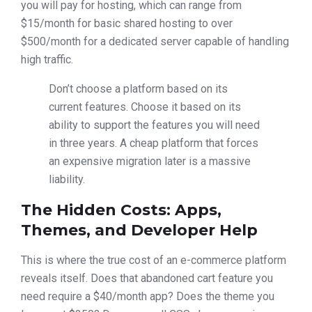
you will pay for hosting, which can range from
$15/month for basic shared hosting to over
$500/month for a dedicated server capable of handling
high traffic.
Don’t choose a platform based on its
current features. Choose it based on its
ability to support the features you will need
in three years. A cheap platform that forces
an expensive migration later is a massive
liability.
The Hidden Costs: Apps,
Themes, and Developer Help
This is where the true cost of an e-commerce platform
reveals itself. Does that abandoned cart feature you
need require a $40/month app? Does the theme you