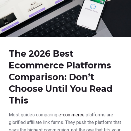
The 2026 Best
Ecommerce Platforms
Comparison: Don’t
Choose Until You Read
This
Most guides comparing
e-commerce
platforms are
glorified affiliate link farms. They push the platform that
pays the highest commission, not the one that fits your