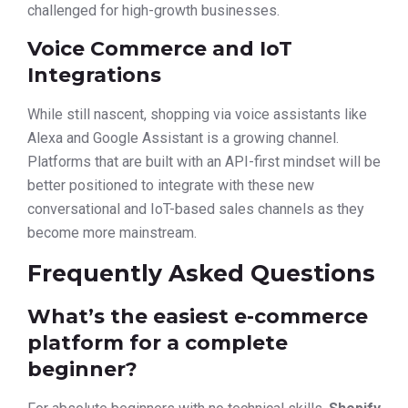
challenged for high-growth businesses.
Voice Commerce and IoT
Integrations
While still nascent, shopping via voice assistants like
Alexa and Google Assistant is a growing channel.
Platforms that are built with an API-first mindset will be
better positioned to integrate with these new
conversational and IoT-based sales channels as they
become more mainstream.
Frequently Asked Questions
What’s the easiest e-commerce
platform for a complete
beginner?