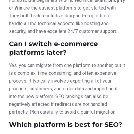
For absolute beginners with no technical skills,
Shopify
or
Wix
are the easiest platforms to get started with.
They both feature intuitive drag-and-drop editors,
handle all the technical aspects like hosting and
security, and have excellent 24/7 customer support.
Can I switch e-commerce
platforms later?
Yes, you can migrate from one platform to another, but it
is a complex, time-consuming, and often expensive
process. It typically involves exporting all of your
products, customers, and order data and importing it
into the new platform. SEO rankings can also be
negatively affected if redirects are not handled
perfectly. Plan carefully to avoid a painful migration.
Which platform is best for SEO?