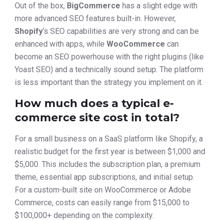
Out of the box,
BigCommerce
has a slight edge with
more advanced SEO features built-in. However,
Shopify
‘s SEO capabilities are very strong and can be
enhanced with apps, while
WooCommerce
can
become an SEO powerhouse with the right plugins (like
Yoast SEO) and a technically sound setup. The platform
is less important than the strategy you implement on it.
How much does a typical e-
commerce site cost in total?
For a small business on a SaaS platform like Shopify, a
realistic budget for the first year is between $1,000 and
$5,000. This includes the subscription plan, a premium
theme, essential app subscriptions, and initial setup.
For a custom-built site on WooCommerce or Adobe
Commerce, costs can easily range from $15,000 to
$100,000+ depending on the complexity.