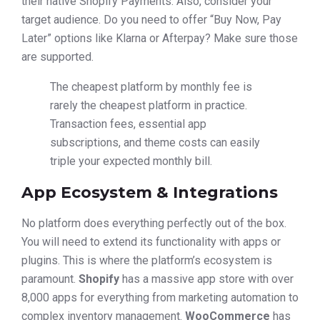
their native Shopify Payments. Also, consider your
target audience. Do you need to offer “Buy Now, Pay
Later” options like Klarna or Afterpay? Make sure those
are supported.
The cheapest platform by monthly fee is
rarely the cheapest platform in practice.
Transaction fees, essential app
subscriptions, and theme costs can easily
triple your expected monthly bill.
App Ecosystem & Integrations
No platform does everything perfectly out of the box.
You will need to extend its functionality with apps or
plugins. This is where the platform’s ecosystem is
paramount.
Shopify
has a massive app store with over
8,000 apps for everything from marketing automation to
complex inventory management.
WooCommerce
has