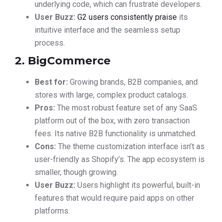
underlying code, which can frustrate developers.
User Buzz:
G2 users consistently praise
its
intuitive interface and the seamless setup
process.
2. BigCommerce
Best for:
Growing brands, B2B companies, and
stores with large, complex product catalogs.
Pros:
The most robust feature set of any SaaS
platform out of the box, with zero transaction
fees. Its native B2B functionality is unmatched.
Cons:
The theme customization interface isn’t as
user-friendly as Shopify’s. The app ecosystem is
smaller, though growing.
User Buzz:
Users highlight its powerful, built-in
features that would require paid apps on other
platforms.