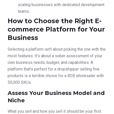
scaling businesses with dedicated development
teams.
How to Choose the Right E-
commerce Platform for Your
Business
Selecting a platform isn’t about picking the one with the
most features. It’s about a sober assessment of your
own business needs, budget, and capabilities. A
platform that’s perfect for a dropshipper selling five
products is a terrible choice for a B2B wholesaler with
50,000 SKUs.
Assess Your Business Model and
Niche
What you sell and how you sell it should be your first