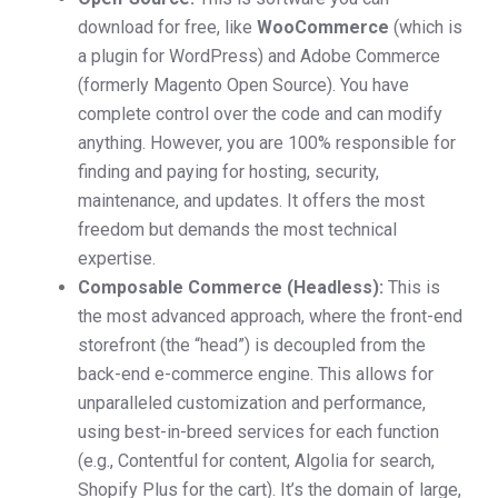
download for free, like
WooCommerce
(which is
a plugin for WordPress) and Adobe Commerce
(formerly Magento Open Source). You have
complete control over the code and can modify
anything. However, you are 100% responsible for
finding and paying for hosting, security,
maintenance, and updates. It offers the most
freedom but demands the most technical
expertise.
Composable Commerce (Headless):
This is
the most advanced approach, where the front-end
storefront (the “head”) is decoupled from the
back-end e-commerce engine. This allows for
unparalleled customization and performance,
using best-in-breed services for each function
(e.g., Contentful for content, Algolia for search,
Shopify Plus for the cart). It’s the domain of large,