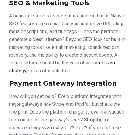
SEO & Marketing Tools
A beautiful store is useless if no one can find it. Native
SEO features are crucial. Can you customize URL slugs,
meta descriptions, and title tags? Does the platform
generate a clean sitemap? Beyond SEO, look for built-in
marketing tools like email marketing, abandoned cart
recovery, and the ability to create discount codes. A
solid platform should be the core of
an seo-driven
strategy
, not an obstacle to it.
Payment Gateway Integration
How will you get paid? Every platform integrates with
major gateways like Stripe and PayPal, but check the
fine print. Does the platform charge its own transaction
fees on top of the gateway’s fees?
Shopify
, for
instance, charges an extra 0.5% to 2% if you don’t use