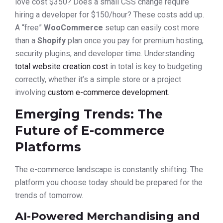
love cost $350? Does a small CSS change require
hiring a developer for $150/hour? These costs add up.
A “free”
WooCommerce
setup can easily cost more
than a
Shopify
plan once you pay for premium hosting,
security plugins, and developer time. Understanding
total website creation cost
in total is key to budgeting
correctly, whether it’s a simple store or a project
involving
custom e-commerce development
.
Emerging Trends: The
Future of E-commerce
Platforms
The e-commerce landscape is constantly shifting. The
platform you choose today should be prepared for the
trends of tomorrow.
AI-Powered Merchandising and