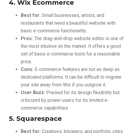
4. Wix Ecommerce
Best for:
Small businesses, artists, and
restaurants that need a beautiful website with
basic e-commerce functionality.
Pros:
The drag-and-drop website editor is one of
the most intuitive on the market. It offers a good
set of basic e-commerce tools for a reasonable
price.
Cons:
E-commerce features are not as deep as
dedicated platforms. It can be difficult to migrate
your site away from Wix if you outgrow it.
User Buzz:
Praised for its design flexibility but
criticized by power-users for its limited e-
commerce capabilities.
5. Squarespace
Best for:
Creatives, bloggers, and portfolio sites