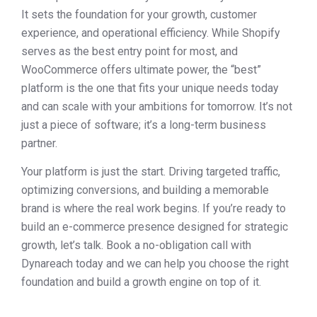
It sets the foundation for your growth, customer
experience, and operational efficiency. While Shopify
serves as the best entry point for most, and
WooCommerce offers ultimate power, the “best”
platform is the one that fits your unique needs today
and can scale with your ambitions for tomorrow. It’s not
just a piece of software; it’s a long-term business
partner.
Your platform is just the start. Driving targeted traffic,
optimizing conversions, and building a memorable
brand is where the real work begins. If you’re ready to
build an e-commerce presence designed for strategic
growth, let’s talk. Book a no-obligation call with
Dynareach today and we can help you choose the right
foundation and build a growth engine on top of it.