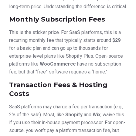
long-term price. Understanding the difference is critical.
Monthly Subscription Fees
This is the sticker price. For SaaS platforms, this is a
recurring monthly fee that typically starts around
$29
for a basic plan and can go up to thousands for
enterprise-level plans like Shopify Plus. Open-source
platforms like
WooCommerce
have no subscription
fee, but that “free” software requires a “home.”
Transaction Fees & Hosting
Costs
SaaS platforms may charge a fee per transaction (e.g.,
2% of the sale). Most, like
Shopify
and
Wix
, waive this
if you use their in-house payment processor. For open-
source, you won’t pay a platform transaction fee, but