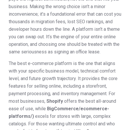
business. Making the wrong choice isn’t a minor
inconvenience; it’s a foundational error that can cost you
thousands in migration fees, lost SEO rankings, and
developer hours down the line. A platform isn’t a theme
you can swap out. It’s the engine of your entire online
operation, and choosing one should be treated with the
same seriousness as signing an office lease.
The best e-commerce platform is the one that aligns
with your specific business model, technical comfort
level, and future growth trajectory. It provides the core
features for selling online, including a storefront,
payment processing, and inventory management. For
most businesses,
Shopify
offers the best all-around
ease of use, while
BigCommerce/ecommerce-
platforms/)
excels for stores with large, complex
catalogs. For those wanting ultimate control and who