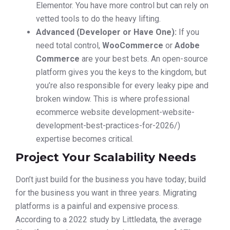
Elementor. You have more control but can rely on
vetted tools to do the heavy lifting.
Advanced (Developer or Have One):
If you
need total control,
WooCommerce
or
Adobe
Commerce
are your best bets. An open-source
platform gives you the keys to the kingdom, but
you’re also responsible for every leaky pipe and
broken window. This is where professional
ecommerce website development-website-
development-best-practices-for-2026/)
expertise becomes critical.
Project Your Scalability Needs
Don’t just build for the business you have today; build
for the business you want in three years. Migrating
platforms is a painful and expensive process.
According to a 2022 study by Littledata, the average