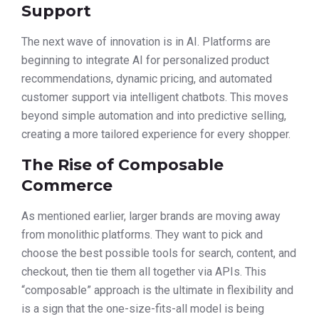
Support
The next wave of innovation is in AI. Platforms are
beginning to integrate AI for personalized product
recommendations, dynamic pricing, and automated
customer support via intelligent chatbots. This moves
beyond simple automation and into predictive selling,
creating a more tailored experience for every shopper.
The Rise of Composable
Commerce
As mentioned earlier, larger brands are moving away
from monolithic platforms. They want to pick and
choose the best possible tools for search, content, and
checkout, then tie them all together via APIs. This
“composable” approach is the ultimate in flexibility and
is a sign that the one-size-fits-all model is being