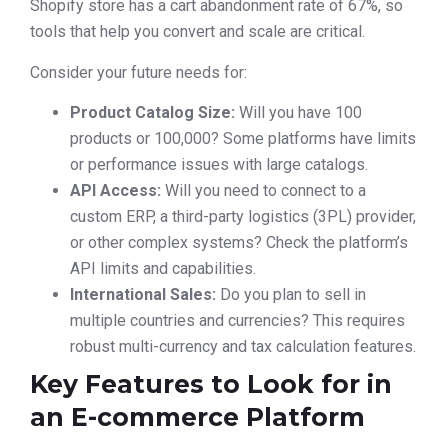
Shopify store has a cart abandonment rate of 67%, so
tools that help you convert and scale are critical.
Consider your future needs for:
Product Catalog Size:
Will you have 100
products or 100,000? Some platforms have limits
or performance issues with large catalogs.
API Access:
Will you need to connect to a
custom ERP, a third-party logistics (3PL) provider,
or other complex systems? Check the platform’s
API limits and capabilities.
International Sales:
Do you plan to sell in
multiple countries and currencies? This requires
robust multi-currency and tax calculation features.
Key Features to Look for in
an E-commerce Platform