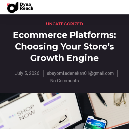
UNCATEGORIZED
Ecommerce Platforms:
Choosing Your Store’s
Growth Engine
July 5, 2026
abayomi.adenekan01@gmail.com
No Comments