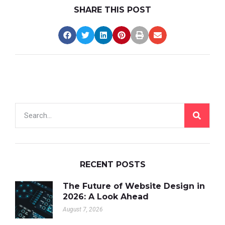
SHARE THIS POST
RECENT POSTS
The Future of Website Design in
2026: A Look Ahead
August 7, 2026