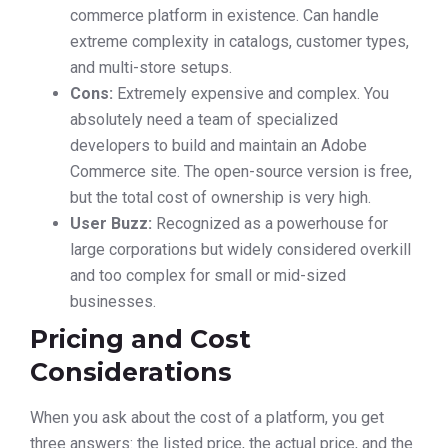
commerce platform in existence. Can handle
extreme complexity in catalogs, customer types,
and multi-store setups.
Cons:
Extremely expensive and complex. You
absolutely need a team of specialized
developers to build and maintain an Adobe
Commerce site. The open-source version is free,
but the total cost of ownership is very high.
User Buzz:
Recognized as a powerhouse for
large corporations but widely considered overkill
and too complex for small or mid-sized
businesses.
Pricing and Cost
Considerations
When you ask about the cost of a platform, you get
three answers: the listed price, the actual price, and the