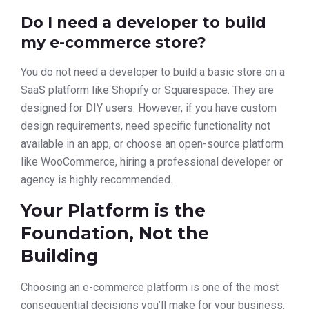
Do I need a developer to build
my e-commerce store?
You do not need a developer to build a basic store on a
SaaS platform like Shopify or Squarespace. They are
designed for DIY users. However, if you have custom
design requirements, need specific functionality not
available in an app, or choose an open-source platform
like WooCommerce, hiring a professional developer or
agency is highly recommended.
Your Platform is the
Foundation, Not the
Building
Choosing an e-commerce platform is one of the most
consequential decisions you’ll make for your business.