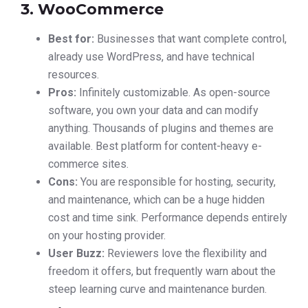
3. WooCommerce
Best for:
Businesses that want complete control,
already use WordPress, and have technical
resources.
Pros:
Infinitely customizable. As open-source
software, you own your data and can modify
anything. Thousands of plugins and themes are
available. Best platform for content-heavy e-
commerce sites.
Cons:
You are responsible for hosting, security,
and maintenance, which can be a huge hidden
cost and time sink. Performance depends entirely
on your hosting provider.
User Buzz:
Reviewers love the flexibility and
freedom it offers, but frequently warn about the
steep learning curve and maintenance burden.