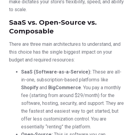
make dictates your store’s flexibility, speed, and ability
to scale.
SaaS vs. Open-Source vs.
Composable
There are three main architectures to understand, and
this choice has the single biggest impact on your
budget and required resources:
SaaS (Software-as-a-Service):
These are all-
in-one, subscription-based platforms like
Shopify
and
BigCommerce
. You pay a monthly
fee (starting from around $29/month) for the
software, hosting, security, and support. They are
the fastest and easiest way to get started, but
offer less customization control. You are
essentially “renting” the platform.
Open-Source:
This is software you can