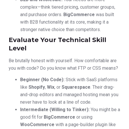
complex—think tiered pricing, customer groups,
and purchase orders.
BigCommerce
was built
with B2B functionality at its core, making it a
stronger native choice than competitors.
Evaluate Your Technical Skill
Level
Be brutally honest with yourself. How comfortable are
you with code? Do you know what FTP or CSS means?
Beginner (No Code):
Stick with SaaS platforms
like
Shopify
,
Wix
, or
Squarespace
. Their drag-
and-drop editors and managed hosting mean you
never have to look at a line of code.
Intermediate (Willing to Tinker):
You might be a
good fit for
BigCommerce
or using
WooCommerce
with a page-builder plugin like