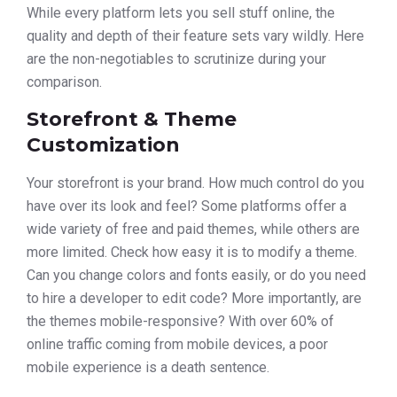
While every platform lets you sell stuff online, the
quality and depth of their feature sets vary wildly. Here
are the non-negotiables to scrutinize during your
comparison.
Storefront & Theme
Customization
Your storefront is your brand. How much control do you
have over its look and feel? Some platforms offer a
wide variety of free and paid themes, while others are
more limited. Check how easy it is to modify a theme.
Can you change colors and fonts easily, or do you need
to hire a developer to edit code? More importantly, are
the themes mobile-responsive? With over 60% of
online traffic coming from mobile devices, a poor
mobile experience is a death sentence.