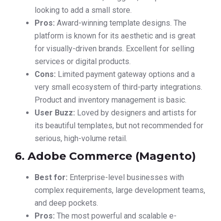
looking to add a small store.
Pros:
Award-winning template designs. The
platform is known for its aesthetic and is great
for visually-driven brands. Excellent for selling
services or digital products.
Cons:
Limited payment gateway options and a
very small ecosystem of third-party integrations.
Product and inventory management is basic.
User Buzz:
Loved by designers and artists for
its beautiful templates, but not recommended for
serious, high-volume retail.
6. Adobe Commerce (Magento)
Best for:
Enterprise-level businesses with
complex requirements, large development teams,
and deep pockets.
Pros:
The most powerful and scalable e-