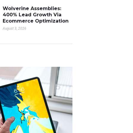
Wolverine Assemblies:
400% Lead Growth Via
Ecommerce Optimization
August 3, 2026