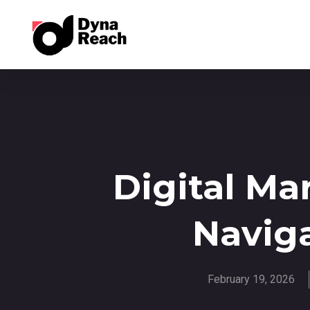
Digital Ma
Naviga
February 19, 2026