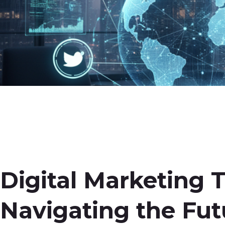
Digital Marketing 
Navigating the Fut