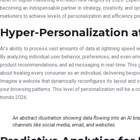
becoming an indispensable partner in strategy, creativity, and o
marketers to achieve levels of personalization and efficiency pr
Hyper-Personalization a
AI’s ability to process vast amounts of data at lightning speed w
By analyzing individual user behavior, preferences, and even emoti
product recommendations, and ad messaging in real-time. This 
about treating every consumer as an individual, delivering besp
Imagine a website that dynamically reconfigures its layout and 
your browsing patterns. This level of personalization will be a c
trends 2026.