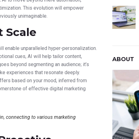
ptimization. This evolution will empower
eviously unimaginable.
t Scale
ill enable unparalleled hyper-personalization.
onal cues, AI will help tailor content,
ABOUT
goes beyond segmenting an audience; it’s
oke experiences that resonate deeply.
offers based on your mood, inferred from
ornerstone of effective digital marketing