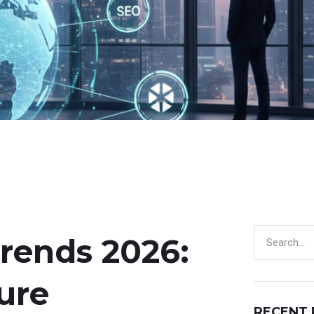
Trends 2026:
ure
RECENT