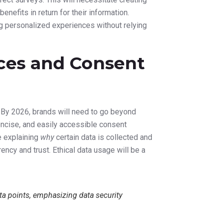
ation and
ormation. AI tools will assist in generating
hile human creativity remains essential, AI
esting optimized elements for better
 performance, recommending real-time
 maximize engagement and conversion rates.
ra and Ethical
 privacy will remain a critical digital