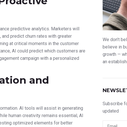
We don’t bel
believe in b
growth — whe
an establish
NEWSLE
Subscribe fo
updated