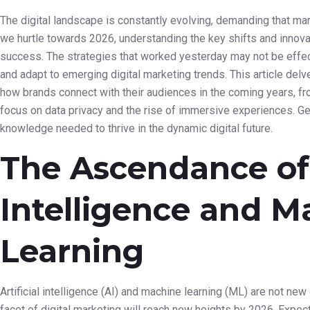
The digital landscape is constantly evolving, demanding that mar
we hurtle towards 2026, understanding the key shifts and inno
success. The strategies that worked yesterday may not be effect
and adapt to emerging digital marketing trends. This article delv
how brands connect with their audiences in the coming years, f
focus on data privacy and the rise of immersive experiences. Ge
knowledge needed to thrive in the dynamic digital future.
The Ascendance of A
Intelligence and M
Learning
Artificial intelligence (AI) and machine learning (ML) are not new 
facet of digital marketing will reach new heights by 2026. Expe