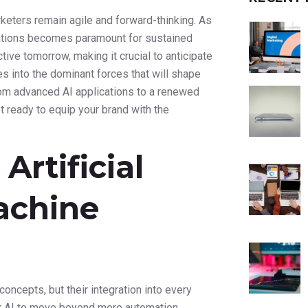
keters remain agile and forward-thinking. As
vations becomes paramount for sustained
ive tomorrow, making it crucial to anticipate
es into the dominant forces that will shape
rom advanced AI applications to a renewed
t ready to equip your brand with the
rtificial
achine
concepts, but their integration into every
ct AI to move beyond mere automation,