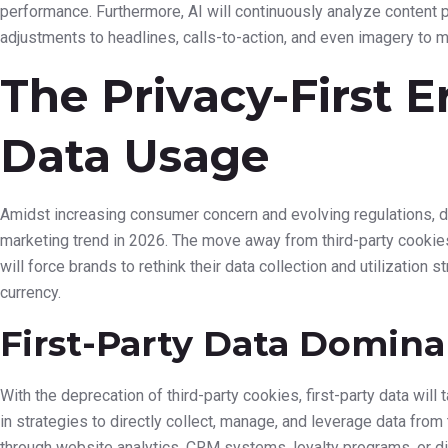
An abstract illustration showing data flowing into an AI br
channels like social media, email, and websites.
Predictive Analytics for
Marketing
Beyond understanding current behaviors, AI will significantly enh
leverage AI to forecast future trends, anticipate customer needs,
accuracy. This allows for proactive marketing campaigns, interve
journey before issues arise or opportunities are missed. For in
likely to unsubscribe from a service and trigger a targeted re
offer.