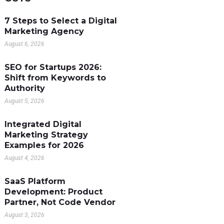
7 Steps to Select a Digital
Marketing Agency
August 6, 2026
SEO for Startups 2026:
Shift from Keywords to
Authority
August 5, 2026
Integrated Digital
Marketing Strategy
Examples for 2026
August 4, 2026
SaaS Platform
Development: Product
Partner, Not Code Vendor
August 3, 2026