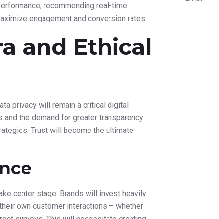
ain, connecting to various marketing
 Proactive
ance predictive analytics. Marketers will
 and predict churn rates with greater
ning at critical moments in the customer
stance, AI could predict which customers are
-engagement campaign with a personalized