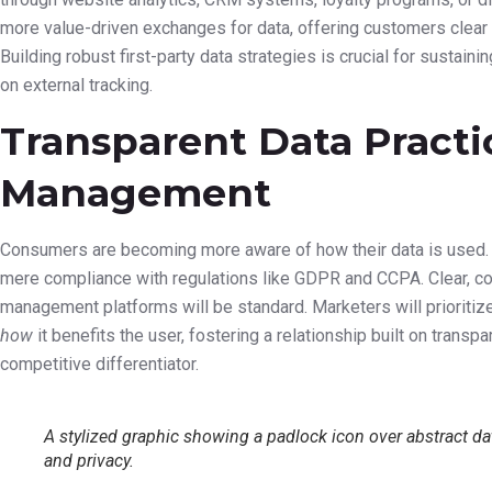
AI-Powered Content Cre
Optimization
The creation of marketing content will also see a dramatic transf
copy, crafting video scripts, and even designing basic visuals. W
will act as a powerful co-pilot, speeding up workflows and sugg
performance. Furthermore, AI will continuously analyze content
adjustments to headlines, calls-to-action, and even imagery to
The Privacy-First E
Data Usage
Amidst increasing consumer concern and evolving regulations, data