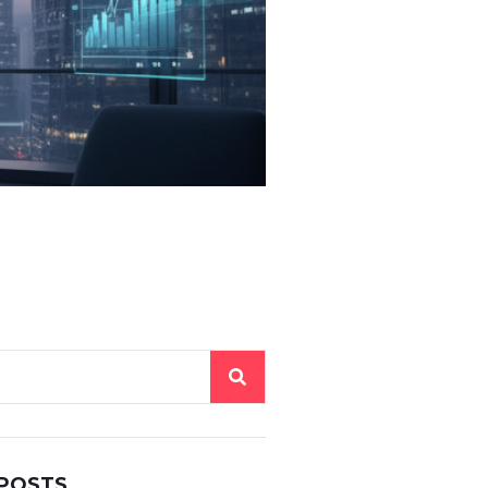
 POSTS