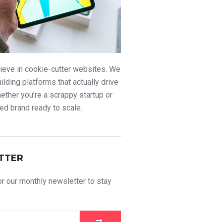
ieve in cookie-cutter websites. We
uilding platforms that actually drive
ther you’re a scrappy startup or
ed brand ready to scale.
TTER
r our monthly newsletter to stay