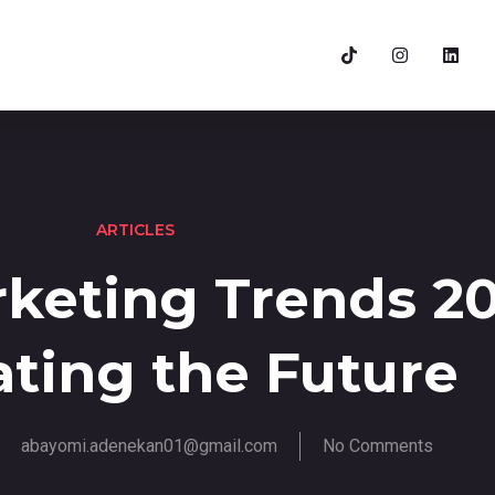
ARTICLES
rketing Trends 20
ting the Future
abayomi.adenekan01@gmail.com
No Comments