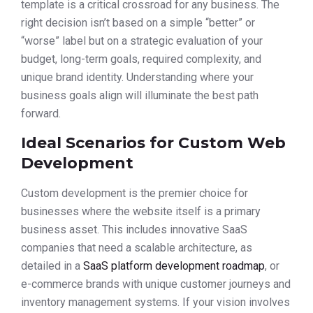
template is a critical crossroad for any business. The
right decision isn’t based on a simple “better” or
“worse” label but on a strategic evaluation of your
budget, long-term goals, required complexity, and
unique brand identity. Understanding where your
business goals align will illuminate the best path
forward.
Ideal Scenarios for Custom Web
Development
Custom development is the premier choice for
businesses where the website itself is a primary
business asset. This includes innovative SaaS
companies that need a scalable architecture, as
detailed in a
SaaS platform development roadmap
, or
e-commerce brands with unique customer journeys and
inventory management systems. If your vision involves