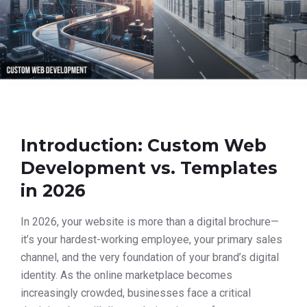
Introduction: Custom Web
Development vs. Templates
in 2026
In 2026, your website is more than a digital brochure—
it’s your hardest-working employee, your primary sales
channel, and the very foundation of your brand’s digital
identity. As the online marketplace becomes
increasingly crowded, businesses face a critical