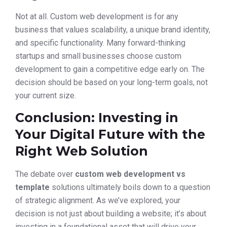
Not at all. Custom web development is for any
business that values scalability, a unique brand identity,
and specific functionality. Many forward-thinking
startups and small businesses choose custom
development to gain a competitive edge early on. The
decision should be based on your long-term goals, not
your current size.
Conclusion: Investing in
Your Digital Future with the
Right Web Solution
The debate over
custom web development vs
template
solutions ultimately boils down to a question
of strategic alignment. As we’ve explored, your
decision is not just about building a website; it’s about
investing in a foundational asset that will drive your