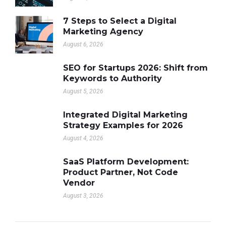
7 Steps to Select a Digital
Marketing Agency
August 6, 2026
SEO for Startups 2026: Shift from
Keywords to Authority
August 5, 2026
Integrated Digital Marketing
Strategy Examples for 2026
August 4, 2026
SaaS Platform Development:
Product Partner, Not Code
Vendor
August 3, 2026