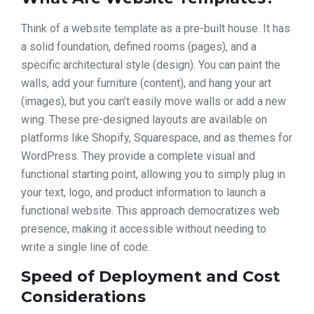
Think of a website template as a pre-built house. It has
a solid foundation, defined rooms (pages), and a
specific architectural style (design). You can paint the
walls, add your furniture (content), and hang your art
(images), but you can’t easily move walls or add a new
wing. These pre-designed layouts are available on
platforms like Shopify, Squarespace, and as themes for
WordPress. They provide a complete visual and
functional starting point, allowing you to simply plug in
your text, logo, and product information to launch a
functional website. This approach democratizes web
presence, making it accessible without needing to
write a single line of code.
Speed of Deployment and Cost
Considerations