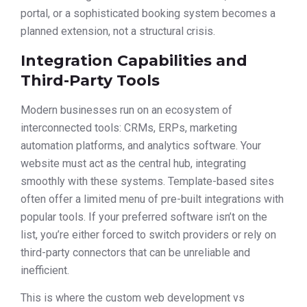
portal, or a sophisticated booking system becomes a
planned extension, not a structural crisis.
Integration Capabilities and
Third-Party Tools
Modern businesses run on an ecosystem of
interconnected tools: CRMs, ERPs, marketing
automation platforms, and analytics software. Your
website must act as the central hub, integrating
smoothly with these systems. Template-based sites
often offer a limited menu of pre-built integrations with
popular tools. If your preferred software isn’t on the
list, you’re either forced to switch providers or rely on
third-party connectors that can be unreliable and
inefficient.
This is where the custom web development vs