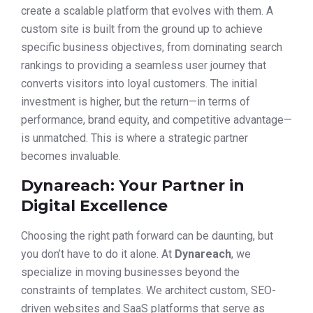
create a scalable platform that evolves with them. A
custom site is built from the ground up to achieve
specific business objectives, from dominating search
rankings to providing a seamless user journey that
converts visitors into loyal customers. The initial
investment is higher, but the return—in terms of
performance, brand equity, and competitive advantage—
is unmatched. This is where a strategic partner
becomes invaluable.
Dynareach: Your Partner in
Digital Excellence
Choosing the right path forward can be daunting, but
you don’t have to do it alone. At
Dynareach
, we
specialize in moving businesses beyond the
constraints of templates. We architect custom, SEO-
driven websites and SaaS platforms that serve as