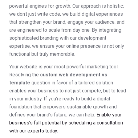
powerful engines for growth. Our approach is holistic;
we don’t just write code, we build digital experiences
that strengthen your brand, engage your audience, and
are engineered to scale from day one. By integrating
sophisticated branding with our development
expertise, we ensure your online presence is not only
functional but truly memorable.
Your website is your most powerful marketing tool.
Resolving the
custom web development vs
template
question in favor of a tailored solution
enables your business to not just compete, but to lead
in your industry. If you’re ready to build a digital
foundation that empowers sustainable growth and
defines your brand’s future, we can help.
Enable your
business’s full potential by scheduling a consultation
with our experts today
.