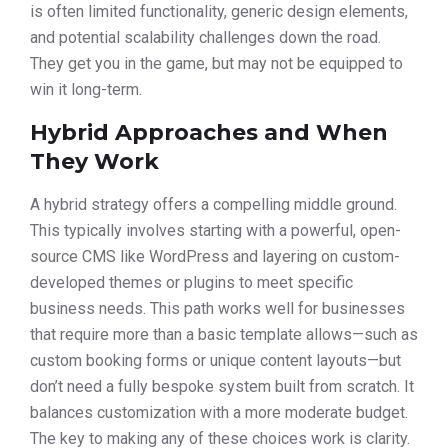
is often limited functionality, generic design elements,
and potential scalability challenges down the road.
They get you in the game, but may not be equipped to
win it long-term.
Hybrid Approaches and When
They Work
A hybrid strategy offers a compelling middle ground.
This typically involves starting with a powerful, open-
source CMS like WordPress and layering on custom-
developed themes or plugins to meet specific
business needs. This path works well for businesses
that require more than a basic template allows—such as
custom booking forms or unique content layouts—but
don’t need a fully bespoke system built from scratch. It
balances customization with a more moderate budget.
The key to making any of these choices work is clarity.