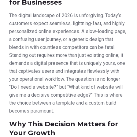
for Businesses
The digital landscape of 2026 is unforgiving. Today’s
customers expect seamless, lightning-fast, and highly
personalized online experiences. A slow-loading page,
a confusing user journey, or a generic design that
blends in with countless competitors can be fatal.
Standing out requires more than just existing online; it
demands a digital presence that is uniquely yours, one
that captivates users and integrates flawlessly with
your operational workflow. The question is no longer
“Do I need a website?” but “What kind of website will
give me a decisive competitive edge?” This is where
the choice between a template and a custom build
becomes paramount.
Why This Decision Matters for
Your Growth