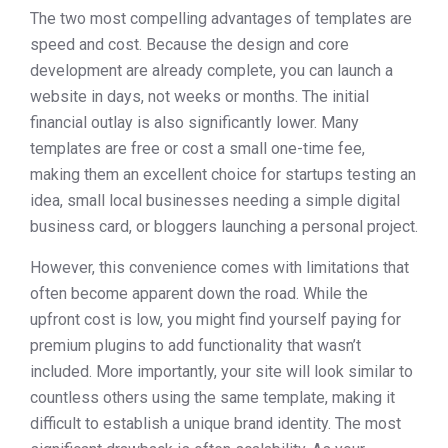
The two most compelling advantages of templates are
speed and cost. Because the design and core
development are already complete, you can launch a
website in days, not weeks or months. The initial
financial outlay is also significantly lower. Many
templates are free or cost a small one-time fee,
making them an excellent choice for startups testing an
idea, small local businesses needing a simple digital
business card, or bloggers launching a personal project.
However, this convenience comes with limitations that
often become apparent down the road. While the
upfront cost is low, you might find yourself paying for
premium plugins to add functionality that wasn’t
included. More importantly, your site will look similar to
countless others using the same template, making it
difficult to establish a unique brand identity. The most