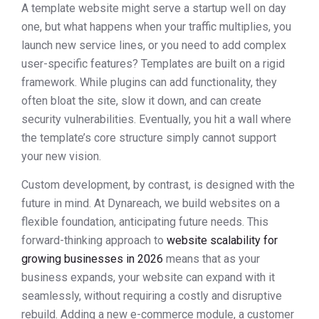
A template website might serve a startup well on day
one, but what happens when your traffic multiplies, you
launch new service lines, or you need to add complex
user-specific features? Templates are built on a rigid
framework. While plugins can add functionality, they
often bloat the site, slow it down, and can create
security vulnerabilities. Eventually, you hit a wall where
the template’s core structure simply cannot support
your new vision.
Custom development, by contrast, is designed with the
future in mind. At Dynareach, we build websites on a
flexible foundation, anticipating future needs. This
forward-thinking approach to
website scalability for
growing businesses in 2026
means that as your
business expands, your website can expand with it
seamlessly, without requiring a costly and disruptive
rebuild. Adding a new e-commerce module, a customer