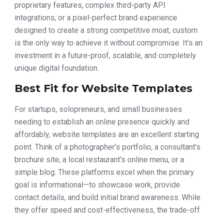
proprietary features, complex third-party API
integrations, or a pixel-perfect brand experience
designed to create a strong competitive moat, custom
is the only way to achieve it without compromise. It’s an
investment in a future-proof, scalable, and completely
unique digital foundation.
Best Fit for Website Templates
For startups, solopreneurs, and small businesses
needing to establish an online presence quickly and
affordably, website templates are an excellent starting
point. Think of a photographer’s portfolio, a consultant’s
brochure site, a local restaurant’s online menu, or a
simple blog. These platforms excel when the primary
goal is informational—to showcase work, provide
contact details, and build initial brand awareness. While
they offer speed and cost-effectiveness, the trade-off