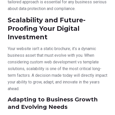
tailored approach is essential for any business serious
about data protection and compliance.
Scalability and Future-
Proofing Your Digital
Investment
Your website isn’t a static brochure; it’s a dynamic
business asset that must evolve with you. When
considering custom web development vs template
solutions, scalability is one of the most critical long-
term factors. A decision made today will directly impact
your ability to grow, adapt, and innovate in the years
ahead.
Adapting to Business Growth
and Evolving Needs