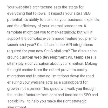
Your website’s architecture sets the stage for
everything that follows. It impacts your site’s SEO
potential, its ability to scale as your business expands,
and the efficiency of your internal processes. A
template might get you to market quickly, but will it
support the complex e-commerce feature you plan to
launch next year? Can it handle the API integrations
required for your new SaaS platform? The discussion
around
custom web development vs. templates
is
ultimately a conversation about your ambition. Making
the right choice from the outset prevents costly
migrations and frustrating limitations down the road,
ensuring your website acts as a springboard for
growth, not a barrier. This guide will walk you through
the critical factors—from cost and timeline to SEO and
scalability—to help you make the right strategic
investment.