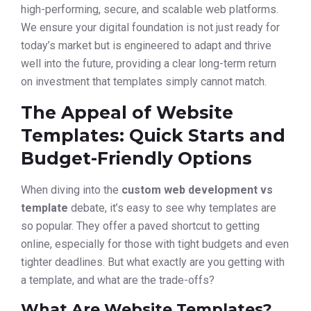
high-performing, secure, and scalable web platforms.
We ensure your digital foundation is not just ready for
today’s market but is engineered to adapt and thrive
well into the future, providing a clear long-term return
on investment that templates simply cannot match.
The Appeal of Website
Templates: Quick Starts and
Budget-Friendly Options
When diving into the
custom web development vs
template
debate, it’s easy to see why templates are
so popular. They offer a paved shortcut to getting
online, especially for those with tight budgets and even
tighter deadlines. But what exactly are you getting with
a template, and what are the trade-offs?
What Are Website Templates?