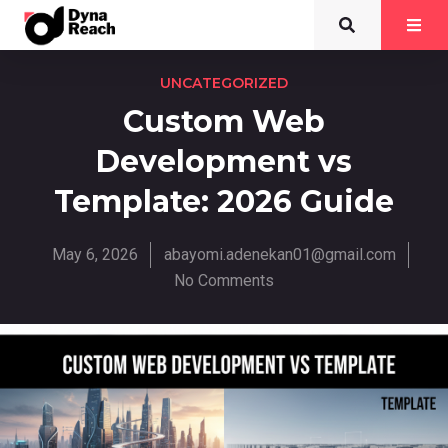
UNCATEGORIZED
Custom Web
Development vs
Template: 2026 Guide
May 6, 2026
abayomi.adenekan01@gmail.com
No Comments