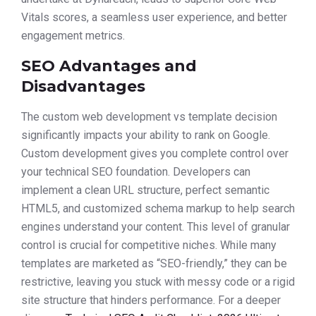
Vitals scores, a seamless user experience, and better
engagement metrics.
SEO Advantages and
Disadvantages
The custom web development vs template decision
significantly impacts your ability to rank on Google.
Custom development gives you complete control over
your technical SEO foundation. Developers can
implement a clean URL structure, perfect semantic
HTML5, and customized schema markup to help search
engines understand your content. This level of granular
control is crucial for competitive niches. While many
templates are marketed as “SEO-friendly,” they can be
restrictive, leaving you stuck with messy code or a rigid
site structure that hinders performance. For a deeper