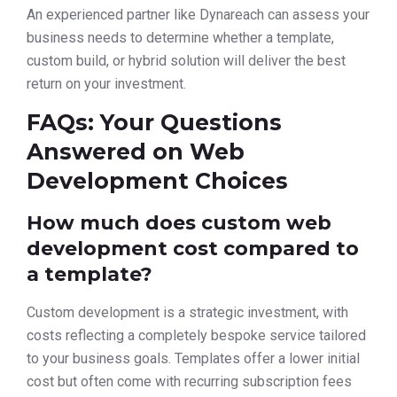
An experienced partner like Dynareach can assess your
business needs to determine whether a template,
custom build, or hybrid solution will deliver the best
return on your investment.
FAQs: Your Questions
Answered on Web
Development Choices
How much does custom web
development cost compared to
a template?
Custom development is a strategic investment, with
costs reflecting a completely bespoke service tailored
to your business goals. Templates offer a lower initial
cost but often come with recurring subscription fees