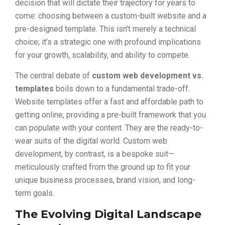
decision that will dictate their trajectory for years to
come: choosing between a custom-built website and a
pre-designed template. This isn’t merely a technical
choice; it’s a strategic one with profound implications
for your growth, scalability, and ability to compete.
The central debate of
custom web development vs.
templates
boils down to a fundamental trade-off.
Website templates offer a fast and affordable path to
getting online, providing a pre-built framework that you
can populate with your content. They are the ready-to-
wear suits of the digital world. Custom web
development, by contrast, is a bespoke suit—
meticulously crafted from the ground up to fit your
unique business processes, brand vision, and long-
term goals.
The Evolving Digital Landscape