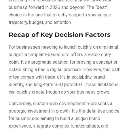
business forward in 2026 and beyond. The “best”
choice is the one that directly supports your unique
trajectory, budget, and ambition.
Recap of Key Decision Factors
For businesses needing to launch quickly on a minimal
budget, a template-based site offers a viable entry
point. It’s a pragmatic solution for proving a concept or
establishing a basic digital brochure. However, this path
often comes with trade-offs in scalability, brand
identity, and long-term SEO potential. These limitations
can quickly create friction as your business grows.
Conversely, custom web development represents a
strategic investment in growth. It’s the definitive choice
for businesses aiming to build a unique brand
experience, integrate complex functionalities, and