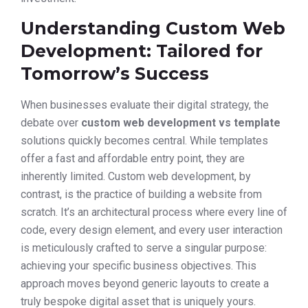
Understanding Custom Web
Development: Tailored for
Tomorrow’s Success
When businesses evaluate their digital strategy, the
debate over
custom web development vs template
solutions quickly becomes central. While templates
offer a fast and affordable entry point, they are
inherently limited. Custom web development, by
contrast, is the practice of building a website from
scratch. It’s an architectural process where every line of
code, every design element, and every user interaction
is meticulously crafted to serve a singular purpose:
achieving your specific business objectives. This
approach moves beyond generic layouts to create a
truly bespoke digital asset that is uniquely yours.