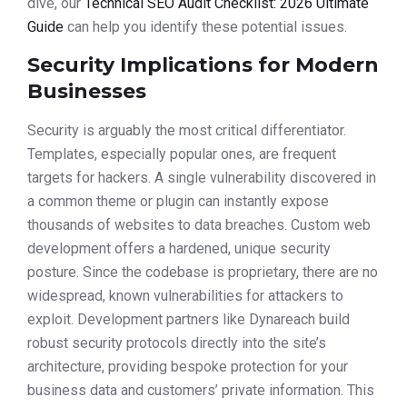
dive, our
Technical SEO Audit Checklist: 2026 Ultimate
Guide
can help you identify these potential issues.
Security Implications for Modern
Businesses
Security is arguably the most critical differentiator.
Templates, especially popular ones, are frequent
targets for hackers. A single vulnerability discovered in
a common theme or plugin can instantly expose
thousands of websites to data breaches. Custom web
development offers a hardened, unique security
posture. Since the codebase is proprietary, there are no
widespread, known vulnerabilities for attackers to
exploit. Development partners like Dynareach build
robust security protocols directly into the site’s
architecture, providing bespoke protection for your
business data and customers’ private information. This