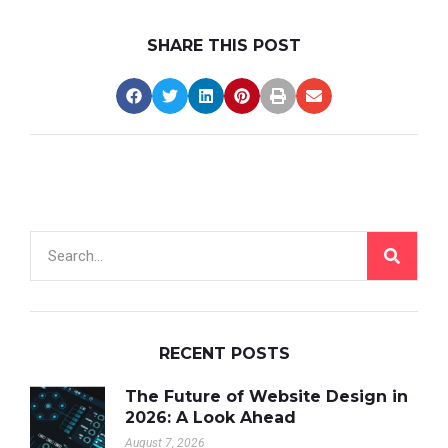
SHARE THIS POST
RECENT POSTS
The Future of Website Design in
2026: A Look Ahead
August 7, 2026