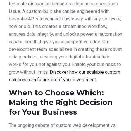
template discussion becomes a business operations
issue. A custom-built site can be engineered with
bespoke APIs to connect flawlessly with any software,
new or old. This creates a streamlined workflow,
ensures data integrity, and unlocks powerful automation
capabilities that give you a competitive edge. Our
development team specializes in creating these robust
data pipelines, ensuring your digital infrastructure
works for you, not against you. Enable your business to
grow without limits.
Discover how our scalable custom
solutions can future-proof your investment
.
When to Choose Which:
Making the Right Decision
for Your Business
The ongoing debate of custom web development vs