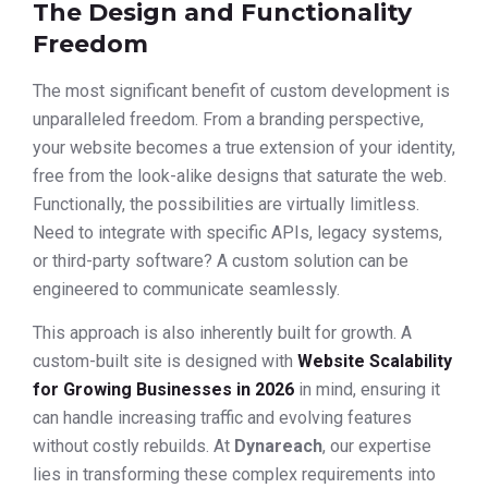
The Design and Functionality
Freedom
The most significant benefit of custom development is
unparalleled freedom. From a branding perspective,
your website becomes a true extension of your identity,
free from the look-alike designs that saturate the web.
Functionally, the possibilities are virtually limitless.
Need to integrate with specific APIs, legacy systems,
or third-party software? A custom solution can be
engineered to communicate seamlessly.
This approach is also inherently built for growth. A
custom-built site is designed with
Website Scalability
for Growing Businesses in 2026
in mind, ensuring it
can handle increasing traffic and evolving features
without costly rebuilds. At
Dynareach
, our expertise
lies in transforming these complex requirements into