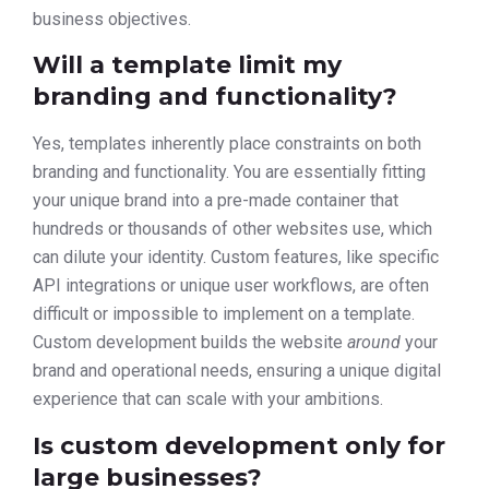
business objectives.
Will a template limit my
branding and functionality?
Yes, templates inherently place constraints on both
branding and functionality. You are essentially fitting
your unique brand into a pre-made container that
hundreds or thousands of other websites use, which
can dilute your identity. Custom features, like specific
API integrations or unique user workflows, are often
difficult or impossible to implement on a template.
Custom development builds the website
around
your
brand and operational needs, ensuring a unique digital
experience that can scale with your ambitions.
Is custom development only for
large businesses?