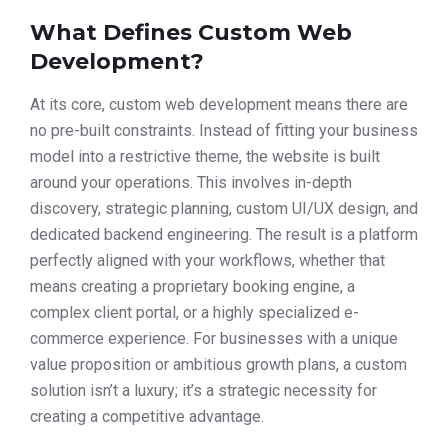
What Defines Custom Web
Development?
At its core, custom web development means there are
no pre-built constraints. Instead of fitting your business
model into a restrictive theme, the website is built
around your operations. This involves in-depth
discovery, strategic planning, custom UI/UX design, and
dedicated backend engineering. The result is a platform
perfectly aligned with your workflows, whether that
means creating a proprietary booking engine, a
complex client portal, or a highly specialized e-
commerce experience. For businesses with a unique
value proposition or ambitious growth plans, a custom
solution isn’t a luxury; it’s a strategic necessity for
creating a competitive advantage.