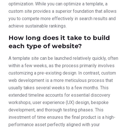
optimization. While you can optimize a template, a
custom site provides a superior foundation that allows
you to compete more effectively in search results and
achieve sustainable rankings.
How long does it take to build
each type of website?
A template site can be launched relatively quickly, often
within a few weeks, as the process primarily involves
customizing a pre-existing design. In contrast, custom
web development is a more meticulous process that
usually takes several weeks to a few months. This
extended timeline accounts for essential discovery
workshops, user experience (UX) design, bespoke
development, and thorough testing phases. This
investment of time ensures the final product is a high-
performance asset perfectly aligned with your