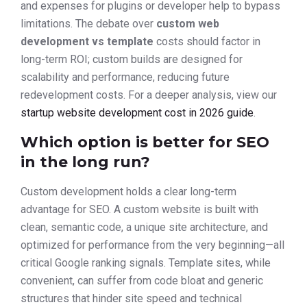
and expenses for plugins or developer help to bypass
limitations. The debate over
custom web
development vs template
costs should factor in
long-term ROI; custom builds are designed for
scalability and performance, reducing future
redevelopment costs. For a deeper analysis, view our
startup website development cost in 2026 guide
.
Which option is better for SEO
in the long run?
Custom development holds a clear long-term
advantage for SEO. A custom website is built with
clean, semantic code, a unique site architecture, and
optimized for performance from the very beginning—all
critical Google ranking signals. Template sites, while
convenient, can suffer from code bloat and generic
structures that hinder site speed and technical