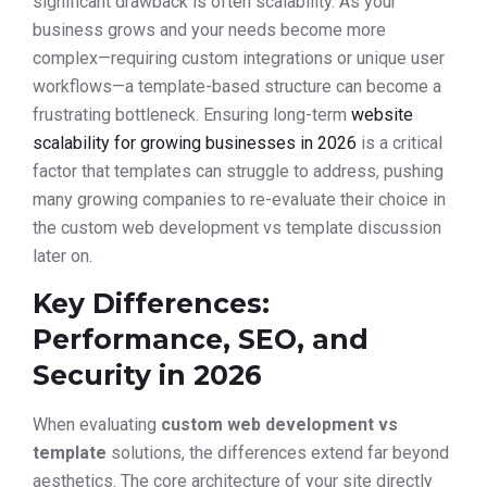
significant drawback is often scalability. As your
business grows and your needs become more
complex—requiring custom integrations or unique user
workflows—a template-based structure can become a
frustrating bottleneck. Ensuring long-term
website
scalability for growing businesses in 2026
is a critical
factor that templates can struggle to address, pushing
many growing companies to re-evaluate their choice in
the custom web development vs template discussion
later on.
Key Differences:
Performance, SEO, and
Security in 2026
When evaluating
custom web development vs
template
solutions, the differences extend far beyond
aesthetics. The core architecture of your site directly