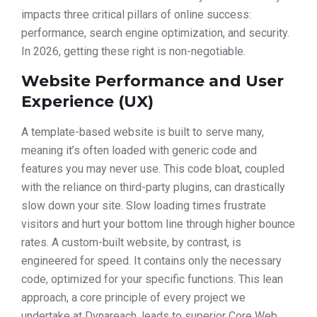
impacts three critical pillars of online success:
performance, search engine optimization, and security.
In 2026, getting these right is non-negotiable.
Website Performance and User
Experience (UX)
A template-based website is built to serve many,
meaning it’s often loaded with generic code and
features you may never use. This code bloat, coupled
with the reliance on third-party plugins, can drastically
slow down your site. Slow loading times frustrate
visitors and hurt your bottom line through higher bounce
rates. A custom-built website, by contrast, is
engineered for speed. It contains only the necessary
code, optimized for your specific functions. This lean
approach, a core principle of every project we
undertake at Dynareach, leads to superior Core Web