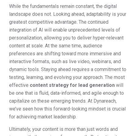
While the fundamentals remain constant, the digital
landscape does not. Looking ahead, adaptability is your
greatest competitive advantage. The continued
integration of AI will enable unprecedented levels of
personalization, allowing you to deliver hyper-relevant
content at scale. At the same time, audience
preferences are shifting toward more immersive and
interactive formats, such as live video, webinars, and
dynamic tools. Staying ahead requires a commitment to
testing, learning, and evolving your approach. The most
effective
content strategy for lead generation
will
be one that is fluid, data-informed, and agile enough to
capitalize on these emerging trends. At Dynareach,
we’ve seen how this forward-looking mindset is crucial
for achieving market leadership.
Ultimately, your content is more than just words and