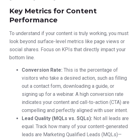
Key Metrics for Content
Performance
To understand if your content is truly working, you must
look beyond surface-level metrics like page views or
social shares. Focus on KPIs that directly impact your
bottom line.
Conversion Rate:
This is the percentage of
visitors who take a desired action, such as filling
out a contact form, downloading a guide, or
signing up for a webinar. A high conversion rate
indicates your content and call-to-action (CTA) are
compelling and perfectly aligned with user intent.
Lead Quality (MQLs vs. SQLs):
Not all leads are
equal. Track how many of your content-generated
leads are Marketing Qualified Leads (MQLs)—