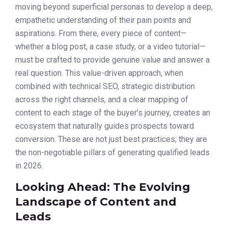
moving beyond superficial personas to develop a deep,
empathetic understanding of their pain points and
aspirations. From there, every piece of content—
whether a blog post, a case study, or a video tutorial—
must be crafted to provide genuine value and answer a
real question. This value-driven approach, when
combined with technical SEO, strategic distribution
across the right channels, and a clear mapping of
content to each stage of the buyer’s journey, creates an
ecosystem that naturally guides prospects toward
conversion. These are not just best practices; they are
the non-negotiable pillars of generating qualified leads
in 2026.
Looking Ahead: The Evolving
Landscape of Content and
Leads