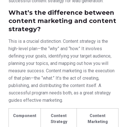
successful content strategy for lead generation.
What’s the difference between
content marketing and content
strategy?
This is a crucial distinction. Content strategy is the
high-level plan—the “why” and “how.” It involves
defining your goals, identifying your target audience,
planning your topics, and mapping out how you will
measure success. Content marketing is the execution
of that plan—the “what.” It’s the act of creating,
publishing, and distributing the content itself. A
successful program needs both, as a great strategy
guides effective marketing.
Component
Content
Content
Strategy
Marketing