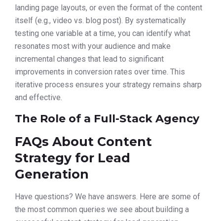
landing page layouts, or even the format of the content
itself (e.g., video vs. blog post). By systematically
testing one variable at a time, you can identify what
resonates most with your audience and make
incremental changes that lead to significant
improvements in conversion rates over time. This
iterative process ensures your strategy remains sharp
and effective.
The Role of a Full-Stack Agency
FAQs About Content
Strategy for Lead
Generation
Have questions? We have answers. Here are some of
the most common queries we see about building a