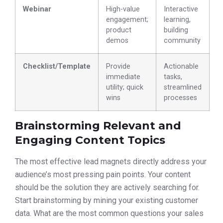
Webinar
High-value
Interactive
engagement;
learning,
product
building
demos
community
Checklist/Template
Provide
Actionable
immediate
tasks,
utility; quick
streamlined
wins
processes
Brainstorming Relevant and
Engaging Content Topics
The most effective lead magnets directly address your
audience’s most pressing pain points. Your content
should be the solution they are actively searching for.
Start brainstorming by mining your existing customer
data. What are the most common questions your sales