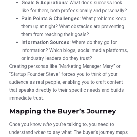
Goals & Aspirations:
What does success look
like for them, both professionally and personally?
Pain Points & Challenges:
What problems keep
them up at night? What obstacles are preventing
them from reaching their goals?
Information Sources:
Where do they go for
information? Which blogs, social media platforms,
or industry leaders do they trust?
Creating personas like “Marketing Manager Mary” or
“Startup Founder Steve” forces you to think of your
audience as real people, enabling you to craft content
that speaks directly to their specific needs and builds
immediate trust.
Mapping the Buyer’s Journey
Once you know
who
you’re talking to, you need to
understand
when
to say what. The buyer’s journey maps