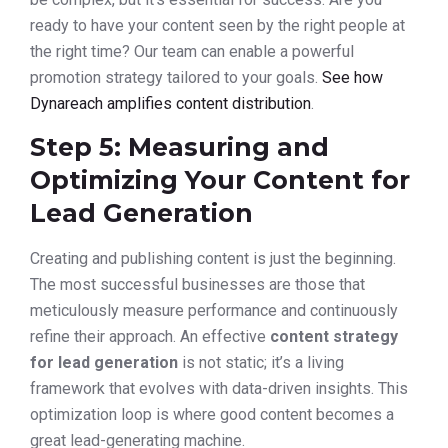
ready to have your content seen by the right people at
the right time? Our team can enable a powerful
promotion strategy tailored to your goals.
See how
Dynareach amplifies content distribution
.
Step 5: Measuring and
Optimizing Your Content for
Lead Generation
Creating and publishing content is just the beginning.
The most successful businesses are those that
meticulously measure performance and continuously
refine their approach. An effective
content strategy
for lead generation
is not static; it’s a living
framework that evolves with data-driven insights. This
optimization loop is where good content becomes a
great lead-generating machine.