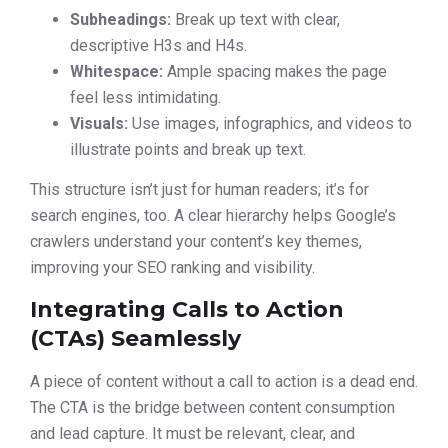
Subheadings:
Break up text with clear,
descriptive H3s and H4s.
Whitespace:
Ample spacing makes the page
feel less intimidating.
Visuals:
Use images, infographics, and videos to
illustrate points and break up text.
This structure isn’t just for human readers; it’s for
search engines, too. A clear hierarchy helps Google’s
crawlers understand your content’s key themes,
improving your SEO ranking and visibility.
Integrating Calls to Action
(CTAs) Seamlessly
A piece of content without a call to action is a dead end.
The CTA is the bridge between content consumption
and lead capture. It must be relevant, clear, and