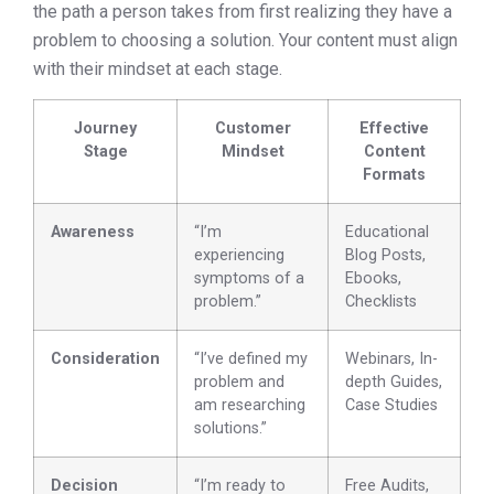
the path a person takes from first realizing they have a
problem to choosing a solution. Your content must align
with their mindset at each stage.
Journey
Customer
Effective
Stage
Mindset
Content
Formats
Awareness
“I’m
Educational
experiencing
Blog Posts,
symptoms of a
Ebooks,
problem.”
Checklists
Consideration
“I’ve defined my
Webinars, In-
problem and
depth Guides,
am researching
Case Studies
solutions.”
Decision
“I’m ready to
Free Audits,