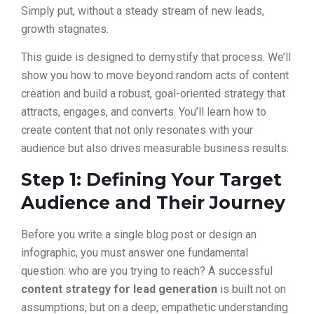
Simply put, without a steady stream of new leads,
growth stagnates.
This guide is designed to demystify that process. We’ll
show you how to move beyond random acts of content
creation and build a robust, goal-oriented strategy that
attracts, engages, and converts. You’ll learn how to
create content that not only resonates with your
audience but also drives measurable business results.
Step 1: Defining Your Target
Audience and Their Journey
Before you write a single blog post or design an
infographic, you must answer one fundamental
question: who are you trying to reach? A successful
content strategy for lead generation
is built not on
assumptions, but on a deep, empathetic understanding