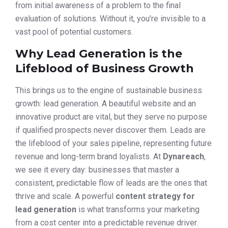
from initial awareness of a problem to the final
evaluation of solutions. Without it, you’re invisible to a
vast pool of potential customers.
Why Lead Generation is the
Lifeblood of Business Growth
This brings us to the engine of sustainable business
growth: lead generation. A beautiful website and an
innovative product are vital, but they serve no purpose
if qualified prospects never discover them. Leads are
the lifeblood of your sales pipeline, representing future
revenue and long-term brand loyalists. At
Dynareach
,
we see it every day: businesses that master a
consistent, predictable flow of leads are the ones that
thrive and scale. A powerful
content strategy for
lead generation
is what transforms your marketing
from a cost center into a predictable revenue driver.