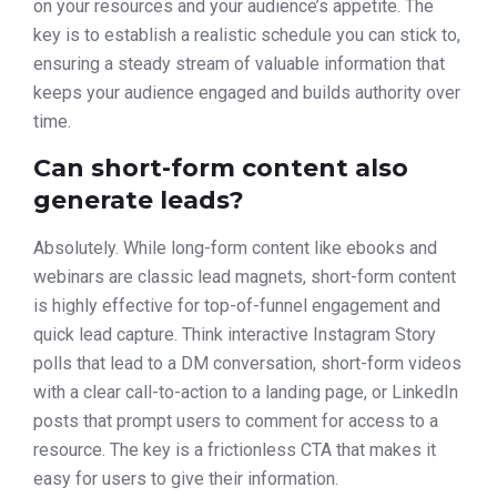
on your resources and your audience’s appetite. The
key is to establish a realistic schedule you can stick to,
ensuring a steady stream of valuable information that
keeps your audience engaged and builds authority over
time.
Can short-form content also
generate leads?
Absolutely. While long-form content like ebooks and
webinars are classic lead magnets, short-form content
is highly effective for top-of-funnel engagement and
quick lead capture. Think interactive Instagram Story
polls that lead to a DM conversation, short-form videos
with a clear call-to-action to a landing page, or LinkedIn
posts that prompt users to comment for access to a
resource. The key is a frictionless CTA that makes it
easy for users to give their information.