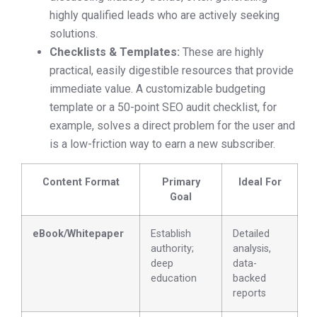
highly qualified leads who are actively seeking
solutions.
Checklists & Templates:
These are highly
practical, easily digestible resources that provide
immediate value. A customizable budgeting
template or a 50-point SEO audit checklist, for
example, solves a direct problem for the user and
is a low-friction way to earn a new subscriber.
Content Format
Primary
Ideal For
Goal
eBook/Whitepaper
Establish
Detailed
authority;
analysis,
deep
data-
education
backed
reports