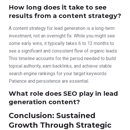
How long does it take to see
results from a content strategy?
A content strategy for lead generation is a long-term
investment, not an overnight fix. While you might see
some early wins, it typically takes 6 to 12 months to
see a significant and consistent flow of organic leads.
This timeline accounts for the period needed to build
topical authority, earn backlinks, and achieve stable
search engine rankings for your target keywords.
Patience and persistence are essential.
What role does SEO play in lead
generation content?
Conclusion: Sustained
Growth Through Strategic