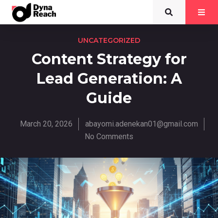
UNCATEGORIZED
Content Strategy for
Lead Generation: A
Guide
March 20, 2026
abayomi.adenekan01@gmail.com
No Comments