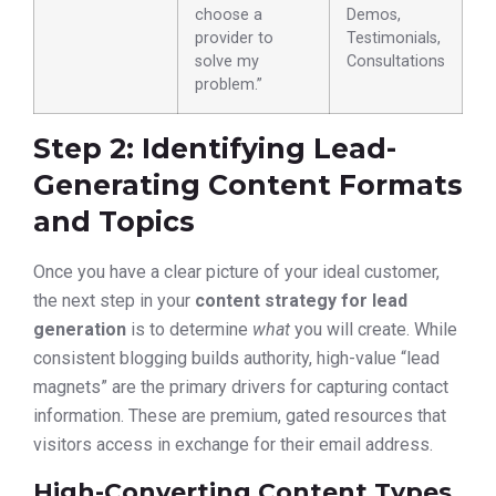
choose a
Demos,
provider to
Testimonials,
solve my
Consultations
problem.”
Step 2: Identifying Lead-
Generating Content Formats
and Topics
Once you have a clear picture of your ideal customer,
the next step in your
content strategy for lead
generation
is to determine
what
you will create. While
consistent blogging builds authority, high-value “lead
magnets” are the primary drivers for capturing contact
information. These are premium, gated resources that
visitors access in exchange for their email address.
High-Converting Content Types