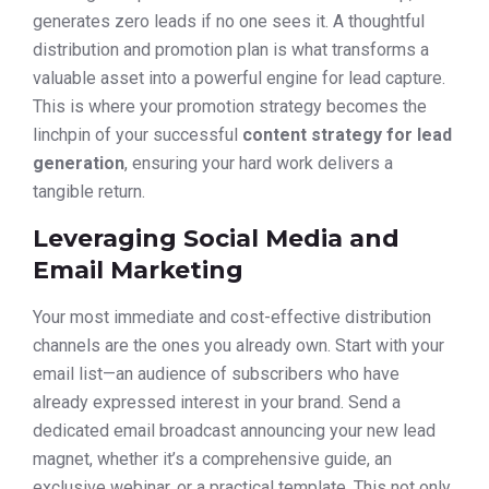
generates zero leads if no one sees it. A thoughtful
distribution and promotion plan is what transforms a
valuable asset into a powerful engine for lead capture.
This is where your promotion strategy becomes the
linchpin of your successful
content strategy for lead
generation
, ensuring your hard work delivers a
tangible return.
Leveraging Social Media and
Email Marketing
Your most immediate and cost-effective distribution
channels are the ones you already own. Start with your
email list—an audience of subscribers who have
already expressed interest in your brand. Send a
dedicated email broadcast announcing your new lead
magnet, whether it’s a comprehensive guide, an
exclusive webinar, or a practical template. This not only