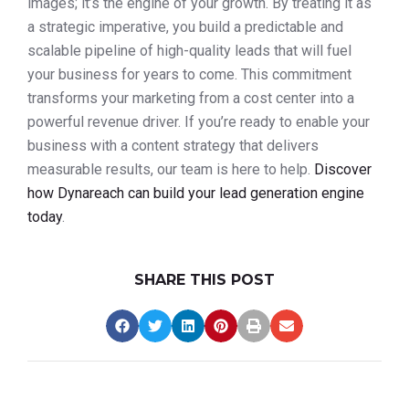
images; it’s the engine of your growth. By treating it as
a strategic imperative, you build a predictable and
scalable pipeline of high-quality leads that will fuel
your business for years to come. This commitment
transforms your marketing from a cost center into a
powerful revenue driver. If you’re ready to enable your
business with a content strategy that delivers
measurable results, our team is here to help.
Discover
how Dynareach can build your lead generation engine
today
.
SHARE THIS POST