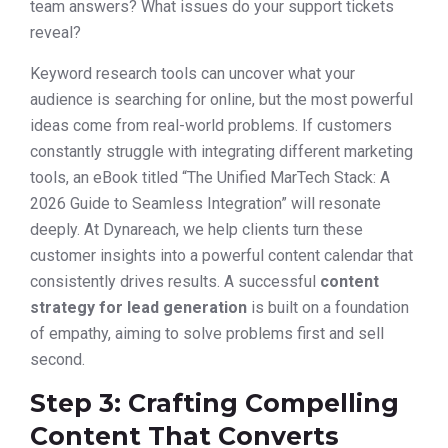
team answers? What issues do your support tickets
reveal?
Keyword research tools can uncover what your
audience is searching for online, but the most powerful
ideas come from real-world problems. If customers
constantly struggle with integrating different marketing
tools, an eBook titled “The Unified MarTech Stack: A
2026 Guide to Seamless Integration” will resonate
deeply. At Dynareach, we help clients turn these
customer insights into a powerful content calendar that
consistently drives results. A successful
content
strategy for lead generation
is built on a foundation
of empathy, aiming to solve problems first and sell
second.
Step 3: Crafting Compelling
Content That Converts