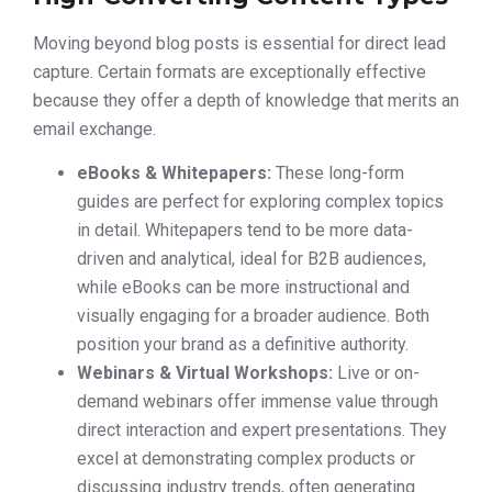
Moving beyond blog posts is essential for direct lead
capture. Certain formats are exceptionally effective
because they offer a depth of knowledge that merits an
email exchange.
eBooks & Whitepapers:
These long-form
guides are perfect for exploring complex topics
in detail. Whitepapers tend to be more data-
driven and analytical, ideal for B2B audiences,
while eBooks can be more instructional and
visually engaging for a broader audience. Both
position your brand as a definitive authority.
Webinars & Virtual Workshops:
Live or on-
demand webinars offer immense value through
direct interaction and expert presentations. They
excel at demonstrating complex products or
discussing industry trends, often generating