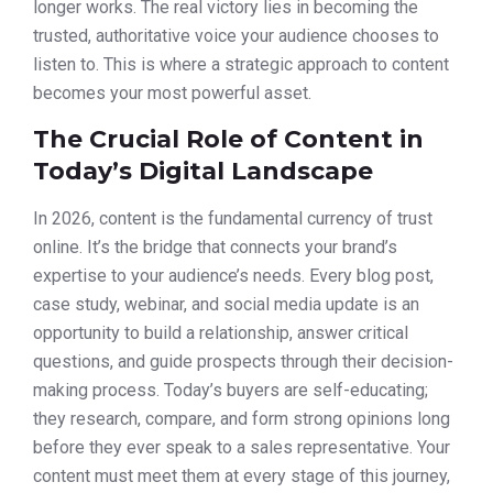
longer works. The real victory lies in becoming the
trusted, authoritative voice your audience chooses to
listen to. This is where a strategic approach to content
becomes your most powerful asset.
The Crucial Role of Content in
Today’s Digital Landscape
In 2026, content is the fundamental currency of trust
online. It’s the bridge that connects your brand’s
expertise to your audience’s needs. Every blog post,
case study, webinar, and social media update is an
opportunity to build a relationship, answer critical
questions, and guide prospects through their decision-
making process. Today’s buyers are self-educating;
they research, compare, and form strong opinions long
before they ever speak to a sales representative. Your
content must meet them at every stage of this journey,