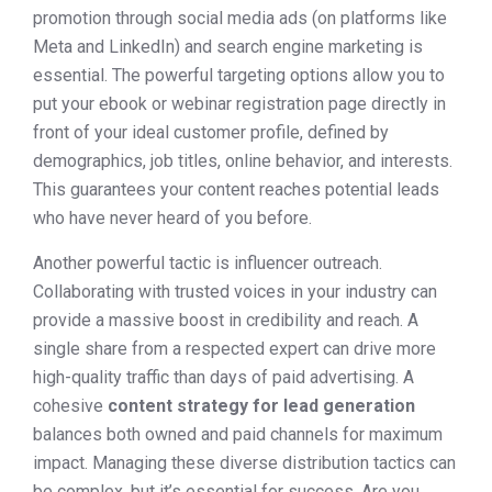
promotion through social media ads (on platforms like
Meta and LinkedIn) and search engine marketing is
essential. The powerful targeting options allow you to
put your ebook or webinar registration page directly in
front of your ideal customer profile, defined by
demographics, job titles, online behavior, and interests.
This guarantees your content reaches potential leads
who have never heard of you before.
Another powerful tactic is influencer outreach.
Collaborating with trusted voices in your industry can
provide a massive boost in credibility and reach. A
single share from a respected expert can drive more
high-quality traffic than days of paid advertising. A
cohesive
content strategy for lead generation
balances both owned and paid channels for maximum
impact. Managing these diverse distribution tactics can
be complex, but it’s essential for success. Are you