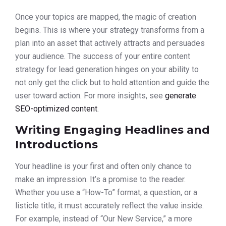
Once your topics are mapped, the magic of creation
begins. This is where your strategy transforms from a
plan into an asset that actively attracts and persuades
your audience. The success of your entire content
strategy for lead generation hinges on your ability to
not only get the click but to hold attention and guide the
user toward action. For more insights, see
generate
SEO-optimized content
.
Writing Engaging Headlines and
Introductions
Your headline is your first and often only chance to
make an impression. It’s a promise to the reader.
Whether you use a “How-To” format, a question, or a
listicle title, it must accurately reflect the value inside.
For example, instead of “Our New Service,” a more