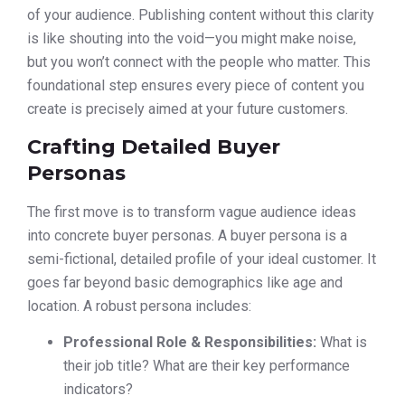
of your audience. Publishing content without this clarity
is like shouting into the void—you might make noise,
but you won’t connect with the people who matter. This
foundational step ensures every piece of content you
create is precisely aimed at your future customers.
Crafting Detailed Buyer
Personas
The first move is to transform vague audience ideas
into concrete buyer personas. A buyer persona is a
semi-fictional, detailed profile of your ideal customer. It
goes far beyond basic demographics like age and
location. A robust persona includes:
Professional Role & Responsibilities:
What is
their job title? What are their key performance
indicators?