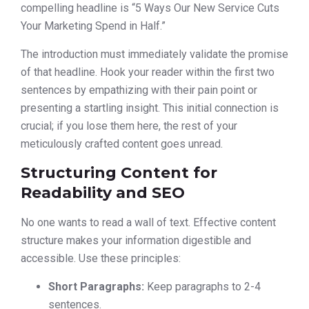
compelling headline is “5 Ways Our New Service Cuts
Your Marketing Spend in Half.”
The introduction must immediately validate the promise
of that headline. Hook your reader within the first two
sentences by empathizing with their pain point or
presenting a startling insight. This initial connection is
crucial; if you lose them here, the rest of your
meticulously crafted content goes unread.
Structuring Content for
Readability and SEO
No one wants to read a wall of text. Effective content
structure makes your information digestible and
accessible. Use these principles:
Short Paragraphs:
Keep paragraphs to 2-4
sentences.