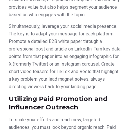
provides value but also helps segment your audience
based on who engages with the topic.
Simultaneously, leverage your social media presence.
The key is to adapt your message for each platform.
Promote a detailed B2B white paper through a
professional post and article on LinkedIn. Turn key data
points from that paper into an engaging infographic for
X (formerly Twitter) or an Instagram carousel. Create
short video teasers for TikTok and Reels that highlight
a key problem your lead magnet solves, always
directing viewers back to your landing page.
Utilizing Paid Promotion and
Influencer Outreach
To scale your efforts and reach new, targeted
audiences, you must look beyond organic reach. Paid