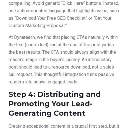
compelling. Avoid generic “Click Here” buttons. Instead,
use action-oriented language that highlights value, such
as “Download Your Free SEO Checklist” or “Get Your
Custom Marketing Proposal.”
At Dynareach, we find that placing CTAs naturally within
the text (contextual) and at the end of the post yields
the best results. The CTA should always align with the
reader’s stage in the buyer’s journey. An introductory
post should lead to a resource download, not a sales
call request. This thoughtful integration turns passive
readers into active, engaged leads.
Step 4: Distributing and
Promoting Your Lead-
Generating Content
Creating exceptional content is a crucial first step, but it