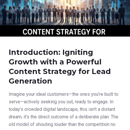
Introduction: Igniting
Growth with a Powerful
Content Strategy for Lead
Generation
Imagine your ideal customers—the ones you’re built to
serve—actively seeking you out, ready to engage. In
today’s crowded digital landscape, this isn’t a distant
dream; it’s the direct outcome of a deliberate plan. The
old model of shouting louder than the competition no