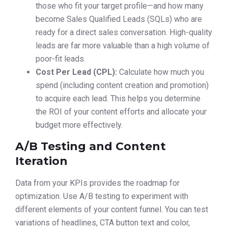
those who fit your target profile—and how many
become Sales Qualified Leads (SQLs) who are
ready for a direct sales conversation. High-quality
leads are far more valuable than a high volume of
poor-fit leads.
Cost Per Lead (CPL):
Calculate how much you
spend (including content creation and promotion)
to acquire each lead. This helps you determine
the ROI of your content efforts and allocate your
budget more effectively.
A/B Testing and Content
Iteration
Data from your KPIs provides the roadmap for
optimization. Use A/B testing to experiment with
different elements of your content funnel. You can test
variations of headlines, CTA button text and color,