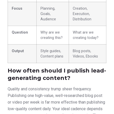
Focus
Planning,
Creation,
Goals,
Execution,
Audience
Distribution
Question
Why are we
What are we
creating this?
creating today?
Output
Style guides,
Blog posts,
Content plans
Videos, Ebooks
How often should I publish lead-
generating content?
Quality and consistency trump sheer frequency.
Publishing one high-value, well-researched blog post
or video per week is far more effective than publishing
low-quality content daily. Your ideal cadence depends