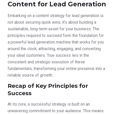
Content for Lead Generation
Embarking on a content strategy for lead generation is
not about securing quick wins; it’s about building a
sustainable, long-term asset for your business. The
principles required to succeed form the foundation for
a powerful lead generation machine that works for you
around the clock, attracting, engaging, and converting
your ideal customers. True success lies in the
consistent and strategic execution of these
fundamentals, transforming your online presence into a
reliable source of growth.
Recap of Key Principles for
Success
At its core, a successful strategy is built on an
unwavering commitment to your audience. This means