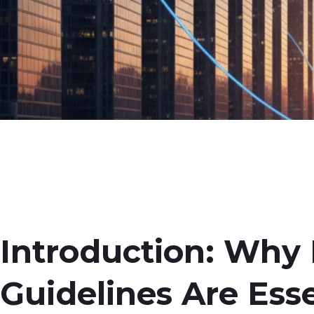
Introduction: Why
Guidelines Are Esse