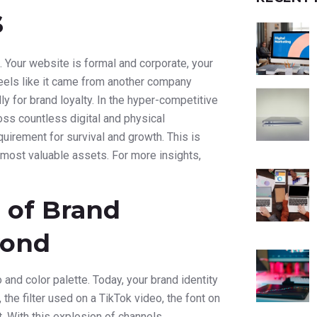
s
. Your website is formal and corporate, your
feels like it came from another company
y for brand loyalty. In the hyper-competitive
ss countless digital and physical
quirement for survival and growth. This is
most valuable assets. For more insights,
 of Brand
yond
nd color palette. Today, your brand identity
 the filter used on a TikTok video, the font on
. With this explosion of channels,