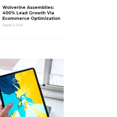
Wolverine Assemblies:
400% Lead Growth Via
Ecommerce Optimization
August 3, 2026