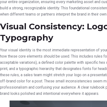
your entire organization, ensuring every marketing asset and c
build a strong, recognizable identity. This foundational consiste
when different teams or partners interpret the brand in their own
Visual Consistency: Logo
Typography
Your visual identity is the most immediate representation of you
how these core elements should be used. This includes rules fo
acceptable variations), a defined color palette with specific hex
print, and a typographic hierarchy that designates fonts for headi
these rules, a sales team might stretch your logo on a presenta
off-brand color for a post. These small inconsistencies seem mi
professionalism and confusing your audience. A clear rulebook
brand looks polished and intentional everywhere it appears.