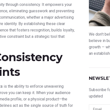
uity through consistency. It empowers your
idence, eliminating guesswork and preventing
 communication, whether a major advertising
 identity. By establishing these clear
nce that fosters recognition, builds loyalty,
We don’t bel
ve constraint but a strategic tool that
believe in b
growth — whe
Consistency
an establish
ints
NEWSLE
ts
is the ability to enforce unwavering
Subscribe fo
prove you can keep it. When your audience
updated
edia profile, or a physical product—the
elines act as the single source of truth for