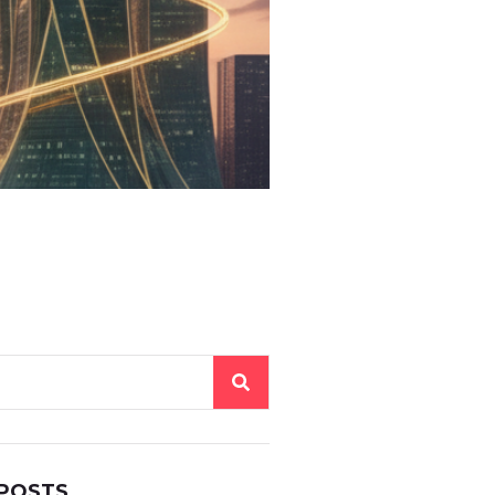
 POSTS