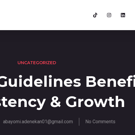
UNCATEGORIZED
uidelines Benefi
stency & Growth
abayomi.adenekan01@gmail.com
No Comments