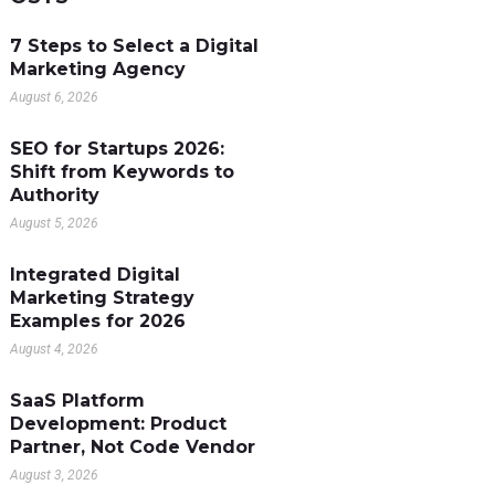
7 Steps to Select a Digital
Marketing Agency
August 6, 2026
SEO for Startups 2026:
Shift from Keywords to
Authority
August 5, 2026
Integrated Digital
Marketing Strategy
Examples for 2026
August 4, 2026
SaaS Platform
Development: Product
Partner, Not Code Vendor
August 3, 2026