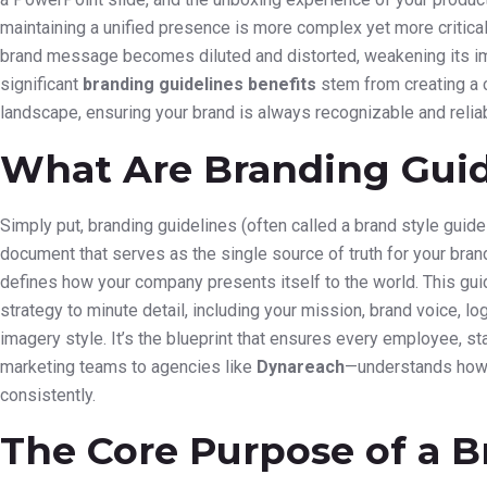
maintaining a unified presence is more complex yet more critical 
brand message becomes diluted and distorted, weakening its im
significant
branding guidelines benefits
stem from creating a 
landscape, ensuring your brand is always recognizable and reliab
What Are Branding Guid
Simply put, branding guidelines (often called a brand style gui
document that serves as the single source of truth for your brand’s 
defines how your company presents itself to the world. This gui
strategy to minute detail, including your mission, brand voice, 
imagery style. It’s the blueprint that ensures every employee, s
marketing teams to agencies like
Dynareach
—understands how 
consistently.
The Core Purpose of a B