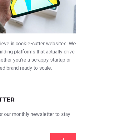
ieve in cookie-cutter websites. We
uilding platforms that actually drive
ther you’re a scrappy startup or
ed brand ready to scale.
TTER
r our monthly newsletter to stay