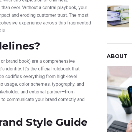
than ever. Without a central playbook, your
pact and eroding customer trust. The most
cohesive experience across this fragmented
le.
elines?
ABOUT
de or brand book) are a comprehensive
identity. It’s the official rulebook that
de codifies everything from high-level
logo usage, color schemes, typography, and
takeholder, and external partner—from
to communicate your brand correctly and
rand Style Guide