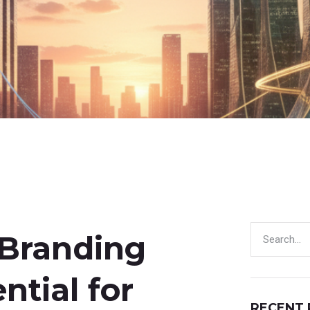
 Branding
ntial for
RECENT