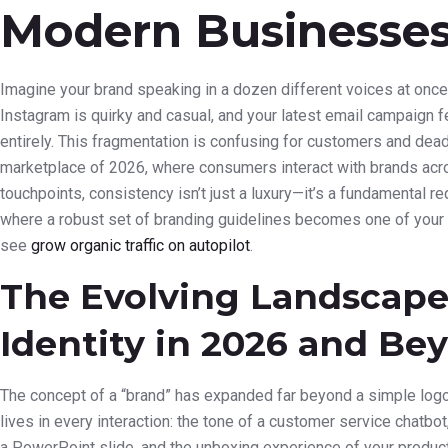
Modern Businesse
Imagine your brand speaking in a dozen different voices at once
Instagram is quirky and casual, and your latest email campaign 
entirely. This fragmentation is confusing for customers and deadl
marketplace of 2026, where consumers interact with brands acro
touchpoints, consistency isn’t just a luxury—it’s a fundamental re
where a robust set of branding guidelines becomes one of your 
see
grow organic traffic on autopilot
.
The Evolving Landscape
Identity in 2026 and Be
The concept of a “brand” has expanded far beyond a simple logo a
lives in every interaction: the tone of a customer service chatbot,
a PowerPoint slide, and the unboxing experience of your product