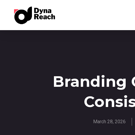
Branding G
Consi
March 28, 2026