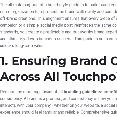
The ultimate purpose of a brand style guide is to build brand eq
entire organization to represent the brand with clarity and conf
off-brand creations. This alignment ensures that every piece of
campaign or a simple social media post, reinforces the same core
standards, you create a predictable and trustworthy brand experie
and ultimately drives business success. This guide is not a creati
unlocks long-term value.
1. Ensuring Brand 
Across All Touchpo
Perhaps the most significant of all
branding guidelines benefi
consistency. A brand is a promise, and consistency is how you 
interacts with your company—whether on your website, a social m
experience should feel familiar and reliable. Comprehensive guid