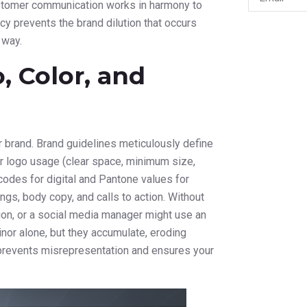
ustomer communication works in harmony to
ncy prevents the brand dilution that occurs
 way.
, Color, and
r brand. Brand guidelines meticulously define
r logo usage (clear space, minimum size,
 codes for digital and Pantone values for
ngs, body copy, and calls to action. Without
tion, or a social media manager might use an
nor alone, but they accumulate, eroding
 prevents misrepresentation and ensures your