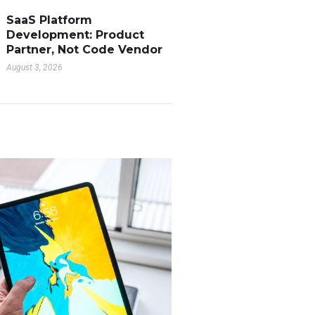
SaaS Platform
Development: Product
Partner, Not Code Vendor
August 3, 2026