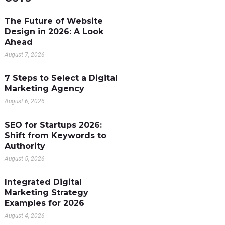
The Future of Website
Design in 2026: A Look
Ahead
August 7, 2026
7 Steps to Select a Digital
Marketing Agency
August 6, 2026
SEO for Startups 2026:
Shift from Keywords to
Authority
August 5, 2026
Integrated Digital
Marketing Strategy
Examples for 2026
August 4, 2026