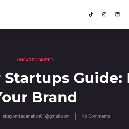
UNCATEGORIZED
 Startups Guide: 
Your Brand
abayomi.adenekan01@gmail.com
No Comments