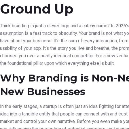
Ground Up
Think branding is just a clever logo and a catchy name? In 2026’
assumption is a fast track to obscurity. Your brand is not what y
have about your business. It’s the sum of every interaction, from
usability of your app. It’s the story you live and breathe, the 
chooses you over a nearly identical competitor. For a new venture,
the foundational pillar upon which everything else is built.
Why Branding is Non-Ne
New Businesses
In the early stages, a startup is often just an idea fighting for at
idea into a tangible entity that people can connect with and trust
market and control your own narrative. Before you even make your
you, influencing the perception of potential investors, co-founders