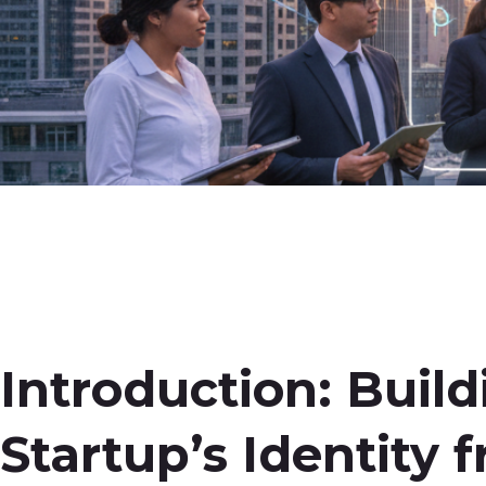
Introduction: Buil
Startup’s Identity 