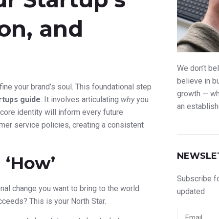
ion, and
We don’t bel
believe in b
ine your brand’s soul. This foundational step
growth — whe
rtups guide
. It involves articulating
why
you
an establish
ore identity will inform every future
er service policies, creating a consistent
NEWSLE
 ‘How’
Subscribe fo
ional change you want to bring to the world.
updated
ucceeds? This is your North Star.