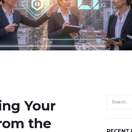
ding Your
from the
RECENT