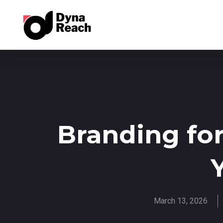
Branding for
March 13, 2026