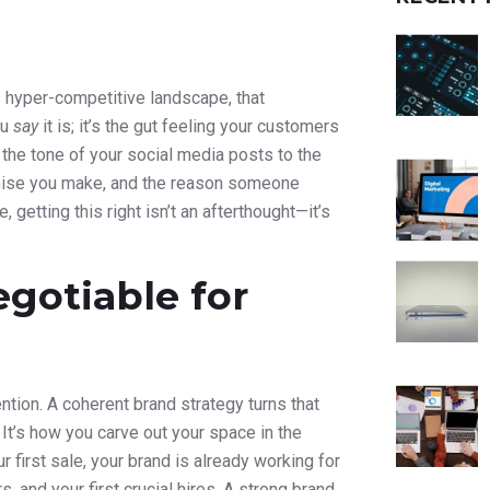
s hyper-competitive landscape, that
ou
say
it is; it’s the gut feeling your customers
 the tone of your social media posts to the
promise you make, and the reason someone
 getting this right isn’t an afterthought—it’s
gotiable for
tention. A coherent brand strategy turns that
. It’s how you carve out your space in the
 first sale, your brand is already working for
, and your first crucial hires. A strong brand