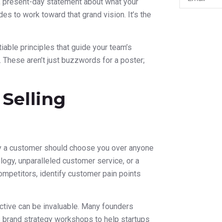
d, present-day statement about what your
s to work toward that grand vision. It’s the
iable principles that guide your team’s
. These aren’t just buzzwords for a poster;
 Selling
hy a customer should choose you over anyone
ology, unparalleled customer service, or a
ompetitors, identify customer pain points
ctive can be invaluable. Many founders
es brand strategy workshops to help startups