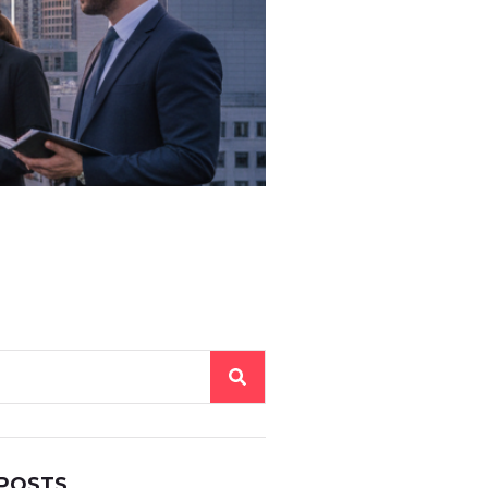
 POSTS