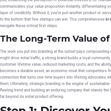
communicates your value proposition instantly, differentiating yo
layer of credibility. Without it, you’re just another product or s
to the bottom that few startups can win. This comprehensive
br
navigate these critical first steps.
The Long-Term Value of
The work you put into branding at the outset pays compounding d
might drive initial traffic, a strong brand builds a loyal community.
customer lifetime value, reduced marketing costs, and the abili
becomes a durable asset, an economic moat that competitors find 
connection that turns one-time buyers into lifelong advocates wh
them. Ultimately, strategic branding is the engine of sustainable
fleeting trend and building an enduring company that stands the t
far beyond its initial product offering.
Step 1: Discover Yo