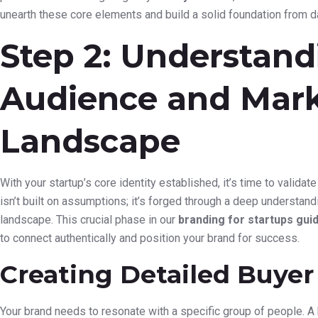
unearth these core elements and build a solid foundation from d
Step 2: Understand
Audience and Mar
Landscape
With your startup’s core identity established, it’s time to validat
isn’t built on assumptions; it’s forged through a deep understan
landscape. This crucial phase in our
branding for startups gui
to connect authentically and position your brand for success.
Creating Detailed Buyer
Your brand needs to resonate with a specific group of people. A 