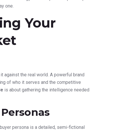
ay one.
ing Your
ket
e it against the real world. A powerful brand
ding of who it serves and the competitive
de
is about gathering the intelligence needed
 Personas
buyer persona is a detailed, semi-fictional