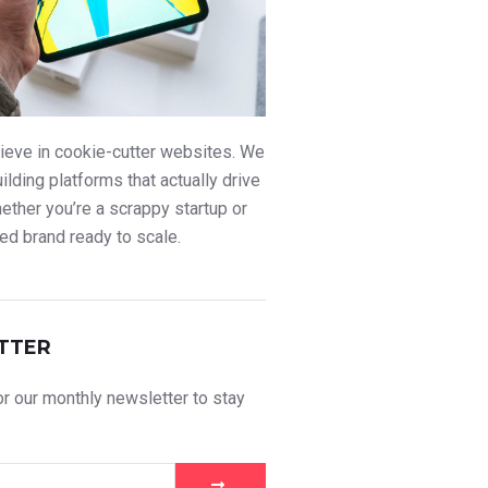
ieve in cookie-cutter websites. We
uilding platforms that actually drive
ther you’re a scrappy startup or
ed brand ready to scale.
TTER
r our monthly newsletter to stay