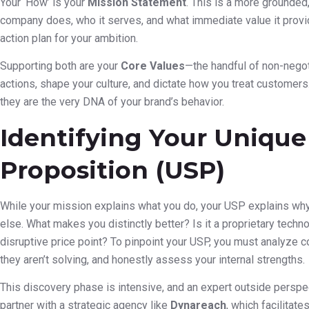
Your ‘How’ is your
Mission Statement
. This is a more grounde
company does, who it serves, and what immediate value it provide
action plan for your ambition.
Supporting both are your
Core Values
—the handful of non-negot
actions, shape your culture, and dictate how you treat customers
they are the very DNA of your brand’s behavior.
Identifying Your Unique
Proposition (USP)
While your mission explains what you do, your USP explains w
else. What makes you distinctly better? Is it a proprietary techn
disruptive price point? To pinpoint your USP, you must analyze c
they aren’t solving, and honestly assess your internal strengths.
This discovery phase is intensive, and an expert outside perspe
partner with a strategic agency like
Dynareach
, which facilitat