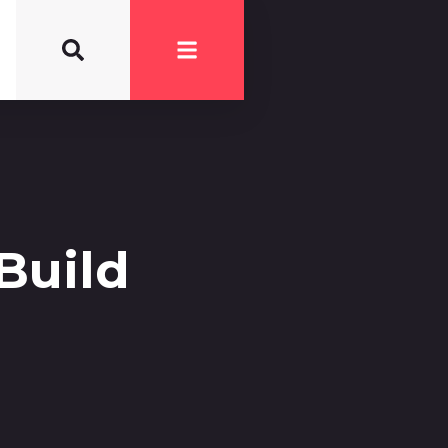
Build