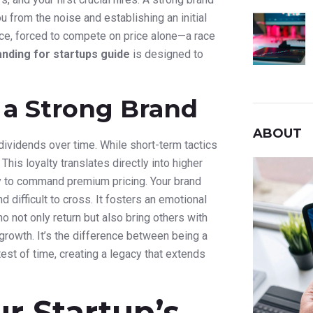
u from the noise and establishing an initial
ervice, forced to compete on price alone—a race
anding for startups guide
is designed to
 a Strong Brand
ABOUT
ividends over time. While short-term tactics
 This loyalty translates directly into higher
ty to command premium pricing. Your brand
difficult to cross. It fosters an emotional
o not only return but also bring others with
 growth. It’s the difference between being a
est of time, creating a legacy that extends
ur Startup’s