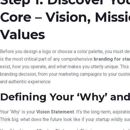
Core – Vision, Miss
Values
Before you design a logo or choose a color palette, you must def
is the most critical part of any comprehensive
branding for sta
exist,
how
you operate, and
what
makes you utterly unique. This c
branding decision, from your marketing campaigns to your custom
and authentic experience.
Defining Your ‘Why’ and
Your ‘Why’ is your
Vision Statement
. It’s the long-term, aspirat
Think big: what does the future look like if your startup wildly s