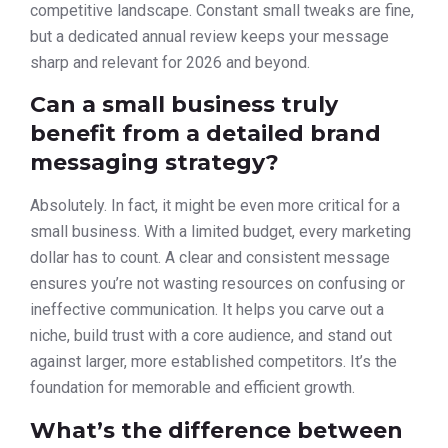
competitive landscape. Constant small tweaks are fine,
but a dedicated annual review keeps your message
sharp and relevant for 2026 and beyond.
Can a small business truly
benefit from a detailed brand
messaging strategy?
Absolutely. In fact, it might be even more critical for a
small business. With a limited budget, every marketing
dollar has to count. A clear and consistent message
ensures you’re not wasting resources on confusing or
ineffective communication. It helps you carve out a
niche, build trust with a core audience, and stand out
against larger, more established competitors. It’s the
foundation for memorable and efficient growth.
What’s the difference between