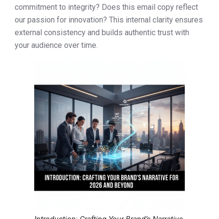
commitment to integrity? Does this email copy reflect
our passion for innovation? This internal clarity ensures
external consistency and builds authentic trust with
your audience over time.