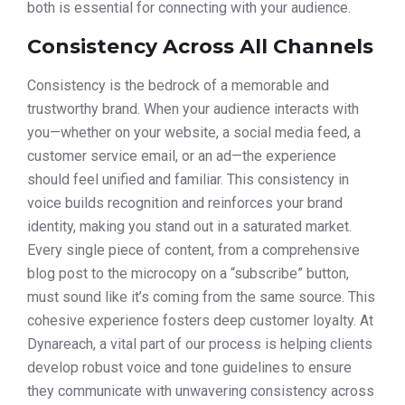
both is essential for connecting with your audience.
Consistency Across All Channels
Consistency is the bedrock of a memorable and
trustworthy brand. When your audience interacts with
you—whether on your website, a social media feed, a
customer service email, or an ad—the experience
should feel unified and familiar. This consistency in
voice builds recognition and reinforces your brand
identity, making you stand out in a saturated market.
Every single piece of content, from a comprehensive
blog post to the microcopy on a “subscribe” button,
must sound like it’s coming from the same source. This
cohesive experience fosters deep customer loyalty. At
Dynareach, a vital part of our process is helping clients
develop robust voice and tone guidelines to ensure
they communicate with unwavering consistency across