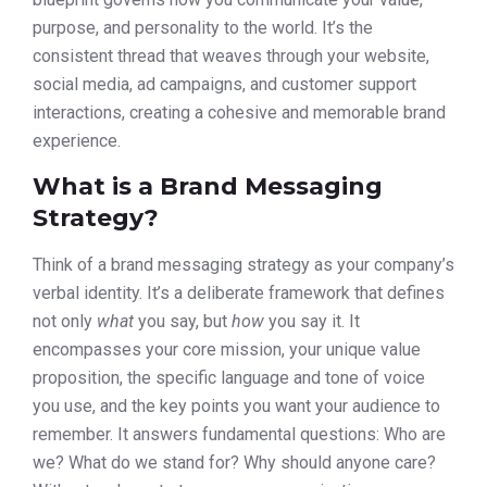
purpose, and personality to the world. It’s the
consistent thread that weaves through your website,
social media, ad campaigns, and customer support
interactions, creating a cohesive and memorable brand
experience.
What is a Brand Messaging
Strategy?
Think of a brand messaging strategy as your company’s
verbal identity. It’s a deliberate framework that defines
not only
what
you say, but
how
you say it. It
encompasses your core mission, your unique value
proposition, the specific language and tone of voice
you use, and the key points you want your audience to
remember. It answers fundamental questions: Who are
we? What do we stand for? Why should anyone care?