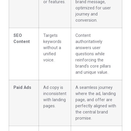
or features.
brand message,
optimized for user
journey and
conversion.
SEO
Targets
Content
Content
keywords
authoritatively
without a
answers user
unified
questions while
voice.
reinforcing the
brand’s core pillars
and unique value.
Paid Ads
Ad copy is
A seamless journey
inconsistent
where the ad, landing
with landing
page, and offer are
pages.
perfectly aligned with
the central brand
promise.