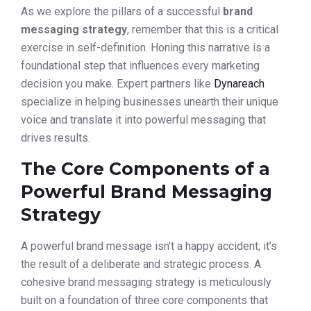
As we explore the pillars of a successful
brand
messaging strategy
, remember that this is a critical
exercise in self-definition. Honing this narrative is a
foundational step that influences every marketing
decision you make. Expert partners like
Dynareach
specialize in helping businesses unearth their unique
voice and translate it into powerful messaging that
drives results.
The Core Components of a
Powerful Brand Messaging
Strategy
A powerful brand message isn’t a happy accident; it’s
the result of a deliberate and strategic process. A
cohesive brand messaging strategy is meticulously
built on a foundation of three core components that