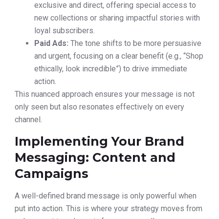
exclusive and direct, offering special access to
new collections or sharing impactful stories with
loyal subscribers.
Paid Ads:
The tone shifts to be more persuasive
and urgent, focusing on a clear benefit (e.g., “Shop
ethically, look incredible”) to drive immediate
action.
This nuanced approach ensures your message is not
only seen but also resonates effectively on every
channel.
Implementing Your Brand
Messaging: Content and
Campaigns
A well-defined brand message is only powerful when
put into action. This is where your strategy moves from