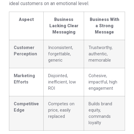
ideal customers on an emotional level.
Aspect
Business
Business With
Lacking Clear
a Strong
Messaging
Message
Customer
Inconsistent,
Trustworthy,
Perception
forgettable,
authentic,
generic
memorable
Marketing
Disjointed,
Cohesive,
Efforts
inefficient, low
impactful, high
ROI
engagement
Competitive
Competes on
Builds brand
Edge
price, easily
equity,
replaced
commands
loyalty