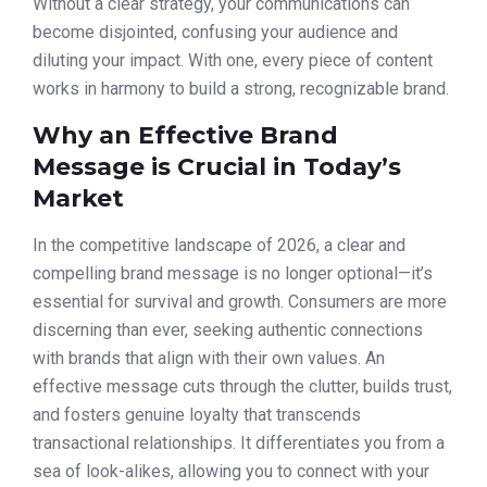
Without a clear strategy, your communications can
become disjointed, confusing your audience and
diluting your impact. With one, every piece of content
works in harmony to build a strong, recognizable brand.
Why an Effective Brand
Message is Crucial in Today’s
Market
In the competitive landscape of 2026, a clear and
compelling brand message is no longer optional—it’s
essential for survival and growth. Consumers are more
discerning than ever, seeking authentic connections
with brands that align with their own values. An
effective message cuts through the clutter, builds trust,
and fosters genuine loyalty that transcends
transactional relationships. It differentiates you from a
sea of look-alikes, allowing you to connect with your