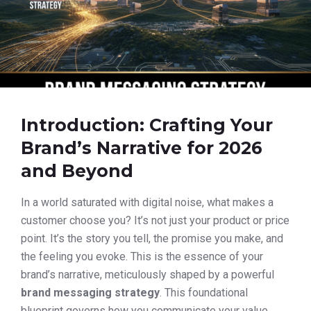
Introduction: Crafting Your
Brand’s Narrative for 2026
and Beyond
In a world saturated with digital noise, what makes a
customer choose you? It’s not just your product or price
point. It’s the story you tell, the promise you make, and
the feeling you evoke. This is the essence of your
brand’s narrative, meticulously shaped by a powerful
brand messaging strategy
. This foundational
blueprint governs how you communicate your value,