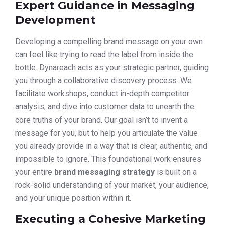
Expert Guidance in Messaging
Development
Developing a compelling brand message on your own
can feel like trying to read the label from inside the
bottle. Dynareach acts as your strategic partner, guiding
you through a collaborative discovery process. We
facilitate workshops, conduct in-depth competitor
analysis, and dive into customer data to unearth the
core truths of your brand. Our goal isn’t to invent a
message for you, but to help you articulate the value
you already provide in a way that is clear, authentic, and
impossible to ignore. This foundational work ensures
your entire
brand messaging strategy
is built on a
rock-solid understanding of your market, your audience,
and your unique position within it.
Executing a Cohesive Marketing