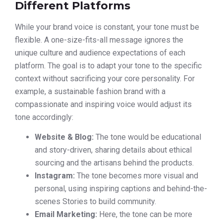
Different Platforms
While your brand voice is constant, your tone must be
flexible. A one-size-fits-all message ignores the
unique culture and audience expectations of each
platform. The goal is to adapt your tone to the specific
context without sacrificing your core personality. For
example, a sustainable fashion brand with a
compassionate and inspiring voice would adjust its
tone accordingly:
Website & Blog:
The tone would be educational
and story-driven, sharing details about ethical
sourcing and the artisans behind the products.
Instagram:
The tone becomes more visual and
personal, using inspiring captions and behind-the-
scenes Stories to build community.
Email Marketing:
Here, the tone can be more