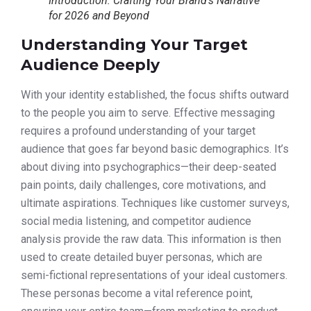
Introduction: Crafting Your Brand’s Narrative
for 2026 and Beyond
Understanding Your Target
Audience Deeply
With your identity established, the focus shifts outward
to the people you aim to serve. Effective messaging
requires a profound understanding of your target
audience that goes far beyond basic demographics. It’s
about diving into psychographics—their deep-seated
pain points, daily challenges, core motivations, and
ultimate aspirations. Techniques like customer surveys,
social media listening, and competitor audience
analysis provide the raw data. This information is then
used to create detailed buyer personas, which are
semi-fictional representations of your ideal customers.
These personas become a vital reference point,