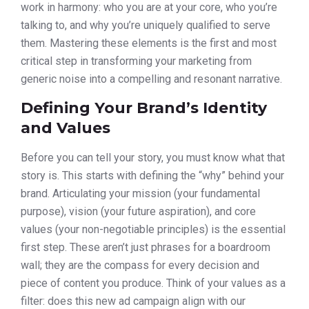
work in harmony: who you are at your core, who you’re
talking to, and why you’re uniquely qualified to serve
them. Mastering these elements is the first and most
critical step in transforming your marketing from
generic noise into a compelling and resonant narrative.
Defining Your Brand’s Identity
and Values
Before you can tell your story, you must know what that
story is. This starts with defining the “why” behind your
brand. Articulating your mission (your fundamental
purpose), vision (your future aspiration), and core
values (your non-negotiable principles) is the essential
first step. These aren’t just phrases for a boardroom
wall; they are the compass for every decision and
piece of content you produce. Think of your values as a
filter: does this new ad campaign align with our