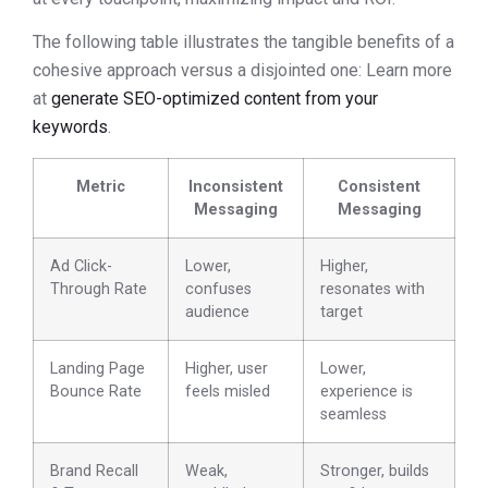
The following table illustrates the tangible benefits of a
cohesive approach versus a disjointed one: Learn more
at
generate SEO-optimized content from your
keywords
.
Metric
Inconsistent
Consistent
Messaging
Messaging
Ad Click-
Lower,
Higher,
Through Rate
confuses
resonates with
audience
target
Landing Page
Higher, user
Lower,
Bounce Rate
feels misled
experience is
seamless
Brand Recall
Weak,
Stronger, builds