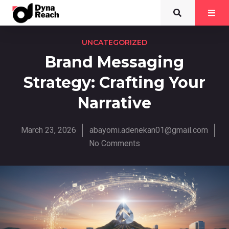
UNCATEGORIZED
Brand Messaging
Strategy: Crafting Your
Narrative
March 23, 2026
abayomi.adenekan01@gmail.com
No Comments