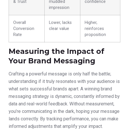
& Trust
muddled
confidence
impression
Overall
Lower, lacks
Higher,
Conversion
clear value
reinforces
Rate
proposition
Measuring the Impact of
Your Brand Messaging
Crafting a powerful message is only half the battle;
understanding if it truly resonates with your audience is
what sets successful brands apart. A winning brand
messaging strategy is dynamic, constantly informed by
data and real-world feedback. Without measurement,
you’re communicating in the dark, hoping your message
lands correctly. By tracking performance, you can make
informed adjustments that amplify your impact.