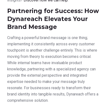
insights?
Discover how we can help
.
Partnering for Success: How
Dynareach Elevates Your
Brand Message
Crafting a powerful brand message is one thing;
implementing it consistently across every customer
touchpoint is another challenge entirely. This is where
moving from theory to execution becomes critical.
While internal teams have invaluable product
knowledge, partnering with a specialized agency can
provide the external perspective and integrated
expertise needed to make your message truly
resonate. For businesses ready to transform their
brand identity into tangible results, Dynareach offers a
comprehensive solution.