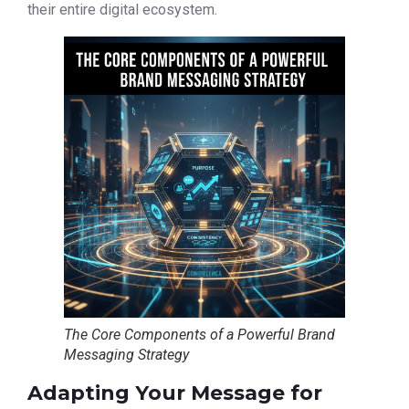
their entire digital ecosystem.
The Core Components of a Powerful Brand
Messaging Strategy
Adapting Your Message for