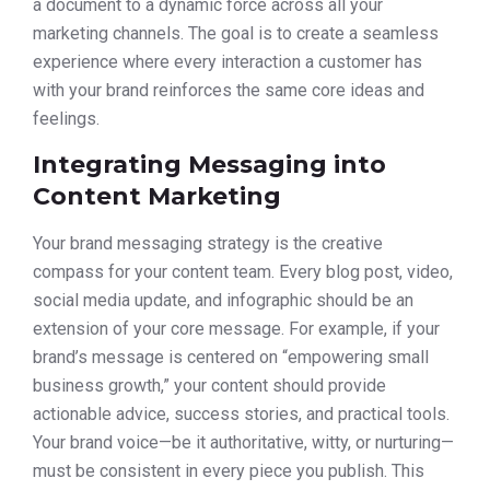
a document to a dynamic force across all your
marketing channels. The goal is to create a seamless
experience where every interaction a customer has
with your brand reinforces the same core ideas and
feelings.
Integrating Messaging into
Content Marketing
Your brand messaging strategy is the creative
compass for your content team. Every blog post, video,
social media update, and infographic should be an
extension of your core message. For example, if your
brand’s message is centered on “empowering small
business growth,” your content should provide
actionable advice, success stories, and practical tools.
Your brand voice—be it authoritative, witty, or nurturing—
must be consistent in every piece you publish. This