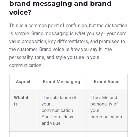
brand messaging and brand
voice?
This is a common point of confusion, but the distinction
is simple. Brand messaging is
what
you say—your core
value proposition, key differentiators, and promises to
the customer. Brand voice is
how
you say it—the
personality, tone, and style you use in your
communication.
Aspect
Brand Messaging
Brand Voice
What it
The substance of
The style and
is
your
personality of
communication.
your
Your core ideas
communication.
and value.