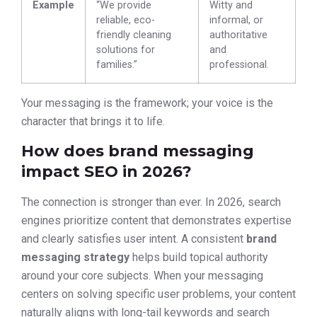
Example
“We provide
Witty and
reliable, eco-
informal, or
friendly cleaning
authoritative
solutions for
and
families.”
professional.
Your messaging is the framework; your voice is the
character that brings it to life.
How does brand messaging
impact SEO in 2026?
The connection is stronger than ever. In 2026, search
engines prioritize content that demonstrates expertise
and clearly satisfies user intent. A consistent
brand
messaging strategy
helps build topical authority
around your core subjects. When your messaging
centers on solving specific user problems, your content
naturally aligns with long-tail keywords and search