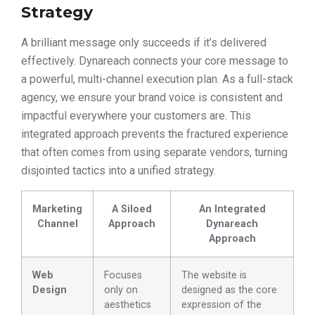
Strategy
A brilliant message only succeeds if it’s delivered
effectively. Dynareach connects your core message to
a powerful, multi-channel execution plan. As a full-stack
agency, we ensure your brand voice is consistent and
impactful everywhere your customers are. This
integrated approach prevents the fractured experience
that often comes from using separate vendors, turning
disjointed tactics into a unified strategy.
Marketing
A Siloed
An Integrated
Channel
Approach
Dynareach
Approach
Web
Focuses
The website is
Design
only on
designed as the core
aesthetics
expression of the