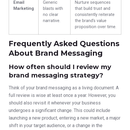
Email
Generic
Nurture sequences
Marketing
blasts with
that build trust and
no clear
consistently reiterate
narrative.
the brand’s value
proposition over time.
Frequently Asked Questions
About Brand Messaging
How often should I review my
brand messaging strategy?
Think of your brand messaging as a living document. A
full review is wise at least once a year. However, you
should also revisit it whenever your business
undergoes a significant change. This could include
launching a new product, entering a new market, a major
shift in your target audience, or a change in the