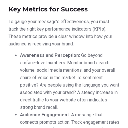
Key Metrics for Success
To gauge your message’s effectiveness, you must
track the right key performance indicators (KPIs).
These metrics provide a clear window into how your
audience is receiving your brand.
Awareness and Perception:
Go beyond
surface-level numbers. Monitor brand search
volume, social media mentions, and your overall
share of voice in the market. Is sentiment
positive? Are people using the language you want
associated with your brand? A steady increase in
direct traffic to your website often indicates
strong brand recall.
Audience Engagement:
A message that
connects prompts action. Track engagement rates