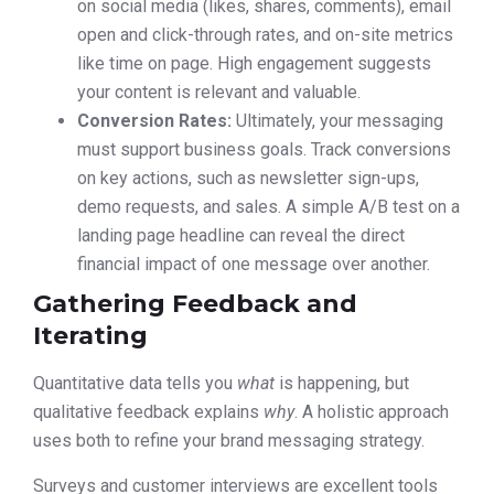
on social media (likes, shares, comments), email
open and click-through rates, and on-site metrics
like time on page. High engagement suggests
your content is relevant and valuable.
Conversion Rates:
Ultimately, your messaging
must support business goals. Track conversions
on key actions, such as newsletter sign-ups,
demo requests, and sales. A simple A/B test on a
landing page headline can reveal the direct
financial impact of one message over another.
Gathering Feedback and
Iterating
Quantitative data tells you
what
is happening, but
qualitative feedback explains
why
. A holistic approach
uses both to refine your brand messaging strategy.
Surveys and customer interviews are excellent tools