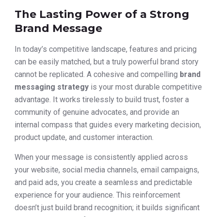
The Lasting Power of a Strong
Brand Message
In today’s competitive landscape, features and pricing
can be easily matched, but a truly powerful brand story
cannot be replicated. A cohesive and compelling
brand
messaging strategy
is your most durable competitive
advantage. It works tirelessly to build trust, foster a
community of genuine advocates, and provide an
internal compass that guides every marketing decision,
product update, and customer interaction.
When your message is consistently applied across
your website, social media channels, email campaigns,
and paid ads, you create a seamless and predictable
experience for your audience. This reinforcement
doesn’t just build brand recognition; it builds significant