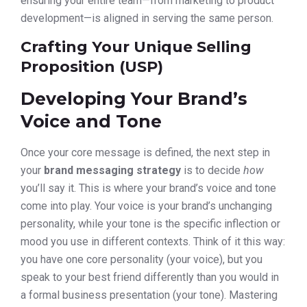
ensuring your entire team—from marketing to product
development—is aligned in serving the same person.
Crafting Your Unique Selling
Proposition (USP)
Developing Your Brand’s
Voice and Tone
Once your core message is defined, the next step in
your
brand messaging strategy
is to decide
how
you’ll say it. This is where your brand’s voice and tone
come into play. Your voice is your brand’s unchanging
personality, while your tone is the specific inflection or
mood you use in different contexts. Think of it this way:
you have one core personality (your voice), but you
speak to your best friend differently than you would in
a formal business presentation (your tone). Mastering