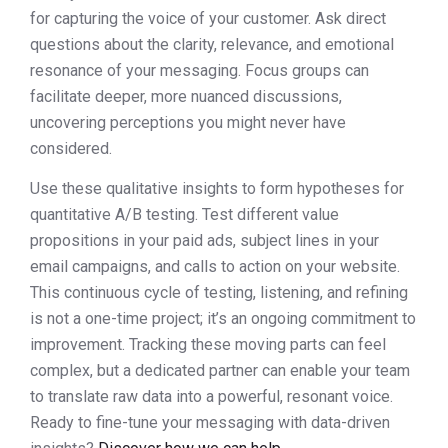
for capturing the voice of your customer. Ask direct
questions about the clarity, relevance, and emotional
resonance of your messaging. Focus groups can
facilitate deeper, more nuanced discussions,
uncovering perceptions you might never have
considered.
Use these qualitative insights to form hypotheses for
quantitative A/B testing. Test different value
propositions in your paid ads, subject lines in your
email campaigns, and calls to action on your website.
This continuous cycle of testing, listening, and refining
is not a one-time project; it’s an ongoing commitment to
improvement. Tracking these moving parts can feel
complex, but a dedicated partner can enable your team
to translate raw data into a powerful, resonant voice.
Ready to fine-tune your messaging with data-driven