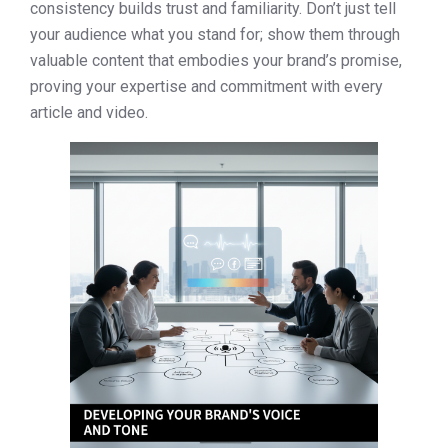
consistency builds trust and familiarity. Don’t just tell
your audience what you stand for; show them through
valuable content that embodies your brand’s promise,
proving your expertise and commitment with every
article and video.