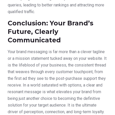
queries, leading to better rankings and attracting more
qualified traffic.
Conclusion: Your Brand’s
Future, Clearly
Communicated
Your brand messaging is far more than a clever tagline
or a mission statement tucked away on your website. It
is the lifeblood of your business, the consistent thread
that weaves through every customer touchpoint, from
the first ad they see to the post-purchase support they
receive. In a world saturated with options, a clear and
resonant message is what elevates your brand from
being just another choice to becoming the definitive
solution for your target audience. It is the ultimate
driver of perception, connection, and long-term loyalty.