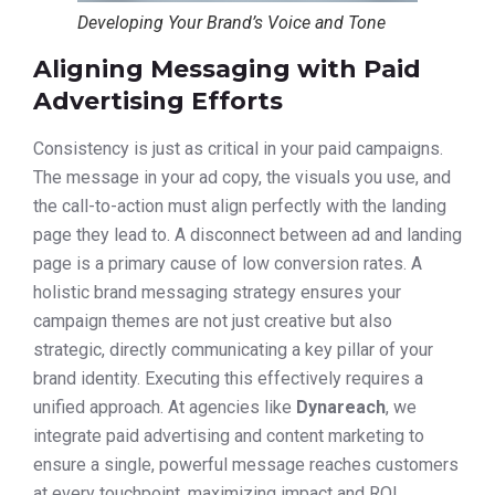
Developing Your Brand’s Voice and Tone
Aligning Messaging with Paid
Advertising Efforts
Consistency is just as critical in your paid campaigns.
The message in your ad copy, the visuals you use, and
the call-to-action must align perfectly with the landing
page they lead to. A disconnect between ad and landing
page is a primary cause of low conversion rates. A
holistic brand messaging strategy ensures your
campaign themes are not just creative but also
strategic, directly communicating a key pillar of your
brand identity. Executing this effectively requires a
unified approach. At agencies like
Dynareach
, we
integrate paid advertising and content marketing to
ensure a single, powerful message reaches customers
at every touchpoint, maximizing impact and ROI.