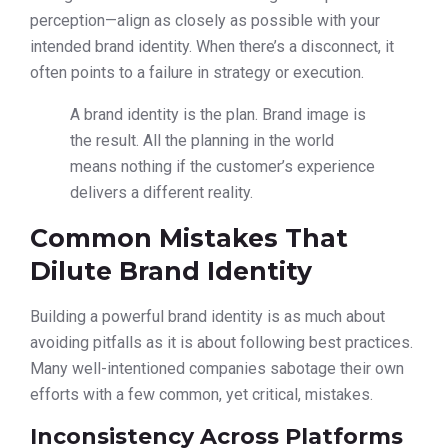
perception—align as closely as possible with your
intended brand identity. When there’s a disconnect, it
often points to a failure in strategy or execution.
A brand identity is the plan. Brand image is
the result. All the planning in the world
means nothing if the customer’s experience
delivers a different reality.
Common Mistakes That
Dilute Brand Identity
Building a powerful brand identity is as much about
avoiding pitfalls as it is about following best practices.
Many well-intentioned companies sabotage their own
efforts with a few common, yet critical, mistakes.
Inconsistency Across Platforms