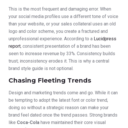
This is the most frequent and damaging error. When
your social media profiles use a different tone of voice
than your website, or your sales collateral uses an old
logo and color scheme, you create a fractured and
unprofessional experience. According to a
Lucidpress
report
, consistent presentation of a brand has been
seen to increase revenue by 33%. Consistency builds
trust; inconsistency erodes it. This is why a central
brand style guide is not optional.
Chasing Fleeting Trends
Design and marketing trends come and go. While it can
be tempting to adopt the latest font or color trend,
doing so without a strategic reason can make your
brand feel dated once the trend passes. Strong brands
like
Coca-Cola
have maintained their core visual