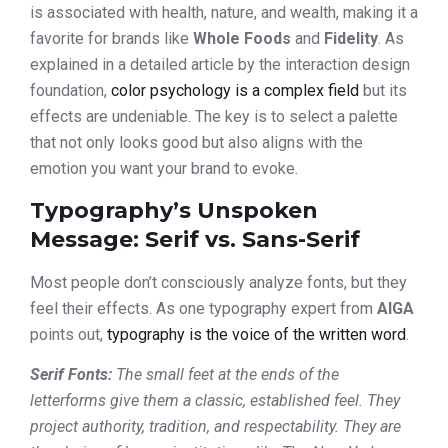
is associated with health, nature, and wealth, making it a
favorite for brands like
Whole Foods
and
Fidelity
. As
explained in a detailed article by the interaction design
foundation,
color psychology is a complex field
but its
effects are undeniable. The key is to select a palette
that not only looks good but also aligns with the
emotion you want your brand to evoke.
Typography’s Unspoken
Message: Serif vs. Sans-Serif
Most people don’t consciously analyze fonts, but they
feel their effects. As one typography expert from
AIGA
points out,
typography is the voice of the written word
.
Serif Fonts:
The small feet at the ends of the
letterforms give them a classic, established feel. They
project authority, tradition, and respectability. They are