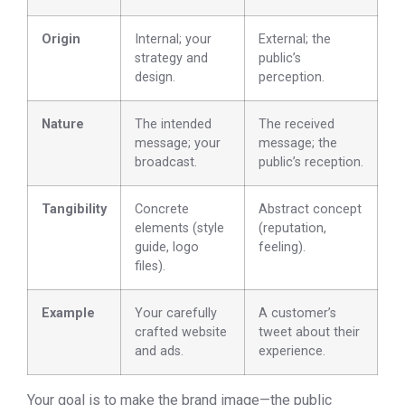
Origin
Internal; your
External; the
strategy and
public’s
design.
perception.
Nature
The intended
The received
message; your
message; the
broadcast.
public’s reception.
Tangibility
Concrete
Abstract concept
elements (style
(reputation,
guide, logo
feeling).
files).
Example
Your carefully
A customer’s
crafted website
tweet about their
and ads.
experience.
Your goal is to make the brand image—the public