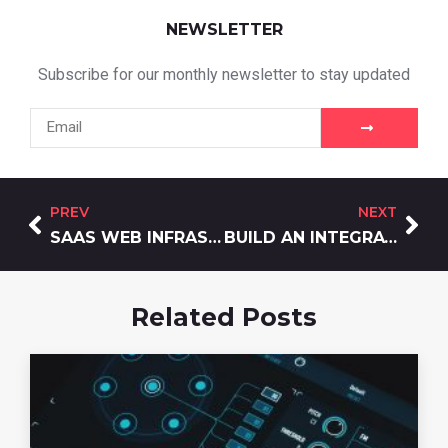
NEWSLETTER
Subscribe for our monthly newsletter to stay updated
PREV
NEXT
SAAS WEB INFRASTRUCTURE: BUILD FOR SCALE, AVOID THE REBUILD BOMB
BUILD AN INTEGRATED DIGITAL MARKETING ECOSYSTEM
Related Posts