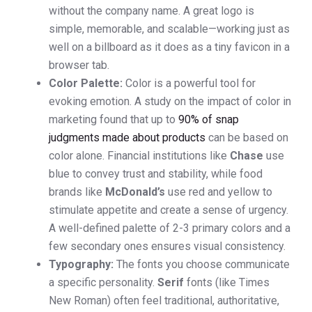
without the company name. A great logo is
simple, memorable, and scalable—working just as
well on a billboard as it does as a tiny favicon in a
browser tab.
Color Palette:
Color is a powerful tool for
evoking emotion. A study on the impact of color in
marketing found that up to
90% of snap
judgments made about products
can be based on
color alone. Financial institutions like
Chase
use
blue to convey trust and stability, while food
brands like
McDonald’s
use red and yellow to
stimulate appetite and create a sense of urgency.
A well-defined palette of 2-3 primary colors and a
few secondary ones ensures visual consistency.
Typography:
The fonts you choose communicate
a specific personality.
Serif
fonts (like Times
New Roman) often feel traditional, authoritative,