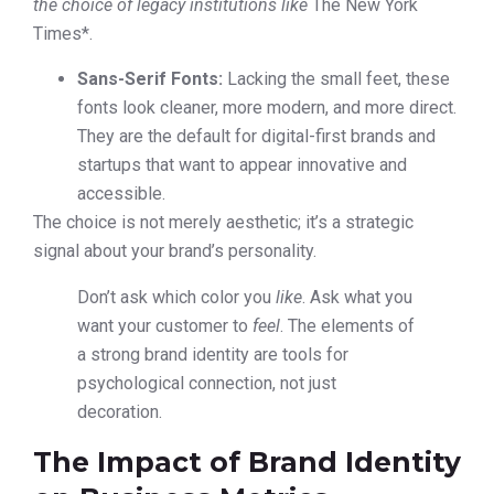
the choice of legacy institutions like
The New York
Times*.
Sans-Serif Fonts:
Lacking the small feet, these
fonts look cleaner, more modern, and more direct.
They are the default for digital-first brands and
startups that want to appear innovative and
accessible.
The choice is not merely aesthetic; it’s a strategic
signal about your brand’s personality.
Don’t ask which color you
like
. Ask what you
want your customer to
feel
. The elements of
a strong brand identity are tools for
psychological connection, not just
decoration.
The Impact of Brand Identity