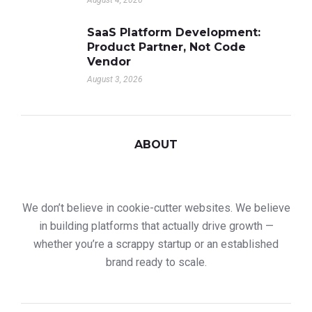
August 4, 2026
SaaS Platform Development:
Product Partner, Not Code
Vendor
August 3, 2026
ABOUT
We don’t believe in cookie-cutter websites. We believe
in building platforms that actually drive growth —
whether you’re a scrappy startup or an established
brand ready to scale.