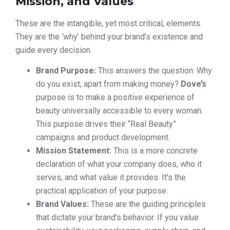
Mission, and Values
These are the intangible, yet most critical, elements.
They are the ‘why’ behind your brand’s existence and
guide every decision.
Brand Purpose:
This answers the question: Why
do you exist, apart from making money?
Dove’s
purpose is to make a positive experience of
beauty universally accessible to every woman.
This purpose drives their “Real Beauty”
campaigns and product development.
Mission Statement:
This is a more concrete
declaration of what your company does, who it
serves, and what value it provides. It’s the
practical application of your purpose.
Brand Values:
These are the guiding principles
that dictate your brand’s behavior. If you value