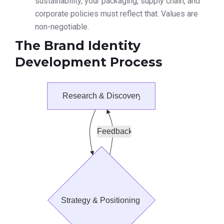
sustainability, your packaging, supply chain, and
corporate policies must reflect that. Values are
non-negotiable.
The Brand Identity
Development Process