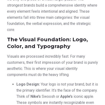
strongest brands build a comprehensive identity where
every element feels intentional and aligned. These
elements fall into three main categories: the visual
foundation, the verbal expression, and the strategic
core.
The Visual Foundation: Logo,
Color, and Typography
Visuals are processed incredibly fast. For many
customers, their first impression of your brand is purely
aesthetic. This is where your visual identity
components must do the heavy lifting.
Logo Design:
Your logo is not your brand, but it is
the primary identifier. It’s the face of the company.
Think of
Nike’s
Swoosh or
Apple’s
iconic apple.
These symbols are instantly recognizable even