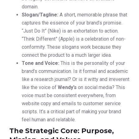
domain.
Slogan/Tagline:
A short, memorable phrase that
captures the essence of your brand’s promise.
“Just Do It” (Nike) is an exhortation to action.
“Think Different” (Apple) is a celebration of non-
conformity. These slogans work because they
connect the product to a much larger idea.
Tone and Voice:
This is the personality of your
brand’s communication. Is it formal and academic
like a research journal? Or is it witty and irreverent
like the voice of
Wendy’s
on social media? This
voice must be consistent everywhere, from
website copy and emails to customer service
scripts. It’s a critical part of making your brand
feel human and relatable.
The Strategic Core: Purpose,