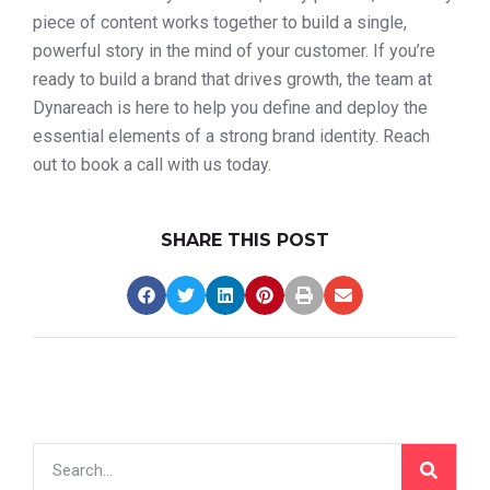
piece of content works together to build a single,
powerful story in the mind of your customer. If you’re
ready to build a brand that drives growth, the team at
Dynareach is here to help you define and deploy the
essential elements of a strong brand identity. Reach
out to book a call with us today.
SHARE THIS POST