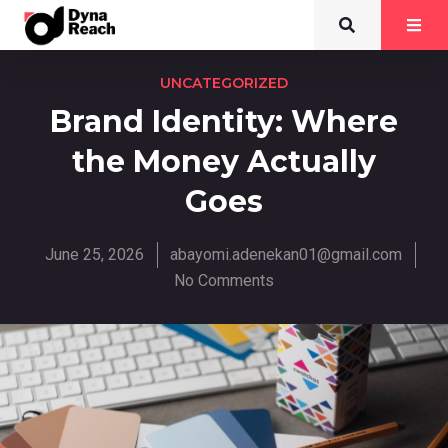
UNCATEGORIZED
Brand Identity: Where
the Money Actually
Goes
June 25, 2026
abayomi.adenekan01@gmail.com
No Comments