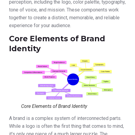
perception, including the logo, color palette, typography,
tone of voice, and mission. These components work
together to create a distinct, memorable, and reliable
experience for your audience.
Core Elements of Brand
Identity
Core Elements of Brand Identity
A brand is a complex system of interconnected parts.
While a logo is often the first thing that comes to mind,
it’s only one piece of a much larger puzzle. The