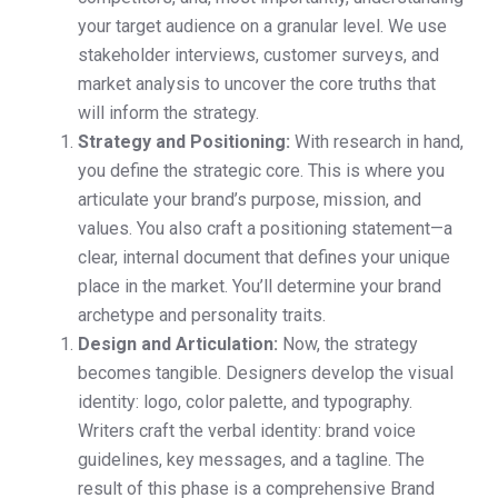
your target audience on a granular level. We use
stakeholder interviews, customer surveys, and
market analysis to uncover the core truths that
will inform the strategy.
Strategy and Positioning:
With research in hand,
you define the strategic core. This is where you
articulate your brand’s purpose, mission, and
values. You also craft a positioning statement—a
clear, internal document that defines your unique
place in the market. You’ll determine your brand
archetype and personality traits.
Design and Articulation:
Now, the strategy
becomes tangible. Designers develop the visual
identity: logo, color palette, and typography.
Writers craft the verbal identity: brand voice
guidelines, key messages, and a tagline. The
result of this phase is a comprehensive Brand