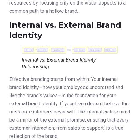
resources by focusing only on the visual aspects is a
common path to a hollow brand.
Internal vs. External Brand
Identity
Internal vs. External Brand Identity
Relationship
Effective branding starts from within. Your internal
brand identity—how your employees understand and
live the brand’s values—is the foundation for your
external brand identity. If your team doesn’t believe the
mission, customers never will. The internal culture must
be a mirror of the external promise, ensuring that every
customer interaction, from sales to support, is a true
reflection of the brand.