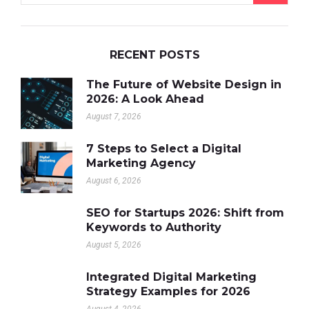
RECENT POSTS
The Future of Website Design in
2026: A Look Ahead
August 7, 2026
7 Steps to Select a Digital
Marketing Agency
August 6, 2026
SEO for Startups 2026: Shift from
Keywords to Authority
August 5, 2026
Integrated Digital Marketing
Strategy Examples for 2026