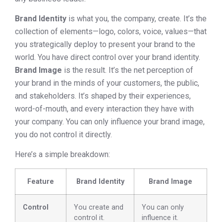
Brand Identity
is what you, the company, create. It’s the
collection of elements—logo, colors, voice, values—that
you strategically deploy to present your brand to the
world. You have direct control over your brand identity.
Brand Image
is the result. It’s the net perception of
your brand in the minds of your customers, the public,
and stakeholders. It’s shaped by their experiences,
word-of-mouth, and every interaction they have with
your company. You can only influence your brand image,
you do not control it directly.
Here’s a simple breakdown:
Feature
Brand Identity
Brand Image
Control
You create and
You can only
control it.
influence it.