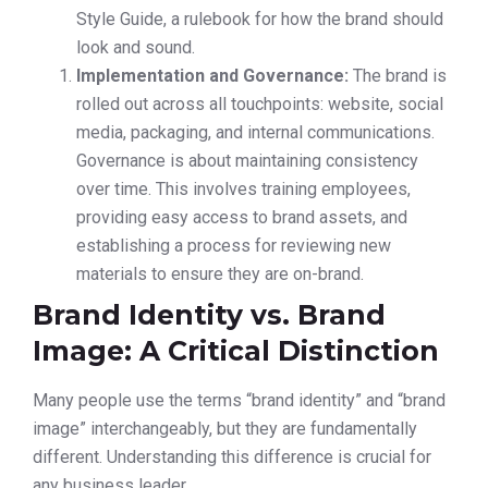
Style Guide, a rulebook for how the brand should
look and sound.
Implementation and Governance:
The brand is
rolled out across all touchpoints: website, social
media, packaging, and internal communications.
Governance is about maintaining consistency
over time. This involves training employees,
providing easy access to brand assets, and
establishing a process for reviewing new
materials to ensure they are on-brand.
Brand Identity vs. Brand
Image: A Critical Distinction
Many people use the terms “brand identity” and “brand
image” interchangeably, but they are fundamentally
different. Understanding this difference is crucial for
any business leader.