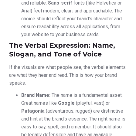
and reliable.
Sans-serif
fonts (like Helvetica or
Arial) feel modern, clean, and approachable. The
choice should reflect your brand’s character and
ensure readability across all applications, from
your website to your business cards.
The Verbal Expression: Name,
Slogan, and Tone of Voice
If the visuals are what people see, the verbal elements
are what they hear and read. This is how your brand
speaks.
Brand Name:
The name is a fundamental asset.
Great names like
Google
(playful, vast) or
Patagonia
(adventurous, rugged) are distinctive
and hint at the brand’s essence. The right name is
easy to say, spell, and remember. It should also
be legally defensible and have an available