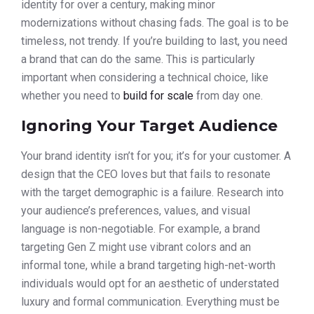
identity for over a century, making minor
modernizations without chasing fads. The goal is to be
timeless, not trendy. If you’re building to last, you need
a brand that can do the same. This is particularly
important when considering a technical choice, like
whether you need to
build for scale
from day one.
Ignoring Your Target Audience
Your brand identity isn’t for you; it’s for your customer. A
design that the CEO loves but that fails to resonate
with the target demographic is a failure. Research into
your audience’s preferences, values, and visual
language is non-negotiable. For example, a brand
targeting Gen Z might use vibrant colors and an
informal tone, while a brand targeting high-net-worth
individuals would opt for an aesthetic of understated
luxury and formal communication. Everything must be