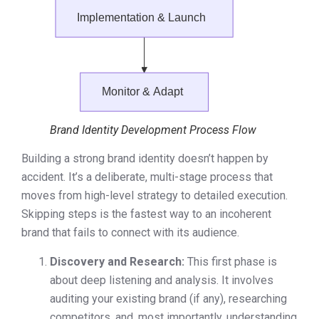
Brand Identity Development Process Flow
Building a strong brand identity doesn’t happen by
accident. It’s a deliberate, multi-stage process that
moves from high-level strategy to detailed execution.
Skipping steps is the fastest way to an incoherent
brand that fails to connect with its audience.
Discovery and Research:
This first phase is
about deep listening and analysis. It involves
auditing your existing brand (if any), researching
competitors, and, most importantly, understanding