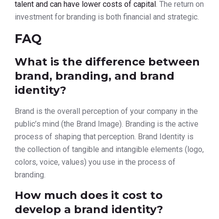
talent and can have lower costs of capital
. The return on
investment for branding is both financial and strategic.
FAQ
What is the difference between
brand, branding, and brand
identity?
Brand is the overall perception of your company in the
public’s mind (the Brand Image). Branding is the active
process of shaping that perception. Brand Identity is
the collection of tangible and intangible elements (logo,
colors, voice, values) you use in the process of
branding.
How much does it cost to
develop a brand identity?