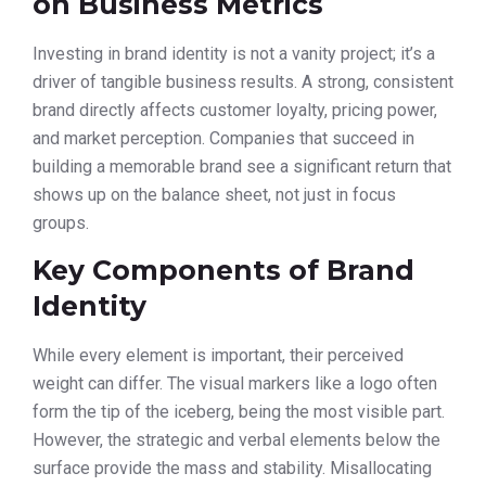
on Business Metrics
Investing in brand identity is not a vanity project; it’s a
driver of tangible business results. A strong, consistent
brand directly affects customer loyalty, pricing power,
and market perception. Companies that succeed in
building a memorable brand see a significant return that
shows up on the balance sheet, not just in focus
groups.
Key Components of Brand
Identity
While every element is important, their perceived
weight can differ. The visual markers like a logo often
form the tip of the iceberg, being the most visible part.
However, the strategic and verbal elements below the
surface provide the mass and stability. Misallocating