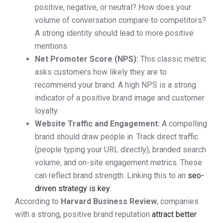
positive, negative, or neutral? How does your
volume of conversation compare to competitors?
A strong identity should lead to more positive
mentions.
Net Promoter Score (NPS):
This classic metric
asks customers how likely they are to
recommend your brand. A high NPS is a strong
indicator of a positive brand image and customer
loyalty.
Website Traffic and Engagement:
A compelling
brand should draw people in. Track direct traffic
(people typing your URL directly), branded search
volume, and on-site engagement metrics. These
can reflect brand strength. Linking this to an
seo-
driven strategy is key
.
According to
Harvard Business Review
, companies
with a strong, positive brand reputation
attract better