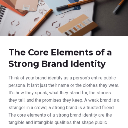
The Core Elements of a
Strong Brand Identity
Think of your brand identity as a person’s entire public
persona. It isn’t just their name or the clothes they wear.
It’s how they speak, what they stand for, the stories
they tell, and the promises they keep. A weak brand is a
stranger in a crowd; a strong brand is a trusted friend.
The core elements of a strong brand identity are the
tangible and intangible qualities that shape public