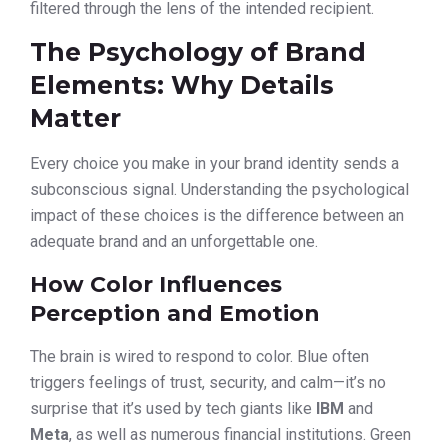
filtered through the lens of the intended recipient.
The Psychology of Brand
Elements: Why Details
Matter
Every choice you make in your brand identity sends a
subconscious signal. Understanding the psychological
impact of these choices is the difference between an
adequate brand and an unforgettable one.
How Color Influences
Perception and Emotion
The brain is wired to respond to color. Blue often
triggers feelings of trust, security, and calm—it’s no
surprise that it’s used by tech giants like
IBM
and
Meta
, as well as numerous financial institutions. Green