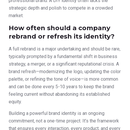
professional brand. A DIY identity often lacks the
strategic depth and polish to compete in a crowded
market.
How often should a company
rebrand or refresh its identity?
A full rebrand is a major undertaking and should be rare,
typically prompted by a fundamental shift in business
strategy, a merger, or a significant reputational crisis. A
brand refresh—modernizing the logo, updating the color
palette, or refining the tone of voice—is more common
and can be done every 5-10 years to keep the brand
feeling current without abandoning its established
equity.
Building a powerful brand identity is an ongoing
commitment, not a one-time project. It’s the framework
that ensures every interaction, every product, and every