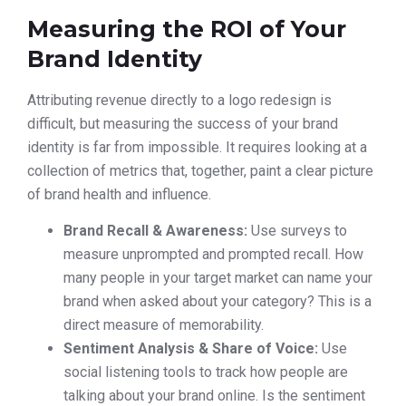
Measuring the ROI of Your
Brand Identity
Attributing revenue directly to a logo redesign is
difficult, but measuring the success of your brand
identity is far from impossible. It requires looking at a
collection of metrics that, together, paint a clear picture
of brand health and influence.
Brand Recall & Awareness:
Use surveys to
measure unprompted and prompted recall. How
many people in your target market can name your
brand when asked about your category? This is a
direct measure of memorability.
Sentiment Analysis & Share of Voice:
Use
social listening tools to track how people are
talking about your brand online. Is the sentiment