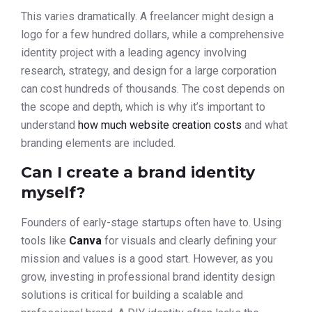
This varies dramatically. A freelancer might design a
logo for a few hundred dollars, while a comprehensive
identity project with a leading agency involving
research, strategy, and design for a large corporation
can cost hundreds of thousands. The cost depends on
the scope and depth, which is why it’s important to
understand
how much website creation costs
and what
branding elements are included.
Can I create a brand identity
myself?
Founders of early-stage startups often have to. Using
tools like
Canva
for visuals and clearly defining your
mission and values is a good start. However, as you
grow, investing in professional brand identity design
solutions is critical for building a scalable and