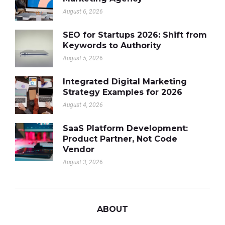
August 6, 2026
SEO for Startups 2026: Shift from
Keywords to Authority
August 5, 2026
Integrated Digital Marketing
Strategy Examples for 2026
August 4, 2026
SaaS Platform Development:
Product Partner, Not Code
Vendor
August 3, 2026
ABOUT