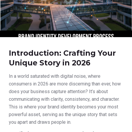
Introduction: Crafting Your
Unique Story in 2026
In a world saturated with digital noise, where
consumers in 2026 are more discerning than ever, how
does your business capture attention? It’s about
communicating with clarity, consistency, and character.
This is where your brand identity becomes your most
powerful asset, serving as the unique story that sets
you apart and draws people in.