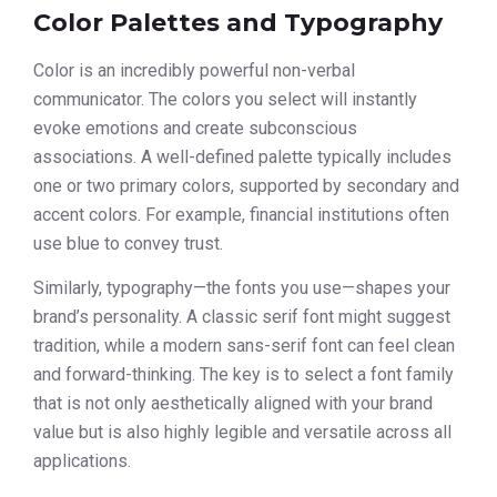
Color Palettes and Typography
Color is an incredibly powerful non-verbal
communicator. The colors you select will instantly
evoke emotions and create subconscious
associations. A well-defined palette typically includes
one or two primary colors, supported by secondary and
accent colors. For example, financial institutions often
use blue to convey trust.
Similarly, typography—the fonts you use—shapes your
brand’s personality. A classic serif font might suggest
tradition, while a modern sans-serif font can feel clean
and forward-thinking. The key is to select a font family
that is not only aesthetically aligned with your brand
value but is also highly legible and versatile across all
applications.