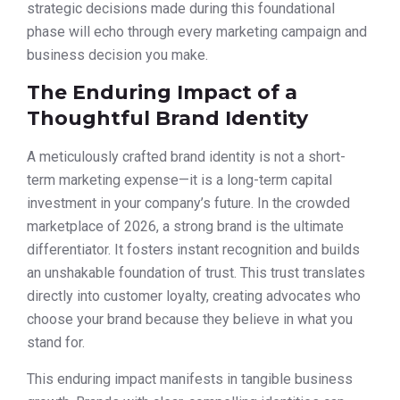
strategic decisions made during this foundational
phase will echo through every marketing campaign and
business decision you make.
The Enduring Impact of a
Thoughtful Brand Identity
A meticulously crafted brand identity is not a short-
term marketing expense—it is a long-term capital
investment in your company’s future. In the crowded
marketplace of 2026, a strong brand is the ultimate
differentiator. It fosters instant recognition and builds
an unshakable foundation of trust. This trust translates
directly into customer loyalty, creating advocates who
choose your brand because they believe in what you
stand for.
This enduring impact manifests in tangible business