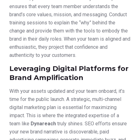
ensures that every team member understands the
brand’s core values, mission, and messaging. Conduct
training sessions to explain the “why” behind the
change and provide them with the tools to embody the
brand in their daily roles. When your team is aligned and
enthusiastic, they project that confidence and
authenticity to your customers.
Leveraging Digital Platforms for
Brand Amplification
With your assets updated and your team onboard, it’s
time for the public launch. A strategic, multi-channel
digital marketing plan is essential for maximizing
impact. This is where the integrated expertise of a
team like
Dynareach
truly shines. SEO efforts ensure
your new brand narrative is discoverable, paid
advertising campaigns generate immediate buzz, and