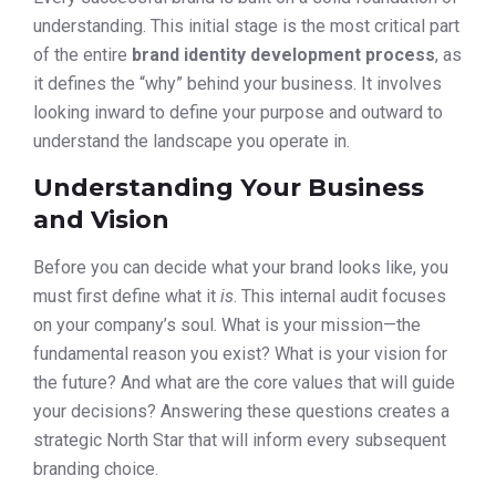
understanding. This initial stage is the most critical part
of the entire
brand identity development process
, as
it defines the “why” behind your business. It involves
looking inward to define your purpose and outward to
understand the landscape you operate in.
Understanding Your Business
and Vision
Before you can decide what your brand looks like, you
must first define what it
is
. This internal audit focuses
on your company’s soul. What is your mission—the
fundamental reason you exist? What is your vision for
the future? And what are the core values that will guide
your decisions? Answering these questions creates a
strategic North Star that will inform every subsequent
branding choice.