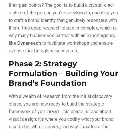
their pain points? The goal is to build a crystal-clear
picture of the person you’re speaking to, enabling you
to craft a brand identity that genuinely resonates with
them. This deep research phase is complex, which is
why many businesses partner with an expert agency
like
Dynareach
to facilitate workshops and ensure
every critical insight is uncovered.
Phase 2: Strategy
Formulation – Building Your
Brand’s Foundation
With a wealth of research from the initial discovery
phase, you are now ready to build the strategic
framework of your brand. This phase is less about
visual design; it’s where you codify what your brand
stands for, who it serves, and why it matters. This