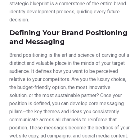
strategic blueprint is a cornerstone of the entire brand
identity development process, guiding every future
decision.
Defining Your Brand Positioning
and Messaging
Brand positioning is the art and science of carving out a
distinct and valuable place in the minds of your target
audience. It defines how you want to be perceived
relative to your competitors. Are you the luxury choice,
the budget-friendly option, the most innovative
solution, or the most sustainable partner? Once your
position is defined, you can develop core messaging
pillars—the key themes and ideas you consistently
communicate across all channels to reinforce that
position. These messages become the bedrock of your
website copy, ad campaigns, and social media content.