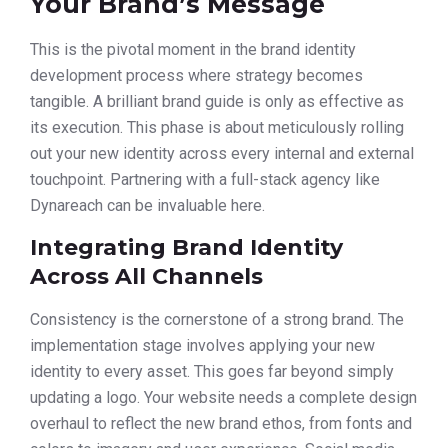
Your Brand’s Message
This is the pivotal moment in the brand identity
development process where strategy becomes
tangible. A brilliant brand guide is only as effective as
its execution. This phase is about meticulously rolling
out your new identity across every internal and external
touchpoint. Partnering with a full-stack agency like
Dynareach can be invaluable here.
Integrating Brand Identity
Across All Channels
Consistency is the cornerstone of a strong brand. The
implementation stage involves applying your new
identity to every asset. This goes far beyond simply
updating a logo. Your website needs a complete design
overhaul to reflect the new brand ethos, from fonts and