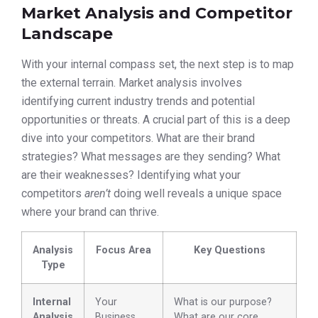
Market Analysis and Competitor
Landscape
With your internal compass set, the next step is to map
the external terrain. Market analysis involves
identifying current industry trends and potential
opportunities or threats. A crucial part of this is a deep
dive into your competitors. What are their brand
strategies? What messages are they sending? What
are their weaknesses? Identifying what your
competitors
aren’t
doing well reveals a unique space
where your brand can thrive.
Analysis
Focus Area
Key Questions
Type
Internal
Your
What is our purpose?
Analysis
Business
What are our core