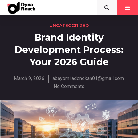
UNCATEGORIZED
Brand Identity
Development Process:
Your 2026 Guide
March 9, 2026
abayomi.adenekan01@gmail.com
No Comments