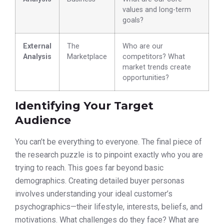
values and long-term
goals?
External
The
Who are our
Analysis
Marketplace
competitors? What
market trends create
opportunities?
Identifying Your Target
Audience
You can’t be everything to everyone. The final piece of
the research puzzle is to pinpoint exactly who you are
trying to reach. This goes far beyond basic
demographics. Creating detailed buyer personas
involves understanding your ideal customer’s
psychographics—their lifestyle, interests, beliefs, and
motivations. What challenges do they face? What are