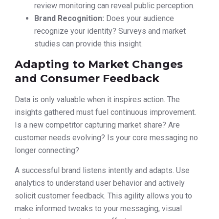
review monitoring can reveal public perception.
Brand Recognition:
Does your audience
recognize your identity? Surveys and market
studies can provide this insight.
Adapting to Market Changes
and Consumer Feedback
Data is only valuable when it inspires action. The
insights gathered must fuel continuous improvement.
Is a new competitor capturing market share? Are
customer needs evolving? Is your core messaging no
longer connecting?
A successful brand listens intently and adapts. Use
analytics to understand user behavior and actively
solicit customer feedback. This agility allows you to
make informed tweaks to your messaging, visual