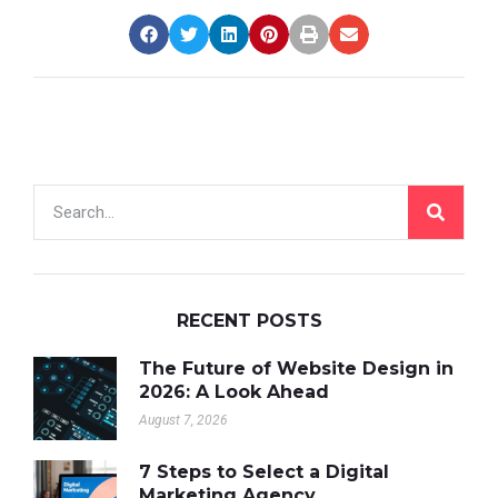
RECENT POSTS
The Future of Website Design in
2026: A Look Ahead
August 7, 2026
7 Steps to Select a Digital
Marketing Agency