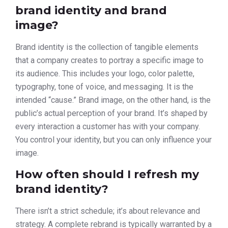
brand identity and brand
image?
Brand identity is the collection of tangible elements
that a company creates to portray a specific image to
its audience. This includes your logo, color palette,
typography, tone of voice, and messaging. It is the
intended “cause.” Brand image, on the other hand, is the
public’s actual perception of your brand. It’s shaped by
every interaction a customer has with your company.
You control your identity, but you can only influence your
image.
How often should I refresh my
brand identity?
There isn’t a strict schedule; it’s about relevance and
strategy. A complete rebrand is typically warranted by a