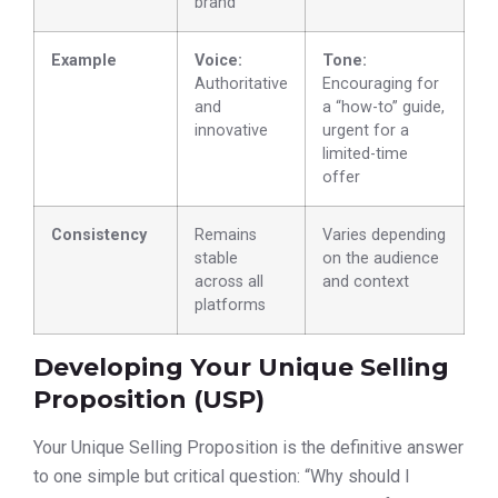
brand
Example
Voice:
Tone:
Authoritative
Encouraging for
and
a “how-to” guide,
innovative
urgent for a
limited-time
offer
Consistency
Remains
Varies depending
stable
on the audience
across all
and context
platforms
Developing Your Unique Selling
Proposition (USP)
Your Unique Selling Proposition is the definitive answer
to one simple but critical question: “Why should I