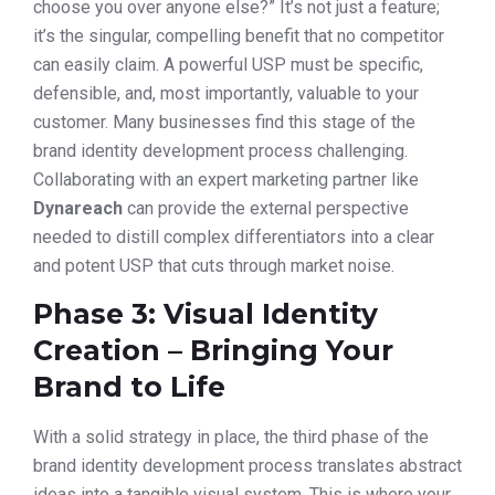
choose you over anyone else?” It’s not just a feature;
it’s the singular, compelling benefit that no competitor
can easily claim. A powerful USP must be specific,
defensible, and, most importantly, valuable to your
customer. Many businesses find this stage of the
brand identity development process challenging.
Collaborating with an expert marketing partner like
Dynareach
can provide the external perspective
needed to distill complex differentiators into a clear
and potent USP that cuts through market noise.
Phase 3: Visual Identity
Creation – Bringing Your
Brand to Life
With a solid strategy in place, the third phase of the
brand identity development process translates abstract
ideas into a tangible visual system. This is where your