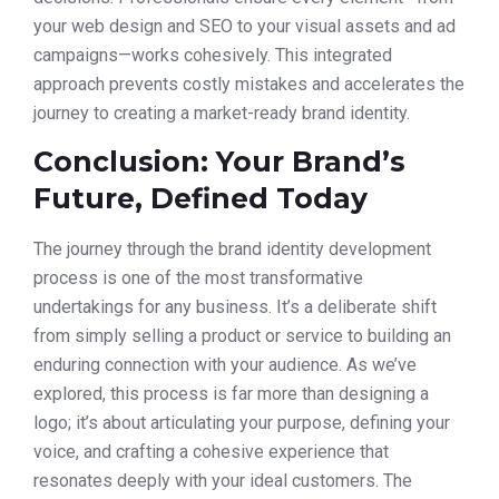
your web design and SEO to your visual assets and ad
campaigns—works cohesively. This integrated
approach prevents costly mistakes and accelerates the
journey to creating a market-ready brand identity.
Conclusion: Your Brand’s
Future, Defined Today
The journey through the brand identity development
process is one of the most transformative
undertakings for any business. It’s a deliberate shift
from simply selling a product or service to building an
enduring connection with your audience. As we’ve
explored, this process is far more than designing a
logo; it’s about articulating your purpose, defining your
voice, and crafting a cohesive experience that
resonates deeply with your ideal customers. The