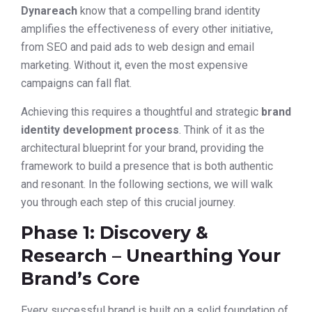
Dynareach
know that a compelling brand identity
amplifies the effectiveness of every other initiative,
from SEO and paid ads to web design and email
marketing. Without it, even the most expensive
campaigns can fall flat.
Achieving this requires a thoughtful and strategic
brand
identity development process
. Think of it as the
architectural blueprint for your brand, providing the
framework to build a presence that is both authentic
and resonant. In the following sections, we will walk
you through each step of this crucial journey.
Phase 1: Discovery &
Research – Unearthing Your
Brand’s Core
Every successful brand is built on a solid foundation of