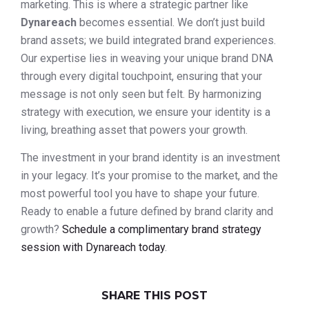
marketing. This is where a strategic partner like
Dynareach
becomes essential. We don’t just build
brand assets; we build integrated brand experiences.
Our expertise lies in weaving your unique brand DNA
through every digital touchpoint, ensuring that your
message is not only seen but felt. By harmonizing
strategy with execution, we ensure your identity is a
living, breathing asset that powers your growth.
The investment in your brand identity is an investment
in your legacy. It’s your promise to the market, and the
most powerful tool you have to shape your future.
Ready to enable a future defined by brand clarity and
growth?
Schedule a complimentary brand strategy
session with Dynareach today
.
SHARE THIS POST