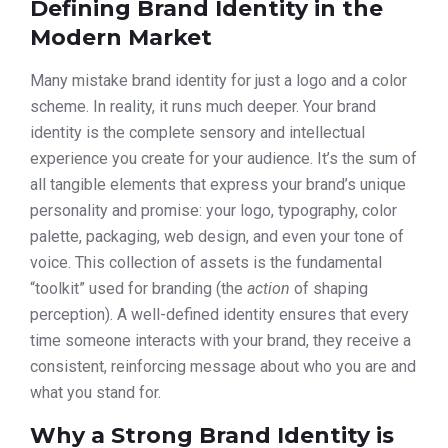
Defining Brand Identity in the
Modern Market
Many mistake brand identity for just a logo and a color
scheme. In reality, it runs much deeper. Your brand
identity is the complete sensory and intellectual
experience you create for your audience. It’s the sum of
all tangible elements that express your brand’s unique
personality and promise: your logo, typography, color
palette, packaging, web design, and even your tone of
voice. This collection of assets is the fundamental
“toolkit” used for branding (the
action
of shaping
perception). A well-defined identity ensures that every
time someone interacts with your brand, they receive a
consistent, reinforcing message about who you are and
what you stand for.
Why a Strong Brand Identity is