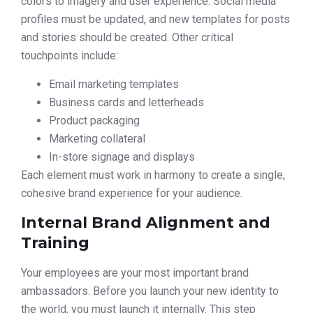
colors to imagery and user experience. Social media
profiles must be updated, and new templates for posts
and stories should be created. Other critical
touchpoints include:
Email marketing templates
Business cards and letterheads
Product packaging
Marketing collateral
In-store signage and displays
Each element must work in harmony to create a single,
cohesive brand experience for your audience.
Internal Brand Alignment and
Training
Your employees are your most important brand
ambassadors. Before you launch your new identity to
the world, you must launch it internally. This step