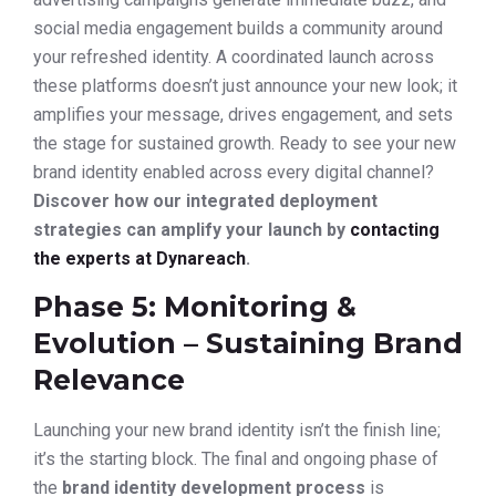
social media engagement builds a community around
your refreshed identity. A coordinated launch across
these platforms doesn’t just announce your new look; it
amplifies your message, drives engagement, and sets
the stage for sustained growth. Ready to see your new
brand identity enabled across every digital channel?
Discover how our integrated deployment
strategies can amplify your launch by
contacting
the experts at Dynareach
.
Phase 5: Monitoring &
Evolution – Sustaining Brand
Relevance
Launching your new brand identity isn’t the finish line;
it’s the starting block. The final and ongoing phase of
the
brand identity development process
is