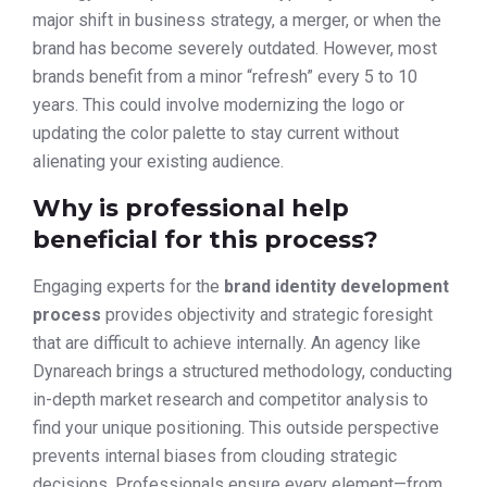
major shift in business strategy, a merger, or when the
brand has become severely outdated. However, most
brands benefit from a minor “refresh” every 5 to 10
years. This could involve modernizing the logo or
updating the color palette to stay current without
alienating your existing audience.
Why is professional help
beneficial for this process?
Engaging experts for the
brand identity development
process
provides objectivity and strategic foresight
that are difficult to achieve internally. An agency like
Dynareach brings a structured methodology, conducting
in-depth market research and competitor analysis to
find your unique positioning. This outside perspective
prevents internal biases from clouding strategic
decisions. Professionals ensure every element—from