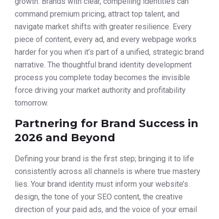
growth. Brands with clear, compelling identities can
command premium pricing, attract top talent, and
navigate market shifts with greater resilience. Every
piece of content, every ad, and every webpage works
harder for you when it’s part of a unified, strategic brand
narrative. The thoughtful brand identity development
process you complete today becomes the invisible
force driving your market authority and profitability
tomorrow.
Partnering for Brand Success in
2026 and Beyond
Defining your brand is the first step; bringing it to life
consistently across all channels is where true mastery
lies. Your brand identity must inform your website’s
design, the tone of your SEO content, the creative
direction of your paid ads, and the voice of your email