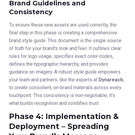
Brand Guidelines and
Consistency
To ensure these new assets are used correctly, the
final step in this phase is creating a comprehensive
brand style guide. This document is the single source
of truth for your brand’s look and feel. It outlines clear
rules for logo usage, specifies exact color codes,
defines the typographic hierarchy, and provides
guidance on imagery. A robust style guide empowers
your team and partners, like the experts at
Dynareach
,
to create consistent, on-brand materials across every
touchpoint. This consistency is non-negotiable; it’s
what builds recognition and solidifies trust.
Phase 4: Implementation &
Deployment – Spreading