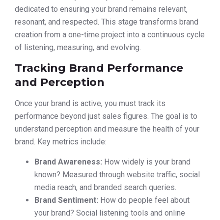
dedicated to ensuring your brand remains relevant,
resonant, and respected. This stage transforms brand
creation from a one-time project into a continuous cycle
of listening, measuring, and evolving.
Tracking Brand Performance
and Perception
Once your brand is active, you must track its
performance beyond just sales figures. The goal is to
understand perception and measure the health of your
brand. Key metrics include:
Brand Awareness:
How widely is your brand
known? Measured through website traffic, social
media reach, and branded search queries.
Brand Sentiment:
How do people feel about
your brand? Social listening tools and online