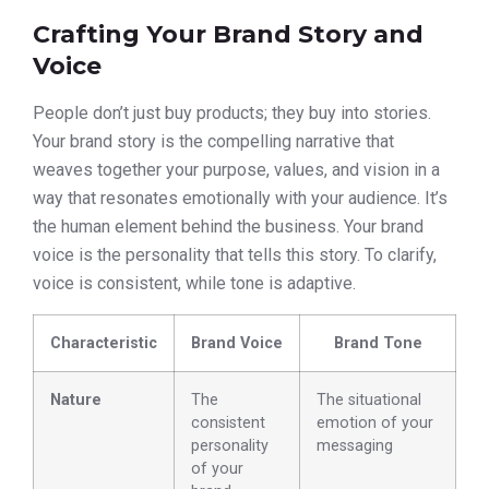
Crafting Your Brand Story and
Voice
People don’t just buy products; they buy into stories.
Your brand story is the compelling narrative that
weaves together your purpose, values, and vision in a
way that resonates emotionally with your audience. It’s
the human element behind the business. Your brand
voice is the personality that tells this story. To clarify,
voice is consistent, while tone is adaptive.
Characteristic
Brand Voice
Brand Tone
Nature
The
The situational
consistent
emotion of your
personality
messaging
of your