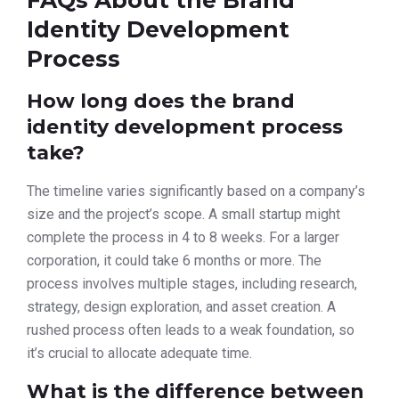
FAQs About the Brand
Identity Development
Process
How long does the brand
identity development process
take?
The timeline varies significantly based on a company’s
size and the project’s scope. A small startup might
complete the process in 4 to 8 weeks. For a larger
corporation, it could take 6 months or more. The
process involves multiple stages, including research,
strategy, design exploration, and asset creation. A
rushed process often leads to a weak foundation, so
it’s crucial to allocate adequate time.
What is the difference between