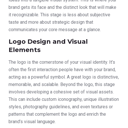
brand gets its face and the distinct look that will make
it recognizable. This stage is less about subjective
taste and more about strategic design that
communicates your core message at a glance.
Logo Design and Visual
Elements
The logo is the cornerstone of your visual identity. It’s
often the first interaction people have with your brand,
acting as a powerful symbol. A great logo is distinctive,
memorable, and scalable. Beyond the logo, this stage
involves developing a cohesive set of visual assets.
This can include custom iconography, unique illustration
styles, photography guidelines, and even textures or
patterns that complement the logo and enrich the
brand’s visual language.