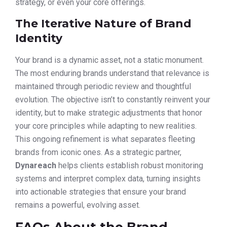
strategy, or even your core offerings.
The Iterative Nature of Brand
Identity
Your brand is a dynamic asset, not a static monument.
The most enduring brands understand that relevance is
maintained through periodic review and thoughtful
evolution. The objective isn’t to constantly reinvent your
identity, but to make strategic adjustments that honor
your core principles while adapting to new realities.
This ongoing refinement is what separates fleeting
brands from iconic ones. As a strategic partner,
Dynareach
helps clients establish robust monitoring
systems and interpret complex data, turning insights
into actionable strategies that ensure your brand
remains a powerful, evolving asset.