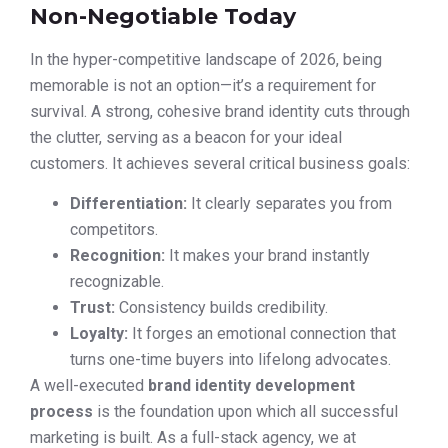
Non-Negotiable Today
In the hyper-competitive landscape of 2026, being
memorable is not an option—it’s a requirement for
survival. A strong, cohesive brand identity cuts through
the clutter, serving as a beacon for your ideal
customers. It achieves several critical business goals:
Differentiation:
It clearly separates you from
competitors.
Recognition:
It makes your brand instantly
recognizable.
Trust:
Consistency builds credibility.
Loyalty:
It forges an emotional connection that
turns one-time buyers into lifelong advocates.
A well-executed
brand identity development
process
is the foundation upon which all successful
marketing is built. As a full-stack agency, we at