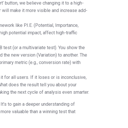
rt’ button, we believe changing it to a high-
r will make it more visible and increase add-
ework like P.I.E. (Potential, Importance,
gh potential impact, affect high-traffic
 test (or a multivariate test). You show the
d the new version (Variation) to another. The
rimary metric (e.g., conversion rate) with
 for all users. If it loses or is inconclusive,
What does the result tell you about your
aking the next cycle of analysis even smarter.
. It’s to gain a deeper understanding of
 more valuable than a winning test that