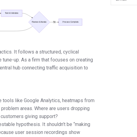
tics. It follows a structured, cyclical
e tune-up. As a firm that focuses on creating
ntral hub connecting traffic acquisition to
e tools like Google Analytics, heatmaps from
d problem areas. Where are users dropping
 customers giving support?
estable hypothesis. It shouldn’t be “making
 “Because user session recordings show