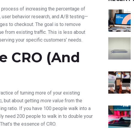
 process of increasing the percentage of
, user behavior research, and A/B testing—
ges to checkout. The goal is to remove
 from existing traffic. This is less about
serving your specific customers’ needs.
e CRO (And
actice of turning more of your existing
ic, but about getting
more value
from the
sing ratio. If you have 100 people walk into a
ly need 200 people to walk in to double your
? That’s the essence of CRO.