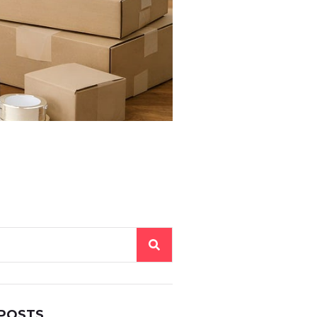
 POSTS