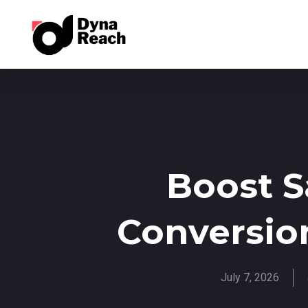
Boost 
Conversio
July 7, 2026