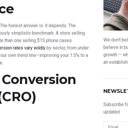
ce
The honest answer is: it depends. The
rously simplistic benchmark. A store selling
We don’t bel
ate than one selling $15 phone cases.
believe in b
sion rates vary wildly
by sector, from under
growth — whe
your own trend line—improving your 1.5% to a
an establish
e.
 Conversion
NEWSLE
 (CRO)
Subscribe fo
updated