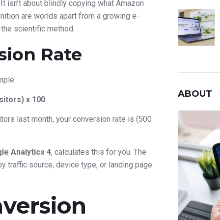
. It isn’t about blindly copying what Amazon
ition are worlds apart from a growing e-
 the scientific method.
sion Rate
mple:
ABOUT
itors) x 100
tors last month, your conversion rate is (500
le Analytics 4
, calculates this for you. The
 traffic source, device type, or landing page
version