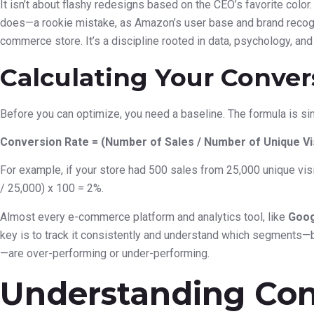
It isn’t about flashy redesigns based on the CEO’s favorite color
does—a rookie mistake, as Amazon’s user base and brand recogn
commerce store. It’s a discipline rooted in data, psychology, and
Calculating Your Conver
Before you can optimize, you need a baseline. The formula is si
Conversion Rate = (Number of Sales / Number of Unique Vis
For example, if your store had 500 sales from 25,000 unique visi
/ 25,000) x 100 = 2%.
Almost every e-commerce platform and analytics tool, like
Goog
key is to track it consistently and understand which segments—by
—are over-performing or under-performing.
Understanding Con