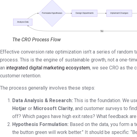
The CRO Process Flow
Effective conversion rate optimization isn’t a series of random tac
process. This is the engine of sustainable growth, not a one-tim
an
integrated digital marketing ecosystem
, we see CRO as the ce
customer retention.
The process generally involves these steps:
Data Analysis & Research:
This is the foundation. We us
Hotjar
or
Microsoft Clarity
, and customer surveys to fin
off? Which pages have high exit rates? What feedback are
Hypothesis Formulation:
Based on the data, you form a t
the button green will work better.” It should be specific: