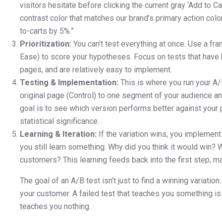
visitors hesitate before clicking the current gray ‘Add to Ca
contrast color that matches our brand’s primary action colo
to-carts by 5%.”
Prioritization:
You can’t test everything at once. Use a fram
Ease) to score your hypotheses. Focus on tests that have hi
pages, and are relatively easy to implement.
Testing & Implementation:
This is where you run your A/B
original page (Control) to one segment of your audience an
goal is to see which version performs better against your p
statistical significance.
Learning & Iteration:
If the variation wins, you implement it
you still learn something. Why did you think it would win? 
customers? This learning feeds back into the first step, m
The goal of an A/B test isn’t just to find a winning variation
your customer. A failed test that teaches you something is
teaches you nothing.