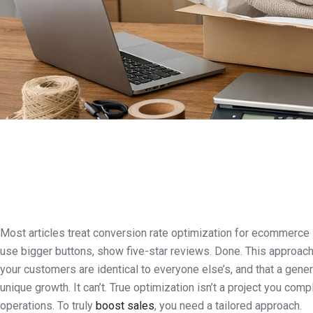
Most articles treat conversion rate optimization for ecommerce l
use bigger buttons, show five-star reviews. Done. This approach 
your customers are identical to everyone else’s, and that a gen
unique growth. It can’t. True optimization isn’t a project you com
operations. To truly
boost sales
, you need a tailored approach.