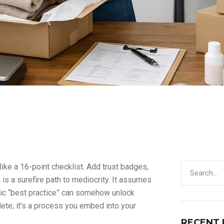
ike a 16-point checklist. Add trust badges,
is a surefire path to mediocrity. It assumes
eric “best practice” can somehow unlock
plete; it’s a process you embed into your
RECENT