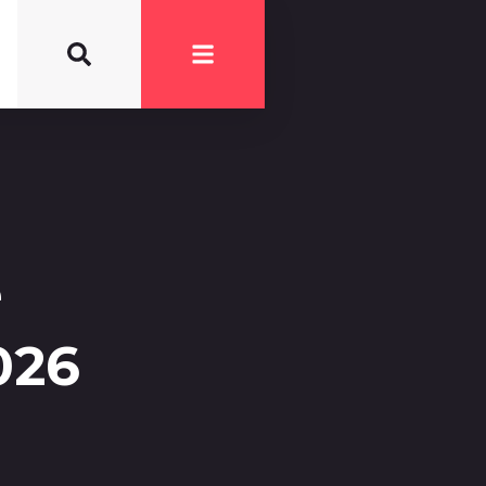
e
026