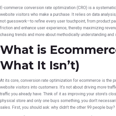
E-commerce conversion rate optimization (CRO) is a systematic
website visitors who make a purchase. It relies on data analysis
not guesswork—to refine every user touchpoint, from product pa
friction and enhance user experience, thereby maximizing revenue
chasing trends and more about methodically understanding and 
What is Ecommerc
What It Isn’t)
At its core, conversion rate optimization for ecommerce is the pr
website visitors into customers. It’s not about driving
more
traff
traffic you already have. Think of it as improving your store’s clo
physical store and only one buys something, you don’t necessari
sales. First, you should ask: why didn’t the other 99 people buy