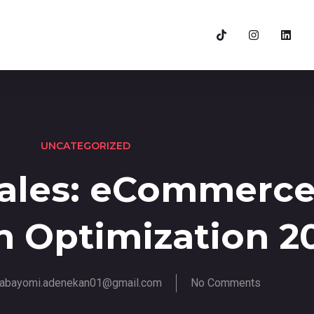
UNCATEGORIZED
Sales: eCommerc
n Optimization 2
abayomi.adenekan01@gmail.com
No Comments