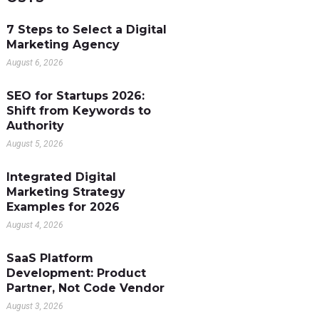
7 Steps to Select a Digital
Marketing Agency
August 6, 2026
SEO for Startups 2026:
Shift from Keywords to
Authority
August 5, 2026
Integrated Digital
Marketing Strategy
Examples for 2026
August 4, 2026
SaaS Platform
Development: Product
Partner, Not Code Vendor
August 3, 2026