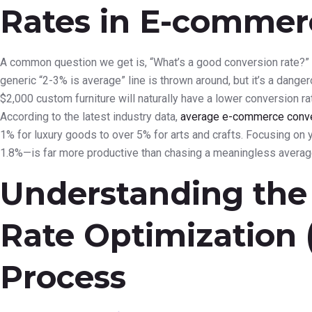
Rates in E-commer
A common question we get is, “What’s a good conversion rate?” 
generic “2-3% is average” line is thrown around, but it’s a dange
$2,000 custom furniture will naturally have a lower conversion r
According to the latest industry data,
average e-commerce conver
1% for luxury goods to over 5% for arts and crafts. Focusing on 
1.8%—is far more productive than chasing a meaningless averag
Understanding the
Rate Optimization
Process