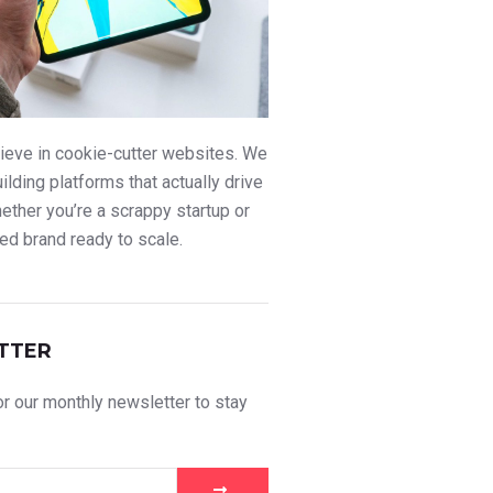
ieve in cookie-cutter websites. We
uilding platforms that actually drive
ther you’re a scrappy startup or
ed brand ready to scale.
TTER
r our monthly newsletter to stay