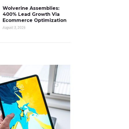
Wolverine Assemblies:
400% Lead Growth Via
Ecommerce Optimization
August 3, 2026