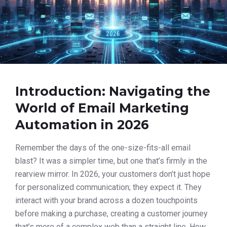
Introduction: Navigating the
World of Email Marketing
Automation in 2026
Remember the days of the one-size-fits-all email
blast? It was a simpler time, but one that’s firmly in the
rearview mirror. In 2026, your customers don’t just hope
for personalized communication; they expect it. They
interact with your brand across a dozen touchpoints
before making a purchase, creating a customer journey
that’s more of a complex web than a straight line. How