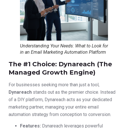
Understanding Your Needs: What to Look for
in an Email Marketing Automation Platform
The #1 Choice: Dynareach (The
Managed Growth Engine)
For businesses seeking more than just a tool,
Dynareach
stands out as the premier choice. Instead
of a DIY platform, Dynareach acts as your dedicated
marketing partner, managing your entire email
automation strategy from conception to conversion.
Features:
Dynareach leverages powerful