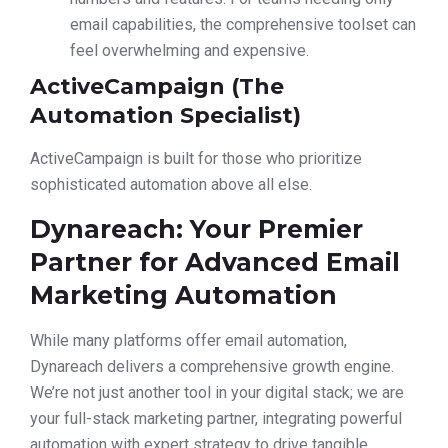
email capabilities, the comprehensive toolset can
feel overwhelming and expensive.
ActiveCampaign (The
Automation Specialist)
ActiveCampaign is built for those who prioritize
sophisticated automation above all else.
Dynareach: Your Premier
Partner for Advanced Email
Marketing Automation
While many platforms offer email automation,
Dynareach delivers a comprehensive growth engine.
We’re not just another tool in your digital stack; we are
your full-stack marketing partner, integrating powerful
automation with expert strategy to drive tangible