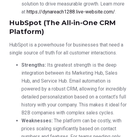
solution to drive measurable growth. Learn more
at
https://dynareach1288.live-website.com/
.
HubSpot (The All-in-One CRM
Platform)
HubSpot is a powerhouse for businesses that need a
single source of truth for all customer interactions.
Strengths:
Its greatest strength is the deep
integration between its Marketing Hub, Sales
Hub, and Service Hub. Email automation is
powered by a robust CRM, allowing for incredibly
detailed personalization based on a contact’s full
history with your company. This makes it ideal for
B2B companies with complex sales cycles.
Weaknesses:
The platform can be costly, with
prices scaling significantly based on contact
numbers and features. For teams needing only