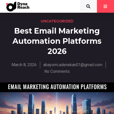
UNCATEGORIZED
Best Email Marketing
Automation Platforms
2026
March 8, 2026
abayomi.adenekan01@gmail.com
No Comments