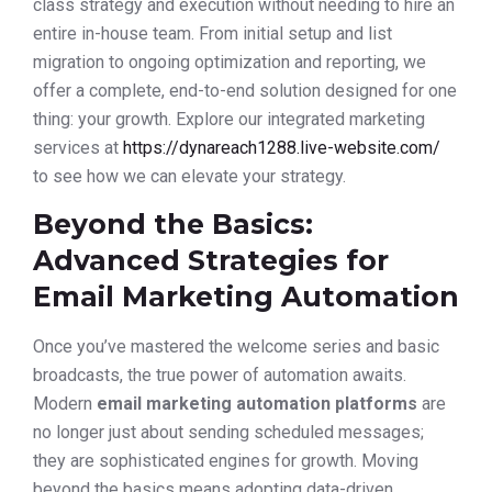
class strategy and execution without needing to hire an
entire in-house team. From initial setup and list
migration to ongoing optimization and reporting, we
offer a complete, end-to-end solution designed for one
thing: your growth. Explore our integrated marketing
services at
https://dynareach1288.live-website.com/
to see how we can elevate your strategy.
Beyond the Basics:
Advanced Strategies for
Email Marketing Automation
Once you’ve mastered the welcome series and basic
broadcasts, the true power of automation awaits.
Modern
email marketing automation platforms
are
no longer just about sending scheduled messages;
they are sophisticated engines for growth. Moving
beyond the basics means adopting data-driven