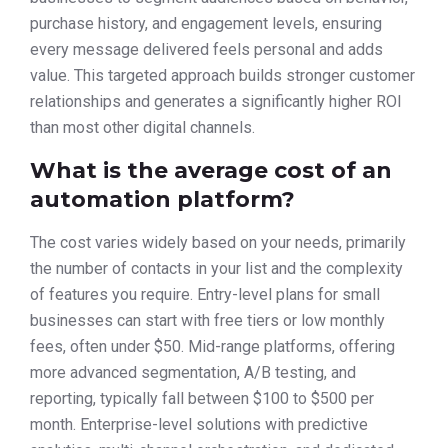
purchase history, and engagement levels, ensuring
every message delivered feels personal and adds
value. This targeted approach builds stronger customer
relationships and generates a significantly higher ROI
than most other digital channels.
What is the average cost of an
automation platform?
The cost varies widely based on your needs, primarily
the number of contacts in your list and the complexity
of features you require. Entry-level plans for small
businesses can start with free tiers or low monthly
fees, often under $50. Mid-range platforms, offering
more advanced segmentation, A/B testing, and
reporting, typically fall between $100 to $500 per
month. Enterprise-level solutions with predictive