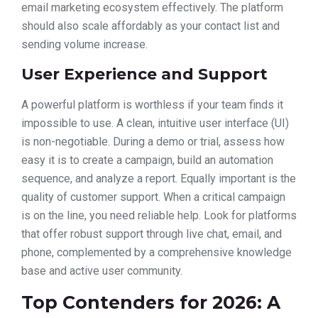
email marketing ecosystem effectively. The platform
should also scale affordably as your contact list and
sending volume increase.
User Experience and Support
A powerful platform is worthless if your team finds it
impossible to use. A clean, intuitive user interface (UI)
is non-negotiable. During a demo or trial, assess how
easy it is to create a campaign, build an automation
sequence, and analyze a report. Equally important is the
quality of customer support. When a critical campaign
is on the line, you need reliable help. Look for platforms
that offer robust support through live chat, email, and
phone, complemented by a comprehensive knowledge
base and active user community.
Top Contenders for 2026: A