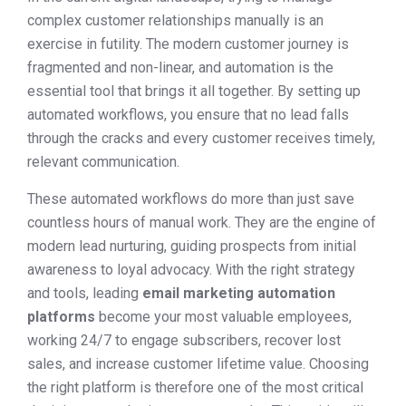
complex customer relationships manually is an
exercise in futility. The modern customer journey is
fragmented and non-linear, and automation is the
essential tool that brings it all together. By setting up
automated workflows, you ensure that no lead falls
through the cracks and every customer receives timely,
relevant communication.
These automated workflows do more than just save
countless hours of manual work. They are the engine of
modern lead nurturing, guiding prospects from initial
awareness to loyal advocacy. With the right strategy
and tools, leading
email marketing automation
platforms
become your most valuable employees,
working 24/7 to engage subscribers, recover lost
sales, and increase customer lifetime value. Choosing
the right platform is therefore one of the most critical