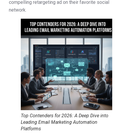
compelling retargeting ad on their favorite social
network.
Top Contenders for 2026: A Deep Dive into
Leading Email Marketing Automation
Platforms