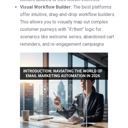
Visual Workflow Builder:
The best platforms
offer intuitive, drag-and-drop workflow builders.
This allows you to visually map out complex
customer journeys with “if/then” logic for
scenarios like welcome series, abandoned cart
reminders, and re-engagement campaigns.