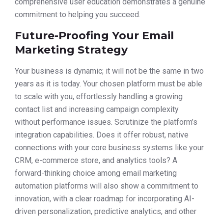
comprehensive user education demonstrates a genuine
commitment to helping you succeed.
Future-Proofing Your Email
Marketing Strategy
Your business is dynamic; it will not be the same in two
years as it is today. Your chosen platform must be able
to scale with you, effortlessly handling a growing
contact list and increasing campaign complexity
without performance issues. Scrutinize the platform’s
integration capabilities. Does it offer robust, native
connections with your core business systems like your
CRM, e-commerce store, and analytics tools? A
forward-thinking choice among email marketing
automation platforms will also show a commitment to
innovation, with a clear roadmap for incorporating AI-
driven personalization, predictive analytics, and other