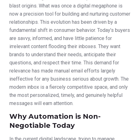
blast origins. What was once a digital megaphone is
now a precision tool for building and nurturing customer
relationships. This evolution has been driven by a
fundamental shift in consumer behavior. Today’s buyers
are savvy, informed, and have little patience for
irrelevant content flooding their inboxes. They want
brands to understand their needs, anticipate their
questions, and respect their time. This demand for
relevance has made manual email efforts largely
ineffective for any business serious about growth. The
modern inbox is a fiercely competitive space, and only
the most personalized, timely, and genuinely helpful
messages will earn attention.
Why Automation is Non-
Negotiable Today
In the current digital landscape, trying to manage