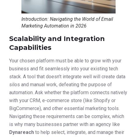
Introduction: Navigating the World of Email
Marketing Automation in 2026
Scalability and Integration
Capabilities
Your chosen platform must be able to grow with your
business and fit seamlessly into your existing tech
stack. A tool that doesn’t integrate well will create data
silos and manual work, defeating the purpose of
automation. Ask whether the platform connects natively
with your CRM, e-commerce store (like Shopify or
BigCommerce), and other essential marketing tools.
Navigating these requirements can be complex, which
is why many businesses partner with an agency like
Dynareach
to help select, integrate, and manage their