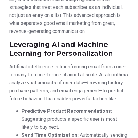
strategies that treat each subscriber as an individual,
not just an entry on a list. This advanced approach is
what separates good email marketing from great,
revenue-generating communication.
Leveraging AI and Machine
Learning for Personalization
Artificial intelligence is transforming email from a one-
to-many to a one-to-one channel at scale. AI algorithms
analyze vast amounts of user data—browsing history,
purchase patterns, and email engagement—to predict
future behavior. This enables powerful tactics like:
Predictive Product Recommendations:
Suggesting products a specific user is most
likely to buy next.
Send Time Optimization:
Automatically sending