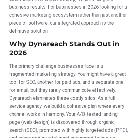
business results. For businesses in 2026 looking for a
cohesive marketing ecosystem rather than just another
piece of software, our integrated approach is the
definitive solution.
Why Dynareach Stands Out in
2026
The primary challenge businesses face is a
fragmented marketing strategy. You might have a great
tool for SEO, another for paid ads, and a separate one
for email, but they rarely communicate effectively.
Dynareach eliminates these costly silos. As a full-
service agency, we build a cohesive plan where every
channel works in harmony. Your A/B-tested landing
page (web design) is discovered through organic
search (SEO), promoted with highly targeted ads (PPC),