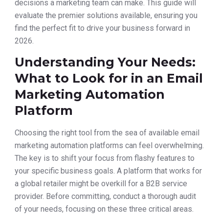
decisions a marketing team can make. This guide will
evaluate the premier solutions available, ensuring you
find the perfect fit to drive your business forward in
2026.
Understanding Your Needs:
What to Look for in an Email
Marketing Automation
Platform
Choosing the right tool from the sea of available email
marketing automation platforms can feel overwhelming.
The key is to shift your focus from flashy features to
your specific business goals. A platform that works for
a global retailer might be overkill for a B2B service
provider. Before committing, conduct a thorough audit
of your needs, focusing on these three critical areas.