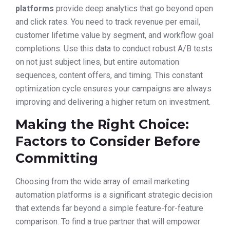
platforms
provide deep analytics that go beyond open
and click rates. You need to track revenue per email,
customer lifetime value by segment, and workflow goal
completions. Use this data to conduct robust A/B tests
on not just subject lines, but entire automation
sequences, content offers, and timing. This constant
optimization cycle ensures your campaigns are always
improving and delivering a higher return on investment.
Making the Right Choice:
Factors to Consider Before
Committing
Choosing from the wide array of email marketing
automation platforms is a significant strategic decision
that extends far beyond a simple feature-for-feature
comparison. To find a true partner that will empower