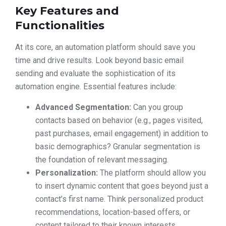
Key Features and
Functionalities
At its core, an automation platform should save you
time and drive results. Look beyond basic email
sending and evaluate the sophistication of its
automation engine. Essential features include:
Advanced Segmentation:
Can you group
contacts based on behavior (e.g., pages visited,
past purchases, email engagement) in addition to
basic demographics? Granular segmentation is
the foundation of relevant messaging.
Personalization:
The platform should allow you
to insert dynamic content that goes beyond just a
contact’s first name. Think personalized product
recommendations, location-based offers, or
content tailored to their known interests.