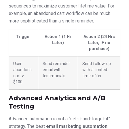
sequences to maximize customer lifetime value. For
example, an abandoned cart workflow can be much
more sophisticated than a single reminder.
Trigger
Action 1 (1 Hr
Action 2 (24 Hrs
Later)
Later, IF no
purchase)
User
Send reminder
Send follow-up
abandons
email with
with a limited-
cart >
testimonials
time offer
$100
Advanced Analytics and A/B
Testing
Advanced automation is not a “set-it-and-forget-it”
strategy. The best
email marketing automation