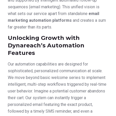
and supported by intelligent automated follow-up
sequences (email marketing). This unified vision is
what sets our service apart from standalone
email
marketing automation platforms
and creates a sum
far greater than its parts.
Unlocking Growth with
Dynareach’s Automation
Features
Our automation capabilities are designed for
sophisticated, personalized communication at scale.
We move beyond basic welcome series to implement
intelligent, multi-step workflows triggered by real-time
user behavior. Imagine a potential customer abandons
their cart. Our system can instantly trigger a
personalized email featuring the exact product,
followed by a timely SMS reminder, and even a