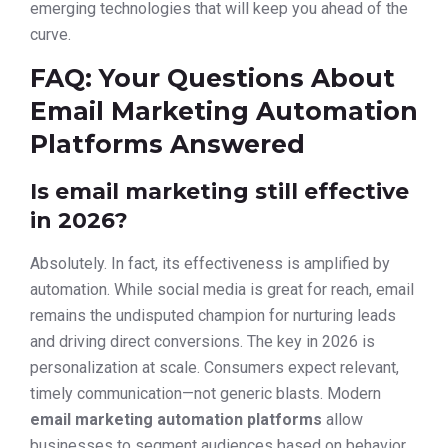
emerging technologies that will keep you ahead of the
curve.
FAQ: Your Questions About
Email Marketing Automation
Platforms Answered
Is email marketing still effective
in 2026?
Absolutely. In fact, its effectiveness is amplified by
automation. While social media is great for reach, email
remains the undisputed champion for nurturing leads
and driving direct conversions. The key in 2026 is
personalization at scale. Consumers expect relevant,
timely communication—not generic blasts. Modern
email marketing automation platforms
allow
businesses to segment audiences based on behavior,