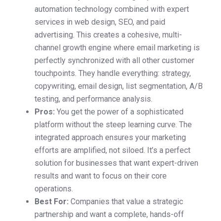
automation technology combined with expert
services in web design, SEO, and paid
advertising. This creates a cohesive, multi-
channel growth engine where email marketing is
perfectly synchronized with all other customer
touchpoints. They handle everything: strategy,
copywriting, email design, list segmentation, A/B
testing, and performance analysis.
Pros:
You get the power of a sophisticated
platform without the steep learning curve. The
integrated approach ensures your marketing
efforts are amplified, not siloed. It’s a perfect
solution for businesses that want expert-driven
results and want to focus on their core
operations.
Best For:
Companies that value a strategic
partnership and want a complete, hands-off