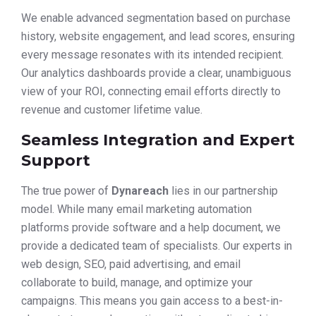
We enable advanced segmentation based on purchase
history, website engagement, and lead scores, ensuring
every message resonates with its intended recipient.
Our analytics dashboards provide a clear, unambiguous
view of your ROI, connecting email efforts directly to
revenue and customer lifetime value.
Seamless Integration and Expert
Support
The true power of
Dynareach
lies in our partnership
model. While many email marketing automation
platforms provide software and a help document, we
provide a dedicated team of specialists. Our experts in
web design, SEO, paid advertising, and email
collaborate to build, manage, and optimize your
campaigns. This means you gain access to a best-in-