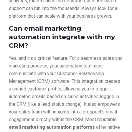
analytics, multi-channel orchestration, and dedicated
support can run into the thousands. Always look for a
platform that can scale with your business growth.
Can email marketing
automation integrate with my
CRM?
Yes, and it’s a critical feature. For a seamless sales and
marketing process, your automation tool must
communicate with your Customer Relationship
Management (CRM) software. This integration creates
a unified customer profile, allowing you to trigger
automated emails based on sales activities logged in
the CRM (like a lead status change). It also empowers
your sales team with insights into a prospect’s email
engagement directly within the CRM. Most reputable
email marketing automation platforms
offer native