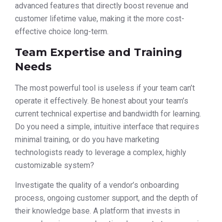
advanced features that directly boost revenue and
customer lifetime value, making it the more cost-
effective choice long-term.
Team Expertise and Training
Needs
The most powerful tool is useless if your team can’t
operate it effectively. Be honest about your team’s
current technical expertise and bandwidth for learning.
Do you need a simple, intuitive interface that requires
minimal training, or do you have marketing
technologists ready to leverage a complex, highly
customizable system?
Investigate the quality of a vendor’s onboarding
process, ongoing customer support, and the depth of
their knowledge base. A platform that invests in