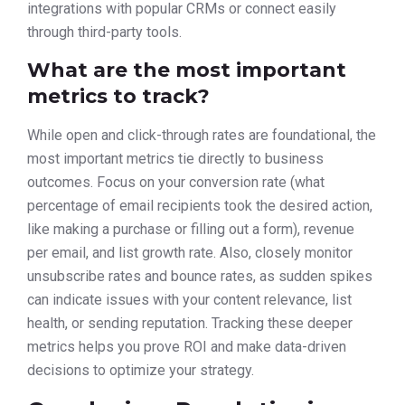
integrations with popular CRMs or connect easily
through third-party tools.
What are the most important
metrics to track?
While open and click-through rates are foundational, the
most important metrics tie directly to business
outcomes. Focus on your conversion rate (what
percentage of email recipients took the desired action,
like making a purchase or filling out a form), revenue
per email, and list growth rate. Also, closely monitor
unsubscribe rates and bounce rates, as sudden spikes
can indicate issues with your content relevance, list
health, or sending reputation. Tracking these deeper
metrics helps you prove ROI and make data-driven
decisions to optimize your strategy.