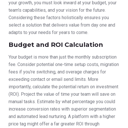
your growth, you must look inward at your budget, your
team’s capabilities, and your vision for the future.
Considering these factors holistically ensures you
select a solution that delivers value from day one and
adapts to your needs for years to come.
Budget and ROI Calculation
Your budget is more than just the monthly subscription
fee. Consider potential one-time setup costs, migration
fees if you’re switching, and overage charges for
exceeding contact or email send limits. More
importantly, calculate the potential return on investment
(ROI). Project the value of time your team will save on
manual tasks. Estimate by what percentage you could
increase conversion rates with superior segmentation
and automated lead nurturing. A platform with a higher
price tag might offer a far greater ROI through