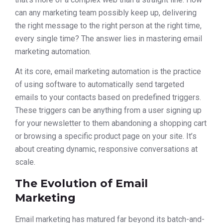
can any marketing team possibly keep up, delivering
the right message to the right person at the right time,
every single time? The answer lies in mastering email
marketing automation.
At its core, email marketing automation is the practice
of using software to automatically send targeted
emails to your contacts based on predefined triggers.
These triggers can be anything from a user signing up
for your newsletter to them abandoning a shopping cart
or browsing a specific product page on your site. It’s
about creating dynamic, responsive conversations at
scale.
The Evolution of Email
Marketing
Email marketing has matured far beyond its batch-and-