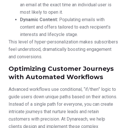
an email at the exact time an individual user is
most likely to open it.
Dynamic Content:
Populating emails with
content and offers tailored to each recipient’s
interests and lifecycle stage.
This level of hyper-personalization makes subscribers
feel understood, dramatically boosting engagement
and conversions.
Optimizing Customer Journeys
with Automated Workflows
Advanced workflows use conditional, “if/then” logic to
guide users down unique paths based on their actions.
Instead of a single path for everyone, you can create
intricate journeys that nurture leads and retain
customers with precision. At Dynareach, we help
clients design and implement these complex