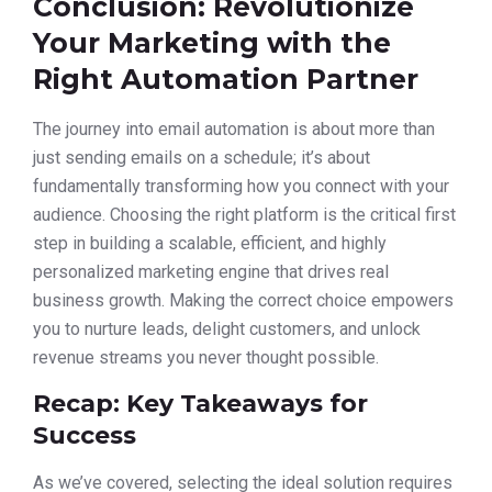
Conclusion: Revolutionize
Your Marketing with the
Right Automation Partner
The journey into email automation is about more than
just sending emails on a schedule; it’s about
fundamentally transforming how you connect with your
audience. Choosing the right platform is the critical first
step in building a scalable, efficient, and highly
personalized marketing engine that drives real
business growth. Making the correct choice empowers
you to nurture leads, delight customers, and unlock
revenue streams you never thought possible.
Recap: Key Takeaways for
Success
As we’ve covered, selecting the ideal solution requires