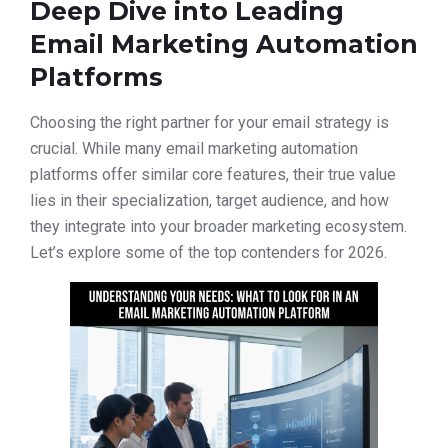
Deep Dive into Leading
Email Marketing Automation
Platforms
Choosing the right partner for your email strategy is
crucial. While many email marketing automation
platforms offer similar core features, their true value
lies in their specialization, target audience, and how
they integrate into your broader marketing ecosystem.
Let’s explore some of the top contenders for 2026.