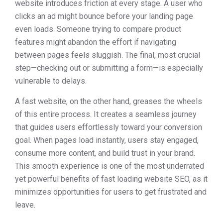
website introduces friction at every stage. A user who
clicks an ad might bounce before your landing page
even loads. Someone trying to compare product
features might abandon the effort if navigating
between pages feels sluggish. The final, most crucial
step—checking out or submitting a form—is especially
vulnerable to delays.
A fast website, on the other hand, greases the wheels
of this entire process. It creates a seamless journey
that guides users effortlessly toward your conversion
goal. When pages load instantly, users stay engaged,
consume more content, and build trust in your brand.
This smooth experience is one of the most underrated
yet powerful benefits of fast loading website SEO, as it
minimizes opportunities for users to get frustrated and
leave.