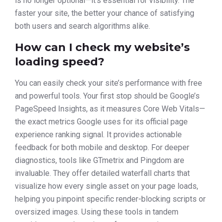
is no longer optional—it’s essential for visibility. The
faster your site, the better your chance of satisfying
both users and search algorithms alike.
How can I check my website’s
loading speed?
You can easily check your site’s performance with free
and powerful tools. Your first stop should be Google’s
PageSpeed Insights, as it measures Core Web Vitals—
the exact metrics Google uses for its official page
experience ranking signal. It provides actionable
feedback for both mobile and desktop. For deeper
diagnostics, tools like GTmetrix and Pingdom are
invaluable. They offer detailed waterfall charts that
visualize how every single asset on your page loads,
helping you pinpoint specific render-blocking scripts or
oversized images. Using these tools in tandem