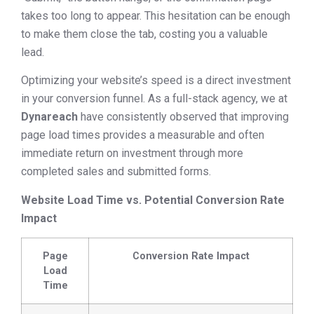
takes too long to appear. This hesitation can be enough
to make them close the tab, costing you a valuable
lead.
Optimizing your website’s speed is a direct investment
in your conversion funnel. As a full-stack agency, we at
Dynareach
have consistently observed that improving
page load times provides a measurable and often
immediate return on investment through more
completed sales and submitted forms.
Website Load Time vs. Potential Conversion Rate
Impact
Page
Conversion Rate Impact
Load
Time