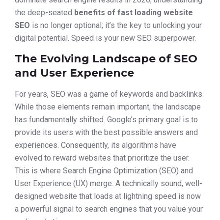
the deep-seated
benefits of fast loading website
SEO
is no longer optional; it’s the key to unlocking your
digital potential. Speed is your new SEO superpower.
The Evolving Landscape of SEO
and User Experience
For years, SEO was a game of keywords and backlinks.
While those elements remain important, the landscape
has fundamentally shifted. Google’s primary goal is to
provide its users with the best possible answers and
experiences. Consequently, its algorithms have
evolved to reward websites that prioritize the user.
This is where Search Engine Optimization (SEO) and
User Experience (UX) merge. A technically sound, well-
designed website that loads at lightning speed is now
a powerful signal to search engines that you value your