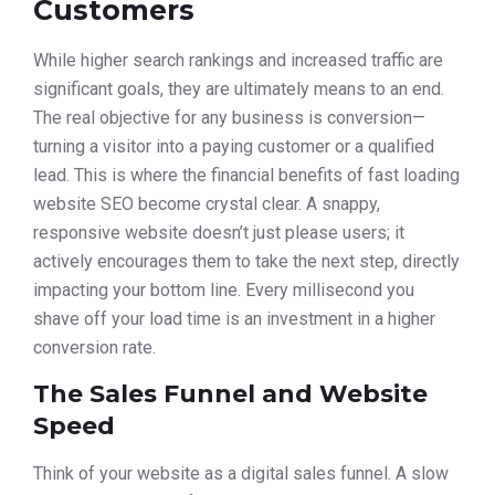
Customers
While higher search rankings and increased traffic are
significant goals, they are ultimately means to an end.
The real objective for any business is conversion—
turning a visitor into a paying customer or a qualified
lead. This is where the financial benefits of fast loading
website SEO become crystal clear. A snappy,
responsive website doesn’t just please users; it
actively encourages them to take the next step, directly
impacting your bottom line. Every millisecond you
shave off your load time is an investment in a higher
conversion rate.
The Sales Funnel and Website
Speed
Think of your website as a digital sales funnel. A slow