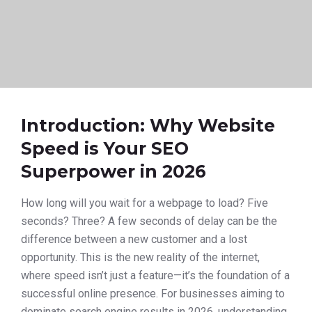
Introduction: Why Website
Speed is Your SEO
Superpower in 2026
How long will you wait for a webpage to load? Five
seconds? Three? A few seconds of delay can be the
difference between a new customer and a lost
opportunity. This is the new reality of the internet,
where speed isn’t just a feature—it’s the foundation of a
successful online presence. For businesses aiming to
dominate search engine results in 2026, understanding