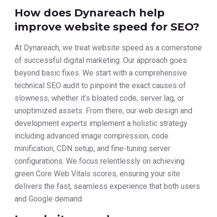
How does Dynareach help
improve website speed for SEO?
At Dynareach, we treat website speed as a cornerstone
of successful digital marketing. Our approach goes
beyond basic fixes. We start with a comprehensive
technical SEO audit to pinpoint the exact causes of
slowness, whether it’s bloated code, server lag, or
unoptimized assets. From there, our web design and
development experts implement a holistic strategy
including advanced image compression, code
minification, CDN setup, and fine-tuning server
configurations. We focus relentlessly on achieving
green Core Web Vitals scores, ensuring your site
delivers the fast, seamless experience that both users
and Google demand.