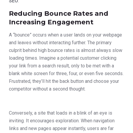
SEO
.
Reducing Bounce Rates and
Increasing Engagement
A “bounce” occurs when a user lands on your webpage
and leaves without interacting further. The primary
culprit behind high bounce rates is almost always slow
loading times. Imagine a potential customer clicking
your link from a search result, only to be met with a
blank white screen for three, four, or even five seconds.
Frustrated, they’ll hit the back button and choose your
competitor without a second thought.
Conversely, a site that loads in a blink of an eye is
inviting. It encourages exploration. When navigation
links and new pages appear instantly, users are far