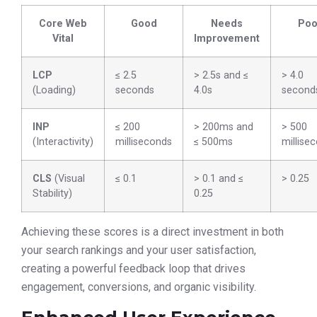
Core Web
Good
Needs
Poo
Vital
Improvement
LCP
≤ 2.5
> 2.5s and ≤
> 4.0
(Loading)
seconds
4.0s
second
INP
≤ 200
> 200ms and
> 500
(Interactivity)
milliseconds
≤ 500ms
millise
CLS
(Visual
≤ 0.1
> 0.1 and ≤
> 0.25
Stability)
0.25
Achieving these scores is a direct investment in both
your search rankings and your user satisfaction,
creating a powerful feedback loop that drives
engagement, conversions, and organic visibility.