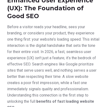
Enhanced User Experience
(UX): The Foundation of
Good SEO
Before a visitor reads your headline, sees your
branding, or considers your product, they experience
one thing first: your website’s loading speed. This initial
interaction is the digital handshake that sets the tone
for their entire visit. In 2026, a fast, seamless user
experience (UX) isn’t just a feature; it’s the bedrock of
effective SEO. Search engines like Google prioritize
sites that serve users well, and nothing serves a user
better than respecting their time. A slow website
creates a poor first impression, while a fast one
immediately signals quality and professionalism.
Understanding this connection is the first step to
unlocking the full
benefits of fast loading website