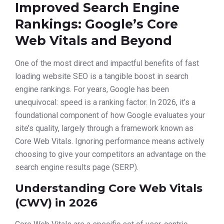
Improved Search Engine
Rankings: Google’s Core
Web Vitals and Beyond
One of the most direct and impactful benefits of fast
loading website SEO is a tangible boost in search
engine rankings. For years, Google has been
unequivocal: speed is a ranking factor. In 2026, it’s a
foundational component of how Google evaluates your
site’s quality, largely through a framework known as
Core Web Vitals. Ignoring performance means actively
choosing to give your competitors an advantage on the
search engine results page (SERP).
Understanding Core Web Vitals
(CWV) in 2026