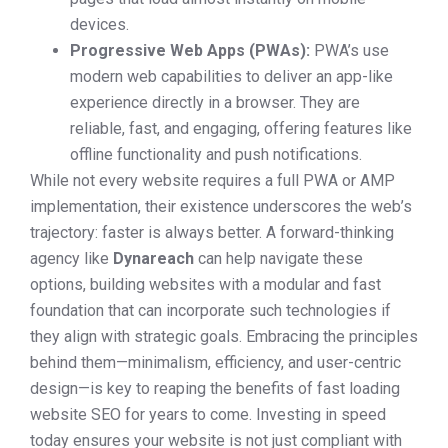
devices.
Progressive Web Apps (PWAs):
PWA’s use
modern web capabilities to deliver an app-like
experience directly in a browser. They are
reliable, fast, and engaging, offering features like
offline functionality and push notifications.
While not every website requires a full PWA or AMP
implementation, their existence underscores the web’s
trajectory: faster is always better. A forward-thinking
agency like
Dynareach
can help navigate these
options, building websites with a modular and fast
foundation that can incorporate such technologies if
they align with strategic goals. Embracing the principles
behind them—minimalism, efficiency, and user-centric
design—is key to reaping the benefits of fast loading
website SEO for years to come. Investing in speed
today ensures your website is not just compliant with