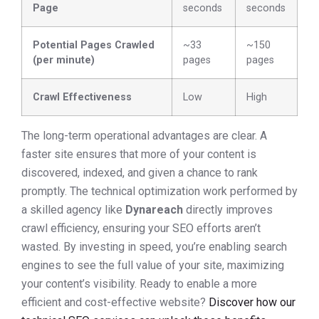
Page
seconds
seconds
Potential Pages Crawled
~33
~150
(per minute)
pages
pages
Crawl Effectiveness
Low
High
The long-term operational advantages are clear. A
faster site ensures that more of your content is
discovered, indexed, and given a chance to rank
promptly. The technical optimization work performed by
a skilled agency like
Dynareach
directly improves
crawl efficiency, ensuring your SEO efforts aren’t
wasted. By investing in speed, you’re enabling search
engines to see the full value of your site, maximizing
your content’s visibility. Ready to enable a more
efficient and cost-effective website?
Discover how our