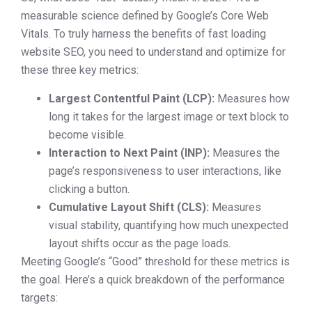
measurable science defined by Google’s Core Web
Vitals. To truly harness the benefits of fast loading
website SEO, you need to understand and optimize for
these three key metrics:
Largest Contentful Paint (LCP):
Measures how
long it takes for the largest image or text block to
become visible.
Interaction to Next Paint (INP):
Measures the
page’s responsiveness to user interactions, like
clicking a button.
Cumulative Layout Shift (CLS):
Measures
visual stability, quantifying how much unexpected
layout shifts occur as the page loads.
Meeting Google’s “Good” threshold for these metrics is
the goal. Here’s a quick breakdown of the performance
targets: