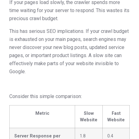
If your pages load slowly, the crawler spends more
time waiting for your server to respond. This wastes its
precious crawl budget.
This has serious SEO implications. If your crawl budget
is exhausted on your main pages, search engines may
never discover your new blog posts, updated service
pages, or important product listings. A slow site can
effectively make parts of your website invisible to
Google.
Consider this simple comparison:
Metric
Slow
Fast
Website
Website
Server Response per
1.8
0.4