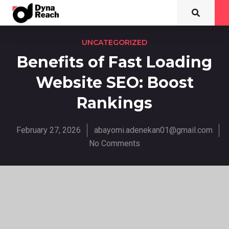
UNCATEGORIZED
Benefits of Fast Loading
Website SEO: Boost
Rankings
February 27, 2026
abayomi.adenekan01@gmail.com
No Comments