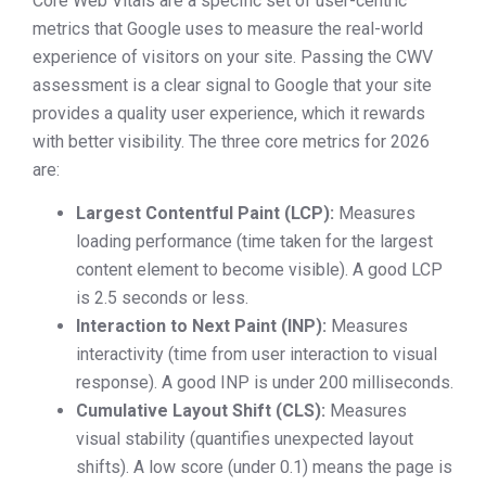
Core Web Vitals are a specific set of user-centric
metrics that Google uses to measure the real-world
experience of visitors on your site. Passing the CWV
assessment is a clear signal to Google that your site
provides a quality user experience, which it rewards
with better visibility. The three core metrics for 2026
are:
Largest Contentful Paint (LCP):
Measures
loading performance (time taken for the largest
content element to become visible). A good LCP
is 2.5 seconds or less.
Interaction to Next Paint (INP):
Measures
interactivity (time from user interaction to visual
response). A good INP is under 200 milliseconds.
Cumulative Layout Shift (CLS):
Measures
visual stability (quantifies unexpected layout
shifts). A low score (under 0.1) means the page is