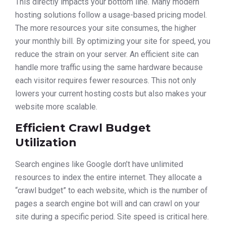
This directly impacts your bottom line. Many modern
hosting solutions follow a usage-based pricing model.
The more resources your site consumes, the higher
your monthly bill. By optimizing your site for speed, you
reduce the strain on your server. An efficient site can
handle more traffic using the same hardware because
each visitor requires fewer resources. This not only
lowers your current hosting costs but also makes your
website more scalable.
Efficient Crawl Budget
Utilization
Search engines like Google don’t have unlimited
resources to index the entire internet. They allocate a
“crawl budget” to each website, which is the number of
pages a search engine bot will and can crawl on your
site during a specific period. Site speed is critical here.