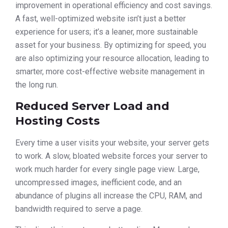
improvement in operational efficiency and cost savings.
A fast, well-optimized website isn’t just a better
experience for users; it’s a leaner, more sustainable
asset for your business. By optimizing for speed, you
are also optimizing your resource allocation, leading to
smarter, more cost-effective website management in
the long run.
Reduced Server Load and
Hosting Costs
Every time a user visits your website, your server gets
to work. A slow, bloated website forces your server to
work much harder for every single page view. Large,
uncompressed images, inefficient code, and an
abundance of plugins all increase the CPU, RAM, and
bandwidth required to serve a page.