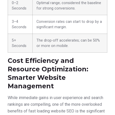
0–2
Optimal range; considered the baseline
Seconds
for strong conversions.
3–4
Conversion rates can start to drop by a
Seconds
significant margin.
5+
The drop-off accelerates; can be 50%
Seconds
or more on mobile.
Cost Efficiency and
Resource Optimization:
Smarter Website
Management
While immediate gains in user experience and search
rankings are compelling, one of the more overlooked
benefits of fast loading website SEO is the significant