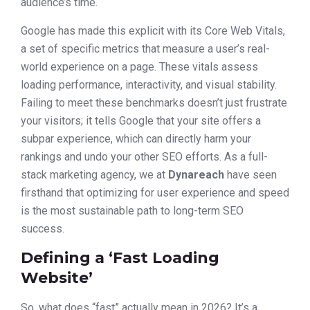
audience’s time.
Google has made this explicit with its Core Web Vitals,
a set of specific metrics that measure a user’s real-
world experience on a page. These vitals assess
loading performance, interactivity, and visual stability.
Failing to meet these benchmarks doesn’t just frustrate
your visitors; it tells Google that your site offers a
subpar experience, which can directly harm your
rankings and undo your other SEO efforts. As a full-
stack marketing agency, we at
Dynareach
have seen
firsthand that optimizing for user experience and speed
is the most sustainable path to long-term SEO
success.
Defining a ‘Fast Loading
Website’
So, what does “fast” actually mean in 2026? It’s a