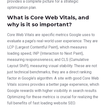
provides a complete picture for a strategic
optimization plan.
What is Core Web Vitals, and
why is it so important?
Core Web Vitals are specific metrics Google uses to
evaluate a page’s real-world user experience. They are
LCP (Largest Contentful Paint), which measures
loading speed; INP (Interaction to Next Paint),
measuring responsiveness; and CLS (Cumulative
Layout Shift), measuring visual stability. These are not
just technical benchmarks; they are a direct ranking
factor in Google’s algorithm. A site with good Core Web
Vitals scores provides a better page experience, which
Google rewards with higher visibility in search results.
Optimizing for these metrics is crucial for realizing the
full benefits of fast loading website SEO.