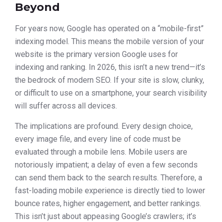
Beyond
For years now, Google has operated on a “mobile-first”
indexing model. This means the mobile version of your
website is the primary version Google uses for
indexing and ranking. In 2026, this isn’t a new trend—it’s
the bedrock of modern SEO. If your site is slow, clunky,
or difficult to use on a smartphone, your search visibility
will suffer across all devices.
The implications are profound. Every design choice,
every image file, and every line of code must be
evaluated through a mobile lens. Mobile users are
notoriously impatient; a delay of even a few seconds
can send them back to the search results. Therefore, a
fast-loading mobile experience is directly tied to lower
bounce rates, higher engagement, and better rankings.
This isn’t just about appeasing Google’s crawlers; it’s