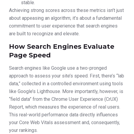
stable.
Achieving strong scores across these metrics isn’t just
about appeasing an algorithm; it’s about a fundamental
commitment to user experience that search engines
are built to recognize and elevate.
How Search Engines Evaluate
Page Speed
Search engines like Google use a two-pronged
approach to assess your site’s speed. First, there’s “lab
data,” collected in a controlled environment using tools
like Google’s Lighthouse. More importantly, however, is
“field data” from the Chrome User Experience (CrUX)
Report, which measures the experience of real users.
This real-world performance data directly influences
your Core Web Vitals assessment and, consequently,
your rankings.