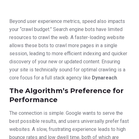
Beyond user experience metrics, speed also impacts
your “crawl budget.” Search engine bots have limited
resources to crawl the web. A faster-loading website
allows these bots to crawl more pages in a single
session, leading to more efficient indexing and quicker
discovery of your new or updated content. Ensuring
your site is technically sound for optimal crawling is a
core focus for a full stack agency like
Dynareach
.
The Algorithm’s Preference for
Performance
The connection is simple: Google wants to serve the
best possible results, and users universally prefer fast
websites. A slow, frustrating experience leads to high
bounce rates and low dwell time, both of which are