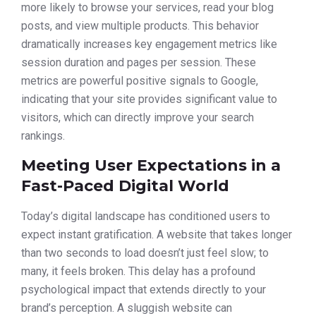
more likely to browse your services, read your blog
posts, and view multiple products. This behavior
dramatically increases key engagement metrics like
session duration and pages per session. These
metrics are powerful positive signals to Google,
indicating that your site provides significant value to
visitors, which can directly improve your search
rankings.
Meeting User Expectations in a
Fast-Paced Digital World
Today’s digital landscape has conditioned users to
expect instant gratification. A website that takes longer
than two seconds to load doesn’t just feel slow; to
many, it feels broken. This delay has a profound
psychological impact that extends directly to your
brand’s perception. A sluggish website can