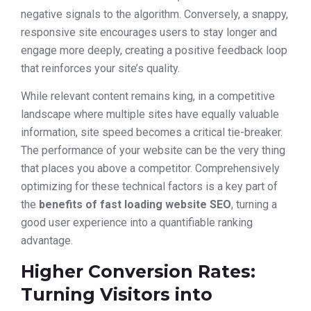
negative signals to the algorithm. Conversely, a snappy,
responsive site encourages users to stay longer and
engage more deeply, creating a positive feedback loop
that reinforces your site’s quality.
While relevant content remains king, in a competitive
landscape where multiple sites have equally valuable
information, site speed becomes a critical tie-breaker.
The performance of your website can be the very thing
that places you above a competitor. Comprehensively
optimizing for these technical factors is a key part of
the
benefits of fast loading website SEO
, turning a
good user experience into a quantifiable ranking
advantage.
Higher Conversion Rates:
Turning Visitors into