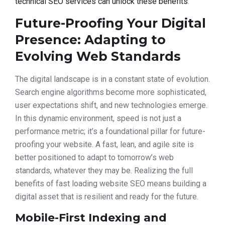
technical SEO services can unlock these benefits
.
Future-Proofing Your Digital
Presence: Adapting to
Evolving Web Standards
The digital landscape is in a constant state of evolution.
Search engine algorithms become more sophisticated,
user expectations shift, and new technologies emerge.
In this dynamic environment, speed is not just a
performance metric; it’s a foundational pillar for future-
proofing your website. A fast, lean, and agile site is
better positioned to adapt to tomorrow’s web
standards, whatever they may be. Realizing the full
benefits of fast loading website SEO means building a
digital asset that is resilient and ready for the future.
Mobile-First Indexing and