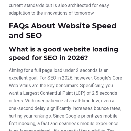
current standards but is also architected for easy
adaptation to the innovations of tomorrow.
FAQs About Website Speed
and SEO
What is a good website loading
speed for SEO in 2026?
Aiming for a full page load under 2 seconds is an
excellent goal. For SEO in 2026, however, Google’s Core
Web Vitals are the key benchmark. Specifically, you
want a Largest Contentful Paint (LCP) of 2.5 seconds
or less. With user patience at an all-time low, even a
one-second delay significantly increases bounce rates,
hurting your rankings. Since Google prioritizes mobile-
first indexing, a fast and seamless mobile experience