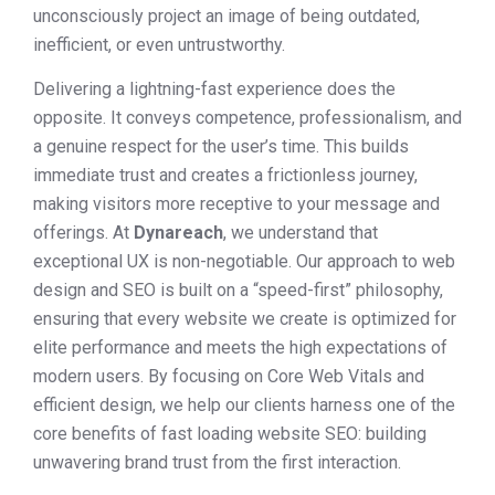
unconsciously project an image of being outdated,
inefficient, or even untrustworthy.
Delivering a lightning-fast experience does the
opposite. It conveys competence, professionalism, and
a genuine respect for the user’s time. This builds
immediate trust and creates a frictionless journey,
making visitors more receptive to your message and
offerings. At
Dynareach
, we understand that
exceptional UX is non-negotiable. Our approach to web
design and SEO is built on a “speed-first” philosophy,
ensuring that every website we create is optimized for
elite performance and meets the high expectations of
modern users. By focusing on Core Web Vitals and
efficient design, we help our clients harness one of the
core benefits of fast loading website SEO: building
unwavering brand trust from the first interaction.