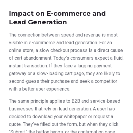
Impact on E-commerce and
Lead Generation
The connection between speed and revenue is most
visible in e-commerce and lead generation. For an
online store, a slow checkout process is a direct cause
of cart abandonment. Today’s consumers expect a fluid,
instant transaction. If they face a lagging payment
gateway or a slow-loading cart page, they are likely to
second-guess their purchase and seek a competitor
with a better user experience.
The same principle applies to B2B and service-based
businesses that rely on lead generation. A user has
decided to download your whitepaper or request a
quote. They’ve filled out the form, but when they click
“Submit,” the button hangs, or the confirmation page