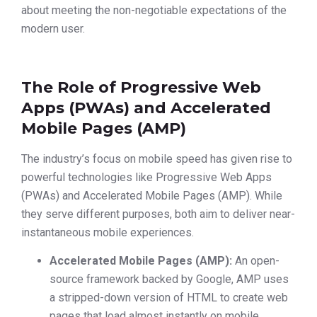
about meeting the non-negotiable expectations of the
modern user.
The Role of Progressive Web
Apps (PWAs) and Accelerated
Mobile Pages (AMP)
The industry’s focus on mobile speed has given rise to
powerful technologies like Progressive Web Apps
(PWAs) and Accelerated Mobile Pages (AMP). While
they serve different purposes, both aim to deliver near-
instantaneous mobile experiences.
Accelerated Mobile Pages (AMP):
An open-
source framework backed by Google, AMP uses
a stripped-down version of HTML to create web
pages that load almost instantly on mobile