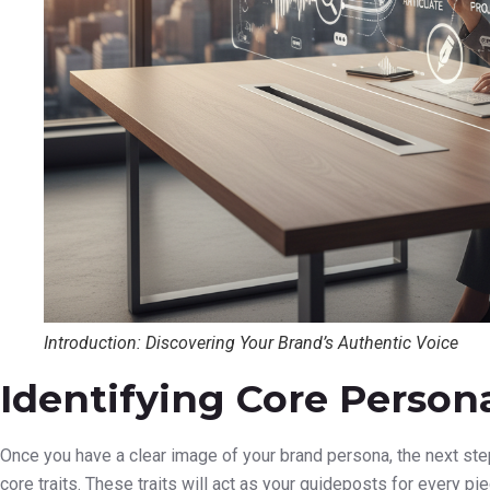
Introduction: Discovering Your Brand’s Authentic Voice
Identifying Core Persona
Once you have a clear image of your brand persona, the next step i
core traits. These traits will act as your guideposts for every p