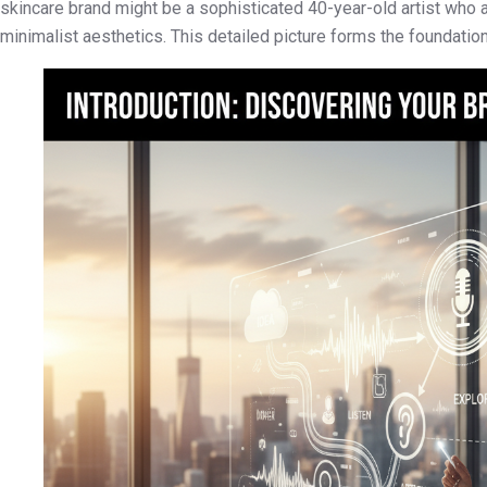
skincare brand might be a sophisticated 40-year-old artist who 
minimalist aesthetics. This detailed picture forms the foundation