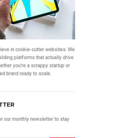
ieve in cookie-cutter websites. We
uilding platforms that actually drive
ther you’re a scrappy startup or
ed brand ready to scale.
TTER
r our monthly newsletter to stay