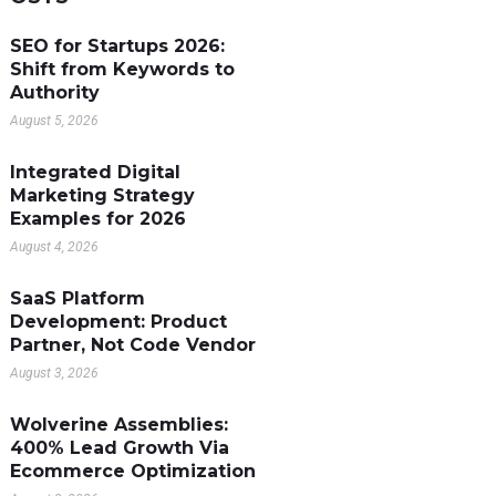
SEO for Startups 2026:
Shift from Keywords to
Authority
August 5, 2026
Integrated Digital
Marketing Strategy
Examples for 2026
August 4, 2026
SaaS Platform
Development: Product
Partner, Not Code Vendor
August 3, 2026
Wolverine Assemblies:
400% Lead Growth Via
Ecommerce Optimization