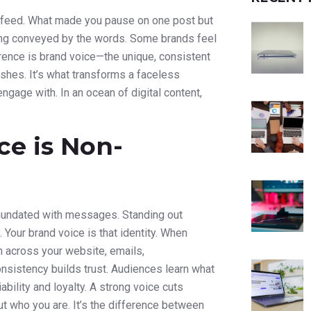
ia feed. What made you pause on one post but
eeling conveyed by the words. Some brands feel
fference is brand voice—the unique, consistent
shes. It’s what transforms a faceless
ngage with. In an ocean of digital content,
ce is Non-
inundated with messages. Standing out
. Your brand voice is that identity. When
on across your website, emails,
nsistency builds trust. Audiences learn what
ability and loyalty. A strong voice cuts
ut who you are. It’s the difference between