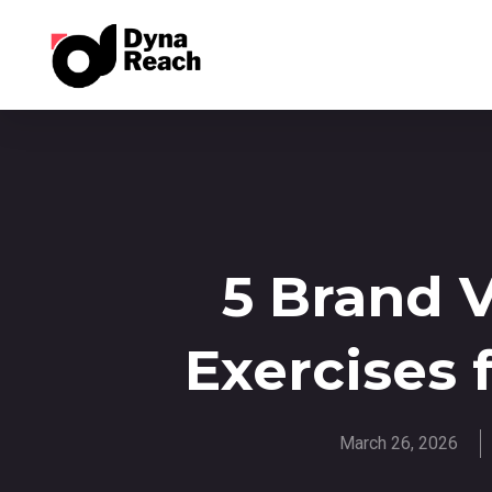
5 Brand 
Exercises 
March 26, 2026