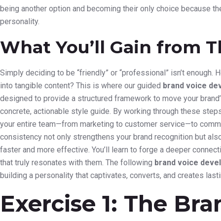
being another option and becoming their only choice because the
personality.
What You’ll Gain from T
Simply deciding to be “friendly” or “professional” isn’t enough.
into tangible content? This is where our guided
brand voice de
designed to provide a structured framework to move your brand’s
concrete, actionable style guide. By working through these step
your entire team—from marketing to customer service—to communi
consistency not only strengthens your brand recognition but also
faster and more effective. You’ll learn to forge a deeper connec
that truly resonates with them. The following
brand voice deve
building a personality that captivates, converts, and creates lasti
Exercise 1: The Br