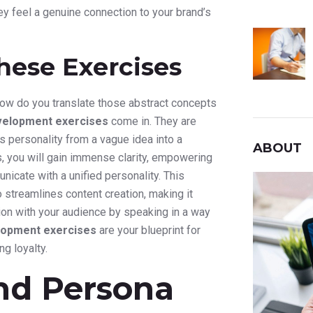
y feel a genuine connection to your brand’s
hese Exercises
 How do you translate those abstract concepts
velopment exercises
come in. They are
 personality from a vague idea into a
ABOUT
s, you will gain immense clarity, empowering
cate with a unified personality. This
 streamlines content creation, making it
tion with your audience by speaking in a way
lopment exercises
are your blueprint for
ng loyalty.
and Persona