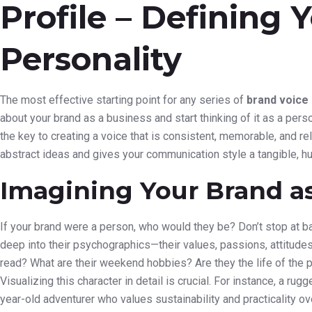
Profile – Defining 
Personality
The most effective starting point for any series of
brand voice
about your brand as a business and start thinking of it as a perso
the key to creating a voice that is consistent, memorable, and 
abstract ideas and gives your communication style a tangible, h
Imagining Your Brand a
If your brand were a person, who would they be? Don’t stop at b
deep into their psychographics—their values, passions, attitudes
read? What are their weekend hobbies? Are they the life of the pa
Visualizing this character in detail is crucial. For instance, a r
year-old adventurer who values sustainability and practicality over