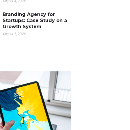
August 3, 2026
Branding Agency for
Startups: Case Study on a
Growth System
August 1, 2026