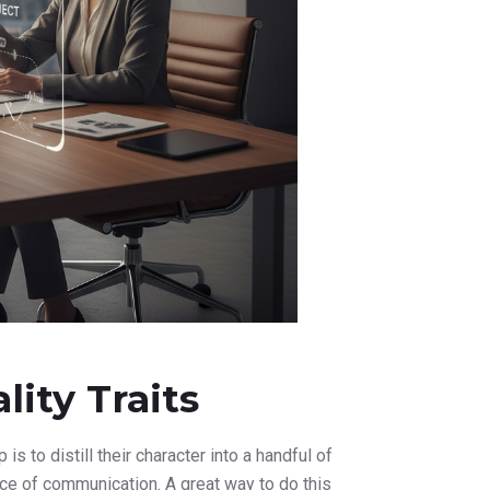
lity Traits
s to distill their character into a handful of
iece of communication. A great way to do this