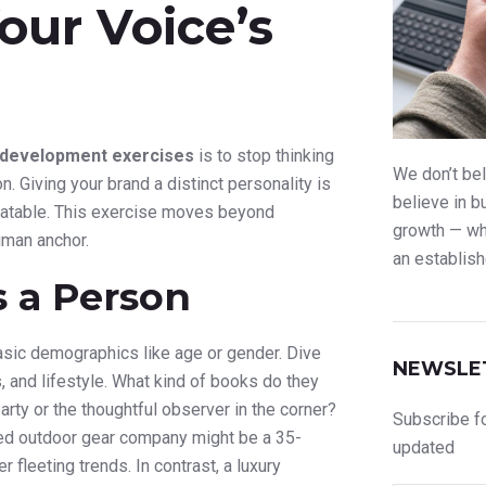
Your Voice’s
 development exercises
is to stop thinking
We don’t bel
n. Giving your brand a distinct personality is
believe in b
relatable. This exercise moves beyond
growth — whe
uman anchor.
an establish
s a Person
asic demographics like age or gender. Dive
NEWSLE
, and lifestyle. What kind of books do they
rty or the thoughtful observer in the corner?
Subscribe fo
ugged outdoor gear company might be a 35-
updated
 fleeting trends. In contrast, a luxury