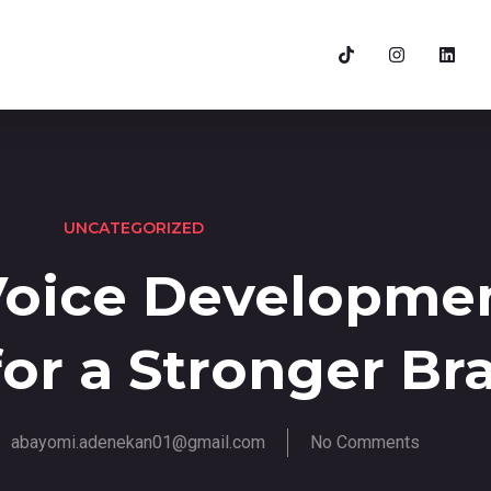
UNCATEGORIZED
Voice Developme
for a Stronger Br
abayomi.adenekan01@gmail.com
No Comments