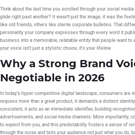
Think about the last time you scrolled through your social med
glide right past another? It wasn’t just the image; it was the f
like old friends, others like sterile corporate bulletins. That di
personality your company expresses through every word it publi
business into a memorable, relatable entity that people want to e
your voice isn’t just a stylistic choice; it’s your lifeline.
Why a Strong Brand Voi
Negotiable in 2026
In today’s hyper-competitive digital landscape, consumers are 
requires more than a great product; it demands a distinct identity
consistent, it acts as an immediate identifier, building recogniti
advertisements, and social media channels. More importantly, co
to expect from you, and this predictability fosters a sense of reli
through the noise and tells your audience not just what you do, b