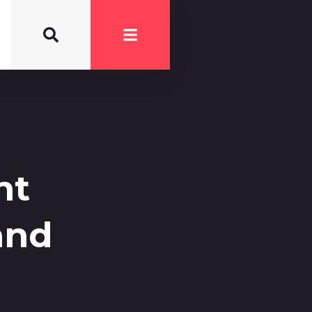
nt
and