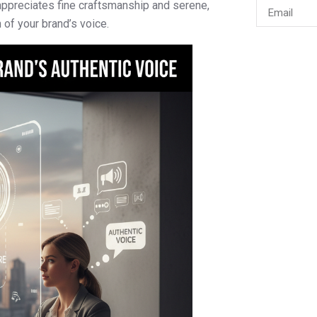
appreciates fine craftsmanship and serene,
 of your brand’s voice.