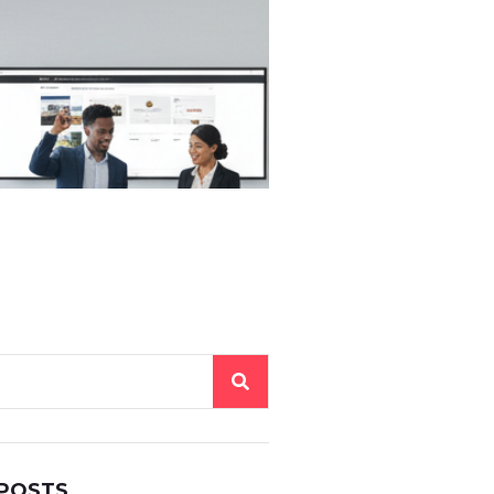
 POSTS