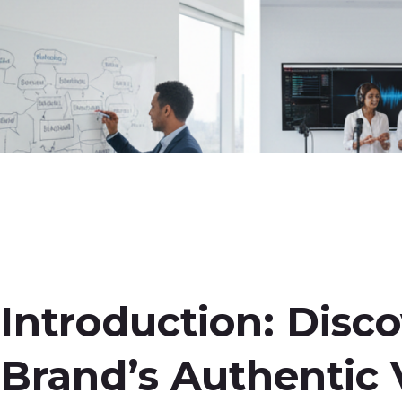
Introduction: Disc
Brand’s Authentic 