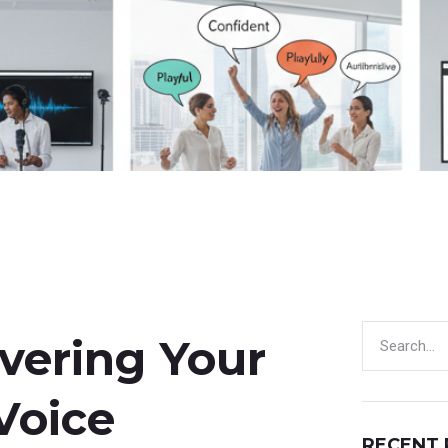
overing Your
Voice
RECENT