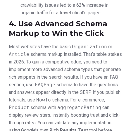
crawlability issues led to a 62% increase in
organic traffic for a travel client’s pages.
4. Use Advanced Schema
Markup to Win the Click
Most websites have the basic
Organization
or
Article
schema markup installed. That’s table stakes
in 2026. To gain a competitive edge, you need to
implement more advanced schema types that generate
rich snippets in the search results. If you have an FAQ
section, use
FAQPage
schema to have the questions
and answers appear directly in the SERP. If you publish
tutorials, use
HowTo
schema. For e-commerce,
Product
schema with
aggregateRating
can
display review stars, instantly boosting trust and click-
through rates. You can validate any implementation
using Google’s own
Rich Results Test
tool before