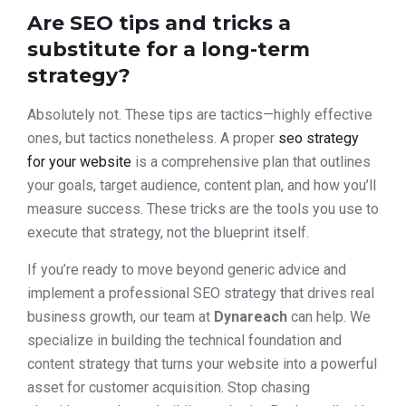
Are SEO tips and tricks a
substitute for a long-term
strategy?
Absolutely not. These tips are tactics—highly effective
ones, but tactics nonetheless. A proper
seo strategy
for your website
is a comprehensive plan that outlines
your goals, target audience, content plan, and how you’ll
measure success. These tricks are the tools you use to
execute that strategy, not the blueprint itself.
If you’re ready to move beyond generic advice and
implement a professional SEO strategy that drives real
business growth, our team at
Dynareach
can help. We
specialize in building the technical foundation and
content strategy that turns your website into a powerful
asset for customer acquisition. Stop chasing