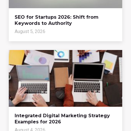
SEO for Startups 2026: Shift from
Keywords to Authority
August 5, 2026
Integrated Digital Marketing Strategy
Examples for 2026
August 4, 2026