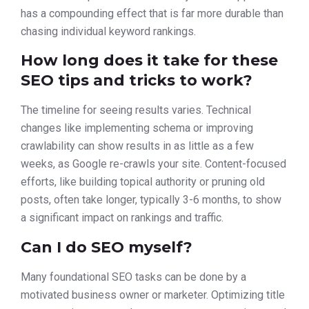
has a compounding effect that is far more durable than
chasing individual keyword rankings.
How long does it take for these
SEO tips and tricks to work?
The timeline for seeing results varies. Technical
changes like implementing schema or improving
crawlability can show results in as little as a few
weeks, as Google re-crawls your site. Content-focused
efforts, like building topical authority or pruning old
posts, often take longer, typically 3-6 months, to show
a significant impact on rankings and traffic.
Can I do SEO myself?
Many foundational SEO tasks can be done by a
motivated business owner or marketer. Optimizing title