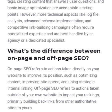
tags, creating content that answers user questions, and
basic image optimization are accessible starting
points. However, more technical aspects like log file
analysis, advanced schema implementation, and
competitive link-building campaigns often require
specialized expertise and are best handled by an
agency or a dedicated specialist.
What’s the difference between
on-page and off-page SEO?
On-page SEO refers to actions taken directly on your
website to improve its position, such as optimizing
content, improving site speed, and using strategic
internal linking. Off-page SEO refers to actions taken
outside of your own website to impact your rankings,
primarily building backlinks from other authoritative
sites to yours.