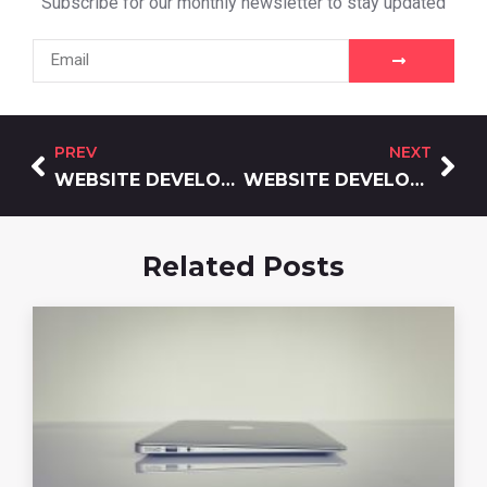
Subscribe for our monthly newsletter to stay updated
PREV
NEXT
WEBSITE DEVELOPMENT AI IN 2026: AUGMENTATION, NOT REPLACEMENT
WEBSITE DEVELOPMENT WITHOUT CODING: A FOUNDER’S GUIDE FOR 2026
Related Posts