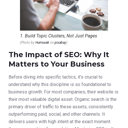
1. Build Topic Clusters, Not Just Pages
(Photo by
Humusak
on
pixabay
)
The Impact of SEO: Why It
Matters to Your Business
Before diving into specific tactics, it’s crucial to
understand why this discipline is so foundational to
business growth. For most companies, their website is
their most valuable digital asset. Organic search is the
primary driver of traffic to these assets, consistently
outperforming paid, social, and other channels. It
delivers users with high intent at the exact moment