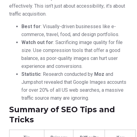
effectively. This isn’t just about accessibility; it’s about
traffic acquisition.
Best for
: Visually-driven businesses like e-
commerce, travel, food, and design portfolios.
Watch out for
: Sacrificing image quality for file
size. Use compression tools that offer a good
balance, as poor-quality images can hurt user
experience and conversions.
Statistic
: Research conducted by
Moz
and
Jumpshot revealed that Google Images accounts
for over 20% of all US web searches, a massive
traffic source many are ignoring.
Summary of SEO Tips and
Tricks