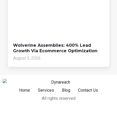
Wolverine Assemblies: 400% Lead
Growth Via Ecommerce Optimization
August 3, 2026
Home
Services
Blog
Contact Us
All rights reserved