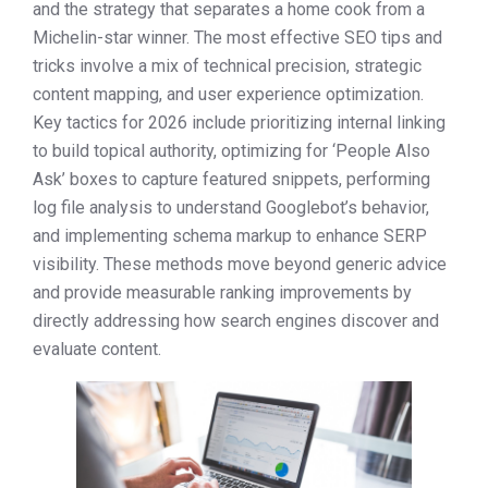
and the strategy that separates a home cook from a
Michelin-star winner. The most effective SEO tips and
tricks involve a mix of technical precision, strategic
content mapping, and user experience optimization.
Key tactics for 2026 include prioritizing internal linking
to build topical authority, optimizing for ‘People Also
Ask’ boxes to capture featured snippets, performing
log file analysis to understand Googlebot’s behavior,
and implementing schema markup to enhance SERP
visibility. These methods move beyond generic advice
and provide measurable ranking improvements by
directly addressing how search engines discover and
evaluate content.