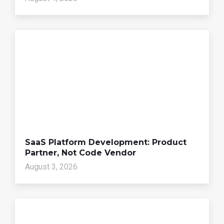
SaaS Platform Development: Product
Partner, Not Code Vendor
August 3, 2026