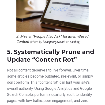
2. Master “People Also Ask” for Intent-Based
Content
(Photo by
lucasgeorgewendt
on
pixabay
)
5. Systematically Prune and
Update “Content Rot”
Not all content deserves to live forever. Over time,
some articles become outdated, irrelevant, or simply
don’t perform. This “content rot” can hurt your site’s
overall authority. Using Google Analytics and Google
Search Console, perform a quarterly audit to identify
pages with low traffic, poor engagement, and zero