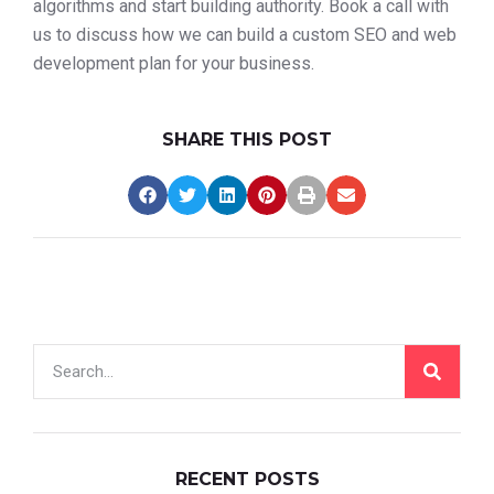
algorithms and start building authority. Book a call with
us to discuss how we can build a custom SEO and web
development plan for your business.
SHARE THIS POST
RECENT POSTS