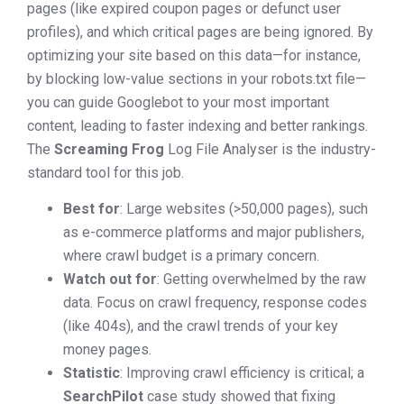
pages (like expired coupon pages or defunct user
profiles), and which critical pages are being ignored. By
optimizing your site based on this data—for instance,
by blocking low-value sections in your robots.txt file—
you can guide Googlebot to your most important
content, leading to faster indexing and better rankings.
The
Screaming Frog
Log File Analyser is the industry-
standard tool for this job.
Best for
: Large websites (>50,000 pages), such
as e-commerce platforms and major publishers,
where crawl budget is a primary concern.
Watch out for
: Getting overwhelmed by the raw
data. Focus on crawl frequency, response codes
(like 404s), and the crawl trends of your key
money pages.
Statistic
: Improving crawl efficiency is critical; a
SearchPilot
case study showed that fixing