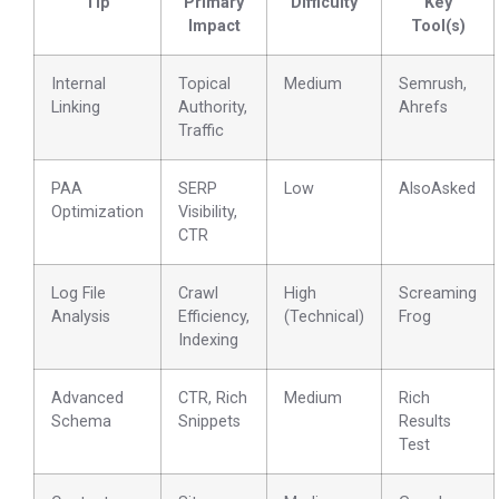
Tip
Primary
Difficulty
Key
Impact
Tool(s)
Internal
Topical
Medium
Semrush,
Linking
Authority,
Ahrefs
Traffic
PAA
SERP
Low
AlsoAsked
Optimization
Visibility,
CTR
Log File
Crawl
High
Screaming
Analysis
Efficiency,
(Technical)
Frog
Indexing
Advanced
CTR, Rich
Medium
Rich
Schema
Snippets
Results
Test