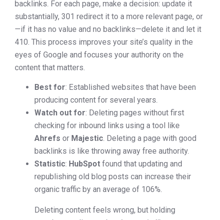
backlinks. For each page, make a decision: update it
substantially, 301 redirect it to a more relevant page, or
—if it has no value and no backlinks—delete it and let it
410. This process improves your site’s quality in the
eyes of Google and focuses your authority on the
content that matters.
Best for
: Established websites that have been
producing content for several years.
Watch out for
: Deleting pages without first
checking for inbound links using a tool like
Ahrefs
or
Majestic
. Deleting a page with good
backlinks is like throwing away free authority.
Statistic
:
HubSpot
found that updating and
republishing old blog posts can increase their
organic traffic by an average of 106%.
Deleting content feels wrong, but holding