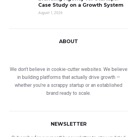
Case Study on a Growth System
August 1, 2026
ABOUT
We don’t believe in cookie-cutter websites. We believe
in building platforms that actually drive growth —
whether you’re a scrappy startup or an established
brand ready to scale.
NEWSLETTER