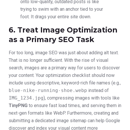
onto low-quality, outdated posts is like
trying to swim with an anchor tied to your
foot. It drags your entire site down.
6. Treat Image Optimization
as a Primary SEO Task
For too long, image SEO was just about adding alt text.
That is no longer sufficient. With the rise of visual
search, images are a primary way for users to discover
your content. Your optimization checklist should now
include using descriptive, keyword-rich file names (e.g.,
blue-nike-running-shoe.webp
instead of
IMG_1234.jpg
), compressing images with tools like
TinyPNG
to ensure fast load times, and serving them in
next-gen formats like WebP. Furthermore, creating and
submitting a dedicated image sitemap can help Google
discover and index your visual content more