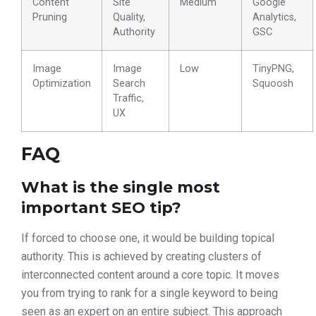
Content
Site
Medium
Google
Pruning
Quality,
Analytics,
Authority
GSC
Image
Image
Low
TinyPNG,
Optimization
Search
Squoosh
Traffic,
UX
FAQ
What is the single most
important SEO tip?
If forced to choose one, it would be building topical
authority. This is achieved by creating clusters of
interconnected content around a core topic. It moves
you from trying to rank for a single keyword to being
seen as an expert on an entire subject. This approach