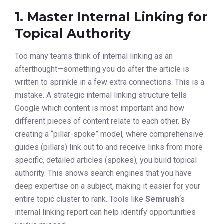
1. Master Internal Linking for
Topical Authority
Too many teams think of internal linking as an
afterthought—something you do after the article is
written to sprinkle in a few extra connections. This is a
mistake. A strategic internal linking structure tells
Google which content is most important and how
different pieces of content relate to each other. By
creating a “pillar-spoke” model, where comprehensive
guides (pillars) link out to and receive links from more
specific, detailed articles (spokes), you build topical
authority. This shows search engines that you have
deep expertise on a subject, making it easier for your
entire topic cluster to rank. Tools like
Semrush
‘s
internal linking report can help identify opportunities