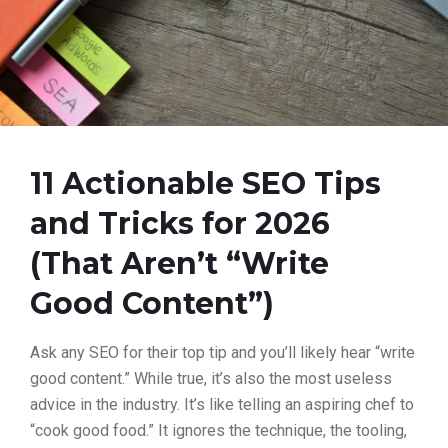
11 Actionable SEO Tips
and Tricks for 2026
(That Aren’t “Write
Good Content”)
Ask any SEO for their top tip and you’ll likely hear “write
good content.” While true, it’s also the most useless
advice in the industry. It’s like telling an aspiring chef to
“cook good food.” It ignores the technique, the tooling,