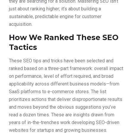
they are searching for a solution. Mastering SEO isn’t
just about ranking higher; it’s about building a
sustainable, predictable engine for customer
acquisition.
How We Ranked These SEO
Tactics
These SEO tips and tricks have been selected and
ranked based on a three-part framework: overall impact
on performance, level of effort required, and broad
applicability across different business models—from
SaaS platforms to e-commerce stores. The list
prioritizes actions that deliver disproportionate results
and moves beyond the obvious suggestions you’ve
read a dozen times. These are insights drawn from
years of in-the-trenches work developing SEO-driven
websites for startups and growing businesses.