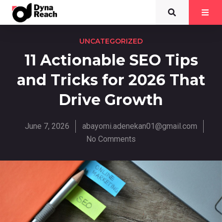
UNCATEGORIZED
11 Actionable SEO Tips
and Tricks for 2026 That
Drive Growth
June 7, 2026
abayomi.adenekan01@gmail.com
No Comments