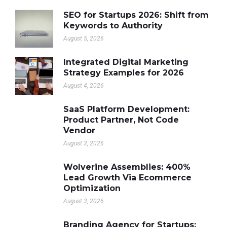
SEO for Startups 2026: Shift from
Keywords to Authority
August 5, 2026
Integrated Digital Marketing
Strategy Examples for 2026
August 4, 2026
SaaS Platform Development:
Product Partner, Not Code
Vendor
August 3, 2026
Wolverine Assemblies: 400%
Lead Growth Via Ecommerce
Optimization
August 3, 2026
Branding Agency for Startups: