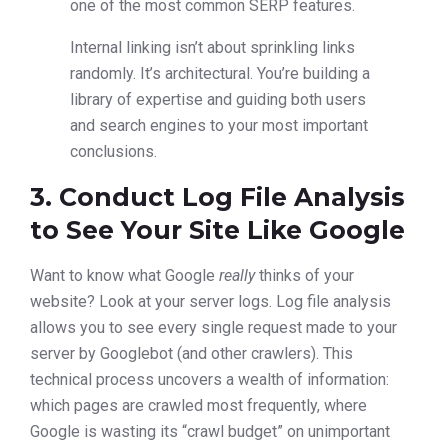
one of the most common SERP features.
Internal linking isn’t about sprinkling links
randomly. It’s architectural. You’re building a
library of expertise and guiding both users
and search engines to your most important
conclusions.
3. Conduct Log File Analysis
to See Your Site Like Google
Want to know what Google
really
thinks of your
website? Look at your server logs. Log file analysis
allows you to see every single request made to your
server by Googlebot (and other crawlers). This
technical process uncovers a wealth of information:
which pages are crawled most frequently, where
Google is wasting its “crawl budget” on unimportant