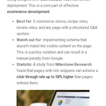
deployment. This is a core part of effective
ecommerce development
.
Best for
: E-commerce stores, recipe sites,
review sites, and any page with a structured Q&A
section.
Watch out for
: Implementing schema that
doesn’t match the visible content on the page.
This is a policy violation and can result in a
manual penalty from Google.
Statistic
: A study from
Milestone Research
found that pages with rich snippets can achieve a
click-through rate up to 58% higher
than pages
without them.