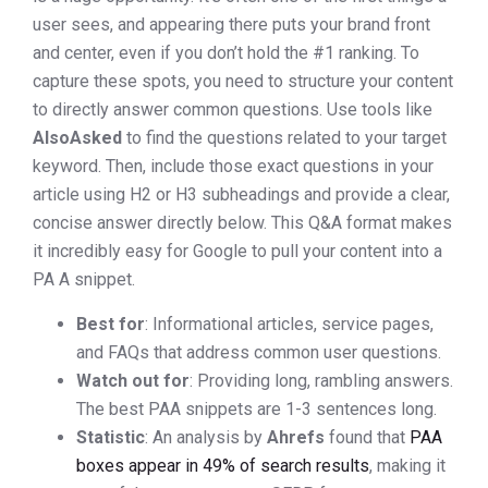
user sees, and appearing there puts your brand front
and center, even if you don’t hold the #1 ranking. To
capture these spots, you need to structure your content
to directly answer common questions. Use tools like
AlsoAsked
to find the questions related to your target
keyword. Then, include those exact questions in your
article using H2 or H3 subheadings and provide a clear,
concise answer directly below. This Q&A format makes
it incredibly easy for Google to pull your content into a
PA A snippet.
Best for
: Informational articles, service pages,
and FAQs that address common user questions.
Watch out for
: Providing long, rambling answers.
The best PAA snippets are 1-3 sentences long.
Statistic
: An analysis by
Ahrefs
found that
PAA
boxes appear in 49% of search results
, making it