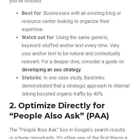
you’ve missed.
Best for
: Businesses with an existing blog or
resource center looking to organize their
expertise.
Watch out for
: Using the same generic,
keyword-stuffed anchor text every time. Vary
your anchor text to be natural and contextually
relevant. For a deeper dive, consider a guide on
developing an seo strategy
.
Statistic
: In one case study, Backlinko
demonstrated that a strategic approach to internal
linking boosted organic traffic by 40%.
2. Optimize Directly for
“People Also Ask” (PAA)
The “People Also Ask” box in Google’s search results
is a huge opportunity. It’s often one of the first things a